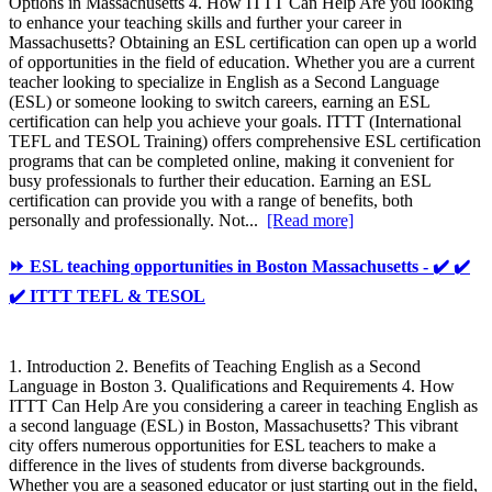
Options in Massachusetts 4. How ITTT Can Help Are you looking
to enhance your teaching skills and further your career in
Massachusetts? Obtaining an ESL certification can open up a world
of opportunities in the field of education. Whether you are a current
teacher looking to specialize in English as a Second Language
(ESL) or someone looking to switch careers, earning an ESL
certification can help you achieve your goals. ITTT (International
TEFL and TESOL Training) offers comprehensive ESL certification
programs that can be completed online, making it convenient for
busy professionals to further their education. Earning an ESL
certification can provide you with a range of benefits, both
personally and professionally. Not...
[Read more]
⏩ ESL teaching opportunities in Boston Massachusetts - ✔️ ✔️
✔️ ITTT TEFL & TESOL
1. Introduction 2. Benefits of Teaching English as a Second
Language in Boston 3. Qualifications and Requirements 4. How
ITTT Can Help Are you considering a career in teaching English as
a second language (ESL) in Boston, Massachusetts? This vibrant
city offers numerous opportunities for ESL teachers to make a
difference in the lives of students from diverse backgrounds.
Whether you are a seasoned educator or just starting out in the field,