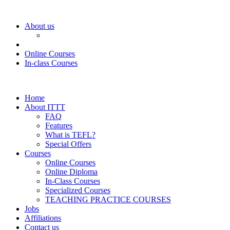
About us
Online Courses
In-class Courses
Home
About ITTT
FAQ
Features
What is TEFL?
Special Offers
Courses
Online Courses
Online Diploma
In-Class Courses
Specialized Courses
TEACHING PRACTICE COURSES
Jobs
Affiliations
Contact us