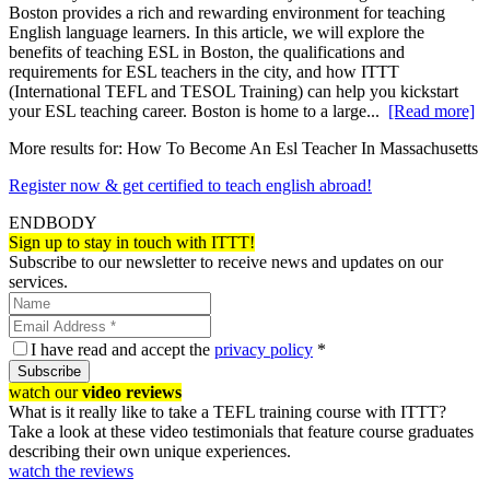
Boston provides a rich and rewarding environment for teaching
English language learners. In this article, we will explore the
benefits of teaching ESL in Boston, the qualifications and
requirements for ESL teachers in the city, and how ITTT
(International TEFL and TESOL Training) can help you kickstart
your ESL teaching career. Boston is home to a large...
[Read more]
More results for:
How To Become An Esl Teacher In Massachusetts
Register now & get certified to teach english abroad!
ENDBODY
Sign up to stay in touch with ITTT!
Subscribe to our newsletter to receive news and updates on our
services.
I have read and accept the
privacy policy
*
Subscribe
watch our
video reviews
What is it really like to take a TEFL training course with ITTT?
Take a look at these video testimonials that feature course graduates
describing their own unique experiences.
watch the reviews