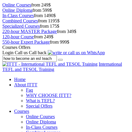
Online Courses
from 249$
Online Diploma
from 599$
In-Class Courses
from 1490$
Combined Courses
from 1195$
Specialized Courses
from 175$
220-hour MASTER Package
from 349$
120-hour Course
from 249$
550-hour Expert Package
from 999$
Courses Offers
Login
Call us
Call back
International
TEFL and TESOL Training
Home
About ITTT
Faq
WHY CHOOSE ITTT?
What is TEFL?
Special Offers
Courses
Online Courses
Online Diploma
In-Class Courses