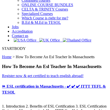
Combined courses
ONLINE COURSE BUNDLES
CELTA & TRINITY Courses
Specialized Courses
Which Course is right for me?
B.Ed & M.Ed in TESOL
Jobs
Accreditation
Contact us
STARTBODY
Home
>
How To Become An Esl Teacher In Massachusetts
How To Become An Esl Teacher In Massachusetts
Register now & get certified to teach english abroad!
⏩ ESL certification in Massachusetts - ✔️ ✔️ ✔️ ITTT TEFL &
TESOL
1. Introduction 2. Benefits of ESL Certification 3. ESL Certification