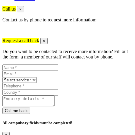
Call us
×
Contact us by phone to request more information:
Request a call back
×
Do you want to be contacted to receive more information? Fill out
the form, a member of our staff will contact you by phone.
Call me back
All compulsory fields must be completed!