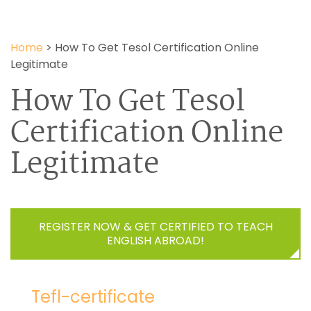
Home
>
How To Get Tesol Certification Online
Legitimate
How To Get Tesol
Certification Online
Legitimate
REGISTER NOW & GET CERTIFIED TO TEACH
ENGLISH ABROAD!
Tefl-certificate