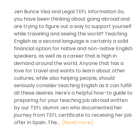
Jen Bunce Visa and Legal TEFL Information So,
you have been thinking about going abroad and
are trying to figure out a way to support yourself
while traveling and seeing the world? Teaching
English as a second language is certainly a solid
financial option for native and non-native English
speakers, as well as a career that is high in
demand around the world. Anyone that has a
love for travel and wants to learn about other
cultures, while also helping people, should
seriously consider teaching English as it can fulfill
all these desires. Here's a helpful how-to guide to
preparing for your teaching job abroad written
by our TEFL alumni Jen who documented her
journey from TEFL certificate to receiving her job
offer in Spain. The...
[Read more]