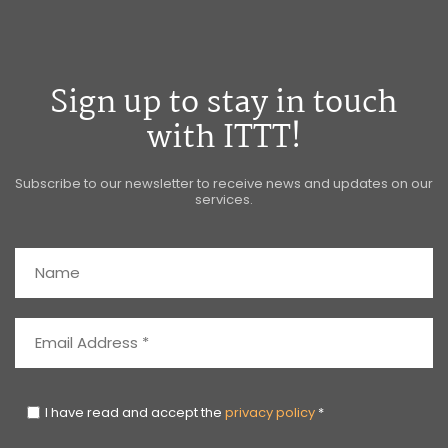
Sign up to stay in touch
with ITTT!
Subscribe to our newsletter to receive news and updates on our
services.
I have read and accept the
privacy policy
*