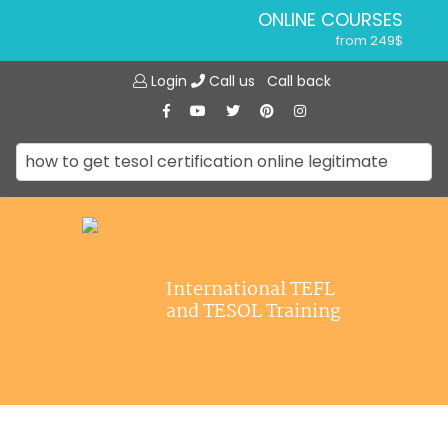
ONLINE COURSES
from 249$
Home
ONLINE DIPLOMA
Login
Call us
Call back
About ITTT
from 599$
IN-CLASS COURSES
Courses
from 1490$
Jobs
COMBINED COURSES
from 1195$
Affiliations
SPECIALIZED COURSES
Contact us
from 175$
220-HOUR MASTER PACKAGE
International TEFL
from 349$
and TESOL Training
120-HOUR COURSE
from 249$
550-HOUR EXPERT PACKAGE
from 999$