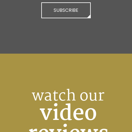
SUBSCRIBE
watch our
video