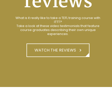
reviews
What is it really like to take a TEFL training course with
ITTT?
Take a look at these video testimonials that feature
course graduates describing their own unique
experiences.
WATCH THE REVIEWS