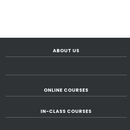
ABOUT US
ONLINE COURSES
IN-CLASS COURSES