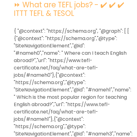
⏩ What are TEFL jobs? - ✔️ ✔️ ✔️
ITTT TEFL & TESOL
{ "@context": "https://schema.org", "@graph": [ [
{"@context": "https://schema.org","@type":
"SiteNavigationElement","@id":
"#nameh0","name": " Where can I teach English
abroad?","url": "https://www.tefl-
certificate.net/faq/what-are-tefl-
jobs/#nameh0"},{"@context":
"https://schema.org","@type":
"SiteNavigationElement","@id": "#nameh1","name":
" Which is the most popular region for teaching
English abroad?","url": "https://www.tefl-
certificate.net/faq/what-are-tefl-
jobs/#nameh1"},{"@context":
"https://schema.org","@type":
"SiteNavigationElement","@id": "#nameh3","name":