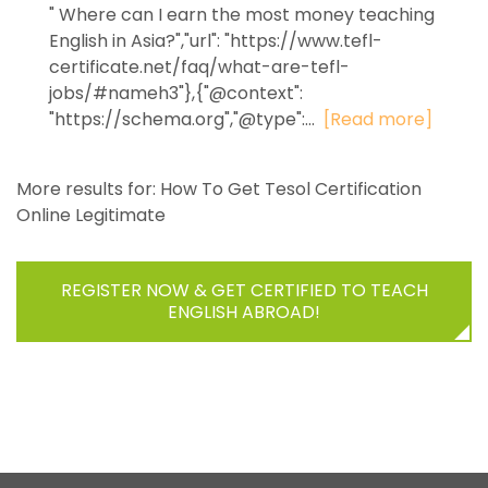
" Where can I earn the most money teaching
English in Asia?","url": "https://www.tefl-
certificate.net/faq/what-are-tefl-
jobs/#nameh3"},{"@context":
"https://schema.org","@type":...
[Read more]
More results for:
How To Get Tesol Certification
Online Legitimate
REGISTER NOW & GET CERTIFIED TO TEACH
ENGLISH ABROAD!