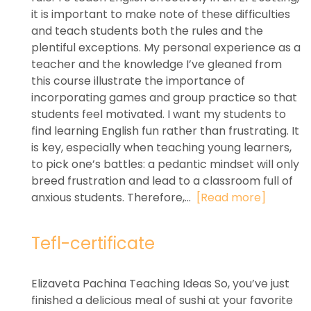
it is important to make note of these difficulties
and teach students both the rules and the
plentiful exceptions. My personal experience as a
teacher and the knowledge I’ve gleaned from
this course illustrate the importance of
incorporating games and group practice so that
students feel motivated. I want my students to
find learning English fun rather than frustrating. It
is key, especially when teaching young learners,
to pick one’s battles: a pedantic mindset will only
breed frustration and lead to a classroom full of
anxious students. Therefore,...
[Read more]
Tefl-certificate
Elizaveta Pachina Teaching Ideas So, you’ve just
finished a delicious meal of sushi at your favorite