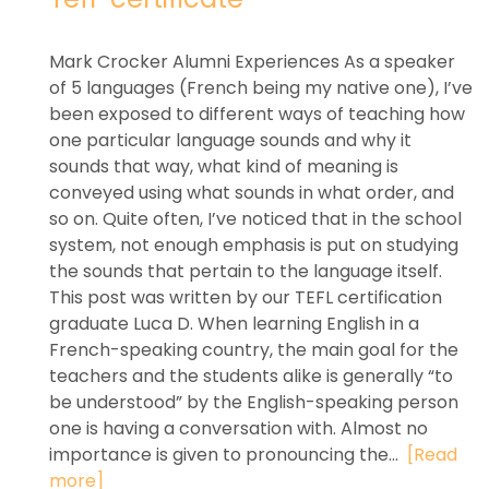
Mark Crocker Alumni Experiences As a speaker
of 5 languages (French being my native one), I’ve
been exposed to different ways of teaching how
one particular language sounds and why it
sounds that way, what kind of meaning is
conveyed using what sounds in what order, and
so on. Quite often, I’ve noticed that in the school
system, not enough emphasis is put on studying
the sounds that pertain to the language itself.
This post was written by our TEFL certification
graduate Luca D. When learning English in a
French-speaking country, the main goal for the
teachers and the students alike is generally “to
be understood” by the English-speaking person
one is having a conversation with. Almost no
importance is given to pronouncing the...
[Read
more]