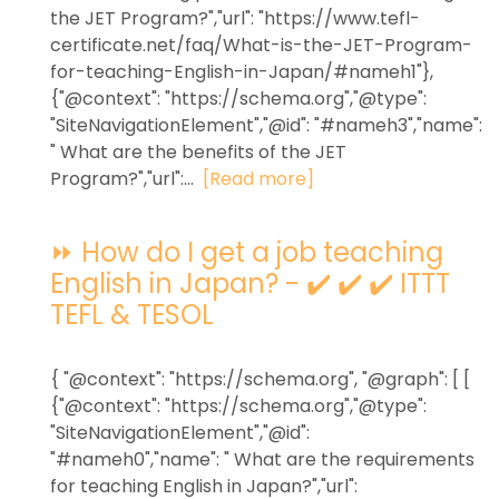
the JET Program?","url": "https://www.tefl-
certificate.net/faq/What-is-the-JET-Program-
for-teaching-English-in-Japan/#nameh1"},
{"@context": "https://schema.org","@type":
"SiteNavigationElement","@id": "#nameh3","name":
" What are the benefits of the JET
Program?","url":...
[Read more]
⏩ How do I get a job teaching
English in Japan? - ✔️ ✔️ ✔️ ITTT
TEFL & TESOL
{ "@context": "https://schema.org", "@graph": [ [
{"@context": "https://schema.org","@type":
"SiteNavigationElement","@id":
"#nameh0","name": " What are the requirements
for teaching English in Japan?","url":