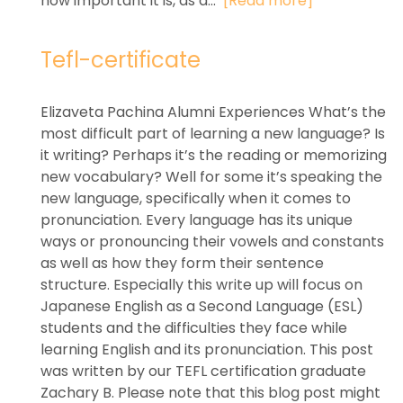
how important it is, as a...
[Read more]
Tefl-certificate
Elizaveta Pachina Alumni Experiences What’s the
most difficult part of learning a new language? Is
it writing? Perhaps it’s the reading or memorizing
new vocabulary? Well for some it’s speaking the
new language, specifically when it comes to
pronunciation. Every language has its unique
ways or pronouncing their vowels and constants
as well as how they form their sentence
structure. Especially this write up will focus on
Japanese English as a Second Language (ESL)
students and the difficulties they face while
learning English and its pronunciation. This post
was written by our TEFL certification graduate
Zachary B. Please note that this blog post might