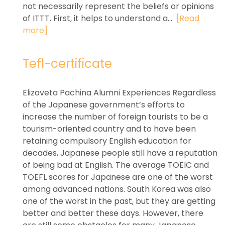
not necessarily represent the beliefs or opinions
of ITTT. First, it helps to understand a...
[Read
more]
Tefl-certificate
Elizaveta Pachina Alumni Experiences Regardless
of the Japanese government’s efforts to
increase the number of foreign tourists to be a
tourism-oriented country and to have been
retaining compulsory English education for
decades, Japanese people still have a reputation
of being bad at English. The average TOEIC and
TOEFL scores for Japanese are one of the worst
among advanced nations. South Korea was also
one of the worst in the past, but they are getting
better and better these days. However, there