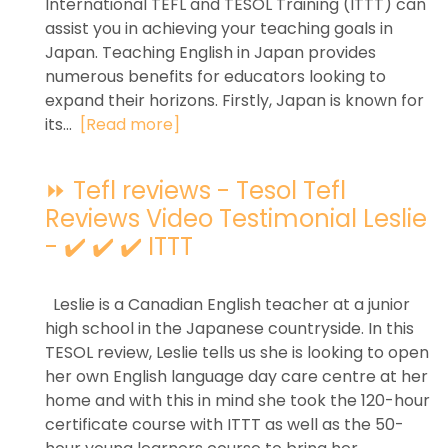
International TEFL and TESOL Training (ITTT) can
assist you in achieving your teaching goals in
Japan. Teaching English in Japan provides
numerous benefits for educators looking to
expand their horizons. Firstly, Japan is known for
its...
[Read more]
⏩ Tefl reviews - Tesol Tefl
Reviews Video Testimonial Leslie
- ✔️ ✔️ ✔️ ITTT
Leslie is a Canadian English teacher at a junior
high school in the Japanese countryside. In this
TESOL review, Leslie tells us she is looking to open
her own English language day care centre at her
home and with this in mind she took the 120-hour
certificate course with ITTT as well as the 50-