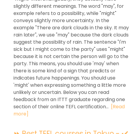
slightly different meanings. The word "may", for
example refers to a possibility, while "might"
conveys slightly more uncertainty. In the
example "There are dark clouds in the sky. It may
rain later", we use "may" because the dark clouds
suggest the possibility of rain. The sentence "I'm
sick but I might come to the party" uses "might"
because it is not certain the person will go to the
party. This means, you should use 'may' when
there is some kind of a sign that predicts or
indicates future happenings. You should use
'might' when expressing something a little more
unlikely or uncertain. Below you can read
feedback from an ITTT graduate regarding one
section of their online TEFL certification...
[Read
more]
⏩ Best TEFL courses in Tokyo - ✔️