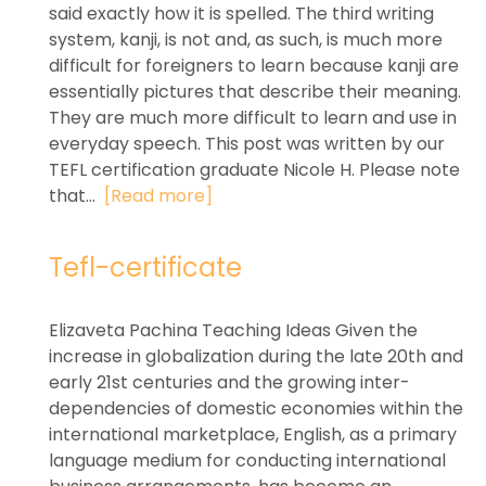
said exactly how it is spelled. The third writing
system, kanji, is not and, as such, is much more
difficult for foreigners to learn because kanji are
essentially pictures that describe their meaning.
They are much more difficult to learn and use in
everyday speech. This post was written by our
TEFL certification graduate Nicole H. Please note
that...
[Read more]
Tefl-certificate
Elizaveta Pachina Teaching Ideas Given the
increase in globalization during the late 20th and
early 21st centuries and the growing inter-
dependencies of domestic economies within the
international marketplace, English, as a primary
language medium for conducting international