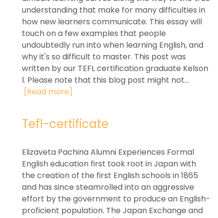
understanding that make for many difficulties in
how new learners communicate. This essay will
touch on a few examples that people
undoubtedly run into when learning English, and
why it's so difficult to master. This post was
written by our TEFL certification graduate Kelson
l. Please note that this blog post might not...
[Read more]
Tefl-certificate
Elizaveta Pachina Alumni Experiences Formal
English education first took root in Japan with
the creation of the first English schools in 1865
and has since steamrolled into an aggressive
effort by the government to produce an English-
proficient population. The Japan Exchange and