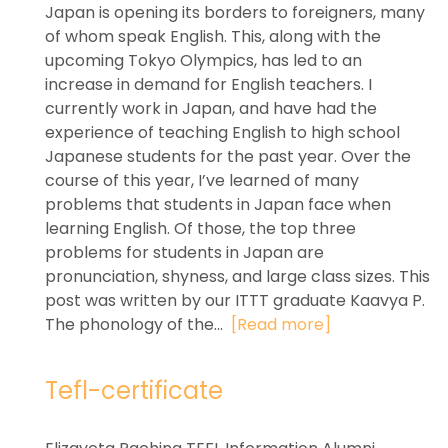
Japan is opening its borders to foreigners, many
of whom speak English. This, along with the
upcoming Tokyo Olympics, has led to an
increase in demand for English teachers. I
currently work in Japan, and have had the
experience of teaching English to high school
Japanese students for the past year. Over the
course of this year, I’ve learned of many
problems that students in Japan face when
learning English. Of those, the top three
problems for students in Japan are
pronunciation, shyness, and large class sizes. This
post was written by our ITTT graduate Kaavya P.
The phonology of the...
[Read more]
Tefl-certificate