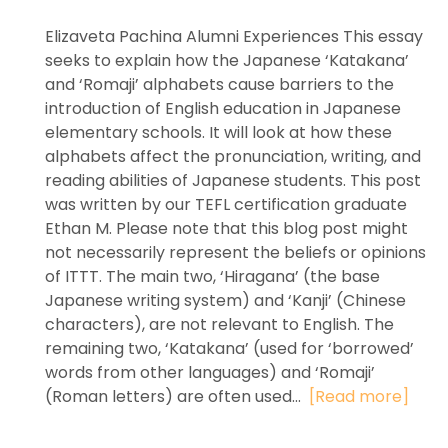
Elizaveta Pachina Alumni Experiences This essay
seeks to explain how the Japanese ‘Katakana’
and ‘Romaji’ alphabets cause barriers to the
introduction of English education in Japanese
elementary schools. It will look at how these
alphabets affect the pronunciation, writing, and
reading abilities of Japanese students. This post
was written by our TEFL certification graduate
Ethan M. Please note that this blog post might
not necessarily represent the beliefs or opinions
of ITTT. The main two, ‘Hiragana’ (the base
Japanese writing system) and ‘Kanji’ (Chinese
characters), are not relevant to English. The
remaining two, ‘Katakana’ (used for ‘borrowed’
words from other languages) and ‘Romaji’
(Roman letters) are often used...
[Read more]