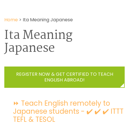
Home
>
Ita Meaning Japanese
Ita Meaning
Japanese
REGISTER NOW & GET CERTIFIED TO TEACH
ENGLISH ABROAD!
⏩ Teach English remotely to
Japanese students - ✔️ ✔️ ✔️ ITTT
TEFL & TESOL