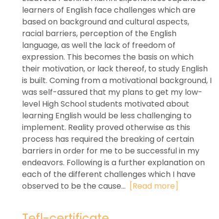
learners of English face challenges which are
based on background and cultural aspects,
racial barriers, perception of the English
language, as well the lack of freedom of
expression. This becomes the basis on which
their motivation, or lack thereof, to study English
is built. Coming from a motivational background, I
was self-assured that my plans to get my low-
level High School students motivated about
learning English would be less challenging to
implement. Reality proved otherwise as this
process has required the breaking of certain
barriers in order for me to be successful in my
endeavors. Following is a further explanation on
each of the different challenges which I have
observed to be the cause...
[Read more]
Tefl-certificate