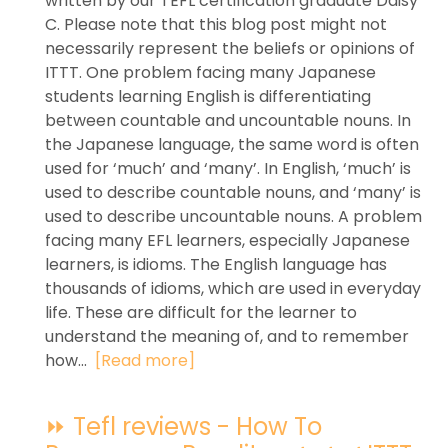
written by our TEFL certification graduate Daisy
C. Please note that this blog post might not
necessarily represent the beliefs or opinions of
ITTT. One problem facing many Japanese
students learning English is differentiating
between countable and uncountable nouns. In
the Japanese language, the same word is often
used for ‘much’ and ‘many’. In English, ‘much’ is
used to describe countable nouns, and ‘many’ is
used to describe uncountable nouns. A problem
facing many EFL learners, especially Japanese
learners, is idioms. The English language has
thousands of idioms, which are used in everyday
life. These are difficult for the learner to
understand the meaning of, and to remember
how...
[Read more]
⏩ Tefl reviews - How To