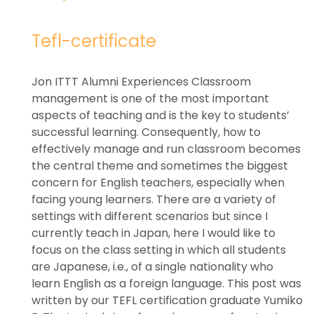
Tefl-certificate
Jon ITTT Alumni Experiences Classroom
management is one of the most important
aspects of teaching and is the key to students’
successful learning. Consequently, how to
effectively manage and run classroom becomes
the central theme and sometimes the biggest
concern for English teachers, especially when
facing young learners. There are a variety of
settings with different scenarios but since I
currently teach in Japan, here I would like to
focus on the class setting in which all students
are Japanese, i.e., of a single nationality who
learn English as a foreign language. This post was
written by our TEFL certification graduate Yumiko