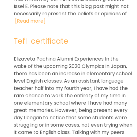
Issei E. Please note that this blog post might not
necessarily represent the beliefs or opinions of...
[Read more]
Tefl-certificate
Elizaveta Pachina Alumni Experiences In the
wake of the upcoming 2020 Olympics in Japan,
there has been an increase in elementary school
level English classes. As an assistant language
teacher half into my fourth year, I have had the
rare chance to work the entirety of my time in
one elementary school where I have had many
great memories. However, being present every
day I began to notice that some students were
struggling or in some cases, not even trying when
it came to English class. Talking with my peers