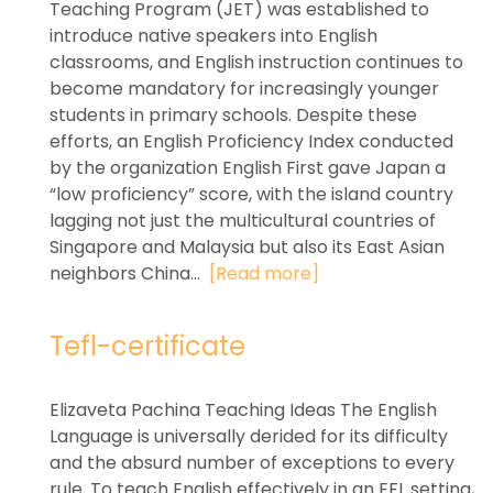
Teaching Program (JET) was established to
introduce native speakers into English
classrooms, and English instruction continues to
become mandatory for increasingly younger
students in primary schools. Despite these
efforts, an English Proficiency Index conducted
by the organization English First gave Japan a
“low proficiency” score, with the island country
lagging not just the multicultural countries of
Singapore and Malaysia but also its East Asian
neighbors China...
[Read more]
Tefl-certificate
Elizaveta Pachina Teaching Ideas The English
Language is universally derided for its difficulty
and the absurd number of exceptions to every
rule. To teach English effectively in an EFL setting,