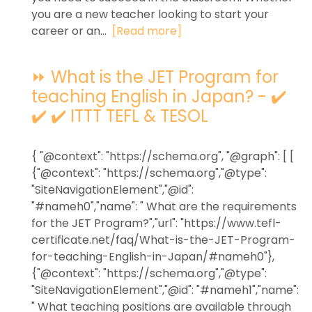
you are a new teacher looking to start your
career or an...
[Read more]
⏩ What is the JET Program for
teaching English in Japan? - ✔️
✔️ ✔️ ITTT TEFL & TESOL
{ "@context": "https://schema.org", "@graph": [ [
{"@context": "https://schema.org","@type":
"SiteNavigationElement","@id":
"#nameh0","name": " What are the requirements
for the JET Program?","url": "https://www.tefl-
certificate.net/faq/What-is-the-JET-Program-
for-teaching-English-in-Japan/#nameh0"},
{"@context": "https://schema.org","@type":
"SiteNavigationElement","@id": "#nameh1","name":
" What teaching positions are available through