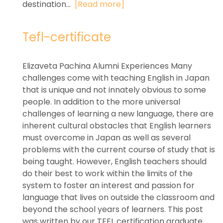
destination...
[Read more]
Tefl-certificate
Elizaveta Pachina Alumni Experiences Many
challenges come with teaching English in Japan
that is unique and not innately obvious to some
people. In addition to the more universal
challenges of learning a new language, there are
inherent cultural obstacles that English learners
must overcome in Japan as well as several
problems with the current course of study that is
being taught. However, English teachers should
do their best to work within the limits of the
system to foster an interest and passion for
language that lives on outside the classroom and
beyond the school years of learners. This post
was written by our TEFL certification graduate