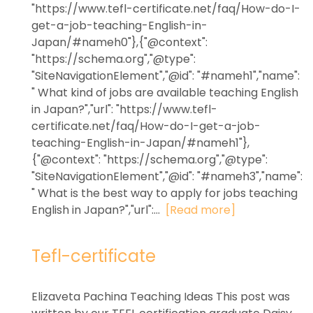
"https://www.tefl-certificate.net/faq/How-do-I-
get-a-job-teaching-English-in-
Japan/#nameh0"},{"@context":
"https://schema.org","@type":
"SiteNavigationElement","@id": "#nameh1","name":
" What kind of jobs are available teaching English
in Japan?","url": "https://www.tefl-
certificate.net/faq/How-do-I-get-a-job-
teaching-English-in-Japan/#nameh1"},
{"@context": "https://schema.org","@type":
"SiteNavigationElement","@id": "#nameh3","name":
" What is the best way to apply for jobs teaching
English in Japan?","url":...
[Read more]
Tefl-certificate
Elizaveta Pachina Teaching Ideas This post was