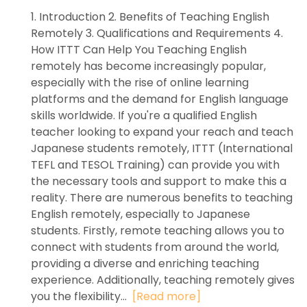
1. Introduction 2. Benefits of Teaching English
Remotely 3. Qualifications and Requirements 4.
How ITTT Can Help You Teaching English
remotely has become increasingly popular,
especially with the rise of online learning
platforms and the demand for English language
skills worldwide. If you're a qualified English
teacher looking to expand your reach and teach
Japanese students remotely, ITTT (International
TEFL and TESOL Training) can provide you with
the necessary tools and support to make this a
reality. There are numerous benefits to teaching
English remotely, especially to Japanese
students. Firstly, remote teaching allows you to
connect with students from around the world,
providing a diverse and enriching teaching
experience. Additionally, teaching remotely gives
you the flexibility...
[Read more]