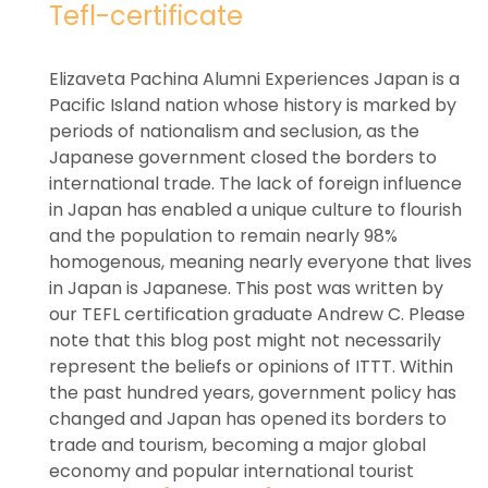
Tefl-certificate
Elizaveta Pachina Alumni Experiences Japan is a
Pacific Island nation whose history is marked by
periods of nationalism and seclusion, as the
Japanese government closed the borders to
international trade. The lack of foreign influence
in Japan has enabled a unique culture to flourish
and the population to remain nearly 98%
homogenous, meaning nearly everyone that lives
in Japan is Japanese. This post was written by
our TEFL certification graduate Andrew C. Please
note that this blog post might not necessarily
represent the beliefs or opinions of ITTT. Within
the past hundred years, government policy has
changed and Japan has opened its borders to
trade and tourism, becoming a major global
economy and popular international tourist