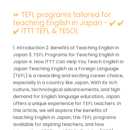
⏩ TEFL programs tailored for
teaching English in Japan - ✔️ ✔️
✔️ ITTT TEFL & TESOL
1. Introduction 2. Benefits of Teaching English in
Japan 3. TEFL Programs for Teaching English in
Japan 4. How ITTT Can Help You Teach English in
Japan Teaching English as a Foreign Language
(TEFL) is a rewarding and exciting career choice,
especially in a country like Japan. With its rich
culture, technological advancements, and high
demand for English language education, Japan
offers a unique experience for TEFL teachers. In
this article, we will explore the benefits of
teaching English in Japan, the TEFL programs
available for aspiring teachers, and how