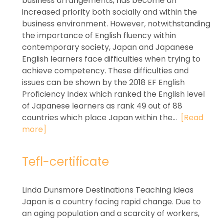
business arrangements, has become an
increased priority both socially and within the
business environment. However, notwithstanding
the importance of English fluency within
contemporary society, Japan and Japanese
English learners face difficulties when trying to
achieve competency. These difficulties and
issues can be shown by the 2018 EF English
Proficiency Index which ranked the English level
of Japanese learners as rank 49 out of 88
countries which place Japan within the...
[Read
more]
Tefl-certificate
Linda Dunsmore Destinations Teaching Ideas
Japan is a country facing rapid change. Due to
an aging population and a scarcity of workers,