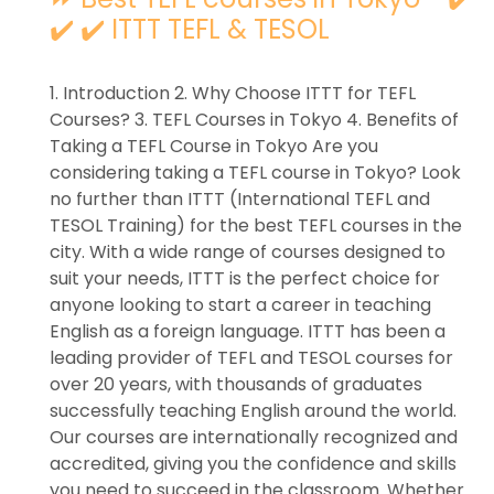
✔️ ✔️ ITTT TEFL & TESOL
1. Introduction 2. Why Choose ITTT for TEFL
Courses? 3. TEFL Courses in Tokyo 4. Benefits of
Taking a TEFL Course in Tokyo Are you
considering taking a TEFL course in Tokyo? Look
no further than ITTT (International TEFL and
TESOL Training) for the best TEFL courses in the
city. With a wide range of courses designed to
suit your needs, ITTT is the perfect choice for
anyone looking to start a career in teaching
English as a foreign language. ITTT has been a
leading provider of TEFL and TESOL courses for
over 20 years, with thousands of graduates
successfully teaching English around the world.
Our courses are internationally recognized and
accredited, giving you the confidence and skills
you need to succeed in the classroom. Whether