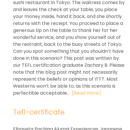
sushi restaurant in Tokyo. The waitress comes by
and leaves the check at your table, you place
your money inside, hand it back, and she shortly
returns with the receipt. You proceed to place a
generous tip on the table to thank her for her
wonderful service, and you show yourself out of
the restraint, back to the busy streets of Tokyo.
Can you spot something that you shouldn’t have
done in this scenario? This post was written by
our TEFL certification graduate Zachary B. Please
note that this blog post might not necessarily
represent the beliefs or opinions of ITTT. Most
Westerns won’t be able to, as this scenario is
perfectible acceptable...
[Read more]
Tefl-certificate
Elizaveta Pachina Alumni Experiences Japanese