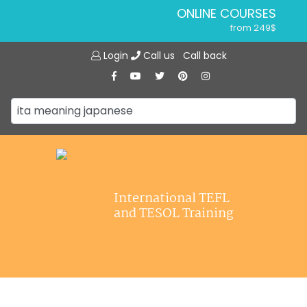
ONLINE COURSES
from 249$
Home
ONLINE DIPLOMA
Login
Call us
Call back
About ITTT
from 599$
IN-CLASS COURSES
Courses
from 1490$
Jobs
COMBINED COURSES
from 1195$
Affiliations
SPECIALIZED COURSES
Contact us
from 175$
220-HOUR MASTER PACKAGE
International TEFL
from 349$
and TESOL Training
120-HOUR COURSE
from 249$
550-HOUR EXPERT PACKAGE
from 999$