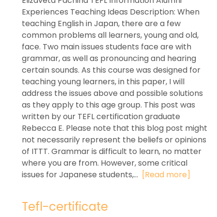
Elizaveta Pachina TEFL Information Alumni
Experiences Teaching Ideas Description: When
teaching English in Japan, there are a few
common problems all learners, young and old,
face. Two main issues students face are with
grammar, as well as pronouncing and hearing
certain sounds. As this course was designed for
teaching young learners, in this paper, I will
address the issues above and possible solutions
as they apply to this age group. This post was
written by our TEFL certification graduate
Rebecca E. Please note that this blog post might
not necessarily represent the beliefs or opinions
of ITTT. Grammar is difficult to learn, no matter
where you are from. However, some critical
issues for Japanese students,...
[Read more]
Tefl-certificate