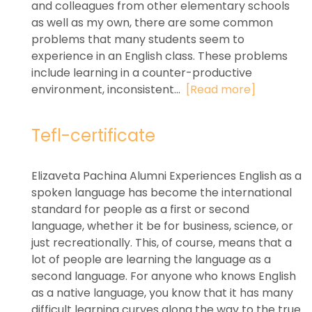
and colleagues from other elementary schools
as well as my own, there are some common
problems that many students seem to
experience in an English class. These problems
include learning in a counter-productive
environment, inconsistent...
[Read more]
Tefl-certificate
Elizaveta Pachina Alumni Experiences English as a
spoken language has become the international
standard for people as a first or second
language, whether it be for business, science, or
just recreationally. This, of course, means that a
lot of people are learning the language as a
second language. For anyone who knows English
as a native language, you know that it has many
difficult learning curves along the way to the true