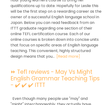
hour young learners course to bring her
qualifications up to date. Hopefully for Leslie this
will be the first step on a rewarding career as the
owner of a successful English language school in
Japan. Below you can read feedback from an
ITTT graduate regarding one section of their
online TEFL certification course. Each of our
online courses is broken down into concise units
that focus on specific areas of English language
teaching. This convenient, highly structured
design means that you...
[Read more]
⏩ Tefl reviews - May Vs Might
English Grammar Teaching Tips
- ✔️ ✔️ ✔️ ITTT
Even though many people use "may" and
"might" interchangeably, they actually have