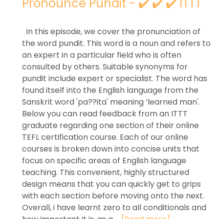
Pronounce Pundit - ✔️ ✔️ ✔️ ITTT
In this episode, we cover the pronunciation of
the word pundit. This word is a noun and refers to
an expert in a particular field who is often
consulted by others. Suitable synonyms for
pundit include expert or specialist. The word has
found itself into the English language from the
Sanskrit word 'pa??ita' meaning ‘learned man'.
Below you can read feedback from an ITTT
graduate regarding one section of their online
TEFL certification course. Each of our online
courses is broken down into concise units that
focus on specific areas of English language
teaching. This convenient, highly structured
design means that you can quickly get to grips
with each section before moving onto the next.
Overall, i have learnt zero to all conditionals and