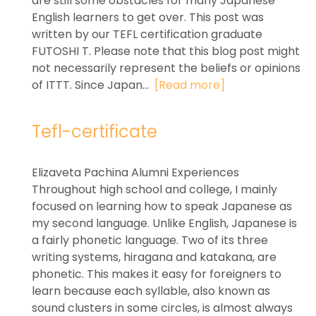
are still some obstacles for many Japanese
English learners to get over. This post was
written by our TEFL certification graduate
FUTOSHI T. Please note that this blog post might
not necessarily represent the beliefs or opinions
of ITTT. Since Japan...
[Read more]
Tefl-certificate
Elizaveta Pachina Alumni Experiences
Throughout high school and college, I mainly
focused on learning how to speak Japanese as
my second language. Unlike English, Japanese is
a fairly phonetic language. Two of its three
writing systems, hiragana and katakana, are
phonetic. This makes it easy for foreigners to
learn because each syllable, also known as
sound clusters in some circles, is almost always