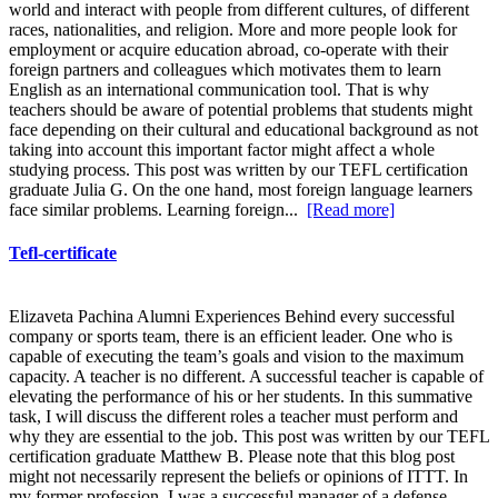
world and interact with people from different cultures, of different
races, nationalities, and religion. More and more people look for
employment or acquire education abroad, co-operate with their
foreign partners and colleagues which motivates them to learn
English as an international communication tool. That is why
teachers should be aware of potential problems that students might
face depending on their cultural and educational background as not
taking into account this important factor might affect a whole
studying process. This post was written by our TEFL certification
graduate Julia G. On the one hand, most foreign language learners
face similar problems. Learning foreign...
[Read more]
Tefl-certificate
Elizaveta Pachina Alumni Experiences Behind every successful
company or sports team, there is an efficient leader. One who is
capable of executing the team’s goals and vision to the maximum
capacity. A teacher is no different. A successful teacher is capable of
elevating the performance of his or her students. In this summative
task, I will discuss the different roles a teacher must perform and
why they are essential to the job. This post was written by our TEFL
certification graduate Matthew B. Please note that this blog post
might not necessarily represent the beliefs or opinions of ITTT. In
my former profession, I was a successful manager of a defense