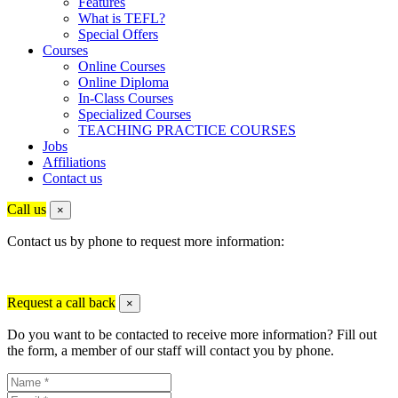
Features
What is TEFL?
Special Offers
Courses
Online Courses
Online Diploma
In-Class Courses
Specialized Courses
TEACHING PRACTICE COURSES
Jobs
Affiliations
Contact us
Call us
×
Contact us by phone to request more information:
Request a call back
×
Do you want to be contacted to receive more information? Fill out
the form, a member of our staff will contact you by phone.