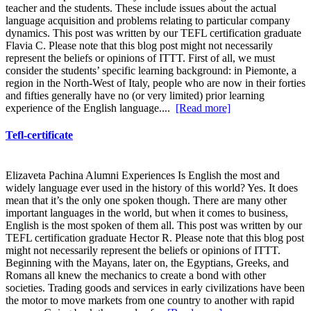
teacher and the students. These include issues about the actual
language acquisition and problems relating to particular company
dynamics. This post was written by our TEFL certification graduate
Flavia C. Please note that this blog post might not necessarily
represent the beliefs or opinions of ITTT. First of all, we must
consider the students’ specific learning background: in Piemonte, a
region in the North-West of Italy, people who are now in their forties
and fifties generally have no (or very limited) prior learning
experience of the English language....
[Read more]
Tefl-certificate
Elizaveta Pachina Alumni Experiences Is English the most and
widely language ever used in the history of this world? Yes. It does
mean that it’s the only one spoken though. There are many other
important languages in the world, but when it comes to business,
English is the most spoken of them all. This post was written by our
TEFL certification graduate Hector R. Please note that this blog post
might not necessarily represent the beliefs or opinions of ITTT.
Beginning with the Mayans, later on, the Egyptians, Greeks, and
Romans all knew the mechanics to create a bond with other
societies. Trading goods and services in early civilizations have been
the motor to move markets from one country to another with rapid