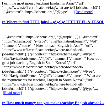
I earn the most money teaching English in Asia?","url":
"https://www.tefl-certificate.net/faq/what-are-tefl-jobs/#nameh3"},
{"@context": "https://schema.org","@type":...
[Read more]
⏩ Where to find TEFL jobs? - ✔️ ✔️ ✔️ ITTT TEFL & TESOL
{ "@context": "https://schema.org", "@graph": [ [ {"@context":
"https://schema.org","@type": "SiteNavigationElement","@id":
"#nameh0","name": " How to teach English in Asia?","url":
"https://www.tefl-certificate.net/faq/where-to-find-tefl-
jobs/#nameh0"},{"@context": "https://schema.org","@type":
"SiteNavigationElement","@id": "#nameh1","name": " How do I
get a job teaching English in South Korea?","url":
"https://www.tefl-certificate.net/faq/where-to-find-tefl-
jobs/#nameh1"},{"@context": "https://schema.org","@type":
"SiteNavigationElement","@id": "#nameh3","name": " What are
the requirements for teaching English in South Korea?","url":
"https://www.tefl-certificate.net/faq/where-to-find-tefl-
jobs/#nameh3"},{"@context": "https://schema.org","@type":...
[Read more]
⏩ How much money can you make teaching English abroad? -