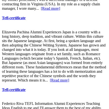
contracting firm in Virginia (USA). In my role as a supply chain
manager, I wore many...
[Read more]
Tefl-certificate
Elizaveta Pachina Alumni Experiences Japan is a country with a
long history, deep tradition, and vibrant culture. Within this culture
sits the Japanese language. At first, being a spoken language and
then adopting the Chinese Writing System, Japanese has grown and
changed into what it is today. If you look at all languages, most
Western languages originate from a set family, such as Romance
Languages (which became today’s Spanish, French, Italian, etc).
But Japanese (as most Asian languages) was formed from entirely
different roots. These fundamental differences mean that the method
of learning these languages has a lot to do with memorization and
repetitive practice of the Chinese symbols and the words they
represent. Which means it is...
[Read more]
Tefl-certificate
Federico Riva TEFL Information Alumni Experiences Teaching
Ideas English to me and I'll answer them to the best of my ability.