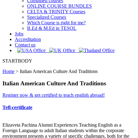
Combined courses
ONLINE COURSE BUNDLES
CELTA & TRINITY Courses
Specialized Courses
Which Course is right for me?
B.Ed & M.Ed in TESOL
Jobs
Accreditation
Contact us
STARTBODY
Home
>
Italian American Culture And Traditions
Italian American Culture And Traditions
Register now & get certified to teach english abroad!
Tefl-certificate
Elizaveta Pachina Alumni Experiences Teaching English as a
Foreign Language to adult Italian students within the corporate
environment presents a variety of specific challenges, both for the