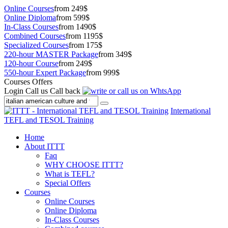
Online Courses
from 249$
Online Diploma
from 599$
In-Class Courses
from 1490$
Combined Courses
from 1195$
Specialized Courses
from 175$
220-hour MASTER Package
from 349$
120-hour Course
from 249$
550-hour Expert Package
from 999$
Courses Offers
Login
Call us
Call back
International
TEFL and TESOL Training
Home
About ITTT
Faq
WHY CHOOSE ITTT?
What is TEFL?
Special Offers
Courses
Online Courses
Online Diploma
In-Class Courses