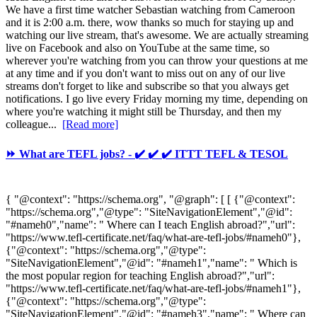
We have a first time watcher Sebastian watching from Cameroon
and it is 2:00 a.m. there, wow thanks so much for staying up and
watching our live stream, that's awesome. We are actually streaming
live on Facebook and also on YouTube at the same time, so
wherever you're watching from you can throw your questions at me
at any time and if you don't want to miss out on any of our live
streams don't forget to like and subscribe so that you always get
notifications. I go live every Friday morning my time, depending on
where you're watching it might still be Thursday, and then my
colleague...
[Read more]
⏩ What are TEFL jobs? - ✔️ ✔️ ✔️ ITTT TEFL & TESOL
{ "@context": "https://schema.org", "@graph": [ [ {"@context":
"https://schema.org","@type": "SiteNavigationElement","@id":
"#nameh0","name": " Where can I teach English abroad?","url":
"https://www.tefl-certificate.net/faq/what-are-tefl-jobs/#nameh0"},
{"@context": "https://schema.org","@type":
"SiteNavigationElement","@id": "#nameh1","name": " Which is
the most popular region for teaching English abroad?","url":
"https://www.tefl-certificate.net/faq/what-are-tefl-jobs/#nameh1"},
{"@context": "https://schema.org","@type":
"SiteNavigationElement","@id": "#nameh3","name": " Where can