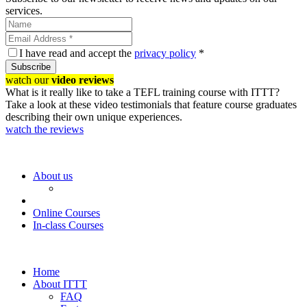
services.
I have read and accept the
privacy policy
*
Subscribe
watch our
video reviews
What is it really like to take a TEFL training course with ITTT?
Take a look at these video testimonials that feature course graduates
describing their own unique experiences.
watch the reviews
About us
Online Courses
In-class Courses
Home
About ITTT
FAQ