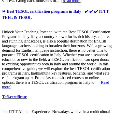
success. Going back thousands of...
[Read more]
⏩ Best TESOL certification programs in Italy - ✔️ ✔️ ✔️ ITTT
TEFL & TESOL
Unlock Your Teaching Potential with the Best TESOL Certification
Programs in Italy Italy, a country known for its rich history, culture,
and stunning landscapes, is also a popular destination for English
language teachers looking to broaden their horizons. With a growing
demand for English language instruction, there is no better time to
pursue a TESOL certification in Italy. Whether you are a seasoned
educator or new to the field, a TESOL certification can open doors
to exciting opportunities both in Italy and around the world. In this
comprehensive guide, we will explore the best TESOL certification
programs in Italy, highlighting key features, benefits, and what sets
each program apart. From classroom-based courses to online
options, there is a TESOL certification program in Italy to...
[Read
more]
Tefl-certificate
Jon ITTT Alumni Experiences Nowadays we live in a multicultural