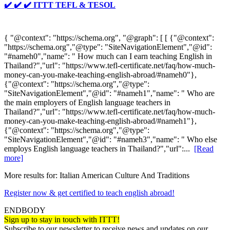
✔️ ✔️ ✔️ ITTT TEFL & TESOL
{ "@context": "https://schema.org", "@graph": [ [ {"@context":
"https://schema.org","@type": "SiteNavigationElement","@id":
"#nameh0","name": " How much can I earn teaching English in
Thailand?","url": "https://www.tefl-certificate.net/faq/how-much-
money-can-you-make-teaching-english-abroad/#nameh0"},
{"@context": "https://schema.org","@type":
"SiteNavigationElement","@id": "#nameh1","name": " Who are
the main employers of English language teachers in
Thailand?","url": "https://www.tefl-certificate.net/faq/how-much-
money-can-you-make-teaching-english-abroad/#nameh1"},
{"@context": "https://schema.org","@type":
"SiteNavigationElement","@id": "#nameh3","name": " Who else
employs English language teachers in Thailand?","url":...
[Read
more]
More results for:
Italian American Culture And Traditions
Register now & get certified to teach english abroad!
ENDBODY
Sign up to stay in touch with ITTT!
Subscribe to our newsletter to receive news and updates on our