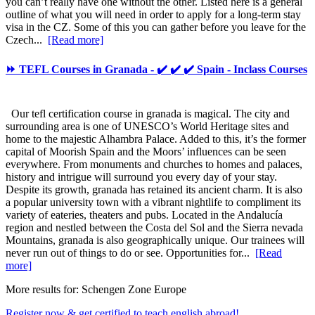
you can’t really have one without the other. Listed here is a general
outline of what you will need in order to apply for a long-term stay
visa in the CZ. Some of this you can gather before you leave for the
Czech...
[Read more]
⏩ TEFL Courses in Granada - ✔️ ✔️ ✔️ Spain - Inclass Courses
Our tefl certification course in granada is magical. The city and
surrounding area is one of UNESCO’s World Heritage sites and
home to the majestic Alhambra Palace. Added to this, it’s the former
capital of Moorish Spain and the Moors’ influences can be seen
everywhere. From monuments and churches to homes and palaces,
history and intrigue will surround you every day of your stay.
Despite its growth, granada has retained its ancient charm. It is also
a popular university town with a vibrant nightlife to compliment its
variety of eateries, theaters and pubs. Located in the Andalucía
region and nestled between the Costa del Sol and the Sierra nevada
Mountains, granada is also geographically unique. Our trainees will
never run out of things to do or see. Opportunities for...
[Read
more]
More results for:
Schengen Zone Europe
Register now & get certified to teach english abroad!