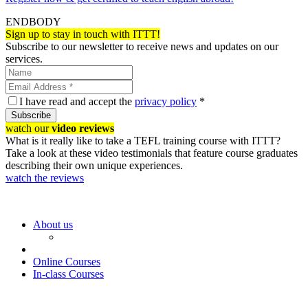
ENDBODY
Sign up to stay in touch with ITTT!
Subscribe to our newsletter to receive news and updates on our
services.
I have read and accept the
privacy policy
*
Subscribe
watch our
video reviews
What is it really like to take a TEFL training course with ITTT?
Take a look at these video testimonials that feature course graduates
describing their own unique experiences.
watch the reviews
About us
Online Courses
In-class Courses