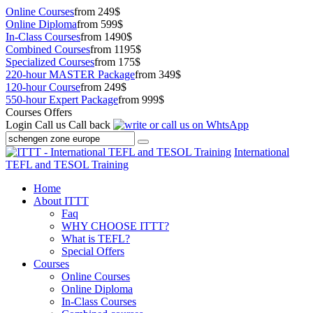
Online Courses
from 249$
Online Diploma
from 599$
In-Class Courses
from 1490$
Combined Courses
from 1195$
Specialized Courses
from 175$
220-hour MASTER Package
from 349$
120-hour Course
from 249$
550-hour Expert Package
from 999$
Courses Offers
Login
Call us
Call back
International
TEFL and TESOL Training
Home
About ITTT
Faq
WHY CHOOSE ITTT?
What is TEFL?
Special Offers
Courses
Online Courses
Online Diploma
In-Class Courses