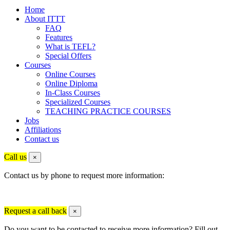
Home
About ITTT
FAQ
Features
What is TEFL?
Special Offers
Courses
Online Courses
Online Diploma
In-Class Courses
Specialized Courses
TEACHING PRACTICE COURSES
Jobs
Affiliations
Contact us
Call us
×
Contact us by phone to request more information:
Request a call back
×
Do you want to be contacted to receive more information? Fill out