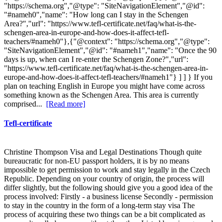
"https://schema.org","@type": "SiteNavigationElement","@id":
"#nameh0","name": "How long can I stay in the Schengen
Area?","url": "https://www.tefl-certificate.net/faq/what-is-the-
schengen-area-in-europe-and-how-does-it-affect-tefl-
teachers/#nameh0"},{"@context": "https://schema.org","@type":
"SiteNavigationElement","@id": "#nameh1","name": "Once the 90
days is up, when can I re-enter the Schengen Zone?","url":
"https://www.tefl-certificate.net/faq/what-is-the-schengen-area-in-
europe-and-how-does-it-affect-tefl-teachers/#nameh1"} ] ] } If you
plan on teaching English in Europe you might have come across
something known as the Schengen Area. This area is currently
comprised...
[Read more]
Tefl-certificate
Christine Thompson Visa and Legal Destinations Though quite
bureaucratic for non-EU passport holders, it is by no means
impossible to get permission to work and stay legally in the Czech
Republic. Depending on your country of origin, the process will
differ slightly, but the following should give you a good idea of the
process involved: Firstly - a business license Secondly - permission
to stay in the country in the form of a long-term stay visa The
process of acquiring these two things can be a bit complicated as