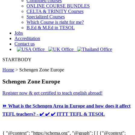
Combined courses
ONLINE COURSE BUNDLES
CELTA & TRINITY Courses
Specialized Courses
Which Course is right for me?
B.Ed & M.Ed in TESOL
Jobs
Accreditation
Contact us
STARTBODY
Home
>
Schengen Zone Europe
Schengen Zone Europe
Register now & get certified to teach english abroad!
⏩ What is the Schengen Area in Europe and how does it affect
TEFL teachers? - ✔️ ✔️ ✔️ ITTT TEFL & TESOL
{ "@context": "https://schema.org", "@graph": [ [ {"@context":