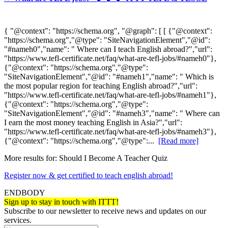
{ "@context": "https://schema.org", "@graph": [ [ {"@context":
"https://schema.org","@type": "SiteNavigationElement","@id":
"#nameh0","name": " Where can I teach English abroad?","url":
"https://www.tefl-certificate.net/faq/what-are-tefl-jobs/#nameh0"},
{"@context": "https://schema.org","@type":
"SiteNavigationElement","@id": "#nameh1","name": " Which is
the most popular region for teaching English abroad?","url":
"https://www.tefl-certificate.net/faq/what-are-tefl-jobs/#nameh1"},
{"@context": "https://schema.org","@type":
"SiteNavigationElement","@id": "#nameh3","name": " Where can
I earn the most money teaching English in Asia?","url":
"https://www.tefl-certificate.net/faq/what-are-tefl-jobs/#nameh3"},
{"@context": "https://schema.org","@type":...
[Read more]
More results for:
Should I Become A Teacher Quiz
Register now & get certified to teach english abroad!
ENDBODY
Sign up to stay in touch with ITTT!
Subscribe to our newsletter to receive news and updates on our
services.