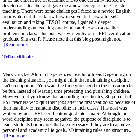
develop as a teacher and gave me a new perception of English
teaching. There were some challenges I faced as a novice English
tutor which I did not know how to solve, but now after self-
evaluation and taking TESOL course, I gained a deeper
understanding on teaching one to one and how to solve the
problems in class. This post was written by our TEFL certification
graduate Shuwen P. Please note that this blog post might not...
[Read more]
Tefl-certificate
Mark Crocker Alumni Experiences Teaching Ideas Depending on
the teaching situation, you might think that maintaining discipline
isn't so important. You want the time you spend in the classroom to
be fun, instead of wasting time protecting and punishing children.
However, did you know that according to estimates, 80 percent of
ESL teachers who quit their jobs after the first year do so because of
their inability to maintain discipline in their class? This post was
written by our TEFL certification graduate Tina S. Although the
word discipline may seem negative, the purpose of discipline is to
teach students boundaries that are necessary if they are to achieve
personal and academic life goals. Maintaining rules and structure...
[Read more]