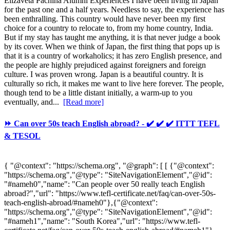
Elizaveta Pachina Alumni Experiences I have been living in Japan
for the past one and a half years. Needless to say, the experience has
been enthralling. This country would have never been my first
choice for a country to relocate to, from my home country, India.
But if my stay has taught me anything, it is that never judge a book
by its cover. When we think of Japan, the first thing that pops up is
that it is a country of workaholics; it has zero English presence, and
the people are highly prejudiced against foreigners and foreign
culture. I was proven wrong. Japan is a beautiful country. It is
culturally so rich, it makes me want to live here forever. The people,
though tend to be a little distant initially, a warm-up to you
eventually, and...
[Read more]
⏩ Can over 50s teach English abroad? - ✔️ ✔️ ✔️ ITTT TEFL
& TESOL
{ "@context": "https://schema.org", "@graph": [ [ {"@context":
"https://schema.org","@type": "SiteNavigationElement","@id":
"#nameh0","name": "Can people over 50 really teach English
abroad?","url": "https://www.tefl-certificate.net/faq/can-over-50s-
teach-english-abroad/#nameh0"},{"@context":
"https://schema.org","@type": "SiteNavigationElement","@id":
"#nameh1","name": "South Korea","url": "https://www.tefl-