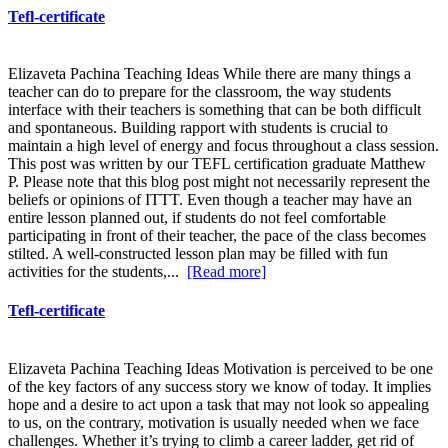
Tefl-certificate
Elizaveta Pachina Teaching Ideas While there are many things a
teacher can do to prepare for the classroom, the way students
interface with their teachers is something that can be both difficult
and spontaneous. Building rapport with students is crucial to
maintain a high level of energy and focus throughout a class session.
This post was written by our TEFL certification graduate Matthew
P. Please note that this blog post might not necessarily represent the
beliefs or opinions of ITTT. Even though a teacher may have an
entire lesson planned out, if students do not feel comfortable
participating in front of their teacher, the pace of the class becomes
stilted. A well-constructed lesson plan may be filled with fun
activities for the students,...
[Read more]
Tefl-certificate
Elizaveta Pachina Teaching Ideas Motivation is perceived to be one
of the key factors of any success story we know of today. It implies
hope and a desire to act upon a task that may not look so appealing
to us, on the contrary, motivation is usually needed when we face
challenges. Whether it’s trying to climb a career ladder, get rid of