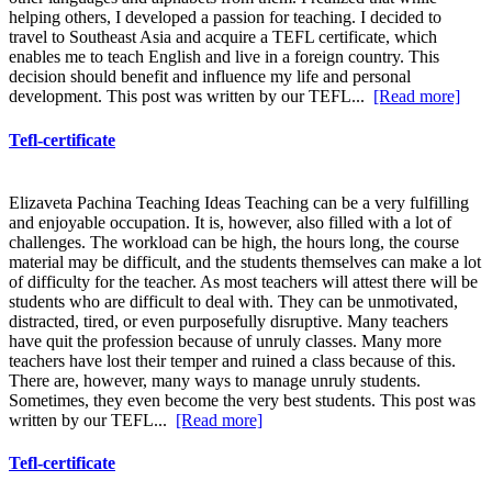
helping others, I developed a passion for teaching. I decided to
travel to Southeast Asia and acquire a TEFL certificate, which
enables me to teach English and live in a foreign country. This
decision should benefit and influence my life and personal
development. This post was written by our TEFL...
[Read more]
Tefl-certificate
Elizaveta Pachina Teaching Ideas Teaching can be a very fulfilling
and enjoyable occupation. It is, however, also filled with a lot of
challenges. The workload can be high, the hours long, the course
material may be difficult, and the students themselves can make a lot
of difficulty for the teacher. As most teachers will attest there will be
students who are difficult to deal with. They can be unmotivated,
distracted, tired, or even purposefully disruptive. Many teachers
have quit the profession because of unruly classes. Many more
teachers have lost their temper and ruined a class because of this.
There are, however, many ways to manage unruly students.
Sometimes, they even become the very best students. This post was
written by our TEFL...
[Read more]
Tefl-certificate