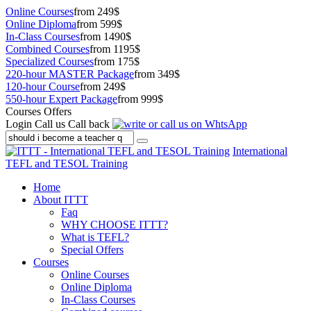
Online Courses
from 249$
Online Diploma
from 599$
In-Class Courses
from 1490$
Combined Courses
from 1195$
Specialized Courses
from 175$
220-hour MASTER Package
from 349$
120-hour Course
from 249$
550-hour Expert Package
from 999$
Courses Offers
Login
Call us
Call back
International
TEFL and TESOL Training
Home
About ITTT
Faq
WHY CHOOSE ITTT?
What is TEFL?
Special Offers
Courses
Online Courses
Online Diploma
In-Class Courses