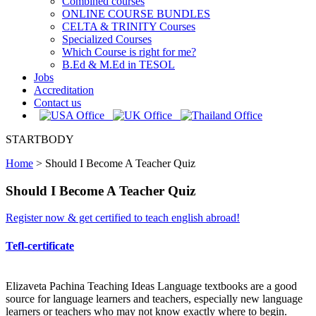
Combined courses
ONLINE COURSE BUNDLES
CELTA & TRINITY Courses
Specialized Courses
Which Course is right for me?
B.Ed & M.Ed in TESOL
Jobs
Accreditation
Contact us
STARTBODY
Home
>
Should I Become A Teacher Quiz
Should I Become A Teacher Quiz
Register now & get certified to teach english abroad!
Tefl-certificate
Elizaveta Pachina Teaching Ideas Language textbooks are a good
source for language learners and teachers, especially new language
learners or teachers who may not know exactly where to begin.