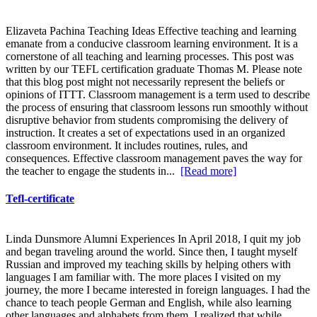
Elizaveta Pachina Teaching Ideas Effective teaching and learning
emanate from a conducive classroom learning environment. It is a
cornerstone of all teaching and learning processes. This post was
written by our TEFL certification graduate Thomas M. Please note
that this blog post might not necessarily represent the beliefs or
opinions of ITTT. Classroom management is a term used to describe
the process of ensuring that classroom lessons run smoothly without
disruptive behavior from students compromising the delivery of
instruction. It creates a set of expectations used in an organized
classroom environment. It includes routines, rules, and
consequences. Effective classroom management paves the way for
the teacher to engage the students in...
[Read more]
Tefl-certificate
Linda Dunsmore Alumni Experiences In April 2018, I quit my job
and began traveling around the world. Since then, I taught myself
Russian and improved my teaching skills by helping others with
languages I am familiar with. The more places I visited on my
journey, the more I became interested in foreign languages. I had the
chance to teach people German and English, while also learning
other languages and alphabets from them. I realized that while