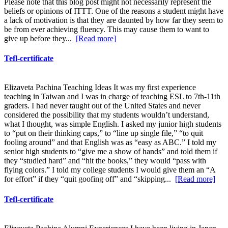
Please note that this blog post might not necessarily represent the
beliefs or opinions of ITTT. One of the reasons a student might have
a lack of motivation is that they are daunted by how far they seem to
be from ever achieving fluency. This may cause them to want to
give up before they...
[Read more]
Tefl-certificate
Elizaveta Pachina Teaching Ideas It was my first experience
teaching in Taiwan and I was in charge of teaching ESL to 7th-11th
graders. I had never taught out of the United States and never
considered the possibility that my students wouldn’t understand,
what I thought, was simple English. I asked my junior high students
to “put on their thinking caps,” to “line up single file,” “to quit
fooling around” and that English was as “easy as ABC.” I told my
senior high students to “give me a show of hands” and told them if
they “studied hard” and “hit the books,” they would “pass with
flying colors.” I told my college students I would give them an “A
for effort” if they “quit goofing off” and “skipping...
[Read more]
Tefl-certificate