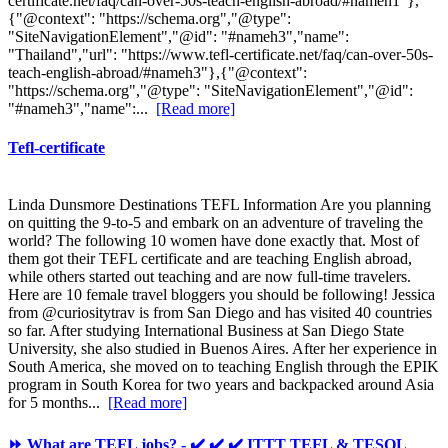
certificate.net/faq/can-over-50s-teach-english-abroad/#nameh1"},
{"@context": "https://schema.org","@type":
"SiteNavigationElement","@id": "#nameh3","name":
"Thailand","url": "https://www.tefl-certificate.net/faq/can-over-50s-
teach-english-abroad/#nameh3"},{"@context":
"https://schema.org","@type": "SiteNavigationElement","@id":
"#nameh3","name":...
[Read more]
Tefl-certificate
Linda Dunsmore Destinations TEFL Information Are you planning
on quitting the 9-to-5 and embark on an adventure of traveling the
world? The following 10 women have done exactly that. Most of
them got their TEFL certificate and are teaching English abroad,
while others started out teaching and are now full-time travelers.
Here are 10 female travel bloggers you should be following! Jessica
from @curiositytrav is from San Diego and has visited 40 countries
so far. After studying International Business at San Diego State
University, she also studied in Buenos Aires. After her experience in
South America, she moved on to teaching English through the EPIK
program in South Korea for two years and backpacked around Asia
for 5 months...
[Read more]
⏩ What are TEFL jobs? - ✔️ ✔️ ✔️ ITTT TEFL & TESOL