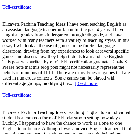
Tefl-certificate
Elizaveta Pachina Teaching Ideas I have been teaching English as
an assistant language teacher in Japan for the past 4 years. I have
taught all grades from kindergarten through 9th grade, and have
worked with many teachers with a variety of teaching styles. In this
essay I will look at the use of games in the foreign language
classroom, drawing from my experiences to look at several specific
games and discuss how they help students learn and use English.
This post was written by our TEFL certification graduate Tansly S.
Please note that this blog post might not necessarily represent the
beliefs or opinions of ITTT. There are many types of games that are
used in numerous contexts. Some games can be played with
different age groups, modifying the...
[Read more]
Tefl-certificate
Elizaveta Pachina Teaching Ideas Teaching English to an individual
student is a common form of EFL classroom setting nowadays.
Luckily, I happened to have the chance to work as a one-to-one
English tutor before. Although I was a novice English teacher at that
time, the experience of teaching one to one certainly helped me