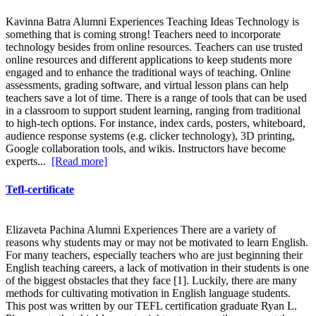
Kavinna Batra Alumni Experiences Teaching Ideas Technology is
something that is coming strong! Teachers need to incorporate
technology besides from online resources. Teachers can use trusted
online resources and different applications to keep students more
engaged and to enhance the traditional ways of teaching. Online
assessments, grading software, and virtual lesson plans can help
teachers save a lot of time. There is a range of tools that can be used
in a classroom to support student learning, ranging from traditional
to high-tech options. For instance, index cards, posters, whiteboard,
audience response systems (e.g. clicker technology), 3D printing,
Google collaboration tools, and wikis. Instructors have become
experts...
[Read more]
Tefl-certificate
Elizaveta Pachina Alumni Experiences There are a variety of
reasons why students may or may not be motivated to learn English.
For many teachers, especially teachers who are just beginning their
English teaching careers, a lack of motivation in their students is one
of the biggest obstacles that they face [1]. Luckily, there are many
methods for cultivating motivation in English language students.
This post was written by our TEFL certification graduate Ryan L.