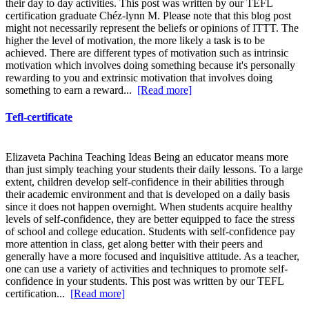
their day to day activities. This post was written by our TEFL
certification graduate Chéz-lynn M. Please note that this blog post
might not necessarily represent the beliefs or opinions of ITTT. The
higher the level of motivation, the more likely a task is to be
achieved. There are different types of motivation such as intrinsic
motivation which involves doing something because it's personally
rewarding to you and extrinsic motivation that involves doing
something to earn a reward...
[Read more]
Tefl-certificate
Elizaveta Pachina Teaching Ideas Being an educator means more
than just simply teaching your students their daily lessons. To a large
extent, children develop self-confidence in their abilities through
their academic environment and that is developed on a daily basis
since it does not happen overnight. When students acquire healthy
levels of self-confidence, they are better equipped to face the stress
of school and college education. Students with self-confidence pay
more attention in class, get along better with their peers and
generally have a more focused and inquisitive attitude. As a teacher,
one can use a variety of activities and techniques to promote self-
confidence in your students. This post was written by our TEFL
certification...
[Read more]