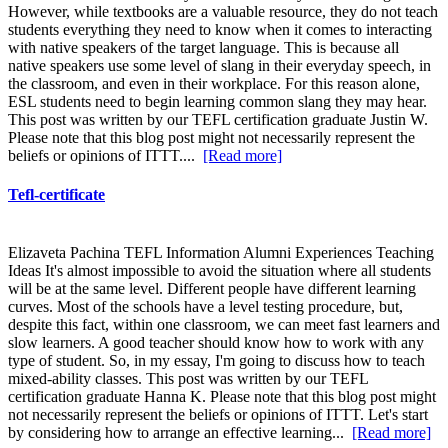
However, while textbooks are a valuable resource, they do not teach
students everything they need to know when it comes to interacting
with native speakers of the target language. This is because all
native speakers use some level of slang in their everyday speech, in
the classroom, and even in their workplace. For this reason alone,
ESL students need to begin learning common slang they may hear.
This post was written by our TEFL certification graduate Justin W.
Please note that this blog post might not necessarily represent the
beliefs or opinions of ITTT....
[Read more]
Tefl-certificate
Elizaveta Pachina TEFL Information Alumni Experiences Teaching
Ideas It's almost impossible to avoid the situation where all students
will be at the same level. Different people have different learning
curves. Most of the schools have a level testing procedure, but,
despite this fact, within one classroom, we can meet fast learners and
slow learners. A good teacher should know how to work with any
type of student. So, in my essay, I'm going to discuss how to teach
mixed-ability classes. This post was written by our TEFL
certification graduate Hanna K. Please note that this blog post might
not necessarily represent the beliefs or opinions of ITTT. Let's start
by considering how to arrange an effective learning...
[Read more]