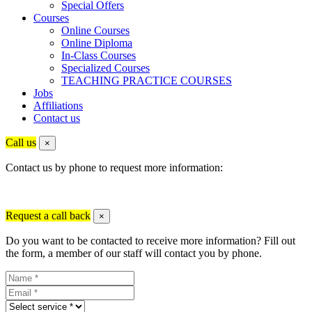
Special Offers
Courses
Online Courses
Online Diploma
In-Class Courses
Specialized Courses
TEACHING PRACTICE COURSES
Jobs
Affiliations
Contact us
Call us
×
Contact us by phone to request more information:
Request a call back
×
Do you want to be contacted to receive more information? Fill out
the form, a member of our staff will contact you by phone.