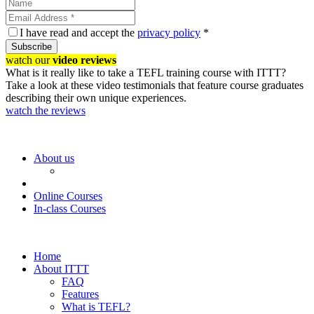
I have read and accept the
privacy policy
*
Subscribe
watch our
video reviews
What is it really like to take a TEFL training course with ITTT?
Take a look at these video testimonials that feature course graduates
describing their own unique experiences.
watch the reviews
About us
Online Courses
In-class Courses
Home
About ITTT
FAQ
Features
What is TEFL?