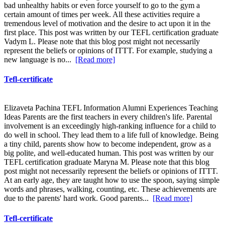
bad unhealthy habits or even force yourself to go to the gym a
certain amount of times per week. All these activities require a
tremendous level of motivation and the desire to act upon it in the
first place. This post was written by our TEFL certification graduate
Vadym L. Please note that this blog post might not necessarily
represent the beliefs or opinions of ITTT. For example, studying a
new language is no...
[Read more]
Tefl-certificate
Elizaveta Pachina TEFL Information Alumni Experiences Teaching
Ideas Parents are the first teachers in every children's life. Parental
involvement is an exceedingly high-ranking influence for a child to
do well in school. They lead them to a life full of knowledge. Being
a tiny child, parents show how to become independent, grow as a
big polite, and well-educated human. This post was written by our
TEFL certification graduate Maryna M. Please note that this blog
post might not necessarily represent the beliefs or opinions of ITTT.
At an early age, they are taught how to use the spoon, saying simple
words and phrases, walking, counting, etc. These achievements are
due to the parents' hard work. Good parents...
[Read more]
Tefl-certificate