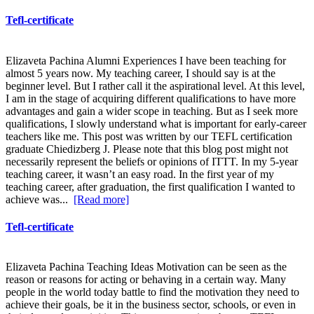
Tefl-certificate
Elizaveta Pachina Alumni Experiences I have been teaching for
almost 5 years now. My teaching career, I should say is at the
beginner level. But I rather call it the aspirational level. At this level,
I am in the stage of acquiring different qualifications to have more
advantages and gain a wider scope in teaching. But as I seek more
qualifications, I slowly understand what is important for early-career
teachers like me. This post was written by our TEFL certification
graduate Chiedizberg J. Please note that this blog post might not
necessarily represent the beliefs or opinions of ITTT. In my 5-year
teaching career, it wasn’t an easy road. In the first year of my
teaching career, after graduation, the first qualification I wanted to
achieve was...
[Read more]
Tefl-certificate
Elizaveta Pachina Teaching Ideas Motivation can be seen as the
reason or reasons for acting or behaving in a certain way. Many
people in the world today battle to find the motivation they need to
achieve their goals, be it in the business sector, schools, or even in