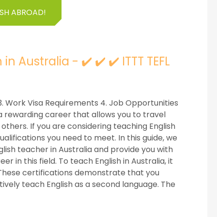
ISH ABROAD!
 Australia - ✔️ ✔️ ✔️ ITTT TEFL
ns 3. Work Visa Requirements 4. Job Opportunities
a rewarding career that allows you to travel
 others. If you are considering teaching English
ualifications you need to meet. In this guide, we
lish teacher in Australia and provide you with
 in this field. To teach English in Australia, it
. These certifications demonstrate that you
tively teach English as a second language. The