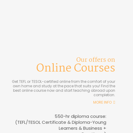
Our offers on
Online Courses
Get TEFL or TESOL-certified online from the comfort of your
own home and study at the pace that suits you! Find the
best online course now and start teaching abroad upon
completion.
MORE INFO
550-hr diploma course:
(TEFL/TESOL Certificate & Diploma-Young
Learners & Business +