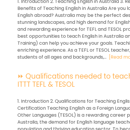
1. Introduction 2. Teaching English in Australia 3. 
Benefits of Teaching English in Australia Are you l
English abroad? Australia may be the perfect desti
stunning landscapes, and high demand for English
and rewarding experience for TEFL and TESOL profes
best opportunities to teach English in Australia 
Training) can help you achieve your goals. Teaching
enriching experience. As a TEFL or TESOL teacher,
students of all ages and backgrounds,...
[Read mo
⏩ Qualifications needed to teach E
ITTT TEFL & TESOL
1. Introduction 2. Qualifications for Teaching Englis
Certification Teaching English as a Foreign Langu
Other Languages (TESOL) is a rewarding career pa
Australia, the demand for English language teacher
population and thriving education sector. To beco