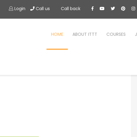
Login
Call us
Call back
HOME
ABOUT ITTT
COURSES