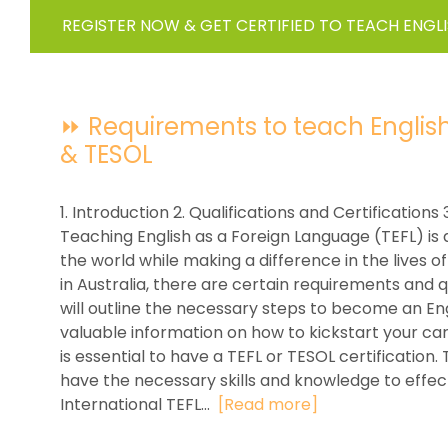
REGISTER NOW & GET CERTIFIED TO TEACH ENGL
⏩ Requirements to teach English in
& TESOL
1. Introduction 2. Qualifications and Certificatio
Teaching English as a Foreign Language (TEFL) is 
the world while making a difference in the lives of
in Australia, there are certain requirements and q
will outline the necessary steps to become an Eng
valuable information on how to kickstart your career
is essential to have a TEFL or TESOL certification
have the necessary skills and knowledge to effec
International TEFL...
[Read more]