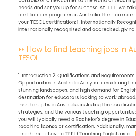
portfolio or a newcomer to the world of teaching
needs and set you up for success. At ITTT, we tak
certification programs in Australia. Here are so
your TESOL certification: 1. Internationally Recogni
internationally recognized and accredited, giving 
⏩ How to find teaching jobs in Aus
TESOL
1. Introduction 2. Qualifications and Requirements
Opportunities in Australia Are you considering teac
stunning landscapes, and high demand for English
destination for educators looking to work abroad. I
teaching jobs in Australia, including the qualific
strategies, and the various teaching opportunities 
you will typically need a Bachelor's degree in Educa
teaching license or certification. Additionally, m
teachers to have a TEFL (Teaching English as a...