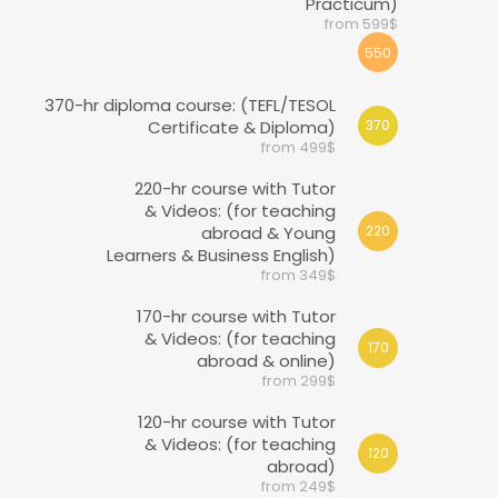
Practicum)
from 599$
550
370-hr diploma course: (TEFL/TESOL
Certificate & Diploma)
370
from 499$
220-hr course with Tutor
& Videos: (for teaching
abroad & Young
220
Learners & Business English)
from 349$
170-hr course with Tutor
& Videos: (for teaching
170
abroad & online)
from 299$
120-hr course with Tutor
& Videos: (for teaching
120
abroad)
from 249$