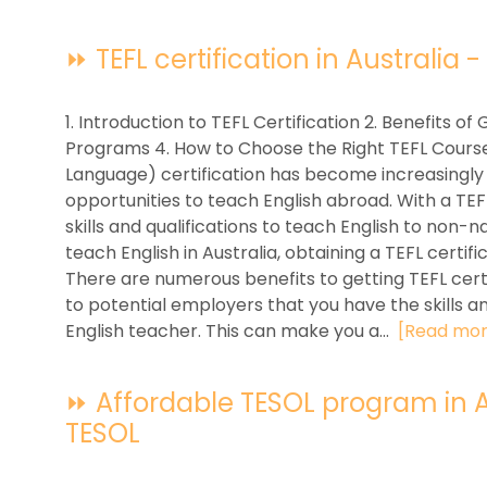
⏩ TEFL certification in Australia -
1. Introduction to TEFL Certification 2. Benefits of 
Programs 4. How to Choose the Right TEFL Course
Language) certification has become increasingly
opportunities to teach English abroad. With a TEFL
skills and qualifications to teach English to non-n
teach English in Australia, obtaining a TEFL certif
There are numerous benefits to getting TEFL certif
to potential employers that you have the skills 
English teacher. This can make you a...
[Read mor
⏩ Affordable TESOL program in Aus
TESOL