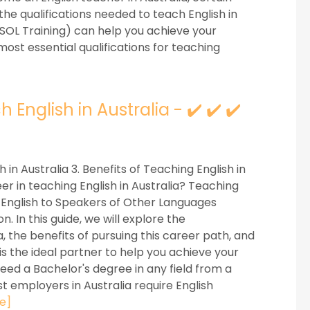
e the qualifications needed to teach English in
ESOL Training) can help you achieve your
 most essential qualifications for teaching
 English in Australia - ✔️ ✔️ ✔️
h in Australia 3. Benefits of Teaching English in
er in teaching English in Australia? Teaching
 English to Speakers of Other Languages
. In this guide, we will explore the
ia, the benefits of pursuing this career path, and
is the ideal partner to help you achieve your
 need a Bachelor's degree in any field from a
st employers in Australia require English
e]