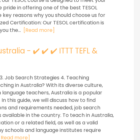
, our TESOL course is designed to meet your
e pride in offering one of the best TESOL
me key reasons why you should choose us for
zed Certification: Our TESOL certification is
you the...
[Read more]
tralia - ✔️ ✔️ ✔️ ITTT TEFL &
 3. Job Search Strategies 4. Teaching
hing in Australia? With its diverse culture,
 language teachers, Australia is a popular
n this guide, we will discuss how to find
ations and requirements needed, job search
available in the country. To teach in Australia,
tion or a related field, as well as a valid
any schools and language institutes require
[Read more]