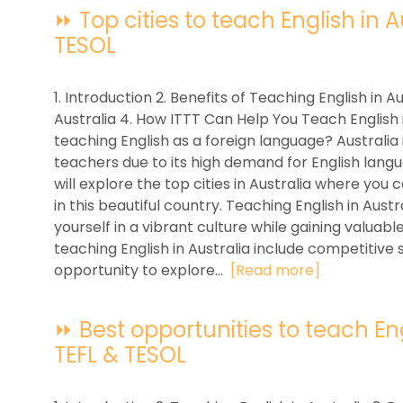
⏩ Top cities to teach English in Au
TESOL
1. Introduction 2. Benefits of Teaching English in Au
Australia 4. How ITTT Can Help You Teach English i
teaching English as a foreign language? Australia 
teachers due to its high demand for English languag
will explore the top cities in Australia where you
in this beautiful country. Teaching English in Aus
yourself in a vibrant culture while gaining valuab
teaching English in Australia include competitive s
opportunity to explore...
[Read more]
⏩ Best opportunities to teach Engli
TEFL & TESOL