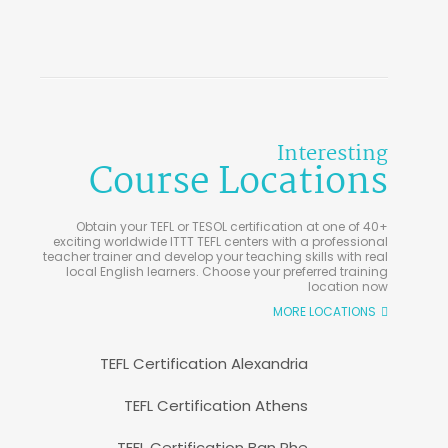
Interesting
Course Locations
Obtain your TEFL or TESOL certification at one of 40+
exciting worldwide ITTT TEFL centers with a professional
teacher trainer and develop your teaching skills with real
local English learners. Choose your preferred training
location now
MORE LOCATIONS
TEFL Certification Alexandria
TEFL Certification Athens
TEFL Certification Ban Phe