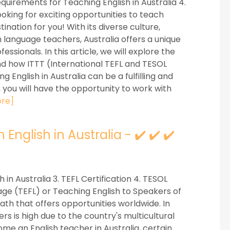
Requirements for Teaching English in Australia 4.
ooking for exciting opportunities to teach
nation for you! With its diverse culture,
 language teachers, Australia offers a unique
sionals. In this article, we will explore the
and how ITTT (International TEFL and TESOL
 English in Australia can be a fulfilling and
 you will have the opportunity to work with
re]
nglish in Australia - ✔️ ✔️ ✔️
h in Australia 3. TEFL Certification 4. TESOL
age (TEFL) or Teaching English to Speakers of
th that offers opportunities worldwide. In
s is high due to the country's multicultural
me an English teacher in Australia, certain