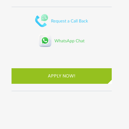
APPLY NOW!