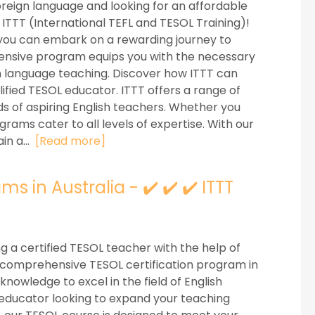
oreign language and looking for an affordable
ITTT (International TEFL and TESOL Training)!
, you can embark on a rewarding journey to
ensive program equips you with the necessary
ish language teaching. Discover how ITTT can
fied TESOL educator. ITTT offers a range of
s of aspiring English teachers. Whether you
rams cater to all levels of expertise. With our
in a...
[Read more]
s in Australia - ✔️ ✔️ ✔️ ITTT
a certified TESOL teacher with the help of
r comprehensive TESOL certification program in
knowledge to excel in the field of English
educator looking to expand your teaching