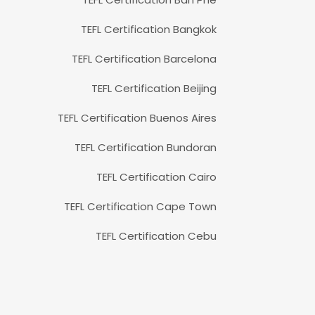
TEFL Certification Bangkok
TEFL Certification Barcelona
TEFL Certification Beijing
TEFL Certification Buenos Aires
TEFL Certification Bundoran
TEFL Certification Cairo
TEFL Certification Cape Town
TEFL Certification Cebu