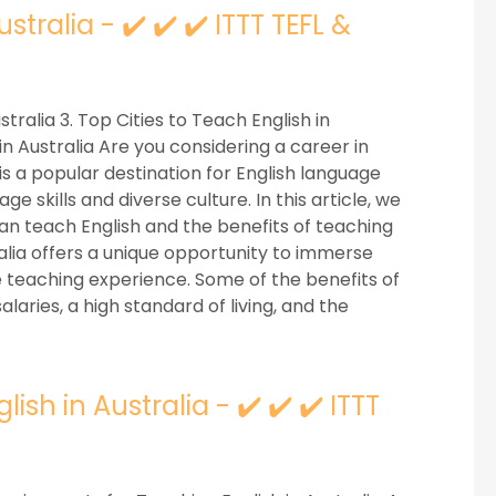
stralia - ✔️ ✔️ ✔️ ITTT TEFL &
stralia 3. Top Cities to Teach English in
n Australia Are you considering a career in
is a popular destination for English language
e skills and diverse culture. In this article, we
 can teach English and the benefits of teaching
tralia offers a unique opportunity to immerse
le teaching experience. Some of the benefits of
alaries, a high standard of living, and the
sh in Australia - ✔️ ✔️ ✔️ ITTT