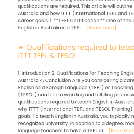
qualifications are required. This article will outlin
Australia and how ITTT (International TEFL and T
career goals. 1. **TEFL Certification:** One of the
English in Australia is a TEFL...
[Read more]
⏩ Qualifications required to teach
ITTT TEFL & TESOL
1. Introduction 2. Qualifications for Teaching Englis
Australia 4. Conclusion Are you considering a care
English as a Foreign Language (TEFL) or Teaching
(TESOL) can be a rewarding and fulfilling profession
qualifications required to teach English in Austral
why ITTT (International TEFL and TESOL Training) 
goals. To teach English in Australia, you typically
recognized university. In addition to a degree, mo
language teachers to have a TEFL or...
[Read mor