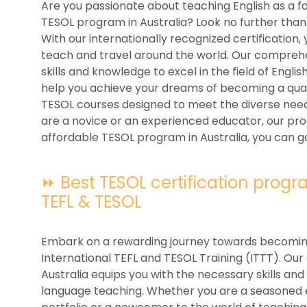
Are you passionate about teaching English as a f
TESOL program in Australia? Look no further than 
With our internationally recognized certification
teach and travel around the world. Our compreh
skills and knowledge to excel in the field of Engl
help you achieve your dreams of becoming a quali
TESOL courses designed to meet the diverse need
are a novice or an experienced educator, our prog
affordable TESOL program in Australia, you can ga
⏩ Best TESOL certification program
TEFL & TESOL
Embark on a rewarding journey towards becoming 
International TEFL and TESOL Training (ITTT). Ou
Australia equips you with the necessary skills and 
language teaching. Whether you are a seasoned 