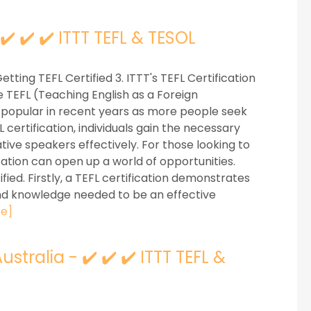
 ✔️ ✔️ ✔️ ITTT TEFL & TESOL
Getting TEFL Certified 3. ITTT's TEFL Certification
 TEFL (Teaching English as a Foreign
 popular in recent years as more people seek
 certification, individuals gain the necessary
ative speakers effectively. For those looking to
ication can open up a world of opportunities.
ied. Firstly, a TEFL certification demonstrates
and knowledge needed to be an effective
e]
tralia - ✔️ ✔️ ✔️ ITTT TEFL &