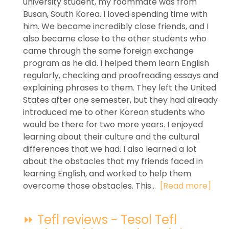
university student, my roommate was from
Busan, South Korea. I loved spending time with
him. We became incredibly close friends, and I
also became close to the other students who
came through the same foreign exchange
program as he did. I helped them learn English
regularly, checking and proofreading essays and
explaining phrases to them. They left the United
States after one semester, but they had already
introduced me to other Korean students who
would be there for two more years. I enjoyed
learning about their culture and the cultural
differences that we had. I also learned a lot
about the obstacles that my friends faced in
learning English, and worked to help them
overcome those obstacles. This...
[Read more]
⏩ Tefl reviews - Tesol Tefl