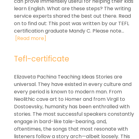
can prove immensely useful for helping their kids
learn English. What are these steps? The writing
service experts shared the best out there. Read
on to find out: This post was written by our TEFL
certification graduate Mandy C. Please note...
[Read more]
Tefl-certificate
Elizaveta Pachina Teaching Ideas Stories are
universal. They have existed in every culture and
every period is known to modern man. From
Neolithic cave art to Homer and from Virgil to
Dostoevsky, humanity has been enthralled with
stories. The most successful speakers constantly
engage in bard-like tale-bearing, and,
oftentimes, the songs that most resonate with
listeners follow a story arch—albeit loosely. This