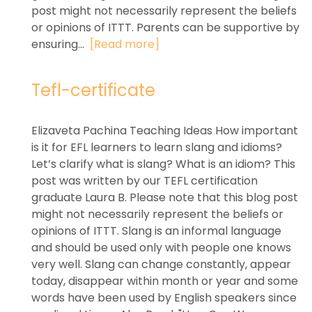
post might not necessarily represent the beliefs
or opinions of ITTT. Parents can be supportive by
ensuring...
[Read more]
Tefl-certificate
Elizaveta Pachina Teaching Ideas How important
is it for EFL learners to learn slang and idioms?
Let’s clarify what is slang? What is an idiom? This
post was written by our TEFL certification
graduate Laura B. Please note that this blog post
might not necessarily represent the beliefs or
opinions of ITTT. Slang is an informal language
and should be used only with people one knows
very well. Slang can change constantly, appear
today, disappear within month or year and some
words have been used by English speakers since