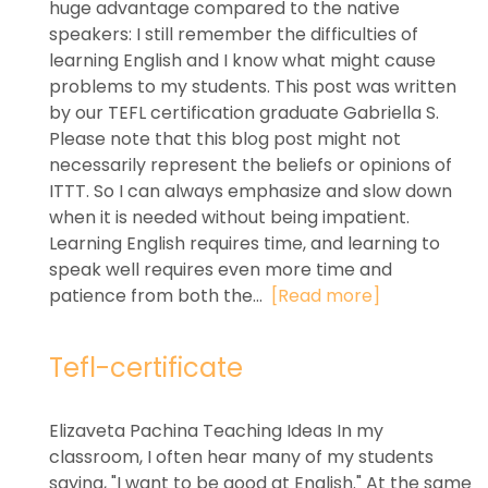
huge advantage compared to the native
speakers: I still remember the difficulties of
learning English and I know what might cause
problems to my students. This post was written
by our TEFL certification graduate Gabriella S.
Please note that this blog post might not
necessarily represent the beliefs or opinions of
ITTT. So I can always emphasize and slow down
when it is needed without being impatient.
Learning English requires time, and learning to
speak well requires even more time and
patience from both the...
[Read more]
Tefl-certificate
Elizaveta Pachina Teaching Ideas In my
classroom, I often hear many of my students
saying, "I want to be good at English." At the same