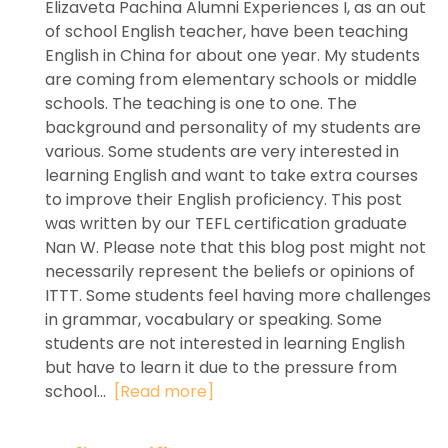
Elizaveta Pachina Alumni Experiences I, as an out
of school English teacher, have been teaching
English in China for about one year. My students
are coming from elementary schools or middle
schools. The teaching is one to one. The
background and personality of my students are
various. Some students are very interested in
learning English and want to take extra courses
to improve their English proficiency. This post
was written by our TEFL certification graduate
Nan W. Please note that this blog post might not
necessarily represent the beliefs or opinions of
ITTT. Some students feel having more challenges
in grammar, vocabulary or speaking. Some
students are not interested in learning English
but have to learn it due to the pressure from
school...
[Read more]