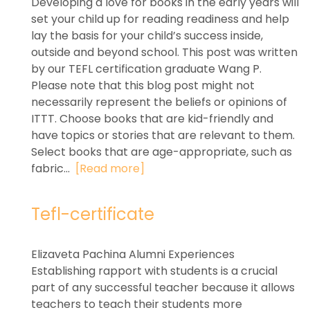
Developing a love for books in the early years will
set your child up for reading readiness and help
lay the basis for your child’s success inside,
outside and beyond school. This post was written
by our TEFL certification graduate Wang P.
Please note that this blog post might not
necessarily represent the beliefs or opinions of
ITTT. Choose books that are kid-friendly and
have topics or stories that are relevant to them.
Select books that are age-appropriate, such as
fabric...
[Read more]
Tefl-certificate
Elizaveta Pachina Alumni Experiences
Establishing rapport with students is a crucial
part of any successful teacher because it allows
teachers to teach their students more