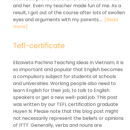
and her. Even my teacher made fun of me. As a
result, I got out of the course after lots of swollen
eyes and arguments with my parents....
[Read
more]
Tefl-certificate
Elizaveta Pachina Teaching Ideas In Vietnam, it is
so important and popular that English becomes
a compulsory subject for students at schools
and universities. Working people also need to
learn English for their job, to talk to English
speakers or get a new well-paid job. This post
was written by our TEFL certification graduate
Huyen N. Please note that this blog post might
not necessarily represent the beliefs or opinions
of ITTT. Generally, verbs and nouns are