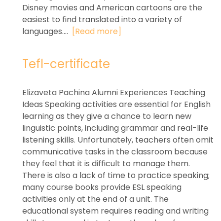
Disney movies and American cartoons are the
easiest to find translated into a variety of
languages....
[Read more]
Tefl-certificate
Elizaveta Pachina Alumni Experiences Teaching
Ideas Speaking activities are essential for English
learning as they give a chance to learn new
linguistic points, including grammar and real-life
listening skills. Unfortunately, teachers often omit
communicative tasks in the classroom because
they feel that it is difficult to manage them.
There is also a lack of time to practice speaking;
many course books provide ESL speaking
activities only at the end of a unit. The
educational system requires reading and writing