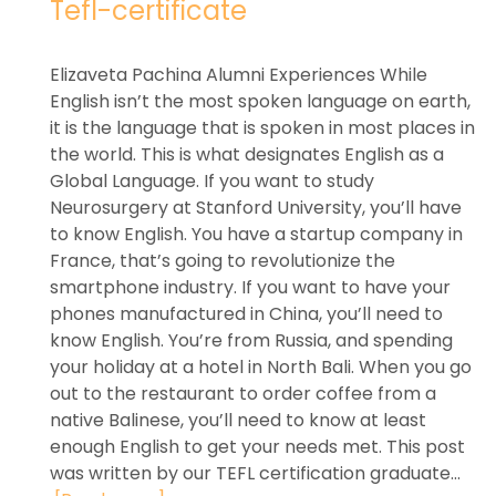
Tefl-certificate
Elizaveta Pachina Alumni Experiences While
English isn’t the most spoken language on earth,
it is the language that is spoken in most places in
the world. This is what designates English as a
Global Language. If you want to study
Neurosurgery at Stanford University, you’ll have
to know English. You have a startup company in
France, that’s going to revolutionize the
smartphone industry. If you want to have your
phones manufactured in China, you’ll need to
know English. You’re from Russia, and spending
your holiday at a hotel in North Bali. When you go
out to the restaurant to order coffee from a
native Balinese, you’ll need to know at least
enough English to get your needs met. This post
was written by our TEFL certification graduate...