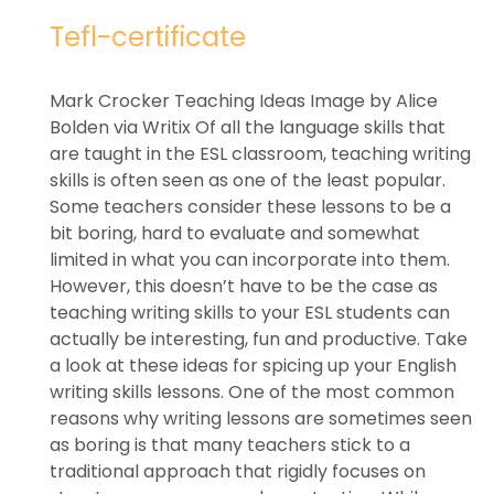
Tefl-certificate
Mark Crocker Teaching Ideas Image by Alice
Bolden via Writix Of all the language skills that
are taught in the ESL classroom, teaching writing
skills is often seen as one of the least popular.
Some teachers consider these lessons to be a
bit boring, hard to evaluate and somewhat
limited in what you can incorporate into them.
However, this doesn’t have to be the case as
teaching writing skills to your ESL students can
actually be interesting, fun and productive. Take
a look at these ideas for spicing up your English
writing skills lessons. One of the most common
reasons why writing lessons are sometimes seen
as boring is that many teachers stick to a
traditional approach that rigidly focuses on