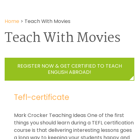
Home
>
Teach With Movies
Teach With Movies
REGISTER NOW & GET CERTIFIED TO TEACH
ENGLISH ABROAD!
Tefl-certificate
Mark Crocker Teaching Ideas One of the first
things you should learn during a TEFL certification
course is that delivering interesting lessons goes
a long way to keeping your students happy and