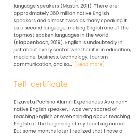
language speakers (Mastin, 2011). There are
approximately 360 million native English
speakers and almost twice as many speaking it
as a second language, making English one of the
topmost spoken languages in the world
(Klappenbach, 2019). English is undoubtedly in
just about every sector whether it is in education,
medicine, business, technology, tourism,
communication, and so...
[Read more]
Tefl-certificate
Elizaveta Pachina Alumni Experiences As a non-
native English speaker, I was very scared of
teaching English or even thinking about teaching
English at the beginning of my teaching career.
But some months later I realized that I have a