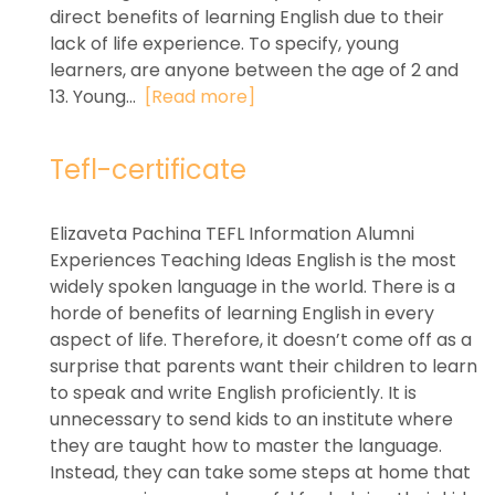
direct benefits of learning English due to their
lack of life experience. To specify, young
learners, are anyone between the age of 2 and
13. Young...
[Read more]
Tefl-certificate
Elizaveta Pachina TEFL Information Alumni
Experiences Teaching Ideas English is the most
widely spoken language in the world. There is a
horde of benefits of learning English in every
aspect of life. Therefore, it doesn’t come off as a
surprise that parents want their children to learn
to speak and write English proficiently. It is
unnecessary to send kids to an institute where
they are taught how to master the language.
Instead, they can take some steps at home that