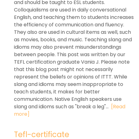
and should be taught to ESL students.
Colloquialisms are used in daily conversational
English, and teaching them to students increases
the efficiency of communication and fluency.
They also are used in cultural items as well, such
as movies, books, and music. Teaching slang and
idioms may also prevent misunderstandings
between people. This post was written by our
TEFL certification graduate Vania J. Please note
that this blog post might not necessarily
represent the beliefs or opinions of ITTT. While
slang and idioms may seem inappropriate to
teach students, it makes for better
communication. Native English speakers use
slang and idioms such as "break a leg"...
[Read
more]
Tefl-certificate