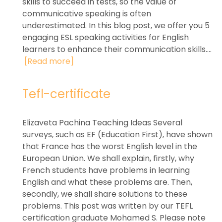
skills to succeed in tests, so the value of
communicative speaking is often
underestimated. In this blog post, we offer you 5
engaging ESL speaking activities for English
learners to enhance their communication skills....
[Read more]
Tefl-certificate
Elizaveta Pachina Teaching Ideas Several
surveys, such as EF (Education First), have shown
that France has the worst English level in the
European Union. We shall explain, firstly, why
French students have problems in learning
English and what these problems are. Then,
secondly, we shall share solutions to these
problems. This post was written by our TEFL
certification graduate Mohamed S. Please note