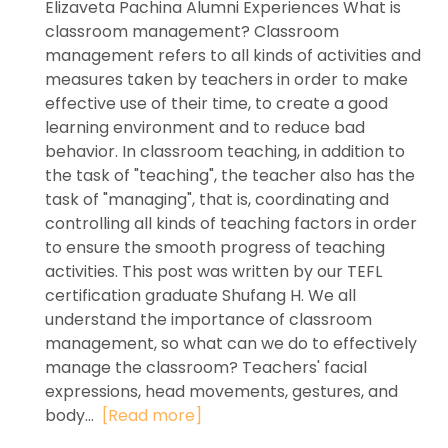
Elizaveta Pachina Alumni Experiences What is
classroom management? Classroom
management refers to all kinds of activities and
measures taken by teachers in order to make
effective use of their time, to create a good
learning environment and to reduce bad
behavior. In classroom teaching, in addition to
the task of "teaching", the teacher also has the
task of "managing", that is, coordinating and
controlling all kinds of teaching factors in order
to ensure the smooth progress of teaching
activities. This post was written by our TEFL
certification graduate Shufang H. We all
understand the importance of classroom
management, so what can we do to effectively
manage the classroom? Teachers' facial
expressions, head movements, gestures, and
body...
[Read more]