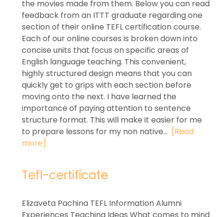
the movies made from them. Below you can read
feedback from an ITTT graduate regarding one
section of their online TEFL certification course.
Each of our online courses is broken down into
concise units that focus on specific areas of
English language teaching. This convenient,
highly structured design means that you can
quickly get to grips with each section before
moving onto the next. I have learned the
importance of paying attention to sentence
structure format. This will make it easier for me
to prepare lessons for my non native...
[Read
more]
Tefl-certificate
Elizaveta Pachina TEFL Information Alumni
Experiences Teaching Ideas What comes to mind