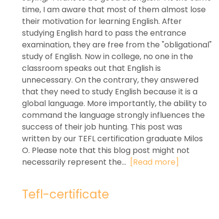
time, I am aware that most of them almost lose
their motivation for learning English. After
studying English hard to pass the entrance
examination, they are free from the "obligational"
study of English. Now in college, no one in the
classroom speaks out that English is
unnecessary. On the contrary, they answered
that they need to study English because it is a
global language. More importantly, the ability to
command the language strongly influences the
success of their job hunting. This post was
written by our TEFL certification graduate Milos
O. Please note that this blog post might not
necessarily represent the...
[Read more]
Tefl-certificate