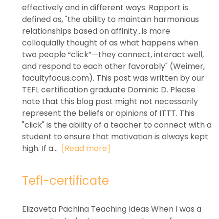
effectively and in different ways. Rapport is
defined as, "the ability to maintain harmonious
relationships based on affinity...is more
colloquially thought of as what happens when
two people “click”—they connect, interact well,
and respond to each other favorably" (Weimer,
facultyfocus.com). This post was written by our
TEFL certification graduate Dominic D. Please
note that this blog post might not necessarily
represent the beliefs or opinions of ITTT. This
"click" is the ability of a teacher to connect with a
student to ensure that motivation is always kept
high. If a...
[Read more]
Tefl-certificate
Elizaveta Pachina Teaching Ideas When I was a