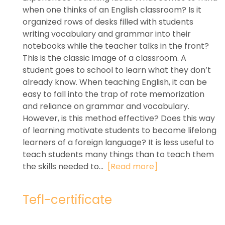
when one thinks of an English classroom? Is it
organized rows of desks filled with students
writing vocabulary and grammar into their
notebooks while the teacher talks in the front?
This is the classic image of a classroom. A
student goes to school to learn what they don’t
already know. When teaching English, it can be
easy to fall into the trap of rote memorization
and reliance on grammar and vocabulary.
However, is this method effective? Does this way
of learning motivate students to become lifelong
learners of a foreign language? It is less useful to
teach students many things than to teach them
the skills needed to...
[Read more]
Tefl-certificate