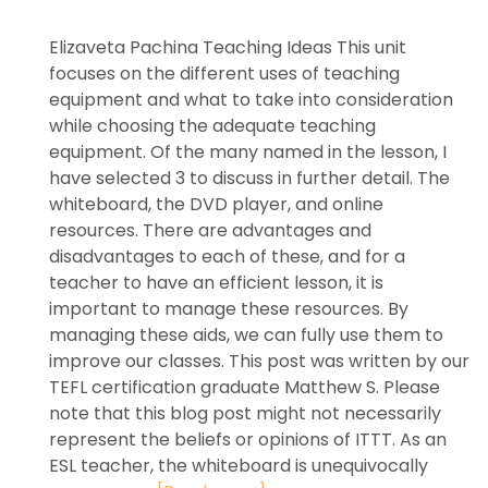
Elizaveta Pachina Teaching Ideas This unit
focuses on the different uses of teaching
equipment and what to take into consideration
while choosing the adequate teaching
equipment. Of the many named in the lesson, I
have selected 3 to discuss in further detail. The
whiteboard, the DVD player, and online
resources. There are advantages and
disadvantages to each of these, and for a
teacher to have an efficient lesson, it is
important to manage these resources. By
managing these aids, we can fully use them to
improve our classes. This post was written by our
TEFL certification graduate Matthew S. Please
note that this blog post might not necessarily
represent the beliefs or opinions of ITTT. As an
ESL teacher, the whiteboard is unequivocally