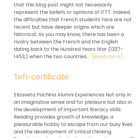
that this blog post might not necessarily
represent the beliefs or opinions of ITTT. Indeed,
the difficulties that French students face are not
recent but have deeper origins which are
historical. As you may know, there has been a
rivalry between the French and the English
dating back to the Hundred Years War (1337-
1453,) when the two countries...
[Read more]
Tefl-certificate
Elizaveta Pachina Alumni Experiences Not only in
an imaginative sense and for pleasure but also in
the development of important literacy skills.
Reading provides growth of knowledge, a
pleasurable hobby to escape from our busy lives
and the development of critical thinking.