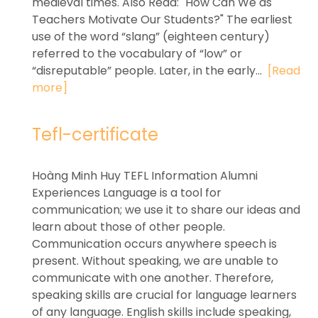
medieval times. Also Read: "How Can We as
Teachers Motivate Our Students?" The earliest
use of the word “slang” (eighteen century)
referred to the vocabulary of “low” or
“disreputable” people. Later, in the early...
[Read
more]
Tefl-certificate
Hoàng Minh Huy TEFL Information Alumni
Experiences Language is a tool for
communication; we use it to share our ideas and
learn about those of other people.
Communication occurs anywhere speech is
present. Without speaking, we are unable to
communicate with one another. Therefore,
speaking skills are crucial for language learners
of any language. English skills include speaking,