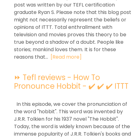
post was written by our TEFL certification
graduate Ryan S. Please note that this blog post
might not necessarily represent the beliefs or
opinions of ITTT. Total enthrallment with
television and movies proves this theory to be
true beyond a shadow of a doubt. People like
stories; mankind loves them. It is for these
reasons that...
[Read more]
⏩ Tefl reviews - How To
Pronounce Hobbit - ✔️ ✔️ ✔️ ITTT
In this episode, we cover the pronunciation of
the word "hobbit". This word was invented by
J.R.R. Tolkien for his 1937 novel "The Hobbit".
Today, the word is widely known because of the
immense popularity of J.R.R. Tolkien's books and