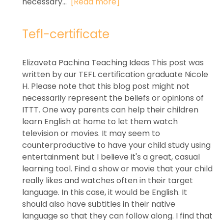
necessary...
[Read more]
Tefl-certificate
Elizaveta Pachina Teaching Ideas This post was
written by our TEFL certification graduate Nicole
H. Please note that this blog post might not
necessarily represent the beliefs or opinions of
ITTT. One way parents can help their children
learn English at home to let them watch
television or movies. It may seem to
counterproductive to have your child study using
entertainment but I believe it's a great, casual
learning tool. Find a show or movie that your child
really likes and watches often in their target
language. In this case, it would be English. It
should also have subtitles in their native
language so that they can follow along. I find that