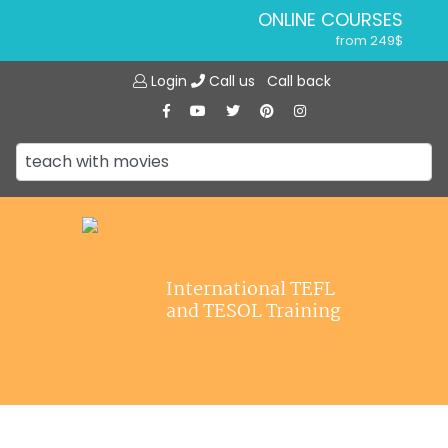
ONLINE COURSES
from 249$
Home
ONLINE DIPLOMA
Login
Call us
Call back
About ITTT
from 599$
IN-CLASS COURSES
Courses
from 1490$
Jobs
COMBINED COURSES
from 1195$
Affiliations
SPECIALIZED COURSES
Contact us
from 175$
220-HOUR MASTER PACKAGE
International TEFL
from 349$
and TESOL Training
120-HOUR COURSE
from 249$
550-HOUR EXPERT PACKAGE
from 999$