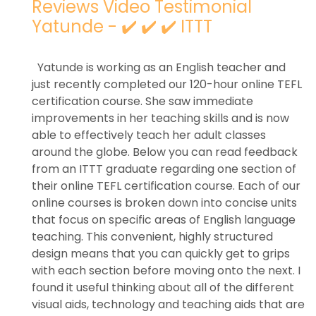
Reviews Video Testimonial
Yatunde - ✔️ ✔️ ✔️ ITTT
Yatunde is working as an English teacher and
just recently completed our 120-hour online TEFL
certification course. She saw immediate
improvements in her teaching skills and is now
able to effectively teach her adult classes
around the globe. Below you can read feedback
from an ITTT graduate regarding one section of
their online TEFL certification course. Each of our
online courses is broken down into concise units
that focus on specific areas of English language
teaching. This convenient, highly structured
design means that you can quickly get to grips
with each section before moving onto the next. I
found it useful thinking about all of the different
visual aids, technology and teaching aids that are