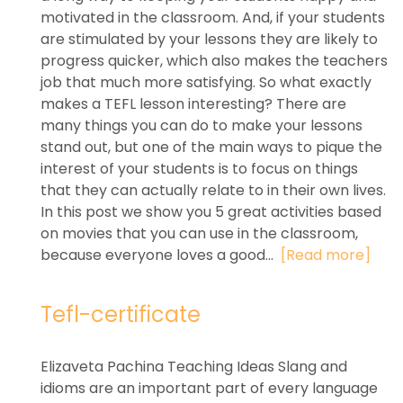
motivated in the classroom. And, if your students
are stimulated by your lessons they are likely to
progress quicker, which also makes the teachers
job that much more satisfying. So what exactly
makes a TEFL lesson interesting? There are
many things you can do to make your lessons
stand out, but one of the main ways to pique the
interest of your students is to focus on things
that they can actually relate to in their own lives.
In this post we show you 5 great activities based
on movies that you can use in the classroom,
because everyone loves a good...
[Read more]
Tefl-certificate
Elizaveta Pachina Teaching Ideas Slang and
idioms are an important part of every language