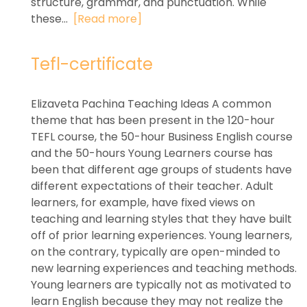
structure, grammar, and punctuation. While
these...
[Read more]
Tefl-certificate
Elizaveta Pachina Teaching Ideas A common
theme that has been present in the 120-hour
TEFL course, the 50-hour Business English course
and the 50-hours Young Learners course has
been that different age groups of students have
different expectations of their teacher. Adult
learners, for example, have fixed views on
teaching and learning styles that they have built
off of prior learning experiences. Young learners,
on the contrary, typically are open-minded to
new learning experiences and teaching methods.
Young learners are typically not as motivated to
learn English because they may not realize the