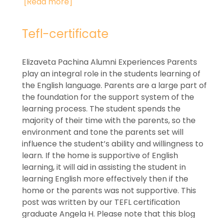
[Read more]
Tefl-certificate
Elizaveta Pachina Alumni Experiences Parents
play an integral role in the students learning of
the English language. Parents are a large part of
the foundation for the support system of the
learning process. The student spends the
majority of their time with the parents, so the
environment and tone the parents set will
influence the student’s ability and willingness to
learn. If the home is supportive of English
learning, it will aid in assisting the student in
learning English more effectively then if the
home or the parents was not supportive. This
post was written by our TEFL certification
graduate Angela H. Please note that this blog