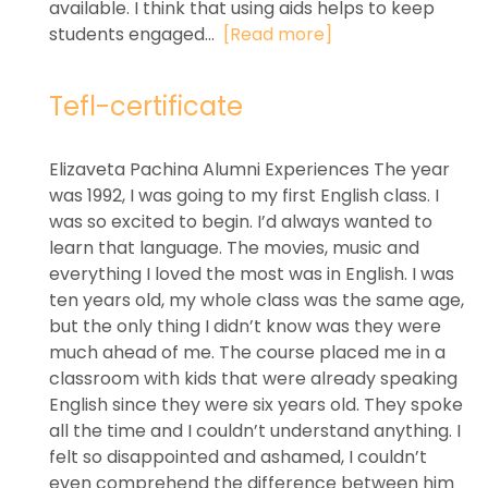
available. I think that using aids helps to keep
students engaged...
[Read more]
Tefl-certificate
Elizaveta Pachina Alumni Experiences The year
was 1992, I was going to my first English class. I
was so excited to begin. I’d always wanted to
learn that language. The movies, music and
everything I loved the most was in English. I was
ten years old, my whole class was the same age,
but the only thing I didn’t know was they were
much ahead of me. The course placed me in a
classroom with kids that were already speaking
English since they were six years old. They spoke
all the time and I couldn’t understand anything. I
felt so disappointed and ashamed, I couldn’t
even comprehend the difference between him