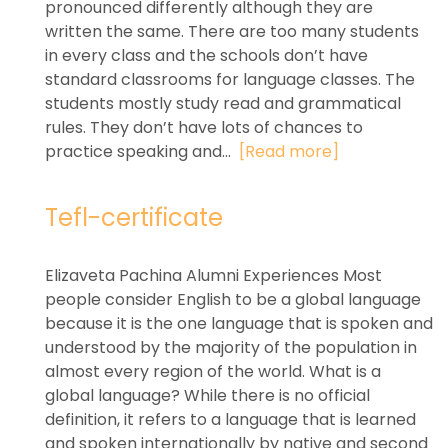
pronounced differently although they are
written the same. There are too many students
in every class and the schools don’t have
standard classrooms for language classes. The
students mostly study read and grammatical
rules. They don’t have lots of chances to
practice speaking and...
[Read more]
Tefl-certificate
Elizaveta Pachina Alumni Experiences Most
people consider English to be a global language
because it is the one language that is spoken and
understood by the majority of the population in
almost every region of the world. What is a
global language? While there is no official
definition, it refers to a language that is learned
and spoken internationally by native and second