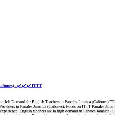
añones) - ✔️ ✔️ ✔️ ITTT
ion Job Demand for English Teachers in Panales Jamaica (Cañones) TE
oviders in Panales Jamaica (Cañones): Focus on ITTT Panales Jamaica (
l experience. English teachers are in high demand in Panales Jamaica (C