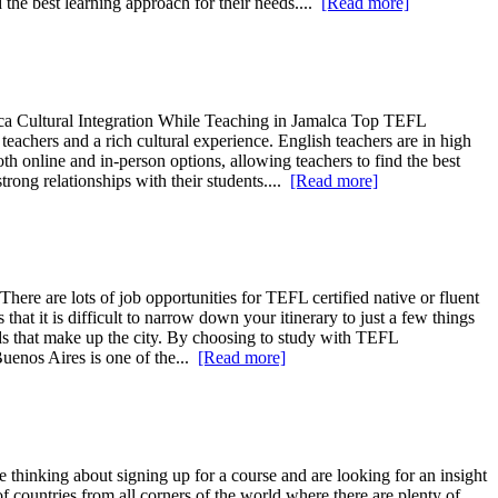
the best learning approach for their needs....
[Read more]
ca Cultural Integration While Teaching in Jamalca Top TEFL
eachers and a rich cultural experience. English teachers are in high
h online and in-person options, allowing teachers to find the best
trong relationships with their students....
[Read more]
ere are lots of job opportunities for TEFL certified native or fluent
hat it is difficult to narrow down your itinerary to just a few things
oods that make up the city. By choosing to study with TEFL
uenos Aires is one of the...
[Read more]
 thinking about signing up for a course and are looking for an insight
 countries from all corners of the world where there are plenty of