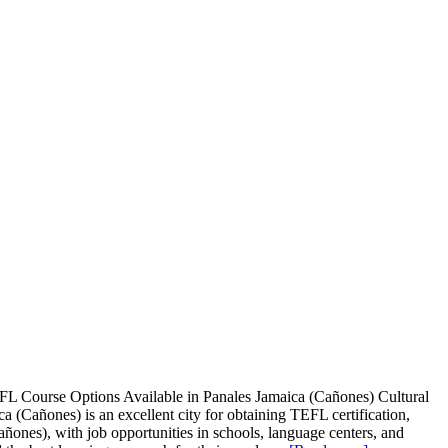
FL Course Options Available in Panales Jamaica (Cañones) Cultural
Cañones) is an excellent city for obtaining TEFL certification,
añones), with job opportunities in schools, language centers, and