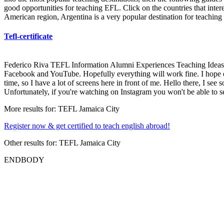
good opportunities for teaching EFL. Click on the countries that intere
American region, Argentina is a very popular destination for teaching 
Tefl-certificate
Federico Riva TEFL Information Alumni Experiences Teaching Ideas He
Facebook and YouTube. Hopefully everything will work fine. I hope ev
time, so I have a lot of screens here in front of me. Hello there, I 
Unfortunately, if you're watching on Instagram you won't be able to 
More results for:
TEFL Jamaica City
Register now & get certified to teach english abroad!
Other results for:
TEFL Jamaica City
ENDBODY