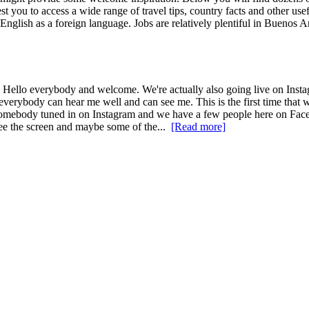
st you to access a wide range of travel tips, country facts and other us
English as a foreign language. Jobs are relatively plentiful in Buenos A
llo everybody and welcome. We're actually also going live on Instagra
erybody can hear me well and can see me. This is the first time that 
see somebody tuned in on Instagram and we have a few people here on Fa
see the screen and maybe some of the...
[Read more]