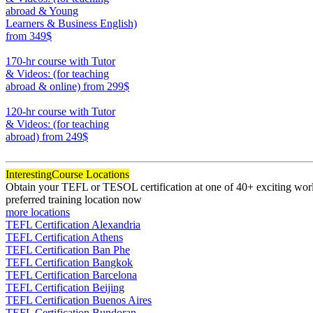
abroad & Young
Learners & Business English)
from 349$
220
170-hr course with Tutor
& Videos: (for teaching
abroad & online)
from 299$
170
120-hr course with Tutor
& Videos: (for teaching
abroad)
from 249$
120
Interesting
Course Locations
Obtain your TEFL or TESOL certification at one of 40+ exciting world
preferred training location now
more locations
TEFL Certification Alexandria
TEFL Certification Athens
TEFL Certification Ban Phe
TEFL Certification Bangkok
TEFL Certification Barcelona
TEFL Certification Beijing
TEFL Certification Buenos Aires
TEFL Certification Bundoran