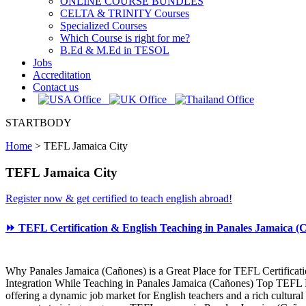
ONLINE COURSE BUNDLES
CELTA & TRINITY Courses
Specialized Courses
Which Course is right for me?
B.Ed & M.Ed in TESOL
Jobs
Accreditation
Contact us
STARTBODY
Home
>
TEFL Jamaica City
TEFL Jamaica City
Register now & get certified to teach english abroad!
⏩ TEFL Certification & English Teaching in Panales Jamaica (C
Why Panales Jamaica (Cañones) is a Great Place for TEFL Certificat
Integration While Teaching in Panales Jamaica (Cañones) Top TEFL Pr
offering a dynamic job market for English teachers and a rich cultura