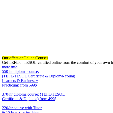
Our offers on
Online Courses
Get TEFL or TESOL-certified online from the comfort of your own hom
more info
550-hr diploma course:
(TEFL/TESOL Certificate & Diploma-Young
Learners & Business +
Practicum)
from 599$
550
370-hr diploma course: (TEFL/TESOL
Certificate & Diploma)
from 499$
370
220-hr course with Tutor
& Videos: (for teaching