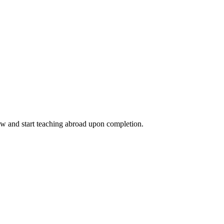
ow and start teaching abroad upon completion.