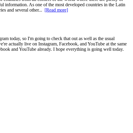
eful information. As one of the most developed countries in the Latin
ries and several other...
[Read more]
m today, so I'm going to check that out as well as the usual
we're actually live on Instagram, Facebook, and YouTube at the same
cebook and YouTube already. I hope everything is going well today.