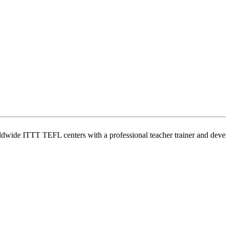
wide ITTT TEFL centers with a professional teacher trainer and develo