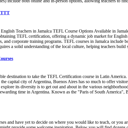
) include both online and in-person options, allowing teachers to find 
 ITTT
 English Teachers in Jamalca TEFL Course Options Available in Jamal
btaining TEFL certification, offering a dynamic job market for English t
s, and corporate training programs. TEFL courses in Jamalca include bot
uires a solid understanding of the local culture, helping teachers build s
Courses
e destination to take the TEFL Certification course in Latin America. Th
e capital city of Argentina, Buenos Aires has so much to offer visitors t
to explore its diversity is to get out and about in the various neighborh
d rewarding time in Argentina. Known as the "Paris of South America", B
ses and have yet to decide on where you would like to teach, or you are
s might provide some welcome inspiration. Below you will find dozens of