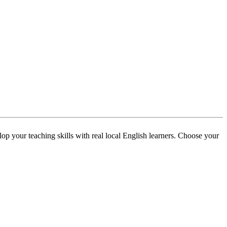
p your teaching skills with real local English learners. Choose your