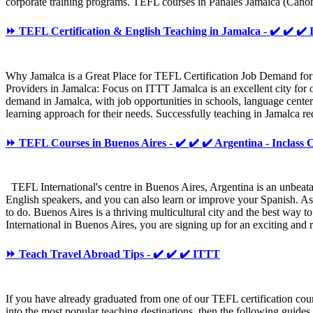
corporate training programs. TEFL courses in Panales Jamaica (Cañones
⏩ TEFL Certification & English Teaching in Jamalca - ✔️ ✔️ ✔️
Why Jamalca is a Great Place for TEFL Certification Job Demand for
Providers in Jamalca: Focus on ITTT Jamalca is an excellent city for o
demand in Jamalca, with job opportunities in schools, language center
learning approach for their needs. Successfully teaching in Jamalca req
⏩ TEFL Courses in Buenos Aires - ✔️ ✔️ ✔️ Argentina - Inclass 
TEFL International's centre in Buenos Aires, Argentina is an unbeatabl
English speakers, and you can also learn or improve your Spanish. As th
to do. Buenos Aires is a thriving multicultural city and the best way 
International in Buenos Aires, you are signing up for an exciting an
⏩ Teach Travel Abroad Tips - ✔️ ✔️ ✔️ ITTT
If you have already graduated from one of our TEFL certification cour
into the most popular teaching destinations, then the following guide