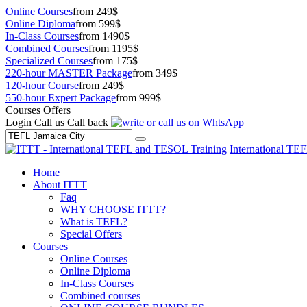
Online Courses
from 249$
Online Diploma
from 599$
In-Class Courses
from 1490$
Combined Courses
from 1195$
Specialized Courses
from 175$
220-hour MASTER Package
from 349$
120-hour Course
from 249$
550-hour Expert Package
from 999$
Courses Offers
Login
Call us
Call back
International TE
Home
About ITTT
Faq
WHY CHOOSE ITTT?
What is TEFL?
Special Offers
Courses
Online Courses
Online Diploma
In-Class Courses
Combined courses