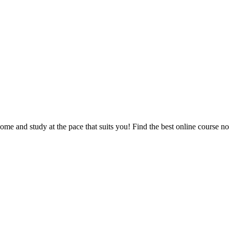
e and study at the pace that suits you! Find the best online course n