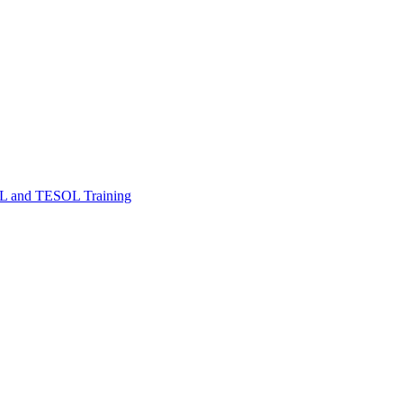
FL and TESOL Training