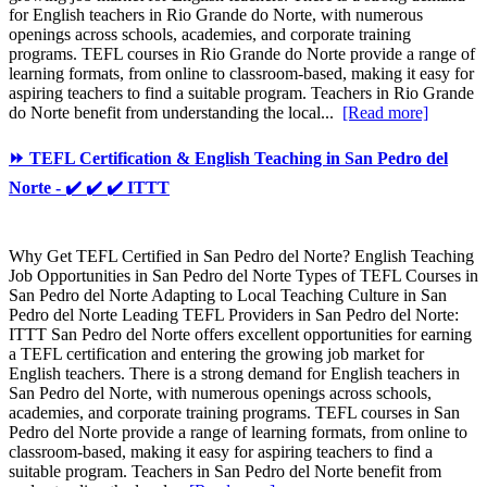
for English teachers in Rio Grande do Norte, with numerous
openings across schools, academies, and corporate training
programs. TEFL courses in Rio Grande do Norte provide a range of
learning formats, from online to classroom-based, making it easy for
aspiring teachers to find a suitable program. Teachers in Rio Grande
do Norte benefit from understanding the local...
[Read more]
⏩ TEFL Certification & English Teaching in San Pedro del
Norte - ✔️ ✔️ ✔️ ITTT
Why Get TEFL Certified in San Pedro del Norte? English Teaching
Job Opportunities in San Pedro del Norte Types of TEFL Courses in
San Pedro del Norte Adapting to Local Teaching Culture in San
Pedro del Norte Leading TEFL Providers in San Pedro del Norte:
ITTT San Pedro del Norte offers excellent opportunities for earning
a TEFL certification and entering the growing job market for
English teachers. There is a strong demand for English teachers in
San Pedro del Norte, with numerous openings across schools,
academies, and corporate training programs. TEFL courses in San
Pedro del Norte provide a range of learning formats, from online to
classroom-based, making it easy for aspiring teachers to find a
suitable program. Teachers in San Pedro del Norte benefit from