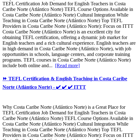
TEFL Certification Job Demand for English Teachers in Costa
Caribe Norte (Atlántico Norte) TEFL Course Options Available in
Costa Caribe Norte (Atlántico Norte) Cultural Integration While
Teaching in Costa Caribe Norte (Atlántico Norte) Top TEFL
Providers in Costa Caribe Norte (Atlántico Norte): Focus on ITTT
Costa Caribe Norte (Atlántico Norte) is an excellent city for
obtaining TEFL certification, offering a dynamic job market for
English teachers and a rich cultural experience. English teachers are
in high demand in Costa Caribe Norte (Atlántico Norte), with job
opportunities in schools, language centers, and corporate training
programs. TEFL courses in Costa Caribe Norte (Atlántico Norte)
include both online and...
[Read more]
⏩ TEFL Certification & English Teaching in Costa Caribe
Norte (Atlántico Norte) - ✔️ ✔️ ✔️ ITTT
Why Costa Caribe Norte (Atlántico Norte) is a Great Place for
TEFL Certification Job Demand for English Teachers in Costa
Caribe Norte (Atlántico Norte) TEFL Course Options Available in
Costa Caribe Norte (Atlántico Norte) Cultural Integration While
Teaching in Costa Caribe Norte (Atlántico Norte) Top TEFL
Providers in Costa Caribe Norte (Atlántico Norte): Focus on ITTT