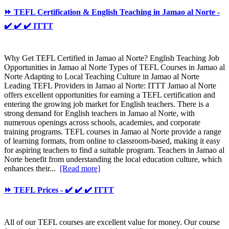
⏩ TEFL Certification & English Teaching in Jamao al Norte -
✔️ ✔️ ✔️ ITTT
Why Get TEFL Certified in Jamao al Norte? English Teaching Job
Opportunities in Jamao al Norte Types of TEFL Courses in Jamao al
Norte Adapting to Local Teaching Culture in Jamao al Norte
Leading TEFL Providers in Jamao al Norte: ITTT Jamao al Norte
offers excellent opportunities for earning a TEFL certification and
entering the growing job market for English teachers. There is a
strong demand for English teachers in Jamao al Norte, with
numerous openings across schools, academies, and corporate
training programs. TEFL courses in Jamao al Norte provide a range
of learning formats, from online to classroom-based, making it easy
for aspiring teachers to find a suitable program. Teachers in Jamao al
Norte benefit from understanding the local education culture, which
enhances their...
[Read more]
⏩ TEFL Prices - ✔️ ✔️ ✔️ ITTT
All of our TEFL courses are excellent value for money. Our course