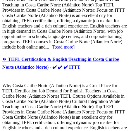
Teaching in Costa Caribe Norte (Atlántico Norte) Top TEFL
Providers in Costa Caribe Norte (Atlántico Norte): Focus on ITTT
Costa Caribe Norte (Atlántico Norte) is an excellent city for
obtaining TEFL certification, offering a dynamic job market for
English teachers and a rich cultural experience. English teachers are
in high demand in Costa Caribe Norte (Atlántico Norte), with job
opportunities in schools, language centers, and corporate training
programs. TEFL courses in Costa Caribe Norte (Atlántico Norte)
include both online and...
[Read more]
⏩ TEFL Certification & English Teaching in Costa Caribe
Norte (Atlántico Norte) - ✔️ ✔️ ✔️ ITTT
Why Costa Caribe Norte (Atlántico Norte) is a Great Place for
TEFL Certification Job Demand for English Teachers in Costa
Caribe Norte (Atlántico Norte) TEFL Course Options Available in
Costa Caribe Norte (Atlántico Norte) Cultural Integration While
Teaching in Costa Caribe Norte (Atlántico Norte) Top TEFL
Providers in Costa Caribe Norte (Atlántico Norte): Focus on ITTT
Costa Caribe Norte (Atlántico Norte) is an excellent city for
obtaining TEFL certification, offering a dynamic job market for
English teachers and a rich cultural experience. English teachers are