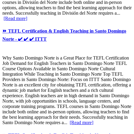
courses in División del Norte include both online and in-person
options, allowing teachers to find the best learning approach for their
needs. Successfully teaching in División del Norte requires a...
[Read more]
⏩ TEFL Certification & English Teaching in Santo Domingo
Norte - ✔️ ✔️ ✔️ ITTT
Why Santo Domingo Norte is a Great Place for TEFL Certification
Job Demand for English Teachers in Santo Domingo Norte TEFL
Course Options Available in Santo Domingo Norte Cultural
Integration While Teaching in Santo Domingo Norte Top TEFL
Providers in Santo Domingo Norte: Focus on ITTT Santo Domingo
Norte is an excellent city for obtaining TEFL certification, offering a
dynamic job market for English teachers and a rich cultural
experience. English teachers are in high demand in Santo Domingo
Norte, with job opportunities in schools, language centers, and
corporate training programs. TEFL courses in Santo Domingo Norte
include both online and in-person options, allowing teachers to find
the best learning approach for their needs. Successfully teaching in
Santo Domingo Norte requires a...
[Read more]