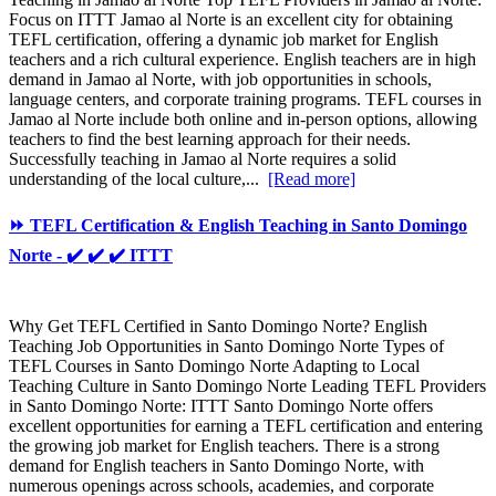
Focus on ITTT Jamao al Norte is an excellent city for obtaining
TEFL certification, offering a dynamic job market for English
teachers and a rich cultural experience. English teachers are in high
demand in Jamao al Norte, with job opportunities in schools,
language centers, and corporate training programs. TEFL courses in
Jamao al Norte include both online and in-person options, allowing
teachers to find the best learning approach for their needs.
Successfully teaching in Jamao al Norte requires a solid
understanding of the local culture,...
[Read more]
⏩ TEFL Certification & English Teaching in Santo Domingo
Norte - ✔️ ✔️ ✔️ ITTT
Why Get TEFL Certified in Santo Domingo Norte? English
Teaching Job Opportunities in Santo Domingo Norte Types of
TEFL Courses in Santo Domingo Norte Adapting to Local
Teaching Culture in Santo Domingo Norte Leading TEFL Providers
in Santo Domingo Norte: ITTT Santo Domingo Norte offers
excellent opportunities for earning a TEFL certification and entering
the growing job market for English teachers. There is a strong
demand for English teachers in Santo Domingo Norte, with
numerous openings across schools, academies, and corporate