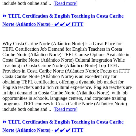
include both online and...
[Read more]
⏩ TEFL Certification & English Teaching in Costa Caribe
Norte (Atlántico Norte) - ✔️ ✔️ ✔️ ITTT
Why Costa Caribe Norte (Atlántico Norte) is a Great Place for
TEFL Certification Job Demand for English Teachers in Costa
Caribe Norte (Atlántico Norte) TEFL Course Options Available in
Costa Caribe Norte (Atlántico Norte) Cultural Integration While
Teaching in Costa Caribe Norte (Atlántico Norte) Top TEFL
Providers in Costa Caribe Norte (Atlántico Norte): Focus on ITTT
Costa Caribe Norte (Atlántico Norte) is an excellent city for
obtaining TEFL certification, offering a dynamic job market for
English teachers and a rich cultural experience. English teachers are
in high demand in Costa Caribe Norte (Atlántico Norte), with job
opportunities in schools, language centers, and corporate training
programs. TEFL courses in Costa Caribe Norte (Atlántico Norte)
include both online and...
[Read more]
⏩ TEFL Certification & English Teaching in Costa Caribe
Norte (Atlántico Norte) - ✔️ ✔️ ✔️ ITTT