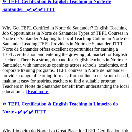
⏩ TEFL Certification & English Teaching in Norte de
Santander - ✔️ ✔️ ✔️ ITTT
Why Get TEFL Certified in Norte de Santander? English Teaching
Job Opportunities in Norte de Santander Types of TEFL Courses in
Norte de Santander Adapting to Local Teaching Culture in Norte de
Santander Leading TEFL Providers in Norte de Santander: ITTT
Norte de Santander offers excellent opportunities for earning a
TEFL certification and entering the growing job market for English
teachers. There is a strong demand for English teachers in Norte de
Santander, with numerous openings across schools, academies, and
corporate training programs. TEFL courses in Norte de Santander
provide a range of learning formats, from online to classroom-based,
making it easy for aspiring teachers to find a suitable program.
Teachers in Norte de Santander benefit from understanding the local
education...
[Read more]
⏩ TEFL Certification & English Teaching in Limoeiro do
Norte - ✔️ ✔️ ✔️ ITTT
Why Limoeiro do Norte is a Great Place for TEFL Certification Job