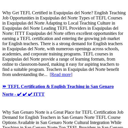
Why Get TEFL Certified in Esquipulas del Norte? English Teaching
Job Opportunities in Esquipulas del Norte Types of TEFL Courses
in Esquipulas del Norte Adapting to Local Teaching Culture in
Esquipulas del Norte Leading TEFL Providers in Esquipulas del
Norte: ITTT Esquipulas del Norte offers excellent opportunities for
earning a TEFL certification and entering the growing job market
for English teachers. There is a strong demand for English teachers
in Esquipulas del Norte, with numerous openings across schools,
academies, and corporate training programs. TEFL courses in
Esquipulas del Norte provide a range of learning formats, from
online to classroom-based, making it easy for aspiring teachers to
find a suitable program. Teachers in Esquipulas del Norte benefit
from understanding the...
[Read more]
⏩ TEFL Certification & English Teaching in San Genaro
Norte - ✔️ ✔️ ✔️ ITTT
Why San Genaro Norte is a Great Place for TEFL Certification Job
Demand for English Teachers in San Genaro Norte TEFL Course
Options Available in San Genaro Norte Cultural Integration While
Teaching in San Genaro Norte Top TEFL Providers in San Genaro