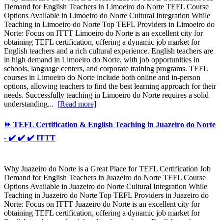
Demand for English Teachers in Limoeiro do Norte TEFL Course
Options Available in Limoeiro do Norte Cultural Integration While
Teaching in Limoeiro do Norte Top TEFL Providers in Limoeiro do
Norte: Focus on ITTT Limoeiro do Norte is an excellent city for
obtaining TEFL certification, offering a dynamic job market for
English teachers and a rich cultural experience. English teachers are
in high demand in Limoeiro do Norte, with job opportunities in
schools, language centers, and corporate training programs. TEFL
courses in Limoeiro do Norte include both online and in-person
options, allowing teachers to find the best learning approach for their
needs. Successfully teaching in Limoeiro do Norte requires a solid
understanding...
[Read more]
⏩ TEFL Certification & English Teaching in Juazeiro do Norte
- ✔️ ✔️ ✔️ ITTT
Why Juazeiro do Norte is a Great Place for TEFL Certification Job
Demand for English Teachers in Juazeiro do Norte TEFL Course
Options Available in Juazeiro do Norte Cultural Integration While
Teaching in Juazeiro do Norte Top TEFL Providers in Juazeiro do
Norte: Focus on ITTT Juazeiro do Norte is an excellent city for
obtaining TEFL certification, offering a dynamic job market for