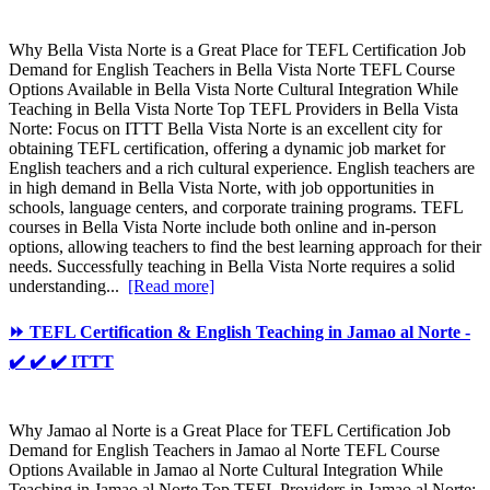
Why Bella Vista Norte is a Great Place for TEFL Certification Job
Demand for English Teachers in Bella Vista Norte TEFL Course
Options Available in Bella Vista Norte Cultural Integration While
Teaching in Bella Vista Norte Top TEFL Providers in Bella Vista
Norte: Focus on ITTT Bella Vista Norte is an excellent city for
obtaining TEFL certification, offering a dynamic job market for
English teachers and a rich cultural experience. English teachers are
in high demand in Bella Vista Norte, with job opportunities in
schools, language centers, and corporate training programs. TEFL
courses in Bella Vista Norte include both online and in-person
options, allowing teachers to find the best learning approach for their
needs. Successfully teaching in Bella Vista Norte requires a solid
understanding...
[Read more]
⏩ TEFL Certification & English Teaching in Jamao al Norte -
✔️ ✔️ ✔️ ITTT
Why Jamao al Norte is a Great Place for TEFL Certification Job
Demand for English Teachers in Jamao al Norte TEFL Course
Options Available in Jamao al Norte Cultural Integration While
Teaching in Jamao al Norte Top TEFL Providers in Jamao al Norte: