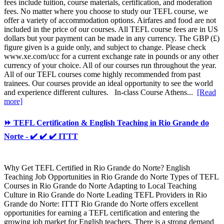
fees include tuition, course materials, certification, and moderation
fees. No matter where you choose to study our TEFL course, we
offer a variety of accommodation options. Airfares and food are not
included in the price of our courses. All TEFL course fees are in US
dollars but your payment can be made in any currency. The GBP (£)
figure given is a guide only, and subject to change. Please check
www.xe.com/ucc for a current exchange rate in pounds or any other
currency of your choice. All of our courses run throughout the year.
All of our TEFL courses come highly recommended from past
trainees. Our courses provide an ideal opportunity to see the world
and experience different cultures. In-class Course Athens...
[Read
more]
⏩ TEFL Certification & English Teaching in Rio Grande do
Norte - ✔️ ✔️ ✔️ ITTT
Why Get TEFL Certified in Rio Grande do Norte? English
Teaching Job Opportunities in Rio Grande do Norte Types of TEFL
Courses in Rio Grande do Norte Adapting to Local Teaching
Culture in Rio Grande do Norte Leading TEFL Providers in Rio
Grande do Norte: ITTT Rio Grande do Norte offers excellent
opportunities for earning a TEFL certification and entering the
growing job market for English teachers. There is a strong demand