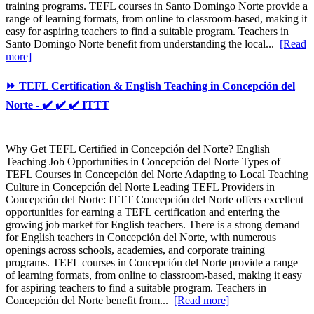
training programs. TEFL courses in Santo Domingo Norte provide a
range of learning formats, from online to classroom-based, making it
easy for aspiring teachers to find a suitable program. Teachers in
Santo Domingo Norte benefit from understanding the local...
[Read
more]
⏩ TEFL Certification & English Teaching in Concepción del
Norte - ✔️ ✔️ ✔️ ITTT
Why Get TEFL Certified in Concepción del Norte? English
Teaching Job Opportunities in Concepción del Norte Types of
TEFL Courses in Concepción del Norte Adapting to Local Teaching
Culture in Concepción del Norte Leading TEFL Providers in
Concepción del Norte: ITTT Concepción del Norte offers excellent
opportunities for earning a TEFL certification and entering the
growing job market for English teachers. There is a strong demand
for English teachers in Concepción del Norte, with numerous
openings across schools, academies, and corporate training
programs. TEFL courses in Concepción del Norte provide a range
of learning formats, from online to classroom-based, making it easy
for aspiring teachers to find a suitable program. Teachers in
Concepción del Norte benefit from...
[Read more]