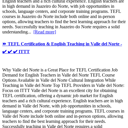
English teachers and a rich cultural experience. English teachers are
in high demand in Juazeiro do Norte, with job opportunities in
schools, language centers, and corporate training programs. TEFL
courses in Juazeiro do Norte include both online and in-person
options, allowing teachers to find the best learning approach for their
needs. Successfully teaching in Juazeiro do Norte requires a solid
understanding...
[Read more]
⏩ TEFL Certification & English Teaching in Valle del Norte -
✔️ ✔️ ✔️ ITTT
Why Valle del Norte is a Great Place for TEFL Certification Job
Demand for English Teachers in Valle del Norte TEFL Course
Options Available in Valle del Norte Cultural Integration While
Teaching in Valle del Norte Top TEFL Providers in Valle del Norte:
Focus on ITTT Valle del Norte is an excellent city for obtaining
TEFL certification, offering a dynamic job market for English
teachers and a rich cultural experience. English teachers are in high
demand in Valle del Norte, with job opportunities in schools,
language centers, and corporate training programs. TEFL courses in
Valle del Norte include both online and in-person options, allowing
teachers to find the best learning approach for their needs.
Successfully teaching in Valle del Norte requires a solid