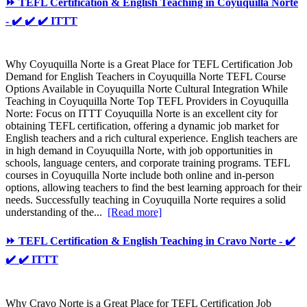
⏩ TEFL Certification & English Teaching in Coyuquilla Norte
- ✔️ ✔️ ✔️ ITTT
Why Coyuquilla Norte is a Great Place for TEFL Certification Job
Demand for English Teachers in Coyuquilla Norte TEFL Course
Options Available in Coyuquilla Norte Cultural Integration While
Teaching in Coyuquilla Norte Top TEFL Providers in Coyuquilla
Norte: Focus on ITTT Coyuquilla Norte is an excellent city for
obtaining TEFL certification, offering a dynamic job market for
English teachers and a rich cultural experience. English teachers are
in high demand in Coyuquilla Norte, with job opportunities in
schools, language centers, and corporate training programs. TEFL
courses in Coyuquilla Norte include both online and in-person
options, allowing teachers to find the best learning approach for their
needs. Successfully teaching in Coyuquilla Norte requires a solid
understanding of the...
[Read more]
⏩ TEFL Certification & English Teaching in Cravo Norte - ✔️
✔️ ✔️ ITTT
Why Cravo Norte is a Great Place for TEFL Certification Job