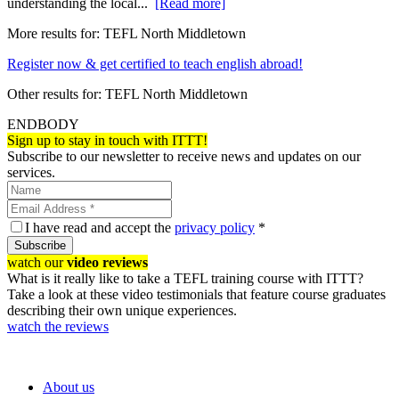
understanding the local...
[Read more]
More results for:
TEFL North Middletown
Register now & get certified to teach english abroad!
Other results for:
TEFL North Middletown
ENDBODY
Sign up to stay in touch with ITTT!
Subscribe to our newsletter to receive news and updates on our
services.
I have read and accept the
privacy policy
*
Subscribe
watch our
video reviews
What is it really like to take a TEFL training course with ITTT?
Take a look at these video testimonials that feature course graduates
describing their own unique experiences.
watch the reviews
About us