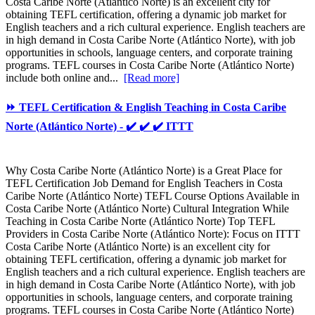
Costa Caribe Norte (Atlántico Norte) is an excellent city for
obtaining TEFL certification, offering a dynamic job market for
English teachers and a rich cultural experience. English teachers are
in high demand in Costa Caribe Norte (Atlántico Norte), with job
opportunities in schools, language centers, and corporate training
programs. TEFL courses in Costa Caribe Norte (Atlántico Norte)
include both online and...
[Read more]
⏩ TEFL Certification & English Teaching in Costa Caribe
Norte (Atlántico Norte) - ✔️ ✔️ ✔️ ITTT
Why Costa Caribe Norte (Atlántico Norte) is a Great Place for
TEFL Certification Job Demand for English Teachers in Costa
Caribe Norte (Atlántico Norte) TEFL Course Options Available in
Costa Caribe Norte (Atlántico Norte) Cultural Integration While
Teaching in Costa Caribe Norte (Atlántico Norte) Top TEFL
Providers in Costa Caribe Norte (Atlántico Norte): Focus on ITTT
Costa Caribe Norte (Atlántico Norte) is an excellent city for
obtaining TEFL certification, offering a dynamic job market for
English teachers and a rich cultural experience. English teachers are
in high demand in Costa Caribe Norte (Atlántico Norte), with job
opportunities in schools, language centers, and corporate training
programs. TEFL courses in Costa Caribe Norte (Atlántico Norte)