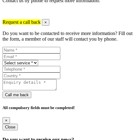
Contact us by phone to request more information:
Request a call back
×
Do you want to be contacted to receive more information? Fill out
the form, a member of our staff will contact you by phone.
Call me back
All compulsory fields must be completed!
×
Close
Do you want to receive our news?