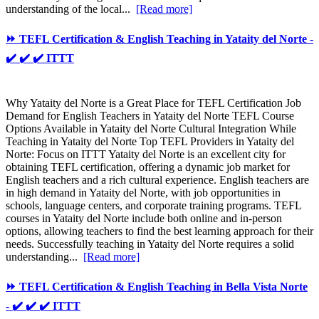
understanding of the local...
[Read more]
⏩ TEFL Certification & English Teaching in Yataity del Norte -
✔️ ✔️ ✔️ ITTT
Why Yataity del Norte is a Great Place for TEFL Certification Job
Demand for English Teachers in Yataity del Norte TEFL Course
Options Available in Yataity del Norte Cultural Integration While
Teaching in Yataity del Norte Top TEFL Providers in Yataity del
Norte: Focus on ITTT Yataity del Norte is an excellent city for
obtaining TEFL certification, offering a dynamic job market for
English teachers and a rich cultural experience. English teachers are
in high demand in Yataity del Norte, with job opportunities in
schools, language centers, and corporate training programs. TEFL
courses in Yataity del Norte include both online and in-person
options, allowing teachers to find the best learning approach for their
needs. Successfully teaching in Yataity del Norte requires a solid
understanding...
[Read more]
⏩ TEFL Certification & English Teaching in Bella Vista Norte
- ✔️ ✔️ ✔️ ITTT