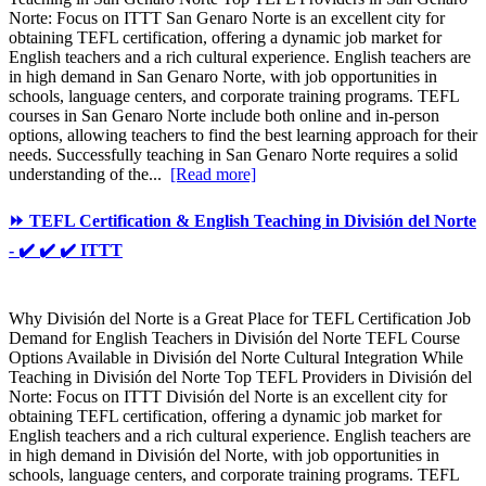
Norte: Focus on ITTT San Genaro Norte is an excellent city for
obtaining TEFL certification, offering a dynamic job market for
English teachers and a rich cultural experience. English teachers are
in high demand in San Genaro Norte, with job opportunities in
schools, language centers, and corporate training programs. TEFL
courses in San Genaro Norte include both online and in-person
options, allowing teachers to find the best learning approach for their
needs. Successfully teaching in San Genaro Norte requires a solid
understanding of the...
[Read more]
⏩ TEFL Certification & English Teaching in División del Norte
- ✔️ ✔️ ✔️ ITTT
Why División del Norte is a Great Place for TEFL Certification Job
Demand for English Teachers in División del Norte TEFL Course
Options Available in División del Norte Cultural Integration While
Teaching in División del Norte Top TEFL Providers in División del
Norte: Focus on ITTT División del Norte is an excellent city for
obtaining TEFL certification, offering a dynamic job market for
English teachers and a rich cultural experience. English teachers are
in high demand in División del Norte, with job opportunities in
schools, language centers, and corporate training programs. TEFL