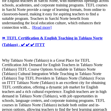
for English teachers in Sarchí Norte, with numerous openings across
schools, academies, and corporate training programs. TEFL courses
in Sarchí Norte provide a range of learning formats, from online to
classroom-based, making it easy for aspiring teachers to find a
suitable program. Teachers in Sarchí Norte benefit from
understanding the local education culture, which enhances their
connection with...
[Read more]
⏩ TEFL Certification & English Teaching in Tablazo Norte
(Tablazo) - ✔️ ✔️ ✔️ ITTT
Why Tablazo Norte (Tablazo) is a Great Place for TEFL
Certification Job Demand for English Teachers in Tablazo Norte
(Tablazo) TEFL Course Options Available in Tablazo Norte
(Tablazo) Cultural Integration While Teaching in Tablazo Norte
(Tablazo) Top TEFL Providers in Tablazo Norte (Tablazo): Focus
on ITTT Tablazo Norte (Tablazo) is an excellent city for obtaining
TEFL certification, offering a dynamic job market for English
teachers and a rich cultural experience. English teachers are in high
demand in Tablazo Norte (Tablazo), with job opportunities in
schools, language centers, and corporate training programs. TEFL
courses in Tablazo Norte (Tablazo) include both online and in-
person options, allowing teachers to find the best learning approach