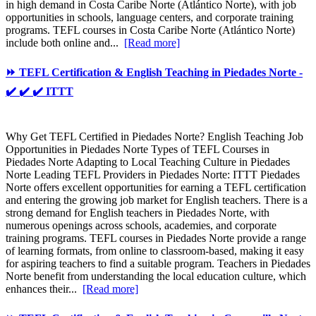
in high demand in Costa Caribe Norte (Atlántico Norte), with job
opportunities in schools, language centers, and corporate training
programs. TEFL courses in Costa Caribe Norte (Atlántico Norte)
include both online and...
[Read more]
⏩ TEFL Certification & English Teaching in Piedades Norte -
✔️ ✔️ ✔️ ITTT
Why Get TEFL Certified in Piedades Norte? English Teaching Job
Opportunities in Piedades Norte Types of TEFL Courses in
Piedades Norte Adapting to Local Teaching Culture in Piedades
Norte Leading TEFL Providers in Piedades Norte: ITTT Piedades
Norte offers excellent opportunities for earning a TEFL certification
and entering the growing job market for English teachers. There is a
strong demand for English teachers in Piedades Norte, with
numerous openings across schools, academies, and corporate
training programs. TEFL courses in Piedades Norte provide a range
of learning formats, from online to classroom-based, making it easy
for aspiring teachers to find a suitable program. Teachers in Piedades
Norte benefit from understanding the local education culture, which
enhances their...
[Read more]