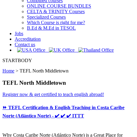
Combined courses
ONLINE COURSE BUNDLES
CELTA & TRINITY Courses
Specialized Courses
Which Course is right for me?
B.Ed & M.Ed in TESOL
Jobs
Accreditation
Contact us
STARTBODY
Home
>
TEFL North Middletown
TEFL North Middletown
Register now & get certified to teach english abroad!
⏩ TEFL Certification & English Teaching in Costa Caribe
Norte (Atlántico Norte) - ✔️ ✔️ ✔️ ITTT
Why Costa Caribe Norte (Atlántico Norte) is a Great Place for