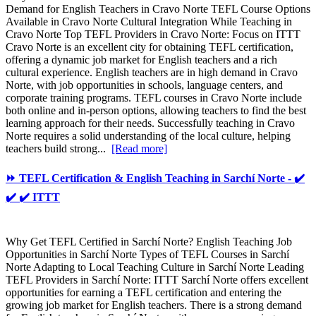
Demand for English Teachers in Cravo Norte TEFL Course Options
Available in Cravo Norte Cultural Integration While Teaching in
Cravo Norte Top TEFL Providers in Cravo Norte: Focus on ITTT
Cravo Norte is an excellent city for obtaining TEFL certification,
offering a dynamic job market for English teachers and a rich
cultural experience. English teachers are in high demand in Cravo
Norte, with job opportunities in schools, language centers, and
corporate training programs. TEFL courses in Cravo Norte include
both online and in-person options, allowing teachers to find the best
learning approach for their needs. Successfully teaching in Cravo
Norte requires a solid understanding of the local culture, helping
teachers build strong...
[Read more]
⏩ TEFL Certification & English Teaching in Sarchí Norte - ✔️
✔️ ✔️ ITTT
Why Get TEFL Certified in Sarchí Norte? English Teaching Job
Opportunities in Sarchí Norte Types of TEFL Courses in Sarchí
Norte Adapting to Local Teaching Culture in Sarchí Norte Leading
TEFL Providers in Sarchí Norte: ITTT Sarchí Norte offers excellent
opportunities for earning a TEFL certification and entering the
growing job market for English teachers. There is a strong demand