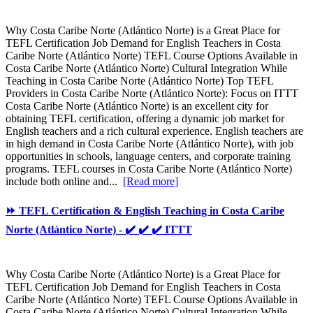
Why Costa Caribe Norte (Atlántico Norte) is a Great Place for
TEFL Certification Job Demand for English Teachers in Costa
Caribe Norte (Atlántico Norte) TEFL Course Options Available in
Costa Caribe Norte (Atlántico Norte) Cultural Integration While
Teaching in Costa Caribe Norte (Atlántico Norte) Top TEFL
Providers in Costa Caribe Norte (Atlántico Norte): Focus on ITTT
Costa Caribe Norte (Atlántico Norte) is an excellent city for
obtaining TEFL certification, offering a dynamic job market for
English teachers and a rich cultural experience. English teachers are
in high demand in Costa Caribe Norte (Atlántico Norte), with job
opportunities in schools, language centers, and corporate training
programs. TEFL courses in Costa Caribe Norte (Atlántico Norte)
include both online and...
[Read more]
⏩ TEFL Certification & English Teaching in Costa Caribe
Norte (Atlántico Norte) - ✔️ ✔️ ✔️ ITTT
Why Costa Caribe Norte (Atlántico Norte) is a Great Place for
TEFL Certification Job Demand for English Teachers in Costa
Caribe Norte (Atlántico Norte) TEFL Course Options Available in
Costa Caribe Norte (Atlántico Norte) Cultural Integration While