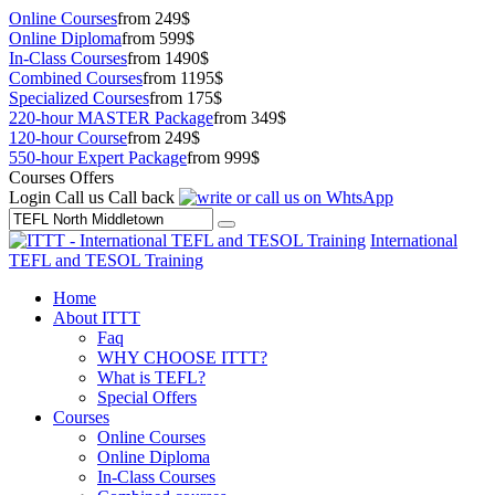
Online Courses
from 249$
Online Diploma
from 599$
In-Class Courses
from 1490$
Combined Courses
from 1195$
Specialized Courses
from 175$
220-hour MASTER Package
from 349$
120-hour Course
from 249$
550-hour Expert Package
from 999$
Courses Offers
Login
Call us
Call back
International
TEFL and TESOL Training
Home
About ITTT
Faq
WHY CHOOSE ITTT?
What is TEFL?
Special Offers
Courses
Online Courses
Online Diploma
In-Class Courses