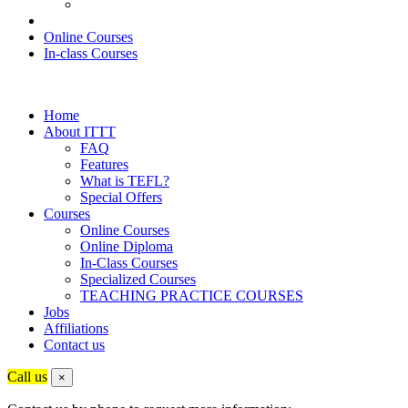
Online Courses
In-class Courses
Home
About ITTT
FAQ
Features
What is TEFL?
Special Offers
Courses
Online Courses
Online Diploma
In-Class Courses
Specialized Courses
TEACHING PRACTICE COURSES
Jobs
Affiliations
Contact us
Call us
×