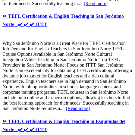
for their needs. Successfully teaching in...
[Read more]
⏩ TEFL Certification & English Teaching in San Jerónimo
Norte - ✔️ ✔️ ✔️ ITTT
Why San Jerónimo Norte is a Great Place for TEFL Certification
Job Demand for English Teachers in San Jerónimo Norte TEFL
Course Options Available in San Jerónimo Norte Cultural
Integration While Teaching in San Jerónimo Norte Top TEFL
Providers in San Jerónimo Norte: Focus on ITTT San Jerónimo
Norte is an excellent city for obtaining TEFL certification, offering a
dynamic job market for English teachers and a rich cultural
experience. English teachers are in high demand in San Jerónimo
Norte, with job opportunities in schools, language centers, and
corporate training programs. TEFL courses in San Jerónimo Norte
include both online and in-person options, allowing teachers to find
the best learning approach for their needs. Successfully teaching in
San Jerónimo Norte requires a...
[Read more]
⏩ TEFL Certification & English Teaching in Esquipulas del
Norte - ✔️ ✔️ ✔️ ITTT