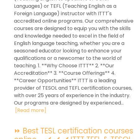
Languages) or TEFL (Teaching English as a
Foreign Language) instructor with ITTT's
accredited online programs. Our comprehensive
courses are designed to equip you with the skills
and knowledge needed to excel in the field of
English language teaching, whether you are a
seasoned educator looking to enhance your
qualifications or a newcomer to the world of
teaching. 1. **Why Choose ITTT** 2. **Our
Accreditation** 3. **Course Offerings** 4.
**Career Opportunities** ITTT is a leading
provider of TESOL and TEFL certification courses,
with over 25 years of experience in the industry.
Our programs are designed by experienced...
[Read more]
⏩ Best TESL certification courses