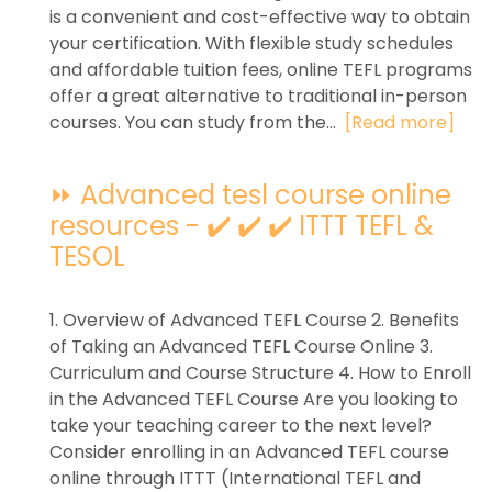
is a convenient and cost-effective way to obtain
your certification. With flexible study schedules
and affordable tuition fees, online TEFL programs
offer a great alternative to traditional in-person
courses. You can study from the...
[Read more]
⏩ Advanced tesl course online
resources - ✔️ ✔️ ✔️ ITTT TEFL &
TESOL
1. Overview of Advanced TEFL Course 2. Benefits
of Taking an Advanced TEFL Course Online 3.
Curriculum and Course Structure 4. How to Enroll
in the Advanced TEFL Course Are you looking to
take your teaching career to the next level?
Consider enrolling in an Advanced TEFL course
online through ITTT (International TEFL and