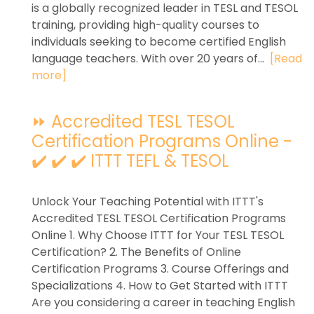
is a globally recognized leader in TESL and TESOL
training, providing high-quality courses to
individuals seeking to become certified English
language teachers. With over 20 years of...
[Read
more]
⏩ Accredited TESL TESOL
Certification Programs Online -
✔️ ✔️ ✔️ ITTT TEFL & TESOL
Unlock Your Teaching Potential with ITTT's
Accredited TESL TESOL Certification Programs
Online 1. Why Choose ITTT for Your TESL TESOL
Certification? 2. The Benefits of Online
Certification Programs 3. Course Offerings and
Specializations 4. How to Get Started with ITTT
Are you considering a career in teaching English