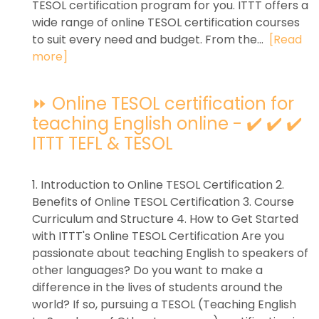
TESOL certification program for you. ITTT offers a
wide range of online TESOL certification courses
to suit every need and budget. From the...
[Read
more]
⏩ Online TESOL certification for
teaching English online - ✔️ ✔️ ✔️
ITTT TEFL & TESOL
1. Introduction to Online TESOL Certification 2.
Benefits of Online TESOL Certification 3. Course
Curriculum and Structure 4. How to Get Started
with ITTT's Online TESOL Certification Are you
passionate about teaching English to speakers of
other languages? Do you want to make a
difference in the lives of students around the
world? If so, pursuing a TESOL (Teaching English