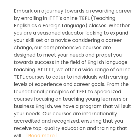
Embark on a journey towards a rewarding career
by enrolling in ITTT's online TEFL (Teaching
English as a Foreign Language) classes. Whether
you are a seasoned educator looking to expand
your skill set or a novice considering a career
change, our comprehensive courses are
designed to meet your needs and propel you
towards success in the field of English language
teaching. At ITTT, we offer a wide range of online
TEFL courses to cater to individuals with varying
levels of experience and career goals. From the
foundational principles of TEFL to specialized
courses focusing on teaching young learners or
business English, we have a program that will suit
your needs. Our courses are internationally
accredited and recognized, ensuring that you
receive top-quality education and training that
will...
[Read more]