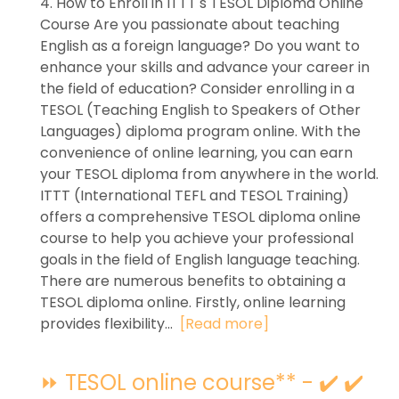
4. How to Enroll in ITTT's TESOL Diploma Online
Course Are you passionate about teaching
English as a foreign language? Do you want to
enhance your skills and advance your career in
the field of education? Consider enrolling in a
TESOL (Teaching English to Speakers of Other
Languages) diploma program online. With the
convenience of online learning, you can earn
your TESOL diploma from anywhere in the world.
ITTT (International TEFL and TESOL Training)
offers a comprehensive TESOL diploma online
course to help you achieve your professional
goals in the field of English language teaching.
There are numerous benefits to obtaining a
TESOL diploma online. Firstly, online learning
provides flexibility...
[Read more]
⏩ TESOL online course** - ✔️ ✔️