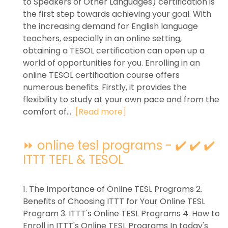
to Speakers of Other Languages) certification is
the first step towards achieving your goal. With
the increasing demand for English language
teachers, especially in an online setting,
obtaining a TESOL certification can open up a
world of opportunities for you. Enrolling in an
online TESOL certification course offers
numerous benefits. Firstly, it provides the
flexibility to study at your own pace and from the
comfort of...
[Read more]
⏩ online tesl programs - ✔️ ✔️ ✔️
ITTT TEFL & TESOL
1. The Importance of Online TESL Programs 2.
Benefits of Choosing ITTT for Your Online TESL
Program 3. ITTT's Online TESL Programs 4. How to
Enroll in ITTT's Online TESL Programs In today's