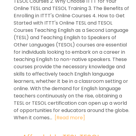
TESOL Courses 2. Why Choose ITTT for Your
Online TESL and TESOL Training 3. The Benefits of
Enrolling in ITTT's Online Courses 4. How to Get
Started with ITTT's Online TESL and TESOL
Courses Teaching English as a Second Language
(TESL) and Teaching English to Speakers of
Other Languages (TESOL) courses are essential
for individuals looking to embark on a career in
teaching English to non-native speakers. These
courses provide the necessary knowledge and
skills to effectively teach English language
learners, whether it be in a classroom setting or
online. With the demand for English language
teachers continuously on the rise, obtaining a
TESL or TESOL certification can open up a world
of opportunities for educators around the globe.
When it comes...
[Read more]