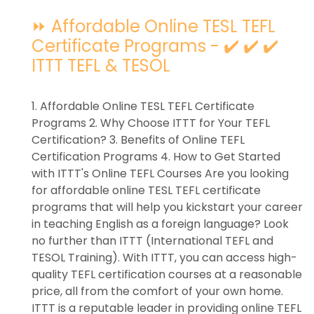
⏩ Affordable Online TESL TEFL
Certificate Programs - ✔️ ✔️ ✔️
ITTT TEFL & TESOL
1. Affordable Online TESL TEFL Certificate
Programs 2. Why Choose ITTT for Your TEFL
Certification? 3. Benefits of Online TEFL
Certification Programs 4. How to Get Started
with ITTT's Online TEFL Courses Are you looking
for affordable online TESL TEFL certificate
programs that will help you kickstart your career
in teaching English as a foreign language? Look
no further than ITTT (International TEFL and
TESOL Training). With ITTT, you can access high-
quality TEFL certification courses at a reasonable
price, all from the comfort of your own home.
ITTT is a reputable leader in providing online TEFL