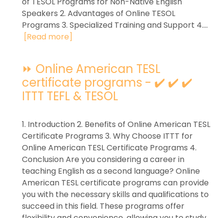
of TESOL Programs for Non-Native English
Speakers 2. Advantages of Online TESOL
Programs 3. Specialized Training and Support 4....
[Read more]
⏩ Online American TESL
certificate programs - ✔️ ✔️ ✔️
ITTT TEFL & TESOL
1. Introduction 2. Benefits of Online American TESL
Certificate Programs 3. Why Choose ITTT for
Online American TESL Certificate Programs 4.
Conclusion Are you considering a career in
teaching English as a second language? Online
American TESL certificate programs can provide
you with the necessary skills and qualifications to
succeed in this field. These programs offer
flexibility and convenience, allowing you to study