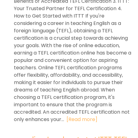
Benefits of Accredited TEFL Certification 3. ITTT:
Your Trusted Partner for TEFL Certification 4.
How to Get Started with ITTT If you're
considering a career in teaching English as a
foreign language (TEFL), obtaining a TEFL
certification is a crucial step towards achieving
your goals. With the rise of online education,
earning a TEFL certification online has become a
popular and convenient option for aspiring
teachers. Online TEFL certification programs
offer flexibility, affordability, and accessibility,
making it easier for individuals to pursue their
dreams of teaching English abroad. When
choosing a TEFL certification program, it's
important to ensure that the program is
accredited. An accredited TEFL certification not
only enhances your...
[Read more]