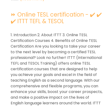
⏩ Online TESL certification - ✔️ ✔️
✔️ ITTT TEFL & TESOL
1. Introduction 2. About ITTT 3. Online TESL
Certification Courses 4. Benefits of Online TESL
Certification Are you looking to take your career
to the next level by becoming a certified TESL
professional? Look no further! ITTT (International
TEFL and TESOL Training) offers online TESL
certification courses that are designed to help
you achieve your goals and excel in the field of
teaching English as a second language. With our
comprehensive and flexible programs, you can
enhance your skills, boost your career prospects,
and make a positive impact on the lives of
English language learners around the world. ITTT