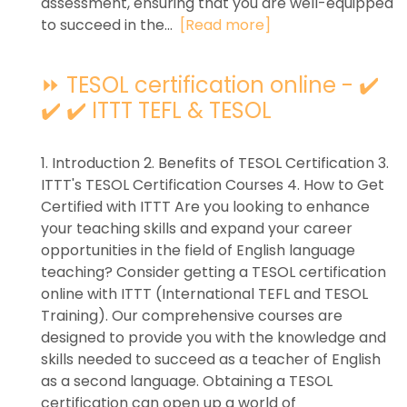
assessment, ensuring that you are well-equipped
to succeed in the...
[Read more]
⏩ TESOL certification online - ✔️
✔️ ✔️ ITTT TEFL & TESOL
1. Introduction 2. Benefits of TESOL Certification 3.
ITTT's TESOL Certification Courses 4. How to Get
Certified with ITTT Are you looking to enhance
your teaching skills and expand your career
opportunities in the field of English language
teaching? Consider getting a TESOL certification
online with ITTT (International TEFL and TESOL
Training). Our comprehensive courses are
designed to provide you with the knowledge and
skills needed to succeed as a teacher of English
as a second language. Obtaining a TESOL
certification can open up a world of