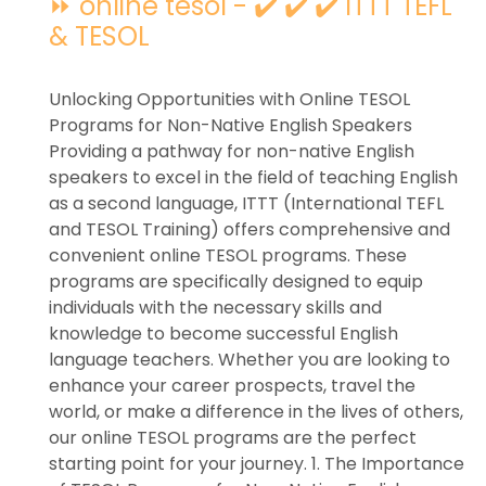
⏩ online tesol - ✔️ ✔️ ✔️ ITTT TEFL
& TESOL
Unlocking Opportunities with Online TESOL
Programs for Non-Native English Speakers
Providing a pathway for non-native English
speakers to excel in the field of teaching English
as a second language, ITTT (International TEFL
and TESOL Training) offers comprehensive and
convenient online TESOL programs. These
programs are specifically designed to equip
individuals with the necessary skills and
knowledge to become successful English
language teachers. Whether you are looking to
enhance your career prospects, travel the
world, or make a difference in the lives of others,
our online TESOL programs are the perfect
starting point for your journey. 1. The Importance