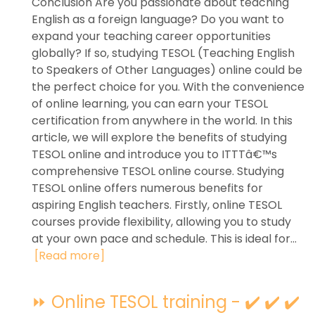
Conclusion Are you passionate about teaching
English as a foreign language? Do you want to
expand your teaching career opportunities
globally? If so, studying TESOL (Teaching English
to Speakers of Other Languages) online could be
the perfect choice for you. With the convenience
of online learning, you can earn your TESOL
certification from anywhere in the world. In this
article, we will explore the benefits of studying
TESOL online and introduce you to ITTTâ€™s
comprehensive TESOL online course. Studying
TESOL online offers numerous benefits for
aspiring English teachers. Firstly, online TESOL
courses provide flexibility, allowing you to study
at your own pace and schedule. This is ideal for...
[Read more]
⏩ Online TESOL training - ✔️ ✔️ ✔️