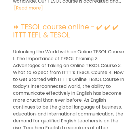
worldwide. Our TESOL course is accredited and...
[Read more]
⏩ TESOL course online - ✔️ ✔️ ✔️
ITTT TEFL & TESOL
Unlocking the World with an Online TESOL Course
1. The Importance of TESOL Training 2.
Advantages of Taking an Online TESOL Course 3.
What to Expect from ITTT’s TESOL Course 4. How
to Get Started with ITTT’s Online TESOL Course In
today’s interconnected world, the ability to
communicate effectively in English has become
more crucial than ever before. As English
continues to be the global language of business,
education, and international communication, the
demand for qualified English teachers is on the
rise. Teaching English to speakers of other