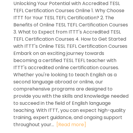
Unlocking Your Potential with Accredited TESL
TEFL Certification Courses Online 1. Why Choose
ITTT for Your TESL TEFL Certification? 2. The
Benefits of Online TESL TEFL Certification Courses
3. What to Expect from ITTT's Accredited TESL
TEFL Certification Courses 4. How to Get Started
with ITTT's Online TESL TEFL Certification Courses
Embark on an exciting journey towards
becoming a certified TESL TEFL teacher with
ITTT's accredited online certification courses.
Whether you're looking to teach English as a
second language abroad or online, our
comprehensive programs are designed to
provide you with the skills and knowledge needed
to succeed in the field of English language
teaching. With ITTT, you can expect high-quality
training, expert guidance, and ongoing support
throughout your...
[Read more]