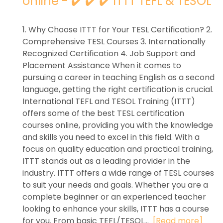
online - ✔️ ✔️ ✔️ ITTT TEFL & TESOL
1. Why Choose ITTT for Your TESL Certification? 2.
Comprehensive TESL Courses 3. Internationally
Recognized Certification 4. Job Support and
Placement Assistance When it comes to
pursuing a career in teaching English as a second
language, getting the right certification is crucial.
International TEFL and TESOL Training (ITTT)
offers some of the best TESL certification
courses online, providing you with the knowledge
and skills you need to excel in this field. With a
focus on quality education and practical training,
ITTT stands out as a leading provider in the
industry. ITTT offers a wide range of TESL courses
to suit your needs and goals. Whether you are a
complete beginner or an experienced teacher
looking to enhance your skills, ITTT has a course
for you. From basic TEFL/TESOL...
[Read more]