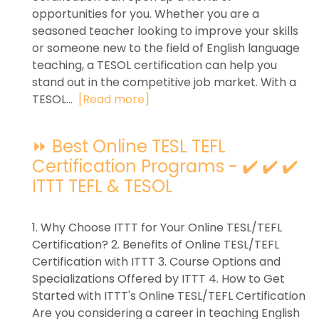
opportunities for you. Whether you are a
seasoned teacher looking to improve your skills
or someone new to the field of English language
teaching, a TESOL certification can help you
stand out in the competitive job market. With a
TESOL...
[Read more]
⏩ Best Online TESL TEFL
Certification Programs - ✔️ ✔️ ✔️
ITTT TEFL & TESOL
1. Why Choose ITTT for Your Online TESL/TEFL
Certification? 2. Benefits of Online TESL/TEFL
Certification with ITTT 3. Course Options and
Specializations Offered by ITTT 4. How to Get
Started with ITTT's Online TESL/TEFL Certification
Are you considering a career in teaching English