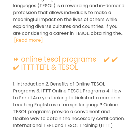
languages (TESOL) is a rewarding and in-demand
profession that allows individuals to make a
meaningful impact on the lives of others while
exploring diverse cultures and countries. If you
are considering a career in TESOL, obtaining the...
[Read more]
⏩ online tesol programs - ✔️ ✔️
✔️ ITTT TEFL & TESOL
1. Introduction 2. Benefits of Online TESOL
Programs 3. ITTT Online TESOL Programs 4. How
to Enroll Are you looking to kickstart a career in
teaching English as a foreign language? Online
TESOL programs provide a convenient and
flexible way to obtain the necessary certification.
International TEFL and TESOL Training (ITTT)