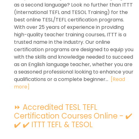
as a second language? Look no further than ITTT
(International TEFL and TESOL Training) for the
best online TESL/TEFL certification programs.
With over 25 years of experience in providing
high-quality teacher training courses, ITTT is a
trusted name in the industry. Our online
certification programs are designed to equip you
with the skills and knowledge needed to succeed
as an English language teacher, whether you are
a seasoned professional looking to enhance your
qualifications or a complete beginner...
[Read
more]
⏩ Accredited TESL TEFL
Certification Courses Online - ✔️
✔️ ✔️ ITTT TEFL & TESOL