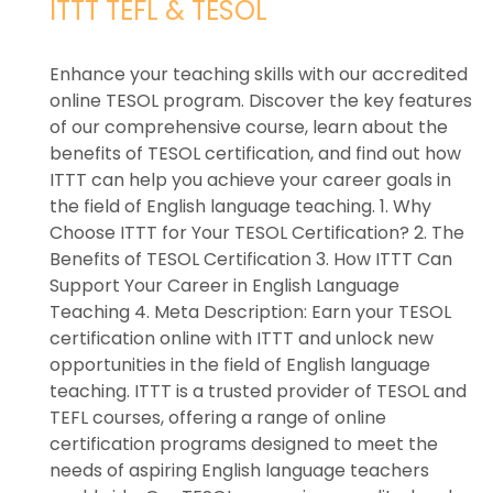
ITTT TEFL & TESOL
Enhance your teaching skills with our accredited
online TESOL program. Discover the key features
of our comprehensive course, learn about the
benefits of TESOL certification, and find out how
ITTT can help you achieve your career goals in
the field of English language teaching. 1. Why
Choose ITTT for Your TESOL Certification? 2. The
Benefits of TESOL Certification 3. How ITTT Can
Support Your Career in English Language
Teaching 4. Meta Description: Earn your TESOL
certification online with ITTT and unlock new
opportunities in the field of English language
teaching. ITTT is a trusted provider of TESOL and
TEFL courses, offering a range of online
certification programs designed to meet the
needs of aspiring English language teachers