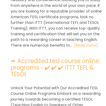
from anywhere in the world at your own pace. If
you are looking for a reputable provider of online
American TESL certificate programs, look no
further than ITTT (International TEFL and TESOL
Training). With ITTT, you can receive top-quality
training and certification that will set you on the
path to a rewarding career in teaching English.
There are numerous benefits to...
[Read more]
⏩ Accredited tesl course online
programs - ✔️ ✔️ ✔️ ITTT TEFL &
TESOL
Unlock Your Potential with Our Accredited TESL
Course Online Programs Embark on a rewarding
journey towards becoming a certified TESOL
(Teaching English to Speakers of Other