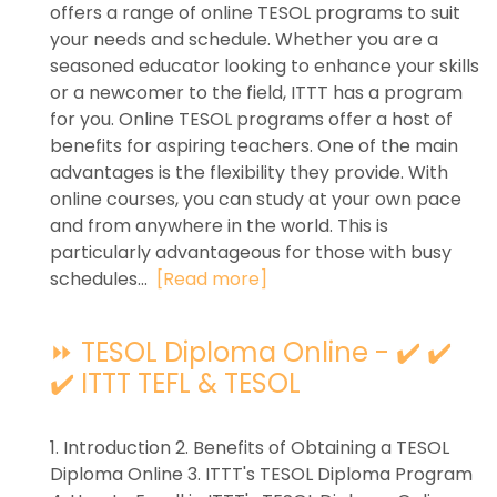
offers a range of online TESOL programs to suit
your needs and schedule. Whether you are a
seasoned educator looking to enhance your skills
or a newcomer to the field, ITTT has a program
for you. Online TESOL programs offer a host of
benefits for aspiring teachers. One of the main
advantages is the flexibility they provide. With
online courses, you can study at your own pace
and from anywhere in the world. This is
particularly advantageous for those with busy
schedules...
[Read more]
⏩ TESOL Diploma Online - ✔️ ✔️
✔️ ITTT TEFL & TESOL
1. Introduction 2. Benefits of Obtaining a TESOL
Diploma Online 3. ITTT's TESOL Diploma Program