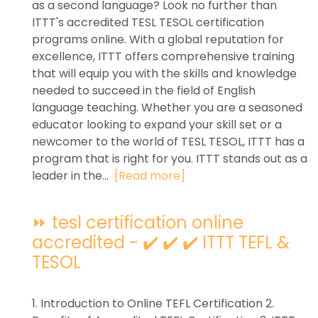
as a second language? Look no further than
ITTT's accredited TESL TESOL certification
programs online. With a global reputation for
excellence, ITTT offers comprehensive training
that will equip you with the skills and knowledge
needed to succeed in the field of English
language teaching. Whether you are a seasoned
educator looking to expand your skill set or a
newcomer to the world of TESL TESOL, ITTT has a
program that is right for you. ITTT stands out as a
leader in the...
[Read more]
⏩ tesl certification online
accredited - ✔️ ✔️ ✔️ ITTT TEFL &
TESOL
1. Introduction to Online TEFL Certification 2.