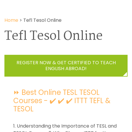
Home
>
Tefl Tesol Online
Tefl Tesol Online
REGISTER NOW & GET CERTIFIED TO TEACH
ENGLISH ABROAD!
⏩ Best Online TESL TESOL
Courses - ✔️ ✔️ ✔️ ITTT TEFL &
TESOL
1. Understanding the Importance of TESL and