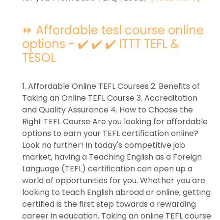
⏩ Affordable tesl course online
options - ✔️ ✔️ ✔️ ITTT TEFL &
TESOL
1. Affordable Online TEFL Courses 2. Benefits of
Taking an Online TEFL Course 3. Accreditation
and Quality Assurance 4. How to Choose the
Right TEFL Course Are you looking for affordable
options to earn your TEFL certification online?
Look no further! In today's competitive job
market, having a Teaching English as a Foreign
Language (TEFL) certification can open up a
world of opportunities for you. Whether you are
looking to teach English abroad or online, getting
certified is the first step towards a rewarding
career in education. Taking an online TEFL course