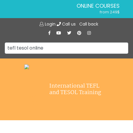
ONLINE COURSES
from 249$
Home
ONLINE DIPLOMA
Login
Call us
Call back
About ITTT
from 599$
IN-CLASS COURSES
Courses
from 1490$
Jobs
COMBINED COURSES
from 1195$
Affiliations
SPECIALIZED COURSES
Contact us
from 175$
220-HOUR MASTER PACKAGE
International TEFL
from 349$
and TESOL Training
120-HOUR COURSE
from 249$
550-HOUR EXPERT PACKAGE
from 999$