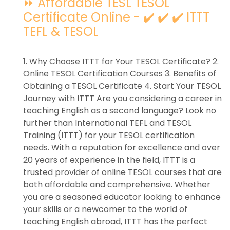
⏩ Affordable TESL TESOL
Certificate Online - ✔️ ✔️ ✔️ ITTT
TEFL & TESOL
1. Why Choose ITTT for Your TESOL Certificate? 2.
Online TESOL Certification Courses 3. Benefits of
Obtaining a TESOL Certificate 4. Start Your TESOL
Journey with ITTT Are you considering a career in
teaching English as a second language? Look no
further than International TEFL and TESOL
Training (ITTT) for your TESOL certification
needs. With a reputation for excellence and over
20 years of experience in the field, ITTT is a
trusted provider of online TESOL courses that are
both affordable and comprehensive. Whether
you are a seasoned educator looking to enhance
your skills or a newcomer to the world of
teaching English abroad, ITTT has the perfect