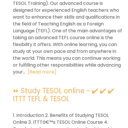
TESOL Training). Our advanced course is
designed for experienced English teachers who
want to enhance their skills and qualifications in
the field of Teaching English as a Foreign
Language (TEFL). One of the main advantages of
taking an advanced TEFL course online is the
flexibility it offers. With online learning, you can
study at your own pace and from anywhere in
the world. This means you can continue working
or fulfilling other responsibilities while advancing
your...
[Read more]
⏩ Study TESOL online - ✔️ ✔️ ✔️
ITTT TEFL & TESOL
1. Introduction 2. Benefits of Studying TESOL
Online 3. ITTTâ€™s TESOL Online Course 4.