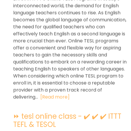
interconnected world, the demand for English
language teachers continues to rise. As English
becomes the global language of communication,
the need for qualified teachers who can
effectively teach English as a second language is
more crucial than ever. Online TESL programs
offer a convenient and flexible way for aspiring
teachers to gain the necessary skills and
qualifications to embark on a rewarding career in
teaching English to speakers of other languages.
When considering which online TESL program to
enroll in, it is essential to choose a reputable
provider with a proven track record of
delivering...
[Read more]
⏩ tesl online class - ✔️ ✔️ ✔️ ITTT
TEFL & TESOL