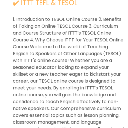
✔️ ITTT TEFL & TESOL
1. Introduction to TESOL Online Course 2. Benefits
of Taking an Online TESOL Course 3. Curriculum
and Course Structure of ITTT's TESOL Online
Course 4. Why Choose ITTT for Your TESOL Online
Course Welcome to the world of Teaching
English to Speakers of Other Languages (TESOL)
with ITTT's online course! Whether you are a
seasoned educator looking to expand your
skillset or a new teacher eager to kickstart your
career, our TESOL online course is designed to
meet your needs. By enrolling in ITTT's TESOL
online course, you will gain the knowledge and
confidence to teach English effectively to non-
native speakers. Our comprehensive curriculum
covers essential topics such as lesson planning,
classroom management, and language