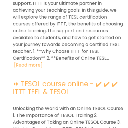
support, ITTT is your ultimate partner in
achieving your teaching goals. In this guide, we
will explore the range of TESL certification
courses offered by ITTT, the benefits of choosing
online learning, the support and resources
available to students, and how to get started on
your journey towards becoming a certified TESL
teacher. 1. **Why Choose ITTT for TESL
Certification** 2. **Benefits of Online TESL...
[Read more]
⏩ TESOL course online - ✔️ ✔️ ✔️
ITTT TEFL & TESOL
Unlocking the World with an Online TESOL Course
1. The Importance of TESOL Training 2.
Advantages of Taking an Online TESOL Course 3.