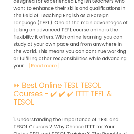
designed for experienced English teachers who
want to enhance their skills and qualifications in
the field of Teaching English as a Foreign
Language (TEFL). One of the main advantages of
taking an advanced TEFL course online is the
flexibility it offers. With online learning, you can
study at your own pace and from anywhere in
the world. This means you can continue working
or fulfilling other responsibilities while advancing
your...
[Read more]
⏩ Best Online TESL TESOL
Courses - ✔️ ✔️ ✔️ ITTT TEFL &
TESOL
1. Understanding the Importance of TESL and
TESOL Courses 2. Why Choose ITTT for Your
Online TESL and TESOL Training 3. The Benefits of