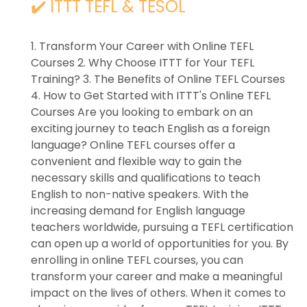
✔️ ITTT TEFL & TESOL
1. Transform Your Career with Online TEFL
Courses 2. Why Choose ITTT for Your TEFL
Training? 3. The Benefits of Online TEFL Courses
4. How to Get Started with ITTT's Online TEFL
Courses Are you looking to embark on an
exciting journey to teach English as a foreign
language? Online TEFL courses offer a
convenient and flexible way to gain the
necessary skills and qualifications to teach
English to non-native speakers. With the
increasing demand for English language
teachers worldwide, pursuing a TEFL certification
can open up a world of opportunities for you. By
enrolling in online TEFL courses, you can
transform your career and make a meaningful
impact on the lives of others. When it comes to