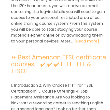
the 120-hour course, you will receive an email
containing the log-in details you will need to gain
access to your personal, restricted area of our
online training course system. From this system
you will be able to start studying your course
materials either online or by downloading them
to your personal devices. After...
[Read more]
⏩ Best American TESL certificate
courses - ✔️ ✔️ ✔️ ITTT TEFL &
TESOL
1. Introduction 2. Why Choose ITTT for TESL
Certification? 3. Course Offerings 4. Job
Placement Assistance Are you looking to
kickstart a rewarding career in teaching English
as a second language? Look no further than