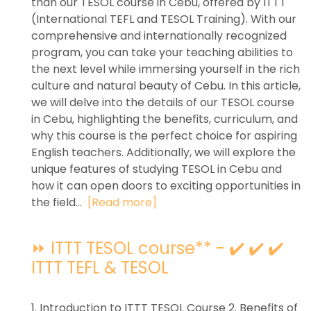
than our TESOL course in Cebu, offered by ITTT
(International TEFL and TESOL Training). With our
comprehensive and internationally recognized
program, you can take your teaching abilities to
the next level while immersing yourself in the rich
culture and natural beauty of Cebu. In this article,
we will delve into the details of our TESOL course
in Cebu, highlighting the benefits, curriculum, and
why this course is the perfect choice for aspiring
English teachers. Additionally, we will explore the
unique features of studying TESOL in Cebu and
how it can open doors to exciting opportunities in
the field...
[Read more]
⏩ ITTT TESOL course** - ✔️ ✔️ ✔️
ITTT TEFL & TESOL
1. Introduction to ITTT TESOL Course 2. Benefits of