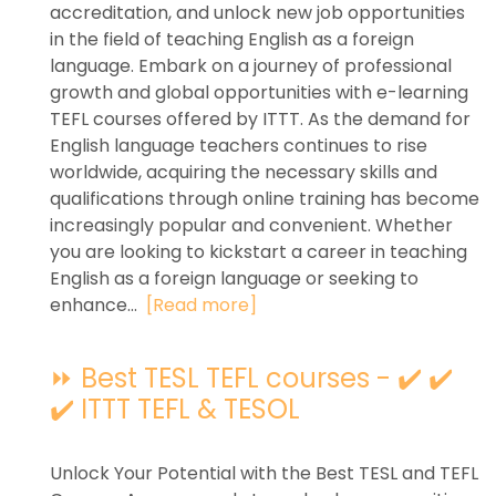
accreditation, and unlock new job opportunities
in the field of teaching English as a foreign
language. Embark on a journey of professional
growth and global opportunities with e-learning
TEFL courses offered by ITTT. As the demand for
English language teachers continues to rise
worldwide, acquiring the necessary skills and
qualifications through online training has become
increasingly popular and convenient. Whether
you are looking to kickstart a career in teaching
English as a foreign language or seeking to
enhance...
[Read more]
⏩ Best TESL TEFL courses - ✔️ ✔️
✔️ ITTT TEFL & TESOL
Unlock Your Potential with the Best TESL and TEFL