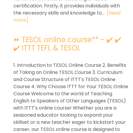
certification. Firstly, it provides individuals with
the necessary skills and knowledge to...
[Read
more]
⏩ TESOL online course** - ✔️ ✔️
✔️ ITTT TEFL & TESOL
1. Introduction to TESOL Online Course 2. Benefits
of Taking an Online TESOL Course 3. Curriculum
and Course Structure of ITTT's TESOL Online
Course 4. Why Choose ITTT for Your TESOL Online
Course Welcome to the world of Teaching
English to Speakers of Other Languages (TESOL)
with ITTT's online course! Whether you are a
seasoned educator looking to expand your
skillset or a new teacher eager to kickstart your
career, our TESOL online course is designed to