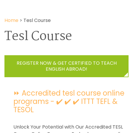
Home
>
Tesl Course
Tesl Course
REGISTER NOW & GET CERTIFIED TO TEACH
ENGLISH ABROAD!
⏩ Accredited tesl course online
programs - ✔️ ✔️ ✔️ ITTT TEFL &
TESOL
Unlock Your Potential with Our Accredited TESL