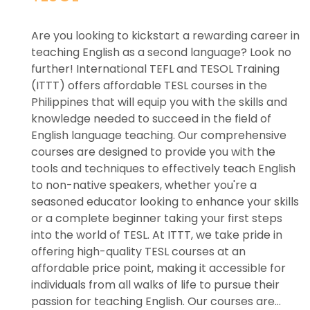
Are you looking to kickstart a rewarding career in
teaching English as a second language? Look no
further! International TEFL and TESOL Training
(ITTT) offers affordable TESL courses in the
Philippines that will equip you with the skills and
knowledge needed to succeed in the field of
English language teaching. Our comprehensive
courses are designed to provide you with the
tools and techniques to effectively teach English
to non-native speakers, whether you're a
seasoned educator looking to enhance your skills
or a complete beginner taking your first steps
into the world of TESL. At ITTT, we take pride in
offering high-quality TESL courses at an
affordable price point, making it accessible for
individuals from all walks of life to pursue their
passion for teaching English. Our courses are...