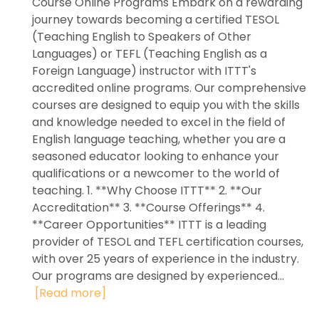
Course Online Programs Embark on a rewarding
journey towards becoming a certified TESOL
(Teaching English to Speakers of Other
Languages) or TEFL (Teaching English as a
Foreign Language) instructor with ITTT's
accredited online programs. Our comprehensive
courses are designed to equip you with the skills
and knowledge needed to excel in the field of
English language teaching, whether you are a
seasoned educator looking to enhance your
qualifications or a newcomer to the world of
teaching. 1. **Why Choose ITTT** 2. **Our
Accreditation** 3. **Course Offerings** 4.
**Career Opportunities** ITTT is a leading
provider of TESOL and TEFL certification courses,
with over 25 years of experience in the industry.
Our programs are designed by experienced...
[Read more]