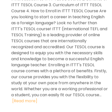
ITTT TESOL Course 3. Curriculum of ITTT TESOL
Course 4. How to Enroll in ITTT TESOL Course Are
you looking to start a career in teaching English
as a foreign language? Look no further than
ITTT's TESOL course! ITTT (International TEFL and
TESOL Training) is a leading provider of online
TESOL courses that are internationally
recognized and accredited. Our TESOL course is
designed to equip you with the necessary skills
and knowledge to become a successful English
language teacher. Enrolling in ITTT's TESOL
course comes with a plethora of benefits. Firstly,
our course provides you with the flexibility to
study at your own pace from anywhere in the
world. Whether you are a working professional or
a student, you can easily fit our TESOL course...
[Read more]