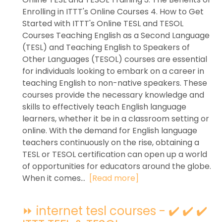
Enrolling in ITTT's Online Courses 4. How to Get
Started with ITTT's Online TESL and TESOL
Courses Teaching English as a Second Language
(TESL) and Teaching English to Speakers of
Other Languages (TESOL) courses are essential
for individuals looking to embark on a career in
teaching English to non-native speakers. These
courses provide the necessary knowledge and
skills to effectively teach English language
learners, whether it be in a classroom setting or
online. With the demand for English language
teachers continuously on the rise, obtaining a
TESL or TESOL certification can open up a world
of opportunities for educators around the globe.
When it comes...
[Read more]
⏩ internet tesl courses - ✔️ ✔️ ✔️