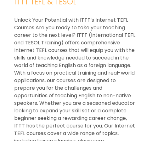
ITTT TEFL & TESOL
Unlock Your Potential with ITTT's Internet TEFL
Courses Are you ready to take your teaching
career to the next level? ITTT (International TEFL
and TESOL Training) offers comprehensive
Internet TEFL courses that will equip you with the
skills and knowledge needed to succeed in the
world of teaching English as a foreign language.
With a focus on practical training and real-world
applications, our courses are designed to
prepare you for the challenges and
opportunities of teaching English to non-native
speakers. Whether you are a seasoned educator
looking to expand your skill set or a complete
beginner seeking a rewarding career change,
ITTT has the perfect course for you. Our Internet
TEFL courses cover a wide range of topics,
including lesson planning, classroom