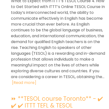
What to Expect from ITTT’s TESOL Course 4. How
to Get Started with ITTT’s Online TESOL Course In
today’s interconnected world, the ability to
communicate effectively in English has become
more crucial than ever before. As English
continues to be the global language of business,
education, and international communication, the
demand for qualified English teachers is on the
rise. Teaching English to speakers of other
languages (TESOL) is a rewarding and in-demand
profession that allows individuals to make a
meaningful impact on the lives of others while
exploring diverse cultures and countries. If you
are considering a career in TESOL, obtaining the...
[Read more]
⏩ **TESOL course Toronto** - ✔️
✔️ ✔️ ITTT TEFL & TESOL