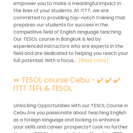
empower you to make a meaningful impact in
the lives of your students. At ITTT, we are
committed to providing top-notch training that
prepares our students for success in the
competitive field of English language teaching.
Our TESOL course in Bangkok is led by
experienced instructors who are experts in the
field and are dedicated to helping you reach your
full potential. With a focus...
[Read more]
⏩ TESOL course Cebu - ✔️ ✔️ ✔️
ITTT TEFL & TESOL
Unlocking Opportunities with our TESOL Course in
Cebu Are you passionate about teaching English
as a foreign language and looking to enhance
your skills and career prospects? Look no further