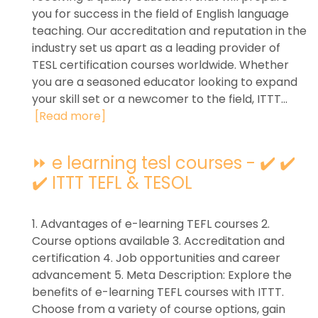
you for success in the field of English language
teaching. Our accreditation and reputation in the
industry set us apart as a leading provider of
TESL certification courses worldwide. Whether
you are a seasoned educator looking to expand
your skill set or a newcomer to the field, ITTT...
[Read more]
⏩ e learning tesl courses - ✔️ ✔️
✔️ ITTT TEFL & TESOL
1. Advantages of e-learning TEFL courses 2.
Course options available 3. Accreditation and
certification 4. Job opportunities and career
advancement 5. Meta Description: Explore the
benefits of e-learning TEFL courses with ITTT.
Choose from a variety of course options, gain