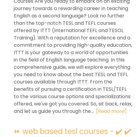
Courses Are you ready to embark on an exciting
journey towards a rewarding career in teaching
English as a second language? Look no further
than the top-notch TESL and TEFL courses
offered by ITTT (International TEFL and TESOL
Training). With a reputation for excellence and a
commitment to providing high-quality education,
ITTT is your gateway to a world of opportunities
in the field of English language teaching. In this
comprehensive guide, we will explore everything
you need to know about the best TESL and TEFL
courses available through ITTT. From the
benefits of pursuing a certification in TESL/TEFL
to the various course options and specializations
offered, we've got you covered. So, sit back, relax,
and let us guide you through the...
[Read more]
⏩ web based tesl courses - ✔️ ✔️