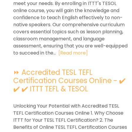
meet your needs. By enrolling in ITTT's TESOL
online course, you will gain the knowledge and
confidence to teach English effectively to non-
native speakers. Our comprehensive curriculum
covers essential topics such as lesson planning,
classroom management, and language
assessment, ensuring that you are well-equipped
to succeed in the...
[Read more]
⏩ Accredited TESL TEFL
Certification Courses Online - ✔️
✔️ ✔️ ITTT TEFL & TESOL
Unlocking Your Potential with Accredited TESL
TEFL Certification Courses Online 1. Why Choose
ITTT for Your TESL TEFL Certification? 2. The
Benefits of Online TESL TEFL Certification Courses