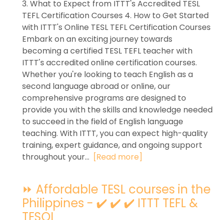
3. What to Expect from ITTT's Accredited TESL
TEFL Certification Courses 4. How to Get Started
with ITTT's Online TESL TEFL Certification Courses
Embark on an exciting journey towards
becoming a certified TESL TEFL teacher with
ITTT's accredited online certification courses.
Whether you're looking to teach English as a
second language abroad or online, our
comprehensive programs are designed to
provide you with the skills and knowledge needed
to succeed in the field of English language
teaching. With ITTT, you can expect high-quality
training, expert guidance, and ongoing support
throughout your...
[Read more]
⏩ Affordable TESL courses in the
Philippines - ✔️ ✔️ ✔️ ITTT TEFL &
TESOL