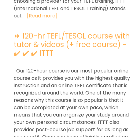
choosing a provider for your TEFL training, ITTT
(International TEFL and TESOL Training) stands
out...
[Read more]
⏩ 120-hr TEFL/TESOL course with
tutor & videos (+ free course) -
✔️ ✔️ ✔️ ITTT
Our 120-hour course is our most popular online
course as it provides you with the highest quality
instruction and an online TEFL certificate that is
recognized around the world. One of the many
reasons why this course is so popular is that it
can be completed at your own pace, which
means that you can organize your study around
your own personal circumstances. ITTT also
provides post-course job support for as long as
you need it. Once you have officially enrolled on