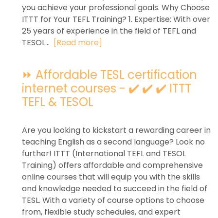
you achieve your professional goals. Why Choose
ITTT for Your TEFL Training? 1. Expertise: With over
25 years of experience in the field of TEFL and
TESOL...
[Read more]
⏩ Affordable TESL certification
internet courses - ✔️ ✔️ ✔️ ITTT
TEFL & TESOL
Are you looking to kickstart a rewarding career in
teaching English as a second language? Look no
further! ITTT (International TEFL and TESOL
Training) offers affordable and comprehensive
online courses that will equip you with the skills
and knowledge needed to succeed in the field of
TESL. With a variety of course options to choose
from, flexible study schedules, and expert