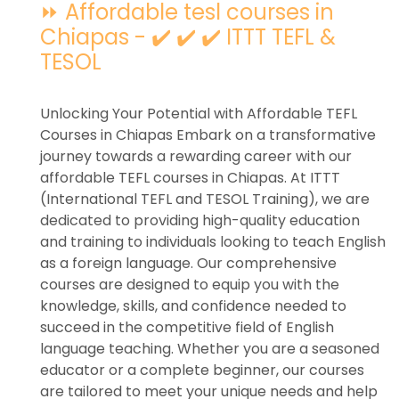
⏩ Affordable tesl courses in
Chiapas - ✔️ ✔️ ✔️ ITTT TEFL &
TESOL
Unlocking Your Potential with Affordable TEFL
Courses in Chiapas Embark on a transformative
journey towards a rewarding career with our
affordable TEFL courses in Chiapas. At ITTT
(International TEFL and TESOL Training), we are
dedicated to providing high-quality education
and training to individuals looking to teach English
as a foreign language. Our comprehensive
courses are designed to equip you with the
knowledge, skills, and confidence needed to
succeed in the competitive field of English
language teaching. Whether you are a seasoned
educator or a complete beginner, our courses
are tailored to meet your unique needs and help