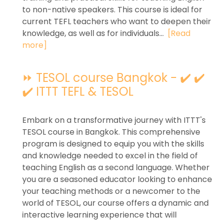
to non-native speakers. This course is ideal for
current TEFL teachers who want to deepen their
knowledge, as well as for individuals...
[Read
more]
⏩ TESOL course Bangkok - ✔️ ✔️
✔️ ITTT TEFL & TESOL
Embark on a transformative journey with ITTT's
TESOL course in Bangkok. This comprehensive
program is designed to equip you with the skills
and knowledge needed to excel in the field of
teaching English as a second language. Whether
you are a seasoned educator looking to enhance
your teaching methods or a newcomer to the
world of TESOL, our course offers a dynamic and
interactive learning experience that will