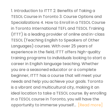
1. Introduction to ITTT 2. Benefits of Taking a
TESOL Course in Toronto 3. Course Options and
Specializations 4. How to Enroll in a TESOL Course
in Toronto International TEFL and TESOL Training
(ITTT) is a leading provider of online and in-class
TESOL (Teaching English to Speakers of Other
Languages) courses. With over 25 years of
experience in the field, ITTT offers high-quality
training programs to individuals looking to start a
career in English language teaching. Whether
you are a seasoned educator or a complete
beginner, ITTT has a course that will meet your
needs and help you achieve your goals. Toronto
is a vibrant and multicultural city, making it an
ideal location to take a TESOL course. By enrolling
in a TESOL course in Toronto, you will have the
opportunity to immerse yourself...
[Read more]