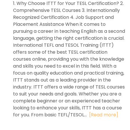
1. Why Choose ITTT for Your TESL Certification? 2.
Comprehensive TESL Courses 3. Internationally
Recognized Certification 4. Job Support and
Placement Assistance When it comes to
pursuing a career in teaching English as a second
language, getting the right certification is crucial.
International TEFL and TESOL Training (ITTT)
offers some of the best TESL certification
courses online, providing you with the knowledge
and skills you need to excel in this field. With a
focus on quality education and practical training,
ITTT stands out as a leading provider in the
industry. ITTT offers a wide range of TESL courses
to suit your needs and goals. Whether you are a
complete beginner or an experienced teacher
looking to enhance your skills, ITTT has a course
for you. From basic TEFL/TESOL...
[Read more]