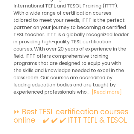
International TEFL and TESOL Training (ITTT).
With a wide range of certification courses
tailored to meet your needs, ITTT is the perfect
partner on your journey to becoming a certified
TESL teacher. ITTT is a globally recognized leader
in providing high-quality TESL certification
courses. With over 20 years of experience in the
field, ITTT offers comprehensive training
programs that are designed to equip you with
the skills and knowledge needed to excel in the
classroom. Our courses are accredited by
leading education bodies and are taught by
experienced professionals who...
[Read more]
⏩ Best TESL certification courses
online - ✔️ ✔️ ✔️ ITTT TEFL & TESOL