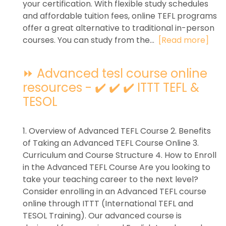
your certification. With flexible study schedules
and affordable tuition fees, online TEFL programs
offer a great alternative to traditional in-person
courses. You can study from the...
[Read more]
⏩ Advanced tesl course online
resources - ✔️ ✔️ ✔️ ITTT TEFL &
TESOL
1. Overview of Advanced TEFL Course 2. Benefits
of Taking an Advanced TEFL Course Online 3.
Curriculum and Course Structure 4. How to Enroll
in the Advanced TEFL Course Are you looking to
take your teaching career to the next level?
Consider enrolling in an Advanced TEFL course
online through ITTT (International TEFL and
TESOL Training). Our advanced course is