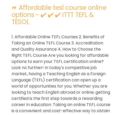
⏩ Affordable tesl course online
options - ✔️ ✔️ ✔️ ITTT TEFL &
TESOL
1. Affordable Online TEFL Courses 2. Benefits of
Taking an Online TEFL Course 3. Accreditation
and Quality Assurance 4. How to Choose the
Right TEFL Course Are you looking for affordable
options to earn your TEFL certification online?
Look no further! In today's competitive job
market, having a Teaching English as a Foreign
Language (TEFL) certification can open up a
world of opportunities for you. Whether you are
looking to teach English abroad or online, getting
certified is the first step towards a rewarding
career in education. Taking an online TEFL course
is a convenient and cost-effective way to obtain