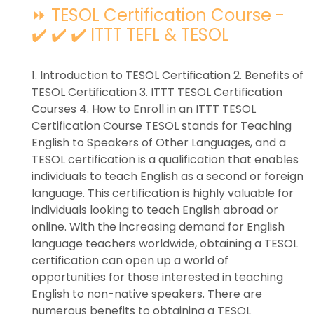
⏩ TESOL Certification Course -
✔️ ✔️ ✔️ ITTT TEFL & TESOL
1. Introduction to TESOL Certification 2. Benefits of
TESOL Certification 3. ITTT TESOL Certification
Courses 4. How to Enroll in an ITTT TESOL
Certification Course TESOL stands for Teaching
English to Speakers of Other Languages, and a
TESOL certification is a qualification that enables
individuals to teach English as a second or foreign
language. This certification is highly valuable for
individuals looking to teach English abroad or
online. With the increasing demand for English
language teachers worldwide, obtaining a TESOL
certification can open up a world of
opportunities for those interested in teaching
English to non-native speakers. There are
numerous benefits to obtaining a TESOL