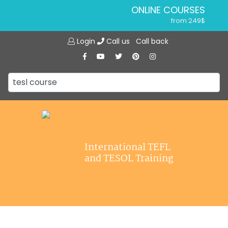
ONLINE COURSES
from 249$
Home
ONLINE DIPLOMA
Login
Call us
Call back
About ITTT
from 599$
IN-CLASS COURSES
Courses
from 1490$
Jobs
COMBINED COURSES
from 1195$
Affiliations
SPECIALIZED COURSES
Contact us
from 175$
220-HOUR MASTER PACKAGE
International TEFL
from 349$
and TESOL Training
120-HOUR COURSE
from 249$
550-HOUR EXPERT PACKAGE
from 999$