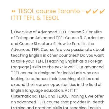
⏩ TESOL course Toronto - ✔️ ✔️ ✔️
ITTT TEFL & TESOL
1. Overview of Advanced TEFL Course 2. Benefits
of Taking an Advanced TEFL Course 3. Curriculum
and Course Structure 4. How to Enroll in the
Advanced TEFL Course Are you passionate about
teaching English in other countries? Do you want
to take your TEFL (Teaching English as a Foreign
Language) skills to the next level? Our advanced
TEFL course is designed for individuals who are
looking to enhance their teaching abilities and
expand their career opportunities in the field of
English language education. At ITTT
(International TEFL and TESOL Training), we offer
an advanced TEFL course that provides in-depth
training and practical skills for teaching English