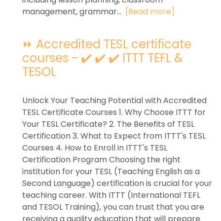
management, grammar...
[Read more]
⏩ Accredited TESL certificate
courses - ✔️ ✔️ ✔️ ITTT TEFL &
TESOL
Unlock Your Teaching Potential with Accredited
TESL Certificate Courses 1. Why Choose ITTT for
Your TESL Certificate? 2. The Benefits of TESL
Certification 3. What to Expect from ITTT's TESL
Courses 4. How to Enroll in ITTT's TESL
Certification Program Choosing the right
institution for your TESL (Teaching English as a
Second Language) certification is crucial for your
teaching career. With ITTT (International TEFL
and TESOL Training), you can trust that you are
receiving a quality education that will prepare