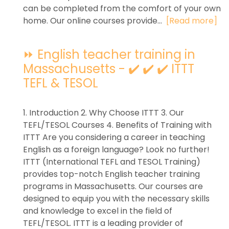
can be completed from the comfort of your own
home. Our online courses provide...
[Read more]
⏩ English teacher training in
Massachusetts - ✔️ ✔️ ✔️ ITTT
TEFL & TESOL
1. Introduction 2. Why Choose ITTT 3. Our
TEFL/TESOL Courses 4. Benefits of Training with
ITTT Are you considering a career in teaching
English as a foreign language? Look no further!
ITTT (International TEFL and TESOL Training)
provides top-notch English teacher training
programs in Massachusetts. Our courses are
designed to equip you with the necessary skills
and knowledge to excel in the field of
TEFL/TESOL. ITTT is a leading provider of