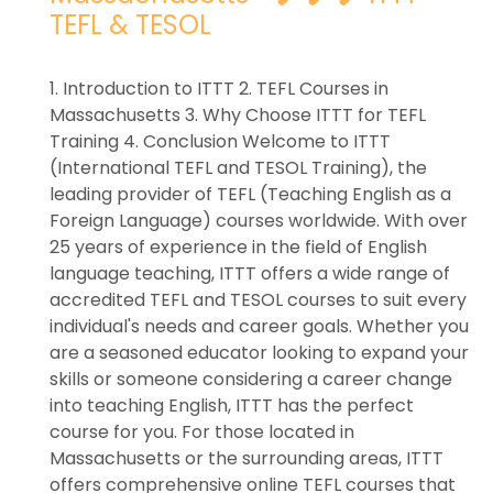
TEFL & TESOL
1. Introduction to ITTT 2. TEFL Courses in
Massachusetts 3. Why Choose ITTT for TEFL
Training 4. Conclusion Welcome to ITTT
(International TEFL and TESOL Training), the
leading provider of TEFL (Teaching English as a
Foreign Language) courses worldwide. With over
25 years of experience in the field of English
language teaching, ITTT offers a wide range of
accredited TEFL and TESOL courses to suit every
individual's needs and career goals. Whether you
are a seasoned educator looking to expand your
skills or someone considering a career change
into teaching English, ITTT has the perfect
course for you. For those located in
Massachusetts or the surrounding areas, ITTT
offers comprehensive online TEFL courses that