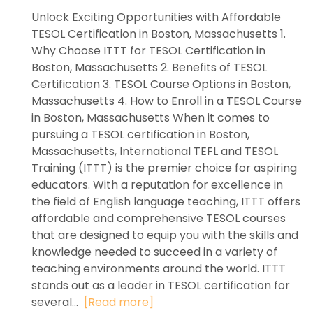
Unlock Exciting Opportunities with Affordable
TESOL Certification in Boston, Massachusetts 1.
Why Choose ITTT for TESOL Certification in
Boston, Massachusetts 2. Benefits of TESOL
Certification 3. TESOL Course Options in Boston,
Massachusetts 4. How to Enroll in a TESOL Course
in Boston, Massachusetts When it comes to
pursuing a TESOL certification in Boston,
Massachusetts, International TEFL and TESOL
Training (ITTT) is the premier choice for aspiring
educators. With a reputation for excellence in
the field of English language teaching, ITTT offers
affordable and comprehensive TESOL courses
that are designed to equip you with the skills and
knowledge needed to succeed in a variety of
teaching environments around the world. ITTT
stands out as a leader in TESOL certification for
several...
[Read more]