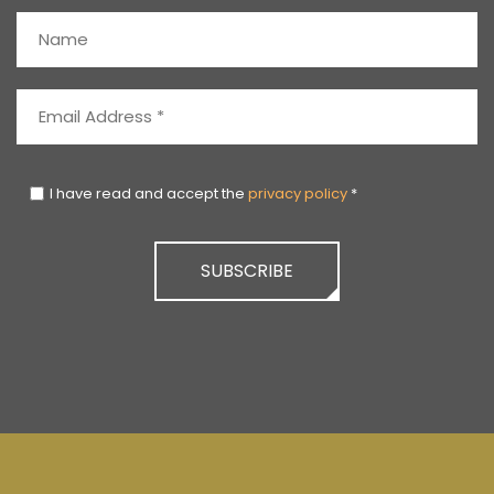
I have read and accept the
privacy policy
*
SUBSCRIBE