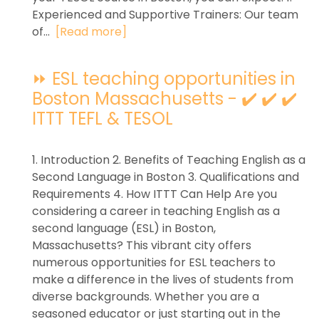
Experienced and Supportive Trainers: Our team
of...
[Read more]
⏩ ESL teaching opportunities in
Boston Massachusetts - ✔️ ✔️ ✔️
ITTT TEFL & TESOL
1. Introduction 2. Benefits of Teaching English as a
Second Language in Boston 3. Qualifications and
Requirements 4. How ITTT Can Help Are you
considering a career in teaching English as a
second language (ESL) in Boston,
Massachusetts? This vibrant city offers
numerous opportunities for ESL teachers to
make a difference in the lives of students from
diverse backgrounds. Whether you are a
seasoned educator or just starting out in the