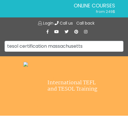
ONLINE COURSES
from 249$
Home
ONLINE DIPLOMA
Login
Call us
Call back
About ITTT
from 599$
IN-CLASS COURSES
Courses
from 1490$
Jobs
COMBINED COURSES
from 1195$
Affiliations
SPECIALIZED COURSES
Contact us
from 175$
220-HOUR MASTER PACKAGE
International TEFL
from 349$
and TESOL Training
120-HOUR COURSE
from 249$
550-HOUR EXPERT PACKAGE
from 999$