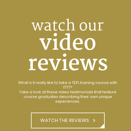
watch our
video
reviews
What is it really like to take a TEFL training course with
ITTT?
Take a look at these video testimonials that feature
course graduates describing their own unique
experiences.
WATCH THE REVIEWS