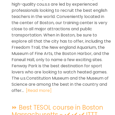
high-quality cou.s.s are led by experienced
professionals looking to recruit the best english
teachers in the world. Conveniently located in
the center of Boston, our training center is very
close to all major attractions and public
transportation. When in Boston, be sure to
explore all that the city has to offer, including the
Freedom Trail, the New england Aquarium, the
Museum of Fine Arts, the Boston Harbor, and the
Faneuil Hall, only to name a few exciting sites.
Fenway Park is the best destination for sport
lovers who are looking to watch heated games.
The u.s.Constitution Museum and the Museum of
Science are among the best in the country and
offer...
[Read more]
⏩ Best TESOL course in Boston
Massachusetts - ✔️ ✔️ ✔️ ITTT