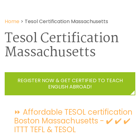
Home
>
Tesol Certification Massachusetts
Tesol Certification
Massachusetts
REGISTER NOW & GET CERTIFIED TO TEACH
ENGLISH ABROAD!
⏩ Affordable TESOL certification
Boston Massachusetts - ✔️ ✔️ ✔️
ITTT TEFL & TESOL