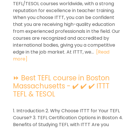
TEFL/TESOL courses worldwide, with a strong
reputation for excellence in teacher training.
When you choose ITTT, you can be confident
that you are receiving high-quality education
from experienced professionals in the field. Our
courses are recognized and accredited by
international bodies, giving you a competitive
edge in the job market. At ITTT, we...
[Read
more]
⏩ Best TEFL course in Boston
Massachusetts - ✔️ ✔️ ✔️ ITTT
TEFL & TESOL
1. Introduction 2. Why Choose ITTT for Your TEFL
Course? 3. TEFL Certification Options in Boston 4.
Benefits of Studying TEFL with ITTT Are you