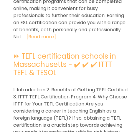
certification programs that can be completed
online, making it convenient for busy
professionals to further their education. Earning
an ESL certification can provide you with a range
of benefits, both personally and professionally.
Not...
[Read more]
⏩ TEFL certification schools in
Massachusetts - ✔️ ✔️ ✔️ ITTT
TEFL & TESOL
1. Introduction 2. Benefits of Getting TEFL Certified
3. ITTT TEFL Certification Program 4. Why Choose
ITTT for Your TEFL Certification Are you
considering a career in teaching English as a
foreign language (TEFL)? If so, obtaining a TEFL
certification is a crucial step towards achieving