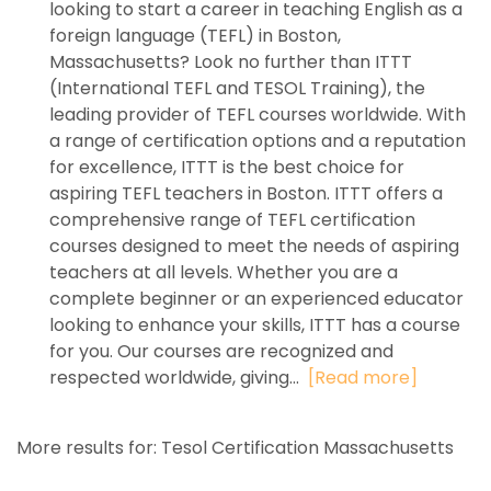
looking to start a career in teaching English as a
foreign language (TEFL) in Boston,
Massachusetts? Look no further than ITTT
(International TEFL and TESOL Training), the
leading provider of TEFL courses worldwide. With
a range of certification options and a reputation
for excellence, ITTT is the best choice for
aspiring TEFL teachers in Boston. ITTT offers a
comprehensive range of TEFL certification
courses designed to meet the needs of aspiring
teachers at all levels. Whether you are a
complete beginner or an experienced educator
looking to enhance your skills, ITTT has a course
for you. Our courses are recognized and
respected worldwide, giving...
[Read more]
More results for:
Tesol Certification Massachusetts