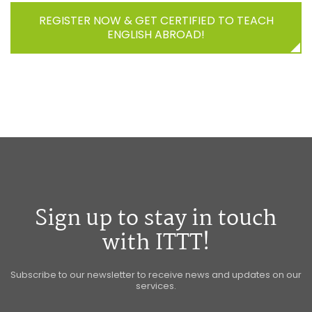
REGISTER NOW & GET CERTIFIED TO TEACH
ENGLISH ABROAD!
Sign up to stay in touch
with ITTT!
Subscribe to our newsletter to receive news and updates on our
services.