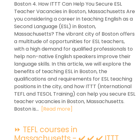
Boston 4. How ITTT Can Help You Secure ESL
Teacher Vacancies in Boston, Massachusetts Are
you considering a career in teaching English as a
Second Language (ESL) in Boston,
Massachusetts? The vibrant city of Boston offers
a multitude of opportunities for ESL teachers,
with a high demand for qualified professionals to
help non-native English speakers improve their
language skills. In this article, we will explore the
benefits of teaching ESL in Boston, the
qualifications and requirements for ESL teaching
positions in the city, and how ITTT (International
TEFL and TESOL Training) can help you secure ESL
teacher vacancies in Boston, Massachusetts.
Boston is...
[Read more]
⏩ TEFL courses in
Massachusetts - ✔️ ✔️ ✔️ ITTT