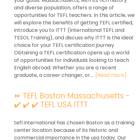
your goals. Massachusetts, with its rich history
and diverse population, offers a range of
opportunities for TEFL teachers. In this article, we
will explore the benefits of getting TEFL certified,
introduce you to ITTT (International TEFL and
TESOL Training), and discuss why ITTT is the ideal
choice for your TEFL certification journey.
Obtaining a TEFL certification opens up a world
of opportunities for individuals looking to teach
English abroad. Whether you are a recent
graduate, a career changer, or...
[Read more]
⏩ TEFL Boston Massachusetts -
✔️ ✔️ ✔️ TEFL USA ITTT
tefl international has chosen Boston as a training
center location because of its historic and
commercial importance in the usa today. Our