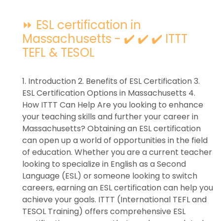
⏩ ESL certification in
Massachusetts - ✔️ ✔️ ✔️ ITTT
TEFL & TESOL
1. Introduction 2. Benefits of ESL Certification 3.
ESL Certification Options in Massachusetts 4.
How ITTT Can Help Are you looking to enhance
your teaching skills and further your career in
Massachusetts? Obtaining an ESL certification
can open up a world of opportunities in the field
of education. Whether you are a current teacher
looking to specialize in English as a Second
Language (ESL) or someone looking to switch
careers, earning an ESL certification can help you
achieve your goals. ITTT (International TEFL and
TESOL Training) offers comprehensive ESL