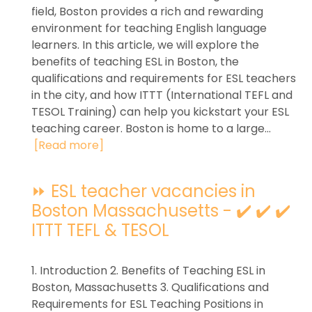
field, Boston provides a rich and rewarding
environment for teaching English language
learners. In this article, we will explore the
benefits of teaching ESL in Boston, the
qualifications and requirements for ESL teachers
in the city, and how ITTT (International TEFL and
TESOL Training) can help you kickstart your ESL
teaching career. Boston is home to a large...
[Read more]
⏩ ESL teacher vacancies in
Boston Massachusetts - ✔️ ✔️ ✔️
ITTT TEFL & TESOL
1. Introduction 2. Benefits of Teaching ESL in
Boston, Massachusetts 3. Qualifications and
Requirements for ESL Teaching Positions in