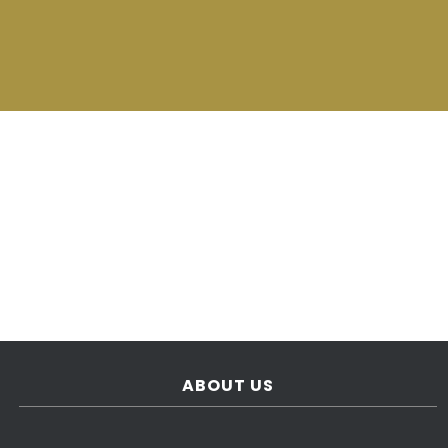
ABOUT US