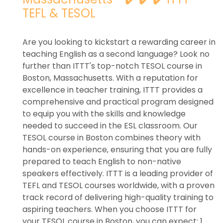
TEFL & TESOL
Are you looking to kickstart a rewarding career in
teaching English as a second language? Look no
further than ITTT's top-notch TESOL course in
Boston, Massachusetts. With a reputation for
excellence in teacher training, ITTT provides a
comprehensive and practical program designed
to equip you with the skills and knowledge
needed to succeed in the ESL classroom. Our
TESOL course in Boston combines theory with
hands-on experience, ensuring that you are fully
prepared to teach English to non-native
speakers effectively. ITTT is a leading provider of
TEFL and TESOL courses worldwide, with a proven
track record of delivering high-quality training to
aspiring teachers. When you choose ITTT for
your TESOL course in Boston, you can expect: 1.