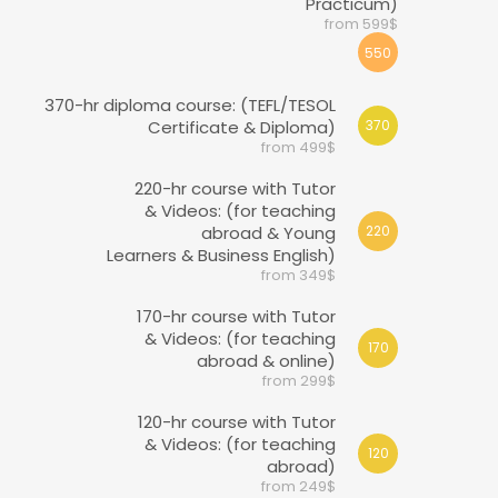
Practicum)
from 599$
550
370-hr diploma course: (TEFL/TESOL
Certificate & Diploma)
370
from 499$
220-hr course with Tutor
& Videos: (for teaching
abroad & Young
220
Learners & Business English)
from 349$
170-hr course with Tutor
& Videos: (for teaching
170
abroad & online)
from 299$
120-hr course with Tutor
& Videos: (for teaching
120
abroad)
from 249$