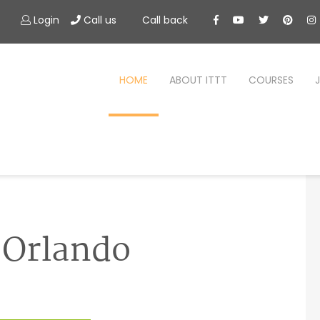
Login
Call us
Call back
HOME
ABOUT ITTT
COURSES
n Orlando