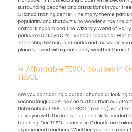
Floridaâ€™s most exciting places while becoming t
surrounding beaches and attractions in your free 
Orlando training center. The many theme parks 
popularity and thatâ€™s no wonder since the cit
Animal Kingdom and The Wizardly World of Harry 
parks like Disneyâ€™s Typhoon Lagoon or Wet nâ€
interesting historic landmarks and museums you abs
place blessed with great sunny weather througho
⏩ Affordable TESOL courses in Orl
TESOL
Are you considering a career change or looking to
second language? Look no further than our afford
(International TEFL and TESOL Training), we off
equip you with the knowledge and skills needed to
teaching. Our TESOL courses in Orlando are tailo
experienced teachers. Whether you are a recent