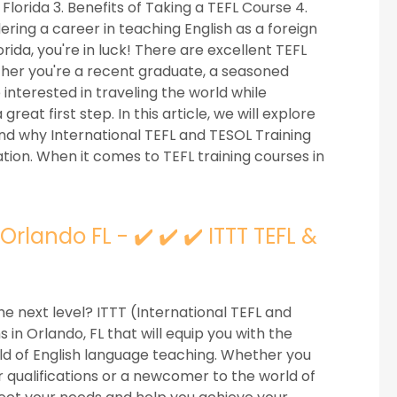
 Florida 3. Benefits of Taking a TEFL Course 4.
ring a career in teaching English as a foreign
rida, you're in luck! There are excellent TEFL
ether you're a recent graduate, a seasoned
interested in traveling the world while
great first step. In this article, we will explore
and why International TEFL and TESOL Training
cation. When it comes to TEFL training courses in
lando FL - ✔️ ✔️ ✔️ ITTT TEFL &
he next level? ITTT (International TEFL and
in Orlando, FL that will equip you with the
eld of English language teaching. Whether you
 qualifications or a newcomer to the world of