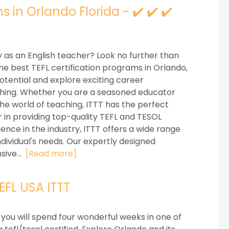
 in Orlando Florida - ✔️ ✔️ ✔️
 as an English teacher? Look no further than
the best TEFL certification programs in Orlando,
potential and explore exciting career
eaching. Whether you are a seasoned educator
he world of teaching, ITTT has the perfect
 in providing top-quality TEFL and TESOL
ience in the industry, ITTT offers a wide range
ndividual's needs. Our expertly designed
sive...
[Read more]
TEFL USA ITTT
 you will spend four wonderful weeks in one of