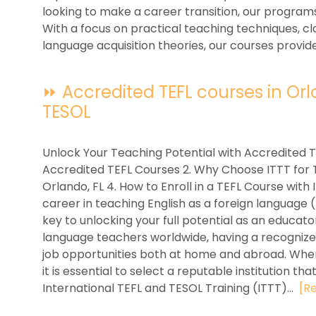
looking to make a career transition, our program
With a focus on practical teaching techniques,
language acquisition theories, our courses provide
⏩ Accredited TEFL courses in Orlan
TESOL
Unlock Your Teaching Potential with Accredited T
Accredited TEFL Courses 2. Why Choose ITTT for TE
Orlando, FL 4. How to Enroll in a TEFL Course with
career in teaching English as a foreign language 
key to unlocking your full potential as an educat
language teachers worldwide, having a recognized
job opportunities both at home and abroad. When
it is essential to select a reputable institution th
International TEFL and TESOL Training (ITTT)...
[R