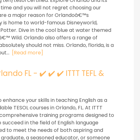
efl/tesol certified. Explore Orlando and its
time and you will not regret choosing our
are a major reason for Orlandoâ€™s
y is home to world-famous Disneyworld,
Potter. Dive in the cool blue at water themed
™ Wild. Orlando also offers a range of
olutely should not miss. Orlando, florida, is a
ut...
[Read more]
ando FL - ✔️ ✔️ ✔️ ITTT TEFL &
 enhance your skills in teaching English as a
able TESOL courses in Orlando, FL. At ITTT
er comprehensive training programs designed to
 succeed in the field of English language
red to meet the needs of both aspiring and
 graduate, a seasoned educator, or someone