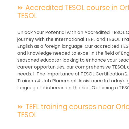
⏩ Accredited TESOL course in Orla
TESOL
Unlock Your Potential with an Accredited TESOL 
journey with the International TEFL and TESOL Tra
English as a foreign language. Our accredited TESO
and knowledge needed to excel in the field of En
seasoned educator looking to enhance your teachi
career opportunities, our comprehensive TESOL c
needs. 1. The Importance of TESOL Certification 
Trainers 4. Job Placement Assistance In today's 
language teachers is on the rise. Obtaining a TESO
⏩ TEFL training courses near Orlan
TESOL