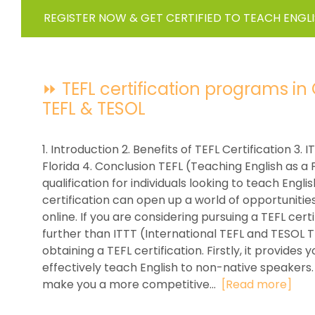
REGISTER NOW & GET CERTIFIED TO TEACH ENGL
⏩ TEFL certification programs in O
TEFL & TESOL
1. Introduction 2. Benefits of TEFL Certification 3.
Florida 4. Conclusion TEFL (Teaching English as a 
qualification for individuals looking to teach Engl
certification can open up a world of opportunitie
online. If you are considering pursuing a TEFL cert
further than ITTT (International TEFL and TESOL 
obtaining a TEFL certification. Firstly, it provide
effectively teach English to non-native speakers. 
make you a more competitive...
[Read more]