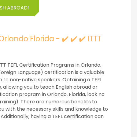
ISH ABROAD!
rlando Florida - ✔️ ✔️ ✔️ ITTT
 ITTT TEFL Certification Programs in Orlando,
Foreign Language) certification is a valuable
ish to non-native speakers. Obtaining a TEFL
s, allowing you to teach English abroad or
ification program in Orlando, Florida, look no
Training). There are numerous benefits to
s you with the necessary skills and knowledge to
Additionally, having a TEFL certification can