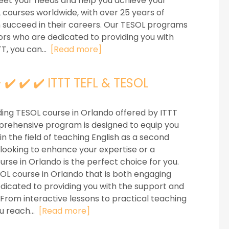
eet your needs and help you achieve your
L courses worldwide, with over 25 years of
m succeed in their careers. Our TESOL programs
ors who are dedicated to providing you with
T, you can...
[Read more]
✔️ ✔️ ✔️ ITTT TEFL & TESOL
ing TESOL course in Orlando offered by ITTT
mprehensive program is designed to equip you
n the field of teaching English as a second
ooking to enhance your expertise or a
rse in Orlando is the perfect choice for you.
SOL course in Orlando that is both engaging
edicated to providing you with the support and
 From interactive lessons to practical teaching
u reach...
[Read more]