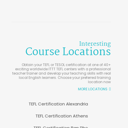
Interesting
Course Locations
Obtain your TEFL or TESOL certification at one of 40+
exciting worldwide ITTT TEFL centers with a professional
teacher trainer and develop your teaching skills with real
local English learners. Choose your preferred training
location now
MORE LOCATIONS
TEFL Certification Alexandria
TEFL Certification Athens
TEFL Certification Ban Phe