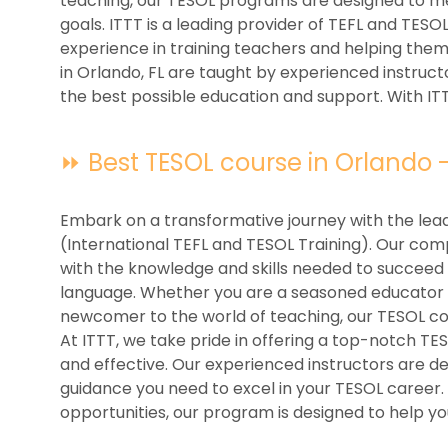
teaching, our TESOL programs are designed to m
goals. ITTT is a leading provider of TEFL and TESO
experience in training teachers and helping the
in Orlando, FL are taught by experienced instruct
the best possible education and support. With ITT
⏩ Best TESOL course in Orlando - 
Embark on a transformative journey with the lead
(International TEFL and TESOL Training). Our co
with the knowledge and skills needed to succeed i
language. Whether you are a seasoned educator l
newcomer to the world of teaching, our TESOL cou
At ITTT, we take pride in offering a top-notch TE
and effective. Our experienced instructors are d
guidance you need to excel in your TESOL career.
opportunities, our program is designed to help yo