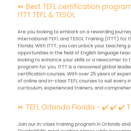
⏩ Best TEFL certification programs
ITTT TEFL & TESOL
Are you looking to embark on a rewarding journey
International TEFL and TESOL Training (ITTT) for 
Florida. With ITTT, you can unlock your teaching 
opportunities in the field of English language t
looking to enhance your skills or a newcomer to t
program for you. ITTT is a renowned global leader
certification courses. With over 25 years of exper
of online and in-class TEFL courses to suit every i
curriculum, experienced trainers, and comprehen
⏩ TEFL Orlando Florida - ✔️ ✔️ ✔️ 
Join our in-class training program in Orlando and