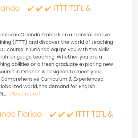
ndo - ✔️ ✔️ ✔️ ITTT TEFL &
Course in Orlando Embark on a transformative
ining (ITTT) and discover the world of teaching
L course in Orlando equips you with the skills
glish language teaching. Whether you are a
ng abilities or a fresh graduate exploring new
ourse in Orlando is designed to meet your
2. Comprehensive Curriculum 3. Experienced
globalized world, the demand for English
L...
[Read more]
do Florida - ✔️ ✔️ ✔️ ITTT TEFL &