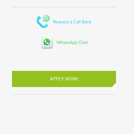
APPLY NOW!