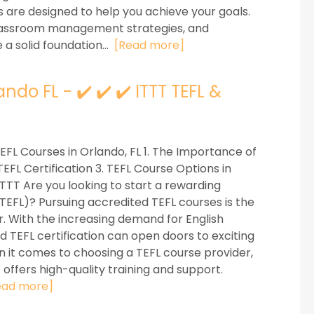
s are designed to help you achieve your goals.
 classroom management strategies, and
 a solid foundation...
[Read more]
do FL - ✔️ ✔️ ✔️ ITTT TEFL &
EFL Courses in Orlando, FL 1. The Importance of
FL Certification 3. TEFL Course Options in
 ITTT Are you looking to start a rewarding
(TEFL)? Pursuing accredited TEFL courses is the
or. With the increasing demand for English
 TEFL certification can open doors to exciting
 it comes to choosing a TEFL course provider,
at offers high-quality training and support.
ead more]