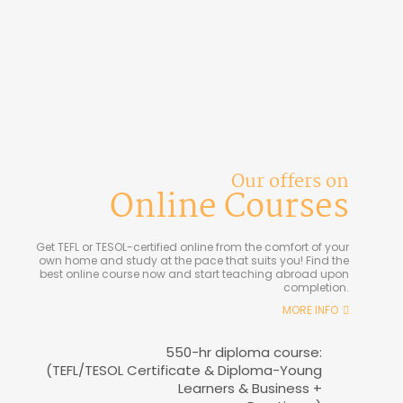
Our offers on
Online Courses
Get TEFL or TESOL-certified online from the comfort of your
own home and study at the pace that suits you! Find the
best online course now and start teaching abroad upon
completion.
MORE INFO
550-hr diploma course:
(TEFL/TESOL Certificate & Diploma-Young
Learners & Business +