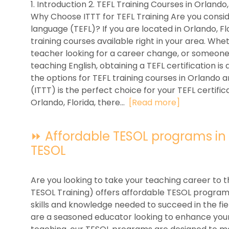
1. Introduction 2. TEFL Training Courses in Orlando,
Why Choose ITTT for TEFL Training Are you conside
language (TEFL)? If you are located in Orlando, Flo
training courses available right in your area. Wh
teacher looking for a career change, or someone 
teaching English, obtaining a TEFL certification is a 
the options for TEFL training courses in Orlando 
(ITTT) is the perfect choice for your TEFL certifi
Orlando, Florida, there...
[Read more]
⏩ Affordable TESOL programs in Or
TESOL
Are you looking to take your teaching career to t
TESOL Training) offers affordable TESOL programs 
skills and knowledge needed to succeed in the fi
are a seasoned educator looking to enhance your