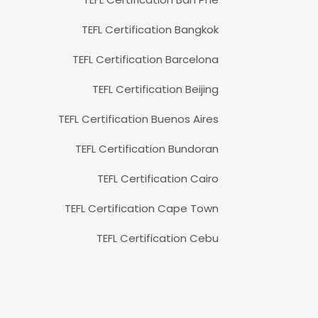
TEFL Certification Bangkok
TEFL Certification Barcelona
TEFL Certification Beijing
TEFL Certification Buenos Aires
TEFL Certification Bundoran
TEFL Certification Cairo
TEFL Certification Cape Town
TEFL Certification Cebu