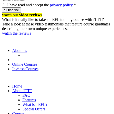
I have read and accept the
privacy policy
*
Subscribe
watch our
video reviews
What is it really like to take a TEFL training course with ITTT?
Take a look at these video testimonials that feature course graduates
describing their own unique experiences.
watch the reviews
About us
Online Courses
In-class Courses
Home
About ITTT
FAQ
Features
What is TEFL?
Special Offers
Courses