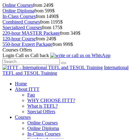
Online Courses
from 249$
Online Diploma
from 599$
In-Class Courses
from 1490$
Combined Courses
from 1195$
Specialized Courses
from 175$
220-hour MASTER Package
from 349$
120-hour Course
from 249$
550-hour Expert Package
from 999$
Courses Offers
Login
Call us
Call back
International
TEFL and TESOL Training
Home
About ITTT
Faq
WHY CHOOSE ITTT?
What is TEFL?
Special Offers
Courses
Online Courses
Online Diploma
In-Class Courses