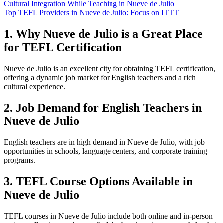
Cultural Integration While Teaching in Nueve de Julio
Top TEFL Providers in Nueve de Julio: Focus on ITTT
1. Why Nueve de Julio is a Great Place
for TEFL Certification
Nueve de Julio is an excellent city for obtaining TEFL certification,
offering a dynamic job market for English teachers and a rich
cultural experience.
2. Job Demand for English Teachers in
Nueve de Julio
English teachers are in high demand in Nueve de Julio, with job
opportunities in schools, language centers, and corporate training
programs.
3. TEFL Course Options Available in
Nueve de Julio
TEFL courses in Nueve de Julio include both online and in-person