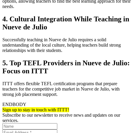
options, allowing teachers to find the best learning approach for their
needs.
4. Cultural Integration While Teaching in
Nueve de Julio
Successfully teaching in Nueve de Julio requires a solid
understanding of the local culture, helping teachers build strong
relationships with their students.
5. Top TEFL Providers in Nueve de Julio:
Focus on ITTT
ITTT offers flexible TEFL certification programs that prepare
teachers for the competitive job market in Nueve de Julio, with
strong job placement support.
ENDBODY
Sign up to stay in touch with ITTT!
Subscribe to our newsletter to receive news and updates on our
services.