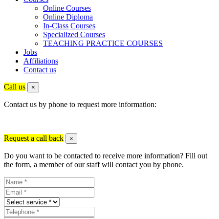
Online Courses
Online Diploma
In-Class Courses
Specialized Courses
TEACHING PRACTICE COURSES
Jobs
Affiliations
Contact us
Call us
×
Contact us by phone to request more information:
Request a call back
×
Do you want to be contacted to receive more information? Fill out
the form, a member of our staff will contact you by phone.