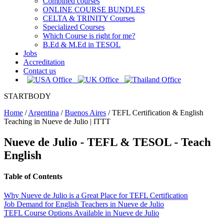
Combined courses
ONLINE COURSE BUNDLES
CELTA & TRINITY Courses
Specialized Courses
Which Course is right for me?
B.Ed & M.Ed in TESOL
Jobs
Accreditation
Contact us
STARTBODY
Home
/
Argentina
/
Buenos Aires
/
TEFL Certification & English
Teaching in Nueve de Julio | ITTT
Nueve de Julio
- TEFL & TESOL - Teach
English
Table of Contents
Why Nueve de Julio is a Great Place for TEFL Certification
Job Demand for English Teachers in Nueve de Julio
TEFL Course Options Available in Nueve de Julio