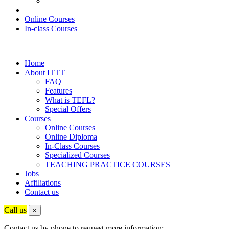
Online Courses
In-class Courses
Home
About ITTT
FAQ
Features
What is TEFL?
Special Offers
Courses
Online Courses
Online Diploma
In-Class Courses
Specialized Courses
TEACHING PRACTICE COURSES
Jobs
Affiliations
Contact us
Call us
×
Contact us by phone to request more information: