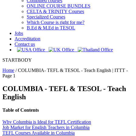
Combined courses
ONLINE COURSE BUNDLES
CELTA & TRINITY Courses
Specialized Courses
Which Course is right for me?
B.Ed & M.Ed in TESOL
Jobs
Accreditation
Contact us
STARTBODY
Home
/
COLUMBIA- TEFL & TESOL - Teach English | ITTT -
Page 1
COLUMBIA - TEFL & TESOL - Teach
English
Table of Contents
Why Columbia is Ideal for TEFL Certification
Job Market for English Teachers in Columbia
TEFL Courses Available in Columbia