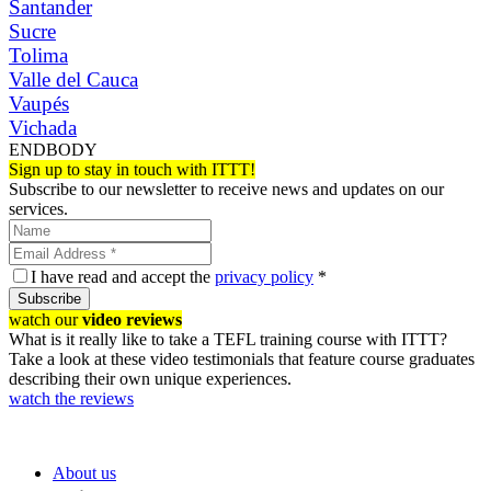
Santander
Sucre
Tolima
Valle del Cauca
Vaupés
Vichada
ENDBODY
Sign up to stay in touch with ITTT!
Subscribe to our newsletter to receive news and updates on our
services.
I have read and accept the
privacy policy
*
Subscribe
watch our
video reviews
What is it really like to take a TEFL training course with ITTT?
Take a look at these video testimonials that feature course graduates
describing their own unique experiences.
watch the reviews
About us