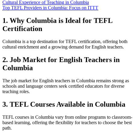
Cultural Experience of Teaching in Columbia
Top TEFL Providers in Columbia: Focus on ITTT
1. Why Columbia is Ideal for TEFL
Certification
Columbia is a top destination for TEFL certification, offering both
cultural enrichment and a growing demand for English teachers.
2. Job Market for English Teachers in
Columbia
The job market for English teachers in Columbia remains strong as
schools and language centers seek certified educators for diverse
teaching roles.
3. TEFL Courses Available in Columbia
TEFL courses in Columbia vary from online programs to classroom-
based learning, offering the flexibility for teachers to choose the best
path.