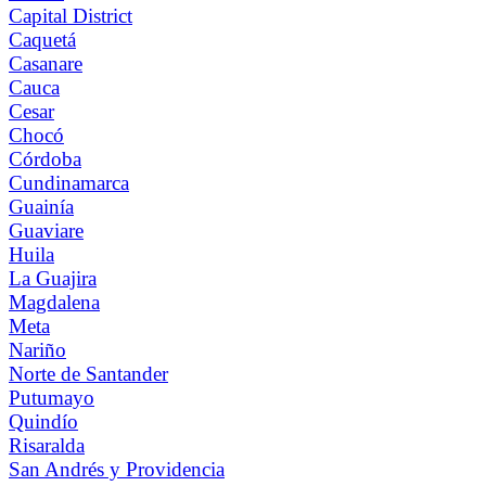
Capital District
Caquetá
Casanare
Cauca
Cesar
Chocó
Córdoba
Cundinamarca
Guainía
Guaviare
Huila
La Guajira
Magdalena
Meta
Nariño
Norte de Santander
Putumayo
Quindío
Risaralda
San Andrés y Providencia