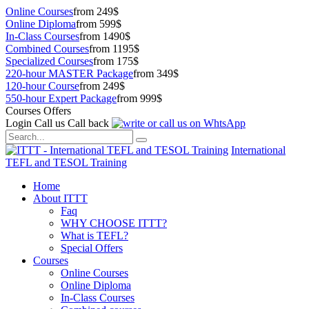
Online Courses
from 249$
Online Diploma
from 599$
In-Class Courses
from 1490$
Combined Courses
from 1195$
Specialized Courses
from 175$
220-hour MASTER Package
from 349$
120-hour Course
from 249$
550-hour Expert Package
from 999$
Courses Offers
Login
Call us
Call back
International
TEFL and TESOL Training
Home
About ITTT
Faq
WHY CHOOSE ITTT?
What is TEFL?
Special Offers
Courses
Online Courses
Online Diploma
In-Class Courses