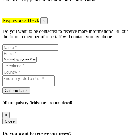
Request a call back
×
Do you want to be contacted to receive more information? Fill out
the form, a member of our staff will contact you by phone.
Call me back
All compulsory fields must be completed!
×
Close
Do you want to receive our news?