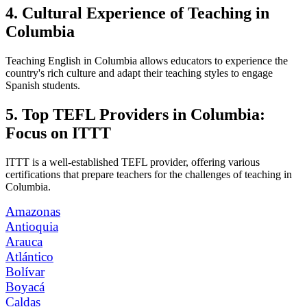
4. Cultural Experience of Teaching in
Columbia
Teaching English in Columbia allows educators to experience the
country's rich culture and adapt their teaching styles to engage
Spanish students.
5. Top TEFL Providers in Columbia:
Focus on ITTT
ITTT is a well-established TEFL provider, offering various
certifications that prepare teachers for the challenges of teaching in
Columbia.
Amazonas
Antioquia
Arauca
Atlántico
Bolívar
Boyacá
Caldas