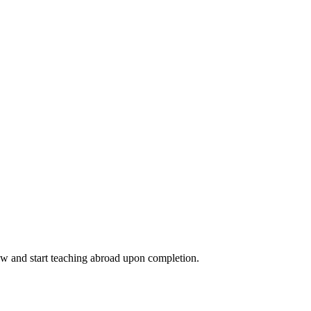
ow and start teaching abroad upon completion.