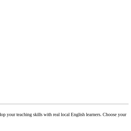
p your teaching skills with real local English learners. Choose your