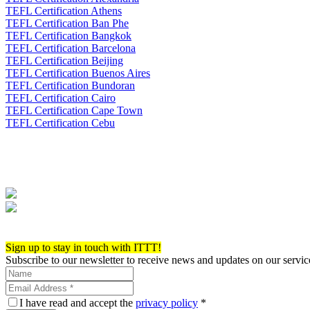
TEFL Certification Athens
TEFL Certification Ban Phe
TEFL Certification Bangkok
TEFL Certification Barcelona
TEFL Certification Beijing
TEFL Certification Buenos Aires
TEFL Certification Bundoran
TEFL Certification Cairo
TEFL Certification Cape Town
TEFL Certification Cebu
Apply now!
Sign up to stay in touch with ITTT!
Subscribe to our newsletter to receive news and updates on our servic
I have read and accept the
privacy policy
*