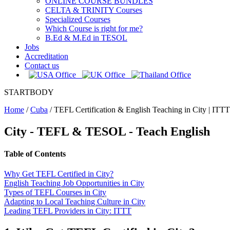
ONLINE COURSE BUNDLES
CELTA & TRINITY Courses
Specialized Courses
Which Course is right for me?
B.Ed & M.Ed in TESOL
Jobs
Accreditation
Contact us
STARTBODY
Home
/
Cuba
/
TEFL Certification & English Teaching in City | ITTT
City - TEFL & TESOL - Teach English
Table of Contents
Why Get TEFL Certified in City?
English Teaching Job Opportunities in City
Types of TEFL Courses in City
Adapting to Local Teaching Culture in City
Leading TEFL Providers in City: ITTT