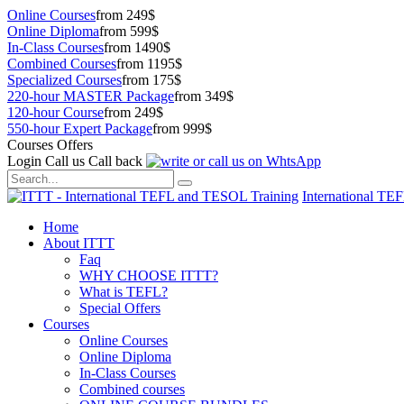
Online Courses
from 249$
Online Diploma
from 599$
In-Class Courses
from 1490$
Combined Courses
from 1195$
Specialized Courses
from 175$
220-hour MASTER Package
from 349$
120-hour Course
from 249$
550-hour Expert Package
from 999$
Courses Offers
Login
Call us
Call back
International TE
Home
About ITTT
Faq
WHY CHOOSE ITTT?
What is TEFL?
Special Offers
Courses
Online Courses
Online Diploma
In-Class Courses
Combined courses