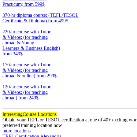
Practicum)
from 599$
550
370-hr diploma course: (TEFL/TESOL
Certificate & Diploma)
from 499$
370
220-hr course with Tutor
& Videos: (for teaching
abroad & Young
Learners & Business English)
from 349$
220
170-hr course with Tutor
& Videos: (for teaching
abroad & online)
from 299$
170
120-hr course with Tutor
& Videos: (for teaching
abroad)
from 249$
120
Interesting
Course Locations
Obtain your TEFL or TESOL certification at one of 40+ exciting world
preferred training location now
more locations
TEFL Certification Alexandria