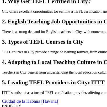
1. Why Get TEFL Certified in City?
City offers excellent opportunities for earning a TEFL certification a
2. English Teaching Job Opportunities in C
There is a strong demand for English teachers in City, with numerous
3. Types of TEFL Courses in City
TEFL courses in City provide a range of learning formats, from online 
4. Adapting to Local Teaching Culture in C
Teachers in City benefit from understanding the local education cultu
5. Leading TEFL Providers in City: ITTT
ITTT stands out as a trusted TEFL certification provider, offering com
Ciudad de la Habana [Havana]
ENDBODY