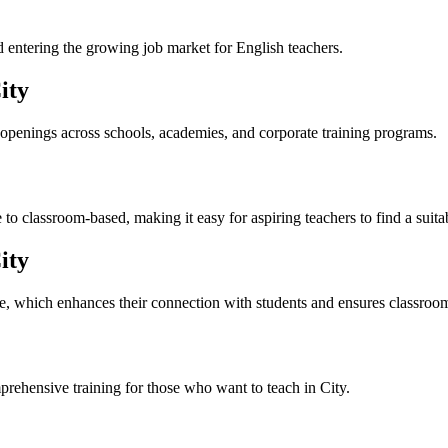
nd entering the growing job market for English teachers.
ity
 openings across schools, academies, and corporate training programs.
to classroom-based, making it easy for aspiring teachers to find a suit
ity
re, which enhances their connection with students and ensures classroo
prehensive training for those who want to teach in City.