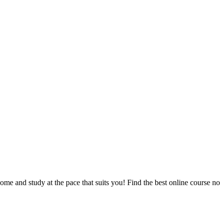
e and study at the pace that suits you! Find the best online course n