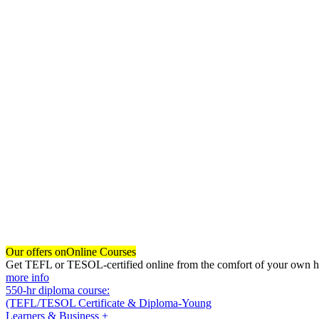
Our offers on
Online Courses
Get TEFL or TESOL-certified online from the comfort of your own hom
more info
550-hr diploma course:
(TEFL/TESOL Certificate & Diploma-Young
Learners & Business +