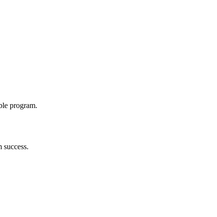
able program.
m success.