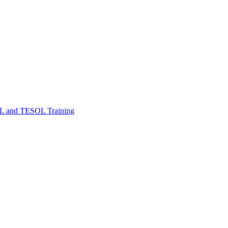
FL and TESOL Training