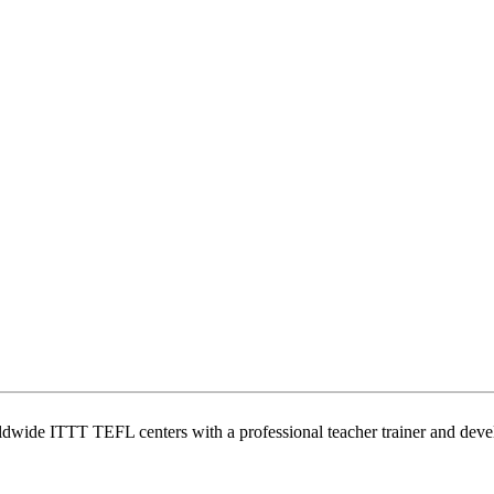
wide ITTT TEFL centers with a professional teacher trainer and develo