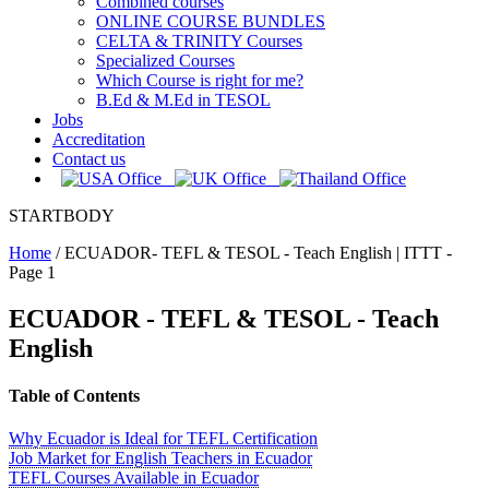
Combined courses
ONLINE COURSE BUNDLES
CELTA & TRINITY Courses
Specialized Courses
Which Course is right for me?
B.Ed & M.Ed in TESOL
Jobs
Accreditation
Contact us
STARTBODY
Home
/
ECUADOR- TEFL & TESOL - Teach English | ITTT -
Page 1
ECUADOR - TEFL & TESOL - Teach
English
Table of Contents
Why Ecuador is Ideal for TEFL Certification
Job Market for English Teachers in Ecuador
TEFL Courses Available in Ecuador