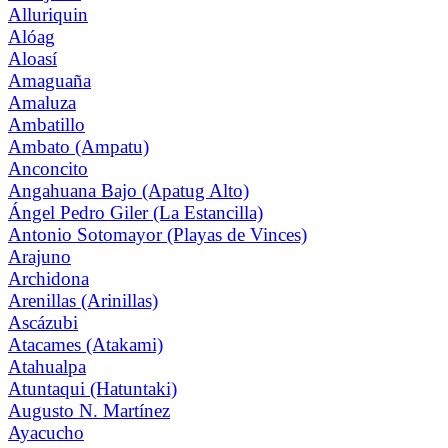
Alluriquin
Alóag
Aloasí
Amaguaña
Amaluza
Ambatillo
Ambato (Ampatu)
Anconcito
Angahuana Bajo (Apatug Alto)
Ángel Pedro Giler (La Estancilla)
Antonio Sotomayor (Playas de Vinces)
Arajuno
Archidona
Arenillas (Arinillas)
Ascázubi
Atacames (Atakami)
Atahualpa
Atuntaqui (Hatuntaki)
Augusto N. Martínez
Ayacucho