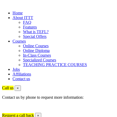
Home
About ITTT
FAQ
Features
What is TEFL?
Special Offers
Courses
Online Courses
Online Diploma
In-Class Courses
Specialized Courses
TEACHING PRACTICE COURSES
Jobs
Affiliations
Contact us
Call us
×
Contact us by phone to request more information:
Request a call back
×