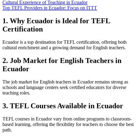
Cultural Experience of Teaching in Ecuador
Top TEFL Providers in Ecuador: Focus on ITTT
1. Why Ecuador is Ideal for TEFL
Certification
Ecuador is a top destination for TEFL certification, offering both
cultural enrichment and a growing demand for English teachers.
2. Job Market for English Teachers in
Ecuador
The job market for English teachers in Ecuador remains strong as
schools and language centers seek certified educators for diverse
teaching roles.
3. TEFL Courses Available in Ecuador
TEFL courses in Ecuador vary from online programs to classroom-
based learning, offering the flexibility for teachers to choose the best
path.