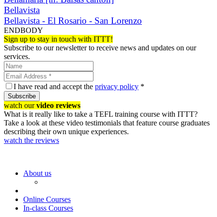
Bellavista
Bellavista - El Rosario - San Lorenzo
ENDBODY
Sign up to stay in touch with ITTT!
Subscribe to our newsletter to receive news and updates on our
services.
I have read and accept the
privacy policy
*
Subscribe
watch our
video reviews
What is it really like to take a TEFL training course with ITTT?
Take a look at these video testimonials that feature course graduates
describing their own unique experiences.
watch the reviews
About us
Online Courses
In-class Courses