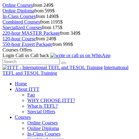
Online Courses
from 249$
Online Diploma
from 599$
In-Class Courses
from 1490$
Combined Courses
from 1195$
Specialized Courses
from 175$
220-hour MASTER Package
from 349$
120-hour Course
from 249$
550-hour Expert Package
from 999$
Courses Offers
Login
Call us
Call back
International
TEFL and TESOL Training
Home
About ITTT
Faq
WHY CHOOSE ITTT?
What is TEFL?
Special Offers
Courses
Online Courses
Online Diploma
In-Class Courses