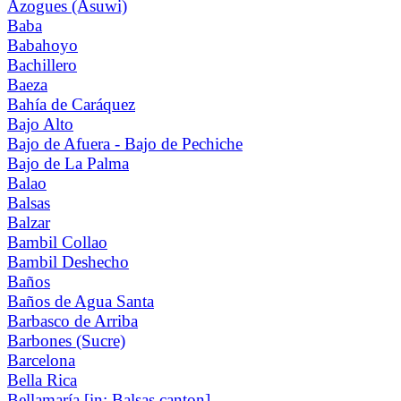
Azogues (Asuwi)
Baba
Babahoyo
Bachillero
Baeza
Bahía de Caráquez
Bajo Alto
Bajo de Afuera - Bajo de Pechiche
Bajo de La Palma
Balao
Balsas
Balzar
Bambil Collao
Bambil Deshecho
Baños
Baños de Agua Santa
Barbasco de Arriba
Barbones (Sucre)
Barcelona
Bella Rica
Bellamaría [in: Balsas canton]