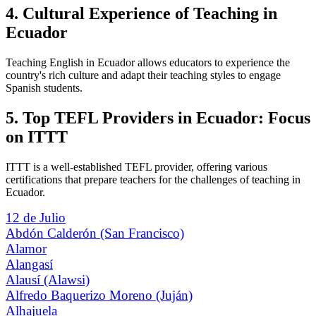
4. Cultural Experience of Teaching in
Ecuador
Teaching English in Ecuador allows educators to experience the
country's rich culture and adapt their teaching styles to engage
Spanish students.
5. Top TEFL Providers in Ecuador: Focus
on ITTT
ITTT is a well-established TEFL provider, offering various
certifications that prepare teachers for the challenges of teaching in
Ecuador.
12 de Julio
Abdón Calderón (San Francisco)
Alamor
Alangasí
Alausí (Alawsi)
Alfredo Baquerizo Moreno (Juján)
Alhajuela