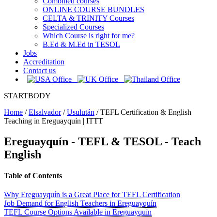
Combined courses
ONLINE COURSE BUNDLES
CELTA & TRINITY Courses
Specialized Courses
Which Course is right for me?
B.Ed & M.Ed in TESOL
Jobs
Accreditation
Contact us
STARTBODY
Home
/
Elsalvador
/
Usulután
/
TEFL Certification & English
Teaching in Ereguayquín | ITTT
Ereguayquín
- TEFL & TESOL - Teach
English
Table of Contents
Why Ereguayquín is a Great Place for TEFL Certification
Job Demand for English Teachers in Ereguayquín
TEFL Course Options Available in Ereguayquín