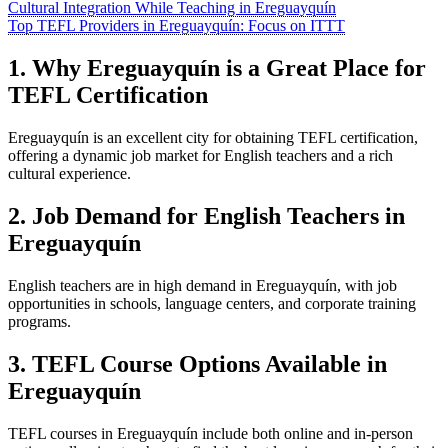
Cultural Integration While Teaching in Ereguayquín
Top TEFL Providers in Ereguayquín: Focus on ITTT
1. Why Ereguayquín is a Great Place for
TEFL Certification
Ereguayquín is an excellent city for obtaining TEFL certification,
offering a dynamic job market for English teachers and a rich
cultural experience.
2. Job Demand for English Teachers in
Ereguayquín
English teachers are in high demand in Ereguayquín, with job
opportunities in schools, language centers, and corporate training
programs.
3. TEFL Course Options Available in
Ereguayquín
TEFL courses in Ereguayquín include both online and in-person