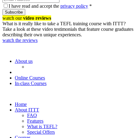
I have read and accept the
privacy policy
*
Subscribe
watch our
video reviews
What is it really like to take a TEFL training course with ITTT?
Take a look at these video testimonials that feature course graduates
describing their own unique experiences.
watch the reviews
About us
Online Courses
In-class Courses
Home
About ITTT
FAQ
Features
What is TEFL?
Special Offers
Courses