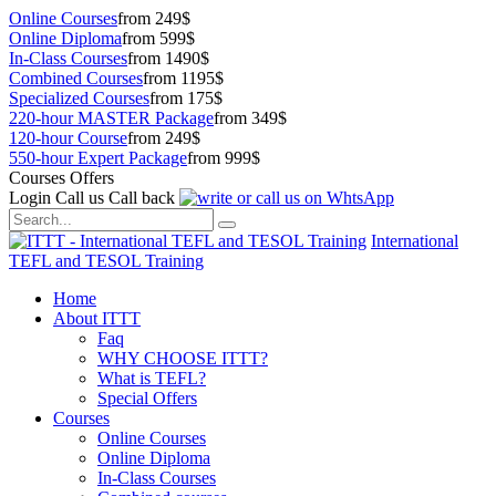
Online Courses
from 249$
Online Diploma
from 599$
In-Class Courses
from 1490$
Combined Courses
from 1195$
Specialized Courses
from 175$
220-hour MASTER Package
from 349$
120-hour Course
from 249$
550-hour Expert Package
from 999$
Courses Offers
Login
Call us
Call back
International
TEFL and TESOL Training
Home
About ITTT
Faq
WHY CHOOSE ITTT?
What is TEFL?
Special Offers
Courses
Online Courses
Online Diploma
In-Class Courses