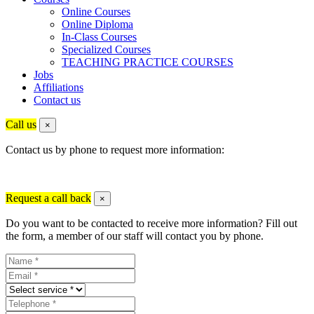
Online Courses
Online Diploma
In-Class Courses
Specialized Courses
TEACHING PRACTICE COURSES
Jobs
Affiliations
Contact us
Call us
×
Contact us by phone to request more information:
Request a call back
×
Do you want to be contacted to receive more information? Fill out
the form, a member of our staff will contact you by phone.