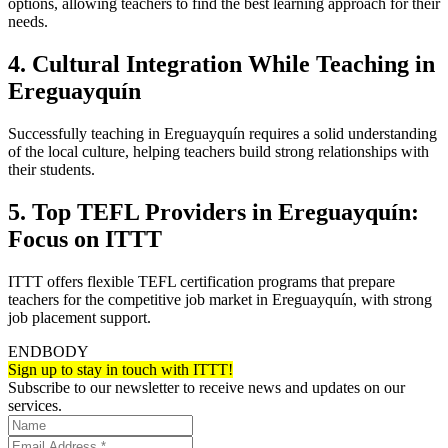
options, allowing teachers to find the best learning approach for their
needs.
4. Cultural Integration While Teaching in
Ereguayquín
Successfully teaching in Ereguayquín requires a solid understanding
of the local culture, helping teachers build strong relationships with
their students.
5. Top TEFL Providers in Ereguayquín:
Focus on ITTT
ITTT offers flexible TEFL certification programs that prepare
teachers for the competitive job market in Ereguayquín, with strong
job placement support.
ENDBODY
Sign up to stay in touch with ITTT!
Subscribe to our newsletter to receive news and updates on our
services.