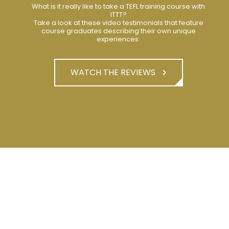
What is it really like to take a TEFL training course with
ITTT?
Take a look at these video testimonials that feature
course graduates describing their own unique
experiences.
WATCH THE REVIEWS