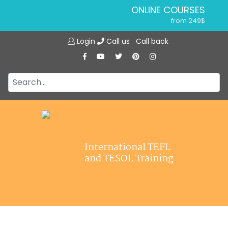
ONLINE COURSES
from 249$
Home
ONLINE DIPLOMA
Login
Call us
Call back
About ITTT
from 599$
IN-CLASS COURSES
Courses
from 1490$
Jobs
COMBINED COURSES
from 1195$
Affiliations
SPECIALIZED COURSES
Contact us
from 175$
220-HOUR MASTER PACKAGE
International TEFL
from 349$
and TESOL Training
120-HOUR COURSE
from 249$
550-HOUR EXPERT PACKAGE
from 999$