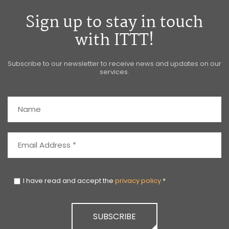
Sign up to stay in touch
with ITTT!
Subscribe to our newsletter to receive news and updates on our
services.
I have read and accept the
privacy policy
*
SUBSCRIBE