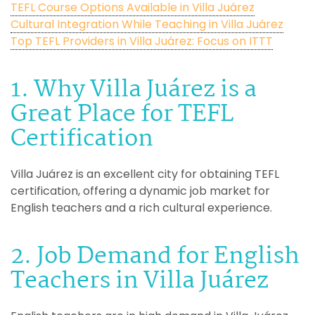
TEFL Course Options Available in Villa Juárez
Cultural Integration While Teaching in Villa Juárez
Top TEFL Providers in Villa Juárez: Focus on ITTT
1. Why Villa Juárez is a
Great Place for TEFL
Certification
Villa Juárez is an excellent city for obtaining TEFL
certification, offering a dynamic job market for
English teachers and a rich cultural experience.
2. Job Demand for English
Teachers in Villa Juárez