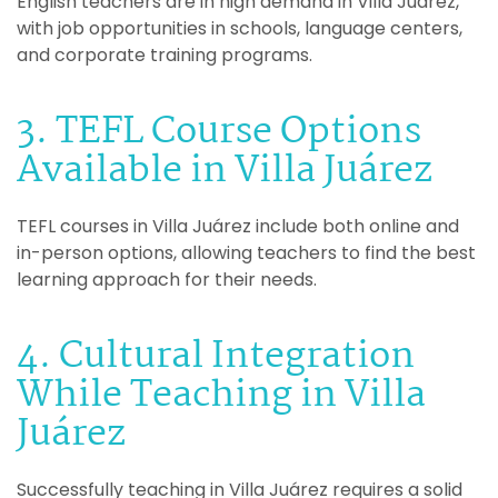
English teachers are in high demand in Villa Juárez,
with job opportunities in schools, language centers,
and corporate training programs.
3. TEFL Course Options
Available in Villa Juárez
TEFL courses in Villa Juárez include both online and
in-person options, allowing teachers to find the best
learning approach for their needs.
4. Cultural Integration
While Teaching in Villa
Juárez
Successfully teaching in Villa Juárez requires a solid