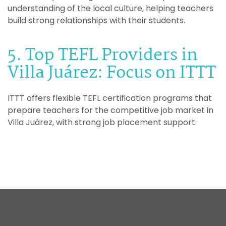
understanding of the local culture, helping teachers
build strong relationships with their students.
5. Top TEFL Providers in
Villa Juárez: Focus on ITTT
ITTT offers flexible TEFL certification programs that
prepare teachers for the competitive job market in
Villa Juárez, with strong job placement support.