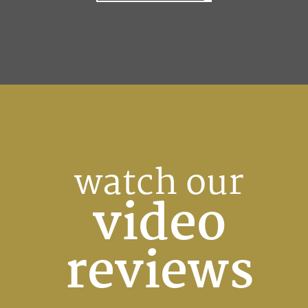
watch our
video
reviews