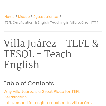
/
/
/
Home
Mexico
Aguascalientes
TEFL Certification & English Teaching in Villa Juárez | ITTT
Villa Juárez
- TEFL &
TESOL - Teach
English
Table of Contents
Why Villa Juárez is a Great Place for TEFL
Certification
Job Demand for English Teachers in Villa Juárez