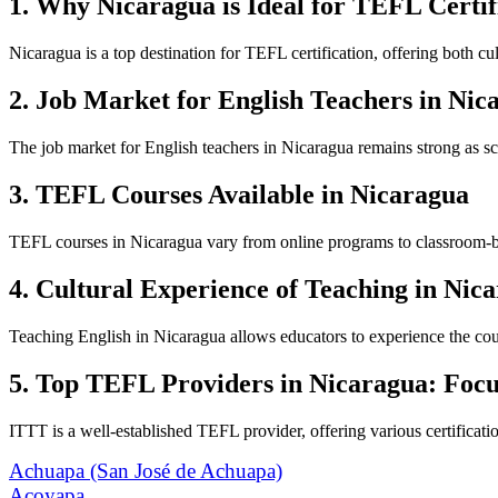
1. Why Nicaragua is Ideal for TEFL Certif
Nicaragua is a top destination for TEFL certification, offering both 
2. Job Market for English Teachers in Nic
The job market for English teachers in Nicaragua remains strong as sch
3. TEFL Courses Available in Nicaragua
TEFL courses in Nicaragua vary from online programs to classroom-based
4. Cultural Experience of Teaching in Nic
Teaching English in Nicaragua allows educators to experience the count
5. Top TEFL Providers in Nicaragua: Foc
ITTT is a well-established TEFL provider, offering various certificatio
Achuapa (San José de Achuapa)
Acoyapa