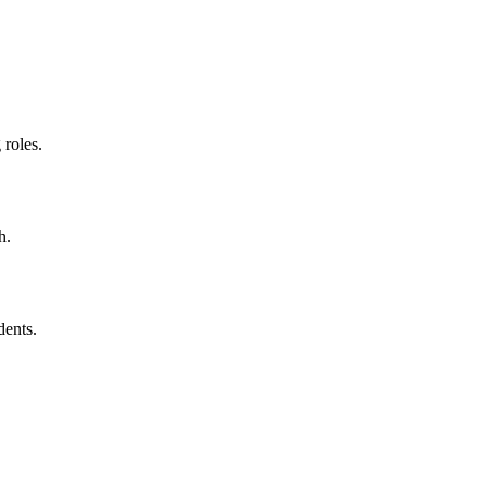
 roles.
h.
dents.