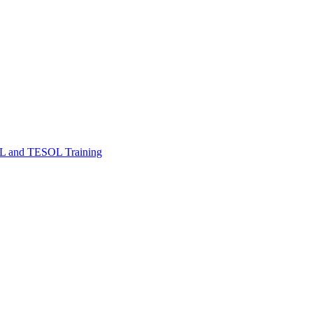
FL and TESOL Training