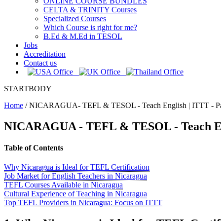
ONLINE COURSE BUNDLES
CELTA & TRINITY Courses
Specialized Courses
Which Course is right for me?
B.Ed & M.Ed in TESOL
Jobs
Accreditation
Contact us
STARTBODY
Home
/
NICARAGUA- TEFL & TESOL - Teach English | ITTT - P
NICARAGUA - TEFL & TESOL - Teach E
Table of Contents
Why Nicaragua is Ideal for TEFL Certification
Job Market for English Teachers in Nicaragua
TEFL Courses Available in Nicaragua
Cultural Experience of Teaching in Nicaragua
Top TEFL Providers in Nicaragua: Focus on ITTT