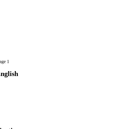
age 1
nglish