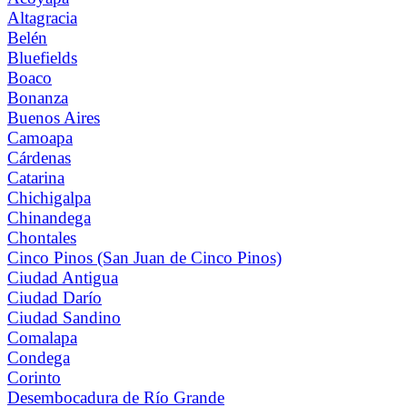
Altagracia
Belén
Bluefields
Boaco
Bonanza
Buenos Aires
Camoapa
Cárdenas
Catarina
Chichigalpa
Chinandega
Chontales
Cinco Pinos (San Juan de Cinco Pinos)
Ciudad Antigua
Ciudad Darío
Ciudad Sandino
Comalapa
Condega
Corinto
Desembocadura de Río Grande