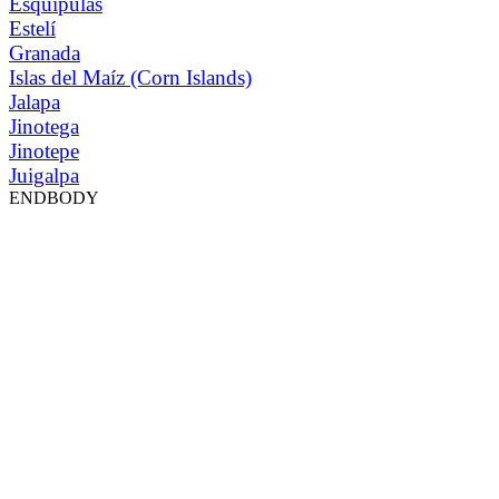
Esquipulas
Estelí
Granada
Islas del Maíz (Corn Islands)
Jalapa
Jinotega
Jinotepe
Juigalpa
ENDBODY