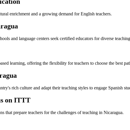
ication
cultural enrichment and a growing demand for English teachers.
aragua
ools and language centers seek certified educators for diverse teaching
 learning, offering the flexibility for teachers to choose the best pat
aragua
ry's rich culture and adapt their teaching styles to engage Spanish stu
us on ITTT
ns that prepare teachers for the challenges of teaching in Nicaragua.