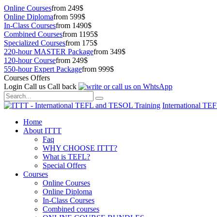
Online Courses
from 249$
Online Diploma
from 599$
In-Class Courses
from 1490$
Combined Courses
from 1195$
Specialized Courses
from 175$
220-hour MASTER Package
from 349$
120-hour Course
from 249$
550-hour Expert Package
from 999$
Courses Offers
Login
Call us
Call back
International TE
Home
About ITTT
Faq
WHY CHOOSE ITTT?
What is TEFL?
Special Offers
Courses
Online Courses
Online Diploma
In-Class Courses
Combined courses