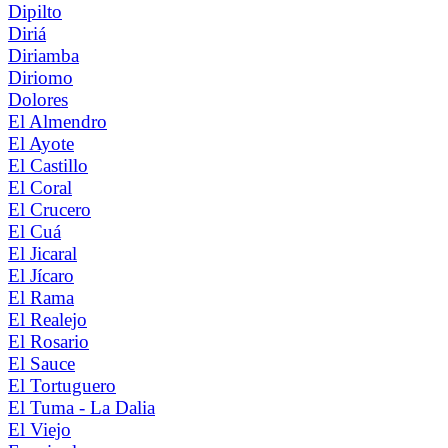
Dipilto
Diriá
Diriamba
Diriomo
Dolores
El Almendro
El Ayote
El Castillo
El Coral
El Crucero
El Cuá
El Jicaral
El Jícaro
El Rama
El Realejo
El Rosario
El Sauce
El Tortuguero
El Tuma - La Dalia
El Viejo