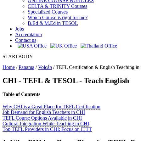
ONLINE COURSE BUNDLES
CELTA & TRINITY Courses
Specialized Courses
Which Course is right for me?
B.Ed & M.Ed in TESOL
Jobs
Accreditation
Contact us
STARTBODY
Home
/
Panama
/
Volcán
/
TEFL Certification & English Teaching in
CHI
- TEFL & TESOL - Teach English
Table of Contents
Why CHI is a Great Place for TEFL Certification
Job Demand for English Teachers in CHI
TEFL Course Options Available in CHI
Cultural Integration While Teaching in CHI
Top TEFL Providers in CHI: Focus on ITTT