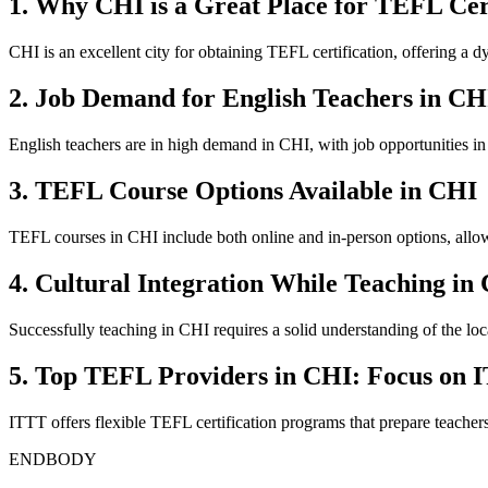
1. Why CHI is a Great Place for TEFL Cert
CHI is an excellent city for obtaining TEFL certification, offering a d
2. Job Demand for English Teachers in CH
English teachers are in high demand in CHI, with job opportunities in
3. TEFL Course Options Available in CHI
TEFL courses in CHI include both online and in-person options, allowi
4. Cultural Integration While Teaching in
Successfully teaching in CHI requires a solid understanding of the local
5. Top TEFL Providers in CHI: Focus on 
ITTT offers flexible TEFL certification programs that prepare teacher
ENDBODY