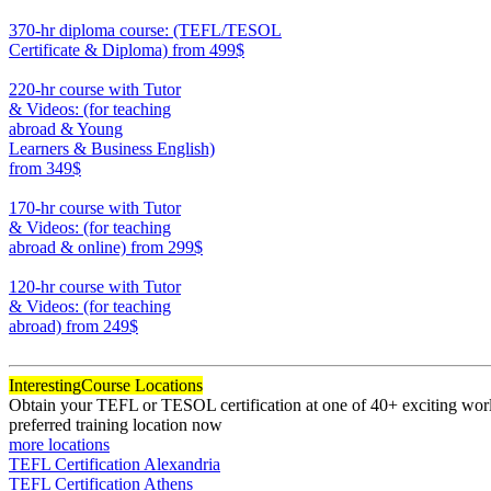
550
370-hr diploma course: (TEFL/TESOL
Certificate & Diploma)
from 499$
370
220-hr course with Tutor
& Videos: (for teaching
abroad & Young
Learners & Business English)
from 349$
220
170-hr course with Tutor
& Videos: (for teaching
abroad & online)
from 299$
170
120-hr course with Tutor
& Videos: (for teaching
abroad)
from 249$
120
Interesting
Course Locations
Obtain your TEFL or TESOL certification at one of 40+ exciting world
preferred training location now
more locations
TEFL Certification Alexandria
TEFL Certification Athens