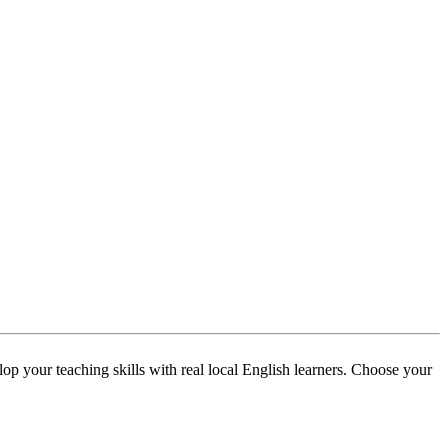
p your teaching skills with real local English learners. Choose your