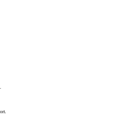
.
ort.