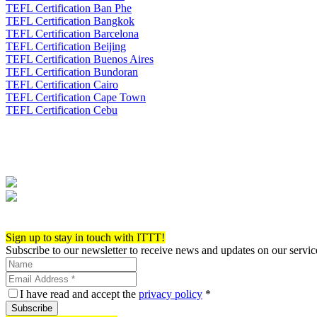
TEFL Certification Ban Phe
TEFL Certification Bangkok
TEFL Certification Barcelona
TEFL Certification Beijing
TEFL Certification Buenos Aires
TEFL Certification Bundoran
TEFL Certification Cairo
TEFL Certification Cape Town
TEFL Certification Cebu
Apply now!
Sign up to stay in touch with ITTT!
Subscribe to our newsletter to receive news and updates on our servic
I have read and accept the
privacy policy
*
Subscribe