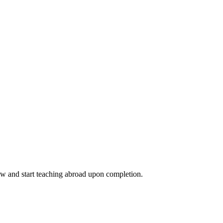
ow and start teaching abroad upon completion.