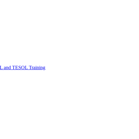
FL and TESOL Training