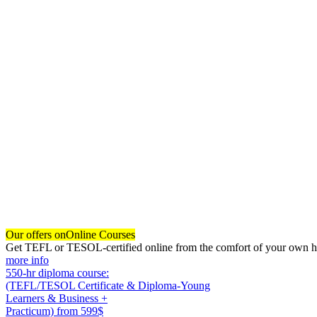
Our offers on
Online Courses
Get TEFL or TESOL-certified online from the comfort of your own hom
more info
550-hr diploma course:
(TEFL/TESOL Certificate & Diploma-Young
Learners & Business +
Practicum)
from 599$