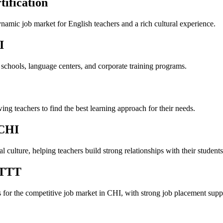
ification
ynamic job market for English teachers and a rich cultural experience.
I
 schools, language centers, and corporate training programs.
ng teachers to find the best learning approach for their needs.
 CHI
 culture, helping teachers build strong relationships with their students
ITTT
s for the competitive job market in CHI, with strong job placement supp