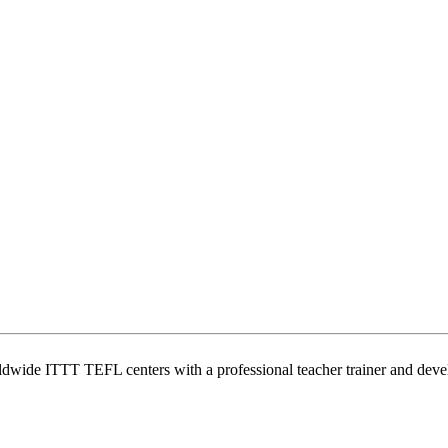
wide ITTT TEFL centers with a professional teacher trainer and develo