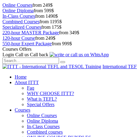
Online Courses
from 249$
Online Diploma
from 599$
In-Class Courses
from 1490$
Combined Courses
from 1195$
Specialized Courses
from 175$
220-hour MASTER Package
from 349$
120-hour Course
from 249$
550-hour Expert Package
from 999$
Courses Offers
Login
Call us
Call back
International TE
Home
About ITTT
Faq
WHY CHOOSE ITTT?
What is TEFL?
Special Offers
Courses
Online Courses
Online Diploma
In-Class Courses
Combined courses