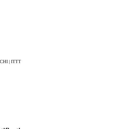
 CHI | ITTT