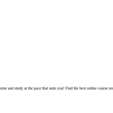
e and study at the pace that suits you! Find the best online course n