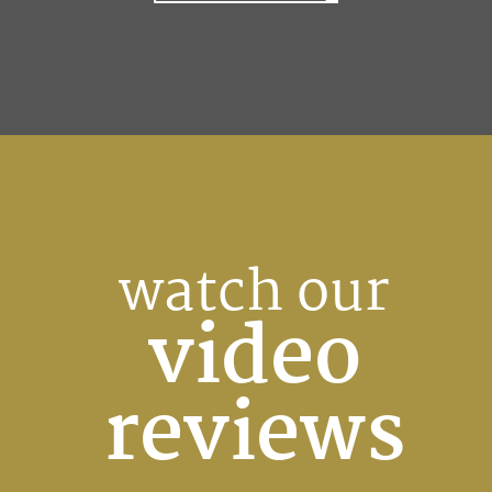
watch our
video
reviews