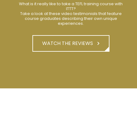
What is it really like to take a TEFL training course with
ITTT?
Take a look at these video testimonials that feature
course graduates describing their own unique
experiences.
WATCH THE REVIEWS