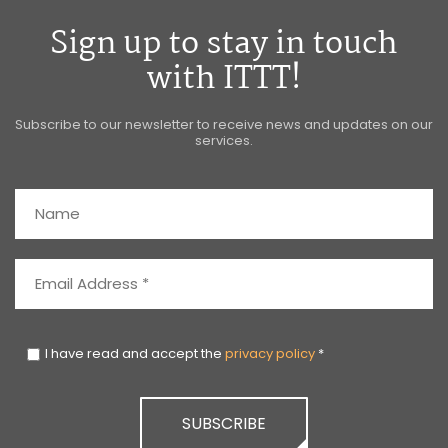
Sign up to stay in touch
with ITTT!
Subscribe to our newsletter to receive news and updates on our
services.
I have read and accept the
privacy policy
*
SUBSCRIBE