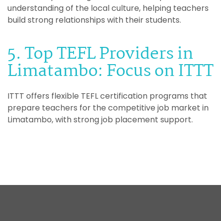
understanding of the local culture, helping teachers
build strong relationships with their students.
5. Top TEFL Providers in
Limatambo: Focus on ITTT
ITTT offers flexible TEFL certification programs that
prepare teachers for the competitive job market in
Limatambo, with strong job placement support.