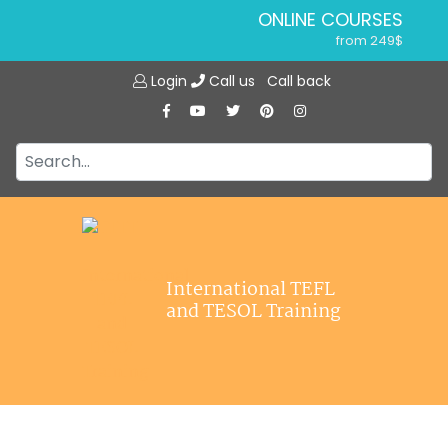
ONLINE COURSES
from 249$
Home
ONLINE DIPLOMA
Login
Call us
Call back
About ITTT
from 599$
IN-CLASS COURSES
Courses
from 1490$
Jobs
COMBINED COURSES
from 1195$
Affiliations
SPECIALIZED COURSES
Contact us
from 175$
220-HOUR MASTER PACKAGE
International TEFL
from 349$
and TESOL Training
120-HOUR COURSE
from 249$
550-HOUR EXPERT PACKAGE
from 999$