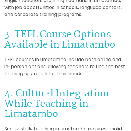
English teachers are in high demand in Limatambo,
with job opportunities in schools, language centers,
and corporate training programs.
3. TEFL Course Options
Available in Limatambo
TEFL courses in Limatambo include both online and
in-person options, allowing teachers to find the best
learning approach for their needs.
4. Cultural Integration
While Teaching in
Limatambo
Successfully teaching in Limatambo requires a solid