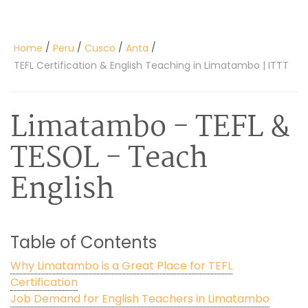
/
/
/
/
Home
Peru
Cusco
Anta
TEFL Certification & English Teaching in Limatambo | ITTT
Limatambo
- TEFL &
TESOL - Teach
English
Table of Contents
Why Limatambo is a Great Place for TEFL
Certification
Job Demand for English Teachers in Limatambo