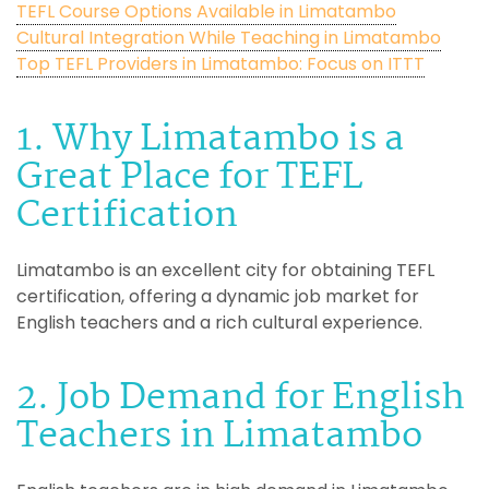
TEFL Course Options Available in Limatambo
Cultural Integration While Teaching in Limatambo
Top TEFL Providers in Limatambo: Focus on ITTT
1. Why Limatambo is a
Great Place for TEFL
Certification
Limatambo is an excellent city for obtaining TEFL
certification, offering a dynamic job market for
English teachers and a rich cultural experience.
2. Job Demand for English
Teachers in Limatambo