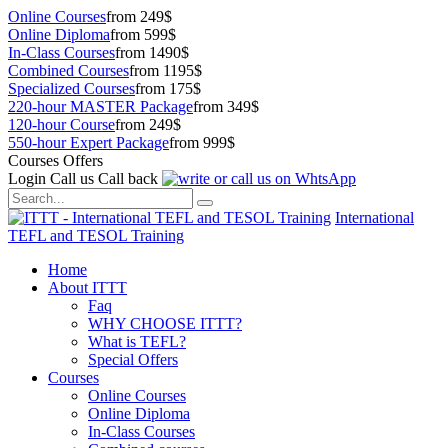
Online Courses
from 249$
Online Diploma
from 599$
In-Class Courses
from 1490$
Combined Courses
from 1195$
Specialized Courses
from 175$
220-hour MASTER Package
from 349$
120-hour Course
from 249$
550-hour Expert Package
from 999$
Courses Offers
Login
Call us
Call back
International
TEFL and TESOL Training
Home
About ITTT
Faq
WHY CHOOSE ITTT?
What is TEFL?
Special Offers
Courses
Online Courses
Online Diploma
In-Class Courses