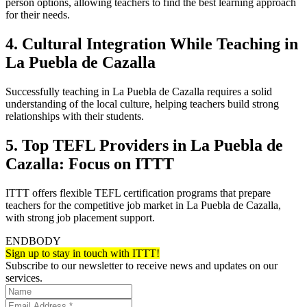
person options, allowing teachers to find the best learning approach
for their needs.
4. Cultural Integration While Teaching in
La Puebla de Cazalla
Successfully teaching in La Puebla de Cazalla requires a solid
understanding of the local culture, helping teachers build strong
relationships with their students.
5. Top TEFL Providers in La Puebla de
Cazalla: Focus on ITTT
ITTT offers flexible TEFL certification programs that prepare
teachers for the competitive job market in La Puebla de Cazalla,
with strong job placement support.
ENDBODY
Sign up to stay in touch with ITTT!
Subscribe to our newsletter to receive news and updates on our
services.