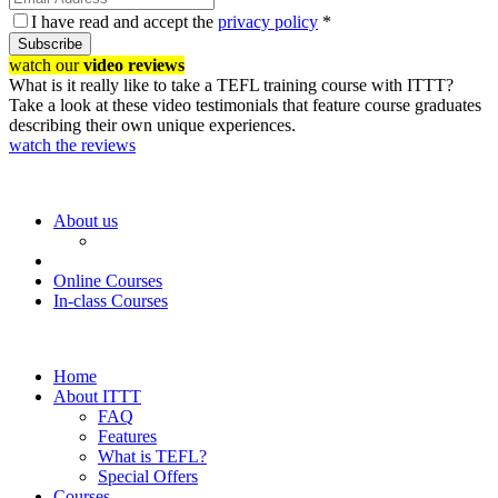
I have read and accept the
privacy policy
*
Subscribe
watch our
video reviews
What is it really like to take a TEFL training course with ITTT?
Take a look at these video testimonials that feature course graduates
describing their own unique experiences.
watch the reviews
About us
Online Courses
In-class Courses
Home
About ITTT
FAQ
Features
What is TEFL?
Special Offers
Courses