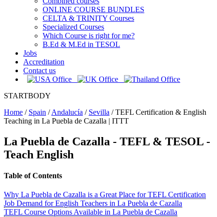
Combined courses
ONLINE COURSE BUNDLES
CELTA & TRINITY Courses
Specialized Courses
Which Course is right for me?
B.Ed & M.Ed in TESOL
Jobs
Accreditation
Contact us
STARTBODY
Home
/
Spain
/
Andalucía
/
Sevilla
/
TEFL Certification & English
Teaching in La Puebla de Cazalla | ITTT
La Puebla de Cazalla
- TEFL & TESOL -
Teach English
Table of Contents
Why La Puebla de Cazalla is a Great Place for TEFL Certification
Job Demand for English Teachers in La Puebla de Cazalla
TEFL Course Options Available in La Puebla de Cazalla