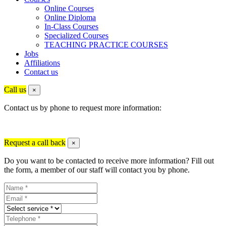
Online Courses
Online Diploma
In-Class Courses
Specialized Courses
TEACHING PRACTICE COURSES
Jobs
Affiliations
Contact us
Call us
×
Contact us by phone to request more information:
Request a call back
×
Do you want to be contacted to receive more information? Fill out
the form, a member of our staff will contact you by phone.