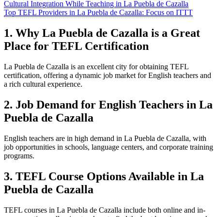
Cultural Integration While Teaching in La Puebla de Cazalla
Top TEFL Providers in La Puebla de Cazalla: Focus on ITTT
1. Why La Puebla de Cazalla is a Great
Place for TEFL Certification
La Puebla de Cazalla is an excellent city for obtaining TEFL
certification, offering a dynamic job market for English teachers and
a rich cultural experience.
2. Job Demand for English Teachers in La
Puebla de Cazalla
English teachers are in high demand in La Puebla de Cazalla, with
job opportunities in schools, language centers, and corporate training
programs.
3. TEFL Course Options Available in La
Puebla de Cazalla
TEFL courses in La Puebla de Cazalla include both online and in-