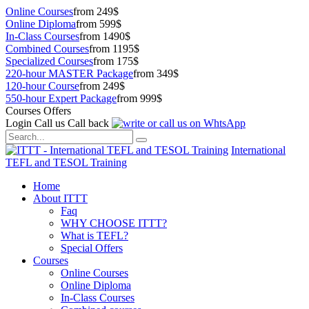
Online Courses
from 249$
Online Diploma
from 599$
In-Class Courses
from 1490$
Combined Courses
from 1195$
Specialized Courses
from 175$
220-hour MASTER Package
from 349$
120-hour Course
from 249$
550-hour Expert Package
from 999$
Courses Offers
Login
Call us
Call back
International
TEFL and TESOL Training
Home
About ITTT
Faq
WHY CHOOSE ITTT?
What is TEFL?
Special Offers
Courses
Online Courses
Online Diploma
In-Class Courses