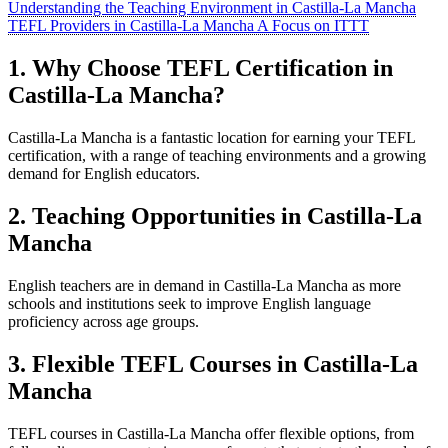
Understanding the Teaching Environment in Castilla-La Mancha
TEFL Providers in Castilla-La Mancha A Focus on ITTT
1. Why Choose TEFL Certification in
Castilla-La Mancha?
Castilla-La Mancha is a fantastic location for earning your TEFL
certification, with a range of teaching environments and a growing
demand for English educators.
2. Teaching Opportunities in Castilla-La
Mancha
English teachers are in demand in Castilla-La Mancha as more
schools and institutions seek to improve English language
proficiency across age groups.
3. Flexible TEFL Courses in Castilla-La
Mancha
TEFL courses in Castilla-La Mancha offer flexible options, from