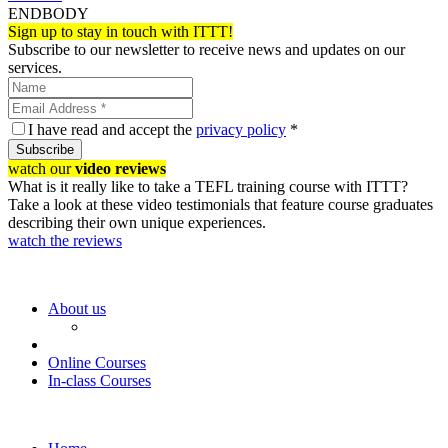
ENDBODY
Sign up to stay in touch with ITTT!
Subscribe to our newsletter to receive news and updates on our
services.
I have read and accept the
privacy policy
*
Subscribe
watch our
video reviews
What is it really like to take a TEFL training course with ITTT?
Take a look at these video testimonials that feature course graduates
describing their own unique experiences.
watch the reviews
About us
Online Courses
In-class Courses