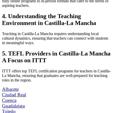
fully online programs to in-person formats that cater to the needs of
aspiring teachers.
4. Understanding the Teaching
Environment in Castilla-La Mancha
Teaching in Castilla-La Mancha requires understanding local
cultural dynamics, ensuring that teachers can connect with students
in meaningful ways.
5. TEFL Providers in Castilla-La Mancha
A Focus on ITTT
ITTT offers top TEFL certification programs for teachers in Castilla-
La Mancha, ensuring that graduates are well-prepared for teaching
roles in the region.
Albacete
Ciudad Real
Cuenca
Guadalajara
Toledo