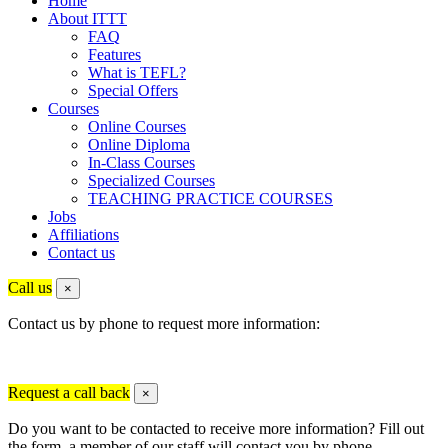
Home
About ITTT
FAQ
Features
What is TEFL?
Special Offers
Courses
Online Courses
Online Diploma
In-Class Courses
Specialized Courses
TEACHING PRACTICE COURSES
Jobs
Affiliations
Contact us
Call us
×
Contact us by phone to request more information:
Request a call back
×
Do you want to be contacted to receive more information? Fill out
the form, a member of our staff will contact you by phone.