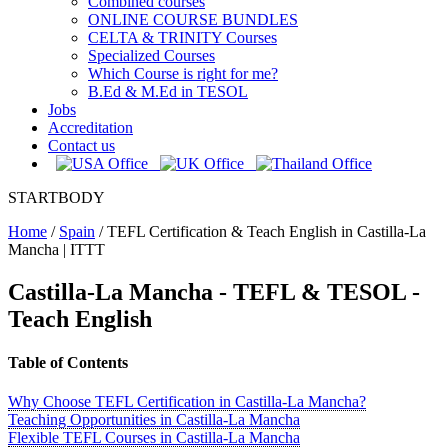
Combined courses
ONLINE COURSE BUNDLES
CELTA & TRINITY Courses
Specialized Courses
Which Course is right for me?
B.Ed & M.Ed in TESOL
Jobs
Accreditation
Contact us
STARTBODY
Home
/
Spain
/
TEFL Certification & Teach English in Castilla-La
Mancha | ITTT
Castilla-La Mancha - TEFL & TESOL -
Teach English
Table of Contents
Why Choose TEFL Certification in Castilla-La Mancha?
Teaching Opportunities in Castilla-La Mancha
Flexible TEFL Courses in Castilla-La Mancha