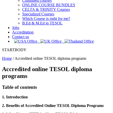
Combined courses
ONLINE COURSE BUNDLES
CELTA & TRINITY Courses
Specialized Courses
Which Course is right for me?
B.Ed & M.Ed in TESOL
Jobs
Accreditation
Contact us
STARTBODY
Home
/
Accredited online TESOL diploma programs
Accredited online TESOL diploma
programs
Table of contents
1. Introduction
2. Benefits of Accredited Online TESOL Diploma Programs