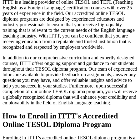
ITTT is a leading provider of online TESOL and TEFL (Teaching
English as a Foreign Language) certification courses with over 25
years of experience in the field. Our accredited online TESOL
diploma programs are designed by experienced educators and
industry professionals to ensure that you receive high-quality
training that is relevant to the current needs of the English language
teaching industry. With ITTT, you can be confident that you are
receiving education from a reputable and trusted institution that is
recognized and respected by employers worldwide.
In addition to our comprehensive curriculum and expertly designed
courses, ITTT offers ongoing support and guidance to our students
throughout their TESOL diploma program. Our team of experienced
tutors are available to provide feedback on assignments, answer any
questions you may have, and offer valuable insights and advice to
help you succeed in your studies. Furthermore, upon successful
completion of our online TESOL diploma program, you will receive
a globally recognized diploma that will enhance your credibility and
employability in the field of English language teaching.
How to Enroll in ITTT's Accredited
Online TESOL Diploma Program
Enrolling in ITTT's accredited online TESOL diploma program is a