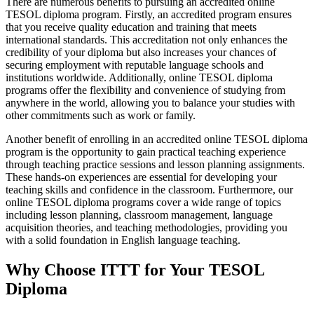
There are numerous benefits to pursuing an accredited online
TESOL diploma program. Firstly, an accredited program ensures
that you receive quality education and training that meets
international standards. This accreditation not only enhances the
credibility of your diploma but also increases your chances of
securing employment with reputable language schools and
institutions worldwide. Additionally, online TESOL diploma
programs offer the flexibility and convenience of studying from
anywhere in the world, allowing you to balance your studies with
other commitments such as work or family.
Another benefit of enrolling in an accredited online TESOL diploma
program is the opportunity to gain practical teaching experience
through teaching practice sessions and lesson planning assignments.
These hands-on experiences are essential for developing your
teaching skills and confidence in the classroom. Furthermore, our
online TESOL diploma programs cover a wide range of topics
including lesson planning, classroom management, language
acquisition theories, and teaching methodologies, providing you
with a solid foundation in English language teaching.
Why Choose ITTT for Your TESOL
Diploma