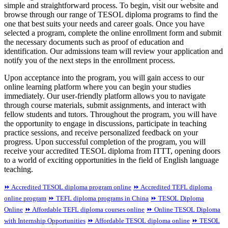
simple and straightforward process. To begin, visit our website and
browse through our range of TESOL diploma programs to find the
one that best suits your needs and career goals. Once you have
selected a program, complete the online enrollment form and submit
the necessary documents such as proof of education and
identification. Our admissions team will review your application and
notify you of the next steps in the enrollment process.
Upon acceptance into the program, you will gain access to our
online learning platform where you can begin your studies
immediately. Our user-friendly platform allows you to navigate
through course materials, submit assignments, and interact with
fellow students and tutors. Throughout the program, you will have
the opportunity to engage in discussions, participate in teaching
practice sessions, and receive personalized feedback on your
progress. Upon successful completion of the program, you will
receive your accredited TESOL diploma from ITTT, opening doors
to a world of exciting opportunities in the field of English language
teaching.
⏩ Accredited TESOL diploma program online
⏩ Accredited TEFL diploma
online program
⏩ TEFL diploma programs in China
⏩ TESOL Diploma
Online
⏩ Affordable TEFL diploma courses online
⏩ Online TESOL Diploma
with Internship Opportunities
⏩ Affordable TESOL diploma online
⏩ TESOL