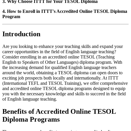
3. Why Choose ITTT for Your TESOL Diploma
4. How to Enroll in ITTT's Accredited Online TESOL Diploma
Program
Introduction
Are you looking to enhance your teaching skills and expand your
career opportunities in the field of English language teaching?
Consider enrolling in an accredited online TESOL (Teaching
English to Speakers of Other Languages) diploma program. With
the increasing demand for qualified English language teachers
around the world, obtaining a TESOL diploma can open doors to
exciting job prospects both locally and internationally. At ITTT
(International TEFL and TESOL Training), we offer comprehensive
and accredited online TESOL diploma programs designed to equip
you with the necessary knowledge and skills to succeed in the field
of English language teaching.
Benefits of Accredited Online TESOL
Diploma Programs