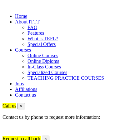
Home
About ITTT
FAQ
Features
What is TEFL?
Special Offers
Courses
Online Courses
Online Diploma
In-Class Courses
Specialized Courses
TEACHING PRACTICE COURSES
Jobs
Affiliations
Contact us
Call us
×
Contact us by phone to request more information:
Request a call back
×