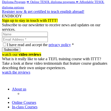
Diploma Program
⏩ Online TESOL diploma programs
⏩ Affordable TESOL
diploma options
Register now & get certified to teach english abroad!
ENDBODY
Sign up to stay in touch with ITTT!
Subscribe to our newsletter to receive news and updates on our
services.
I have read and accept the
privacy policy
*
Subscribe
watch our
video reviews
What is it really like to take a TEFL training course with ITTT?
Take a look at these video testimonials that feature course graduates
describing their own unique experiences.
watch the reviews
About us
Online Courses
In-class Courses