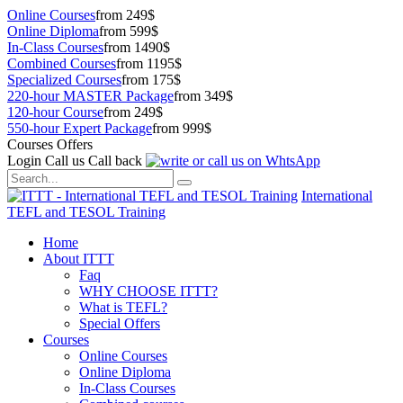
Online Courses
from 249$
Online Diploma
from 599$
In-Class Courses
from 1490$
Combined Courses
from 1195$
Specialized Courses
from 175$
220-hour MASTER Package
from 349$
120-hour Course
from 249$
550-hour Expert Package
from 999$
Courses Offers
Login
Call us
Call back
International
TEFL and TESOL Training
Home
About ITTT
Faq
WHY CHOOSE ITTT?
What is TEFL?
Special Offers
Courses
Online Courses
Online Diploma
In-Class Courses