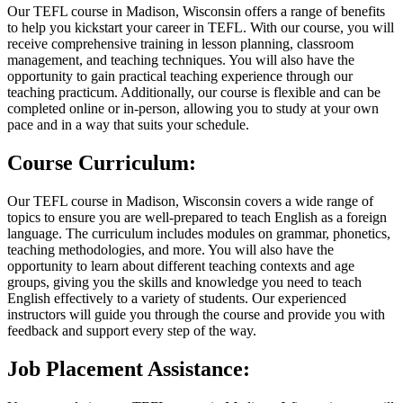
Our TEFL course in Madison, Wisconsin offers a range of benefits
to help you kickstart your career in TEFL. With our course, you will
receive comprehensive training in lesson planning, classroom
management, and teaching techniques. You will also have the
opportunity to gain practical teaching experience through our
teaching practicum. Additionally, our course is flexible and can be
completed online or in-person, allowing you to study at your own
pace and in a way that suits your schedule.
Course Curriculum:
Our TEFL course in Madison, Wisconsin covers a wide range of
topics to ensure you are well-prepared to teach English as a foreign
language. The curriculum includes modules on grammar, phonetics,
teaching methodologies, and more. You will also have the
opportunity to learn about different teaching contexts and age
groups, giving you the skills and knowledge you need to teach
English effectively to a variety of students. Our experienced
instructors will guide you through the course and provide you with
feedback and support every step of the way.
Job Placement Assistance: