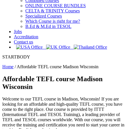
Combined courses
ONLINE COURSE BUNDLES
CELTA & TRINITY Courses
Specialized Courses
Which Course is right for me?
B.Ed & M.Ed in TESOL
Jobs
Accreditation
Contact us
STARTBODY
Home
/
Affordable TEFL course Madison Wisconsin
Affordable TEFL course Madison
Wisconsin
Welcome to our TEFL course in Madison, Wisconsin! If you are
looking for an affordable and high-quality TEFL course, you have
come to the right place. Our course is provided by ITTT
(International TEFL and TESOL Training), a leading provider of
TEFL and TESOL courses worldwide. With our course, you will
receive the training and certification you need to start your career in