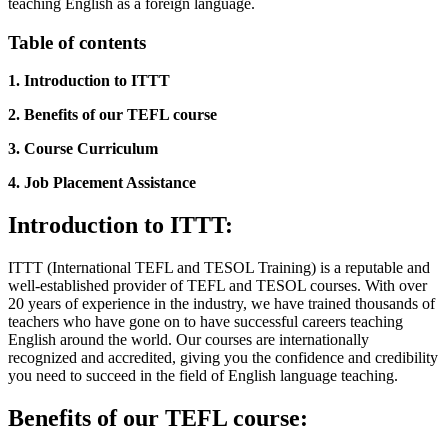
teaching English as a foreign language.
Table of contents
1. Introduction to ITTT
2. Benefits of our TEFL course
3. Course Curriculum
4. Job Placement Assistance
Introduction to ITTT:
ITTT (International TEFL and TESOL Training) is a reputable and
well-established provider of TEFL and TESOL courses. With over
20 years of experience in the industry, we have trained thousands of
teachers who have gone on to have successful careers teaching
English around the world. Our courses are internationally
recognized and accredited, giving you the confidence and credibility
you need to succeed in the field of English language teaching.
Benefits of our TEFL course: