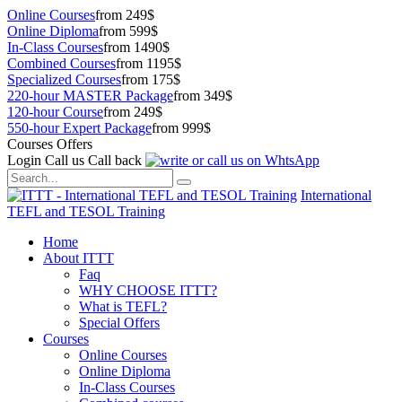
Online Courses
from 249$
Online Diploma
from 599$
In-Class Courses
from 1490$
Combined Courses
from 1195$
Specialized Courses
from 175$
220-hour MASTER Package
from 349$
120-hour Course
from 249$
550-hour Expert Package
from 999$
Courses Offers
Login
Call us
Call back
International
TEFL and TESOL Training
Home
About ITTT
Faq
WHY CHOOSE ITTT?
What is TEFL?
Special Offers
Courses
Online Courses
Online Diploma
In-Class Courses