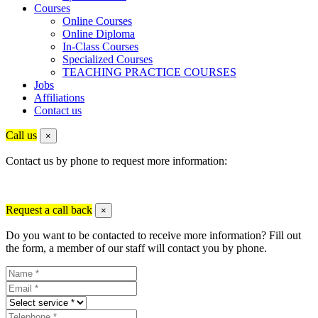
Courses
Online Courses
Online Diploma
In-Class Courses
Specialized Courses
TEACHING PRACTICE COURSES
Jobs
Affiliations
Contact us
Call us
×
Contact us by phone to request more information:
Request a call back
×
Do you want to be contacted to receive more information? Fill out
the form, a member of our staff will contact you by phone.