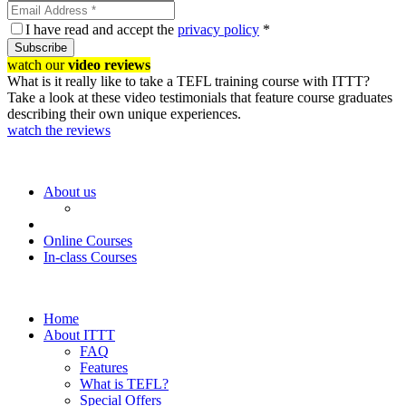
I have read and accept the
privacy policy
*
Subscribe
watch our
video reviews
What is it really like to take a TEFL training course with ITTT?
Take a look at these video testimonials that feature course graduates
describing their own unique experiences.
watch the reviews
About us
Online Courses
In-class Courses
Home
About ITTT
FAQ
Features
What is TEFL?
Special Offers