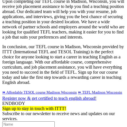
Upon completing our TEFL course in Madison, Wisconsin, you will
receive job placement assistance to help you find a teaching position
abroad. Our dedicated team will help you with your resume, job
applications, and interviews, giving you the best chance of securing
a teaching position in your desired location. We have a wide
network of partner schools and employers around the world who are
looking for qualified TEFL teachers, making it easier for you to find
a job that suits your preferences and interests.
In conclusion, our TEFL course in Madison, Wisconsin provided by
ITTT (International TEFL and TESOL Training) is the perfect
choice for anyone looking to start a career in teaching English as a
foreign language. With our affordable course, comprehensive
curriculum, and job placement assistance, you will have everything
you need to succeed in the field of TEFL. Sign up for our course
today and take the first step towards a rewarding career in teaching
English abroad.
⏩ Affordable TESOL course Madison Wisconsin
⏩ TEFL Madison Wisconsin
Register now & get certified to teach english abroad!
ENDBODY
Sign up to stay in touch with ITTT!
Subscribe to our newsletter to receive news and updates on our
services.