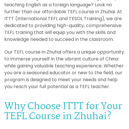
teaching English as a foreign language? Look no
further than our affordable TEFL course in Zhuhai. At
ITTT (International TEFL and TESOL Training), we are
dedicated to providing high-quality, comprehensive
TEFL training that will equip you with the skills and
knowledge needed to succeed in the classroom.
Our TEFL course in Zhuhai offers a unique opportunity
to immerse yourself in the vibrant culture of China
while gaining valuable teaching experience. Whether
you are a seasoned educator or new to the field, our
program is designed to meet your needs and help
you reach your full potential as a TEFL teacher.
Why Choose ITTT for Your
TEFL Course in Zhuhai?