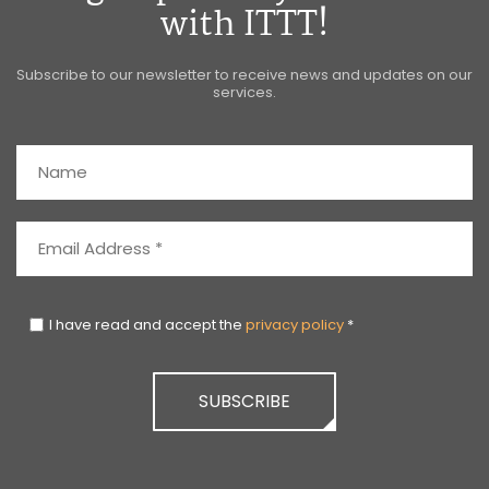
with ITTT!
Subscribe to our newsletter to receive news and updates on our
services.
I have read and accept the
privacy policy
*
SUBSCRIBE