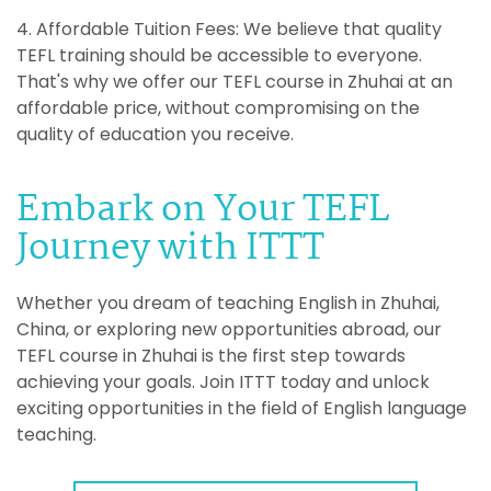
4. Affordable Tuition Fees: We believe that quality
TEFL training should be accessible to everyone.
That's why we offer our TEFL course in Zhuhai at an
affordable price, without compromising on the
quality of education you receive.
Embark on Your TEFL
Journey with ITTT
Whether you dream of teaching English in Zhuhai,
China, or exploring new opportunities abroad, our
TEFL course in Zhuhai is the first step towards
achieving your goals. Join ITTT today and unlock
exciting opportunities in the field of English language
teaching.