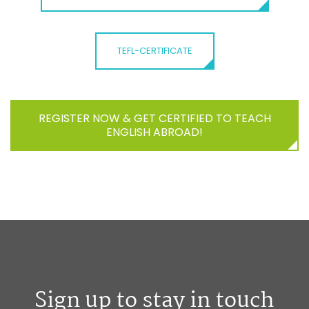
TEFL-CERTIFICATE
REGISTER NOW & GET CERTIFIED TO TEACH
ENGLISH ABROAD!
Sign up to stay in touch