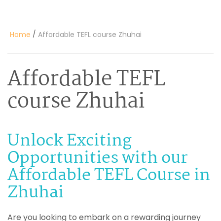
/
Home
Affordable TEFL course Zhuhai
Affordable TEFL
course Zhuhai
Unlock Exciting
Opportunities with our
Affordable TEFL Course in
Zhuhai
Are you looking to embark on a rewarding journey