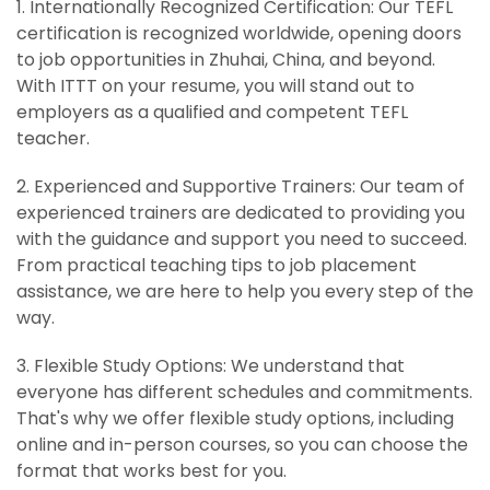
1. Internationally Recognized Certification: Our TEFL
certification is recognized worldwide, opening doors
to job opportunities in Zhuhai, China, and beyond.
With ITTT on your resume, you will stand out to
employers as a qualified and competent TEFL
teacher.
2. Experienced and Supportive Trainers: Our team of
experienced trainers are dedicated to providing you
with the guidance and support you need to succeed.
From practical teaching tips to job placement
assistance, we are here to help you every step of the
way.
3. Flexible Study Options: We understand that
everyone has different schedules and commitments.
That's why we offer flexible study options, including
online and in-person courses, so you can choose the
format that works best for you.