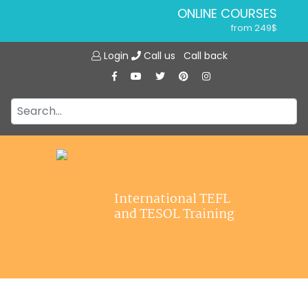
ONLINE COURSES
from 249$
Home
ONLINE DIPLOMA
Login
Call us
Call back
About ITTT
from 599$
IN-CLASS COURSES
Courses
from 1490$
Jobs
COMBINED COURSES
from 1195$
Affiliations
SPECIALIZED COURSES
Contact us
from 175$
220-HOUR MASTER PACKAGE
International TEFL
from 349$
and TESOL Training
120-HOUR COURSE
from 249$
550-HOUR EXPERT PACKAGE
from 999$