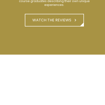
course graduates describing their own unique
experiences.
WATCH THE REVIEWS