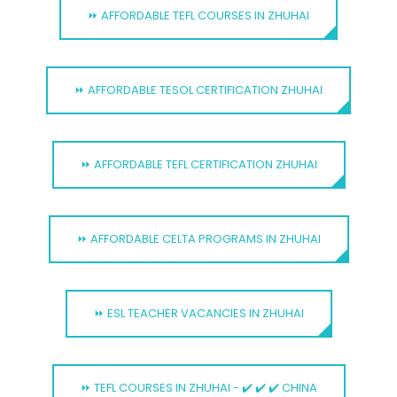
⏩ AFFORDABLE TEFL COURSES IN ZHUHAI
⏩ AFFORDABLE TESOL CERTIFICATION ZHUHAI
⏩ AFFORDABLE TEFL CERTIFICATION ZHUHAI
⏩ AFFORDABLE CELTA PROGRAMS IN ZHUHAI
⏩ ESL TEACHER VACANCIES IN ZHUHAI
⏩ TEFL COURSES IN ZHUHAI - ✔️ ✔️ ✔️ CHINA