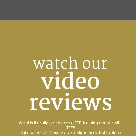
watch our
video
reviews
What is it really like to take a TEFL training course with
ITTT?
Take a look at these video testimonials that feature