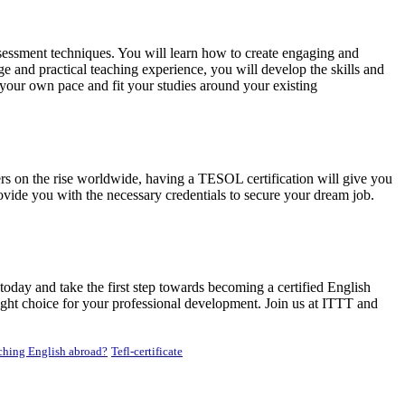
essment techniques. You will learn how to create engaging and
e and practical teaching experience, you will develop the skills and
 your own pace and fit your studies around your existing
rs on the rise worldwide, having a TESOL certification will give you
vide you with the necessary credentials to secure your dream job.
oday and take the first step towards becoming a certified English
ight choice for your professional development. Join us at ITTT and
hing English abroad?
Tefl-certificate