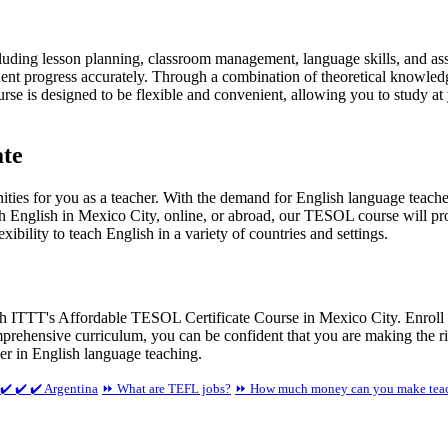
uding lesson planning, classroom management, language skills, and ass
dent progress accurately. Through a combination of theoretical knowledg
se is designed to be flexible and convenient, allowing you to study at
ate
ies for you as a teacher. With the demand for English language teache
ch English in Mexico City, online, or abroad, our TESOL course will pro
exibility to teach English in a variety of countries and settings.
th ITTT's Affordable TESOL Certificate Course in Mexico City. Enroll t
omprehensive curriculum, you can be confident that you are making the r
er in English language teaching.
✔️ ✔️ ✔️ Argentina
⏩ What are TEFL jobs?
⏩ How much money can you make teac