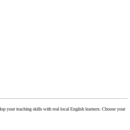
p your teaching skills with real local English learners. Choose your