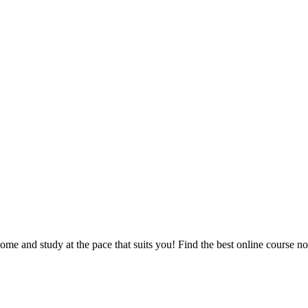
e and study at the pace that suits you! Find the best online course n