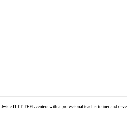
wide ITTT TEFL centers with a professional teacher trainer and develo