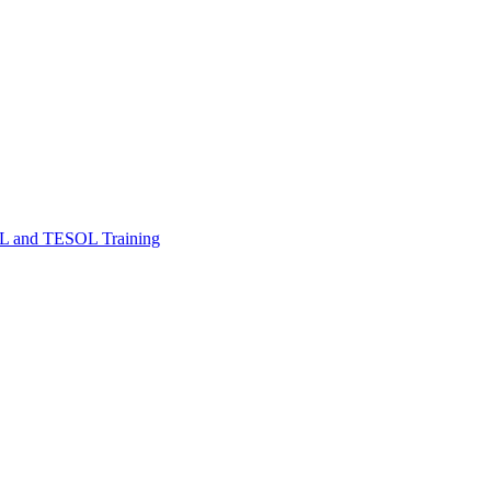
FL and TESOL Training