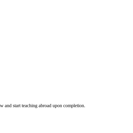
ow and start teaching abroad upon completion.