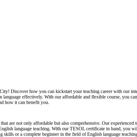
y! Discover how you can kickstart your teaching career with our intern
gn language effectively. With our affordable and flexible course, you 
nd how it can benefit you.
at are not only affordable but also comprehensive. Our experienced tra
English language teaching. With our TESOL certificate in hand, you will
skills or a complete beginner in the field of English language teachin