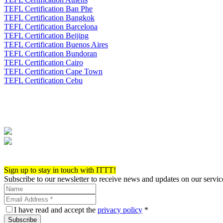
TEFL Certification Ban Phe
TEFL Certification Bangkok
TEFL Certification Barcelona
TEFL Certification Beijing
TEFL Certification Buenos Aires
TEFL Certification Bundoran
TEFL Certification Cairo
TEFL Certification Cape Town
TEFL Certification Cebu
Apply now!
Sign up to stay in touch with ITTT!
Subscribe to our newsletter to receive news and updates on our servic
I have read and accept the
privacy policy
*
Subscribe