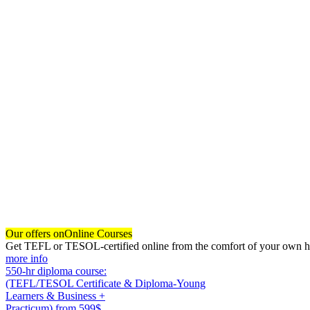
Our offers on
Online Courses
Get TEFL or TESOL-certified online from the comfort of your own hom
more info
550-hr diploma course:
(TEFL/TESOL Certificate & Diploma-Young
Learners & Business +
Practicum)
from 599$