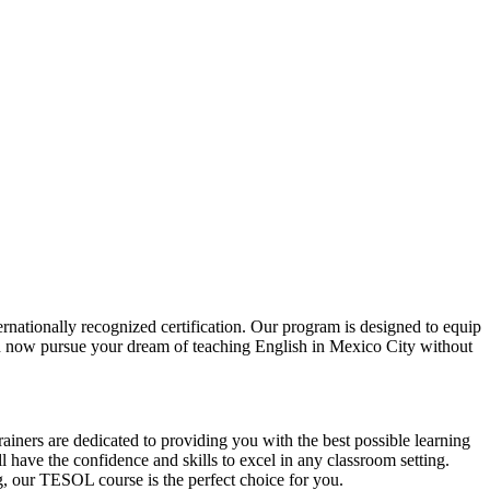
ationally recognized certification. Our program is designed to equip
can now pursue your dream of teaching English in Mexico City without
iners are dedicated to providing you with the best possible learning
 have the confidence and skills to excel in any classroom setting.
g, our TESOL course is the perfect choice for you.