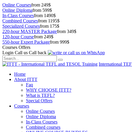
Online Courses
from 249$
Online Diploma
from 599$
In-Class Courses
from 1490$
Combined Courses
from 1195$
Specialized Courses
from 175$
220-hour MASTER Package
from 349$
120-hour Course
from 249$
550-hour Expert Package
from 999$
Courses Offers
Login
Call us
Call back
International TE
Home
About ITTT
Faq
WHY CHOOSE ITTT?
What is TEFL?
Special Offers
Courses
Online Courses
Online Diploma
In-Class Courses
Combined courses