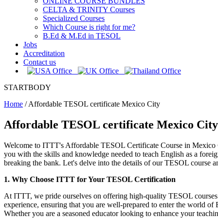
ONLINE COURSE BUNDLES
CELTA & TRINITY Courses
Specialized Courses
Which Course is right for me?
B.Ed & M.Ed in TESOL
Jobs
Accreditation
Contact us
STARTBODY
Home
/
Affordable TESOL certificate Mexico City
Affordable TESOL certificate Mexico City
Welcome to ITTT's Affordable TESOL Certificate Course in Mexico Cit
you with the skills and knowledge needed to teach English as a forei
breaking the bank. Let's delve into the details of our TESOL course a
1. Why Choose ITTT for Your TESOL Certification
At ITTT, we pride ourselves on offering high-quality TESOL courses th
experience, ensuring that you are well-prepared to enter the world of 
Whether you are a seasoned educator looking to enhance your teaching 