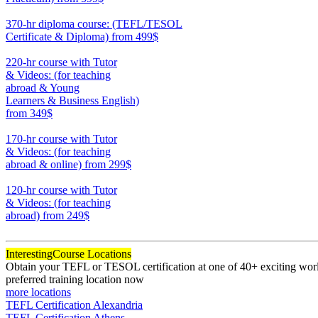
550
370-hr diploma course: (TEFL/TESOL
Certificate & Diploma)
from 499$
370
220-hr course with Tutor
& Videos: (for teaching
abroad & Young
Learners & Business English)
from 349$
220
170-hr course with Tutor
& Videos: (for teaching
abroad & online)
from 299$
170
120-hr course with Tutor
& Videos: (for teaching
abroad)
from 249$
120
Interesting
Course Locations
Obtain your TEFL or TESOL certification at one of 40+ exciting world
preferred training location now
more locations
TEFL Certification Alexandria
TEFL Certification Athens