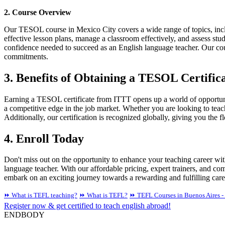
2. Course Overview
Our TESOL course in Mexico City covers a wide range of topics, incl
effective lesson plans, manage a classroom effectively, and assess stu
confidence needed to succeed as an English language teacher. Our cour
commitments.
3. Benefits of Obtaining a TESOL Certific
Earning a TESOL certificate from ITTT opens up a world of opportunit
a competitive edge in the job market. Whether you are looking to tea
Additionally, our certification is recognized globally, giving you the fl
4. Enroll Today
Don't miss out on the opportunity to enhance your teaching career wi
language teacher. With our affordable pricing, expert trainers, and c
embark on an exciting journey towards a rewarding and fulfilling care
⏩ What is TEFL teaching?
⏩ What is TEFL?
⏩ TEFL Courses in Buenos Aires - 
Register now & get certified to teach english abroad!
ENDBODY