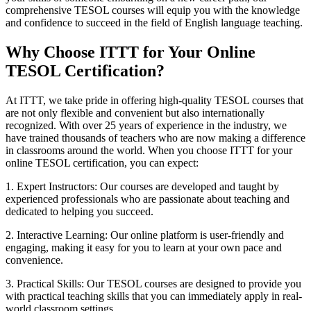
comprehensive TESOL courses will equip you with the knowledge
and confidence to succeed in the field of English language teaching.
Why Choose ITTT for Your Online
TESOL Certification?
At ITTT, we take pride in offering high-quality TESOL courses that
are not only flexible and convenient but also internationally
recognized. With over 25 years of experience in the industry, we
have trained thousands of teachers who are now making a difference
in classrooms around the world. When you choose ITTT for your
online TESOL certification, you can expect:
1. Expert Instructors: Our courses are developed and taught by
experienced professionals who are passionate about teaching and
dedicated to helping you succeed.
2. Interactive Learning: Our online platform is user-friendly and
engaging, making it easy for you to learn at your own pace and
convenience.
3. Practical Skills: Our TESOL courses are designed to provide you
with practical teaching skills that you can immediately apply in real-
world classroom settings.