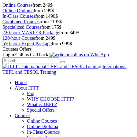
Online Courses
from 249$
Online Diploma
from 599$
In-Class Courses
from 1490$
Combined Courses
from 1195$
Specialized Courses
from 175$
220-hour MASTER Package
from 349$
120-hour Course
from 249$
550-hour Expert Package
from 999$
Courses Offers
Login
Call us
Call back
International
TEFL and TESOL Training
Home
About ITTT
Faq
WHY CHOOSE ITTT?
What is TEFL?
Special Offers
Courses
Online Courses
Online Diploma
In-Class Courses