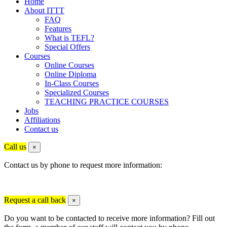
Home
About ITTT
FAQ
Features
What is TEFL?
Special Offers
Courses
Online Courses
Online Diploma
In-Class Courses
Specialized Courses
TEACHING PRACTICE COURSES
Jobs
Affiliations
Contact us
Call us
×
Contact us by phone to request more information:
Request a call back
×
Do you want to be contacted to receive more information? Fill out