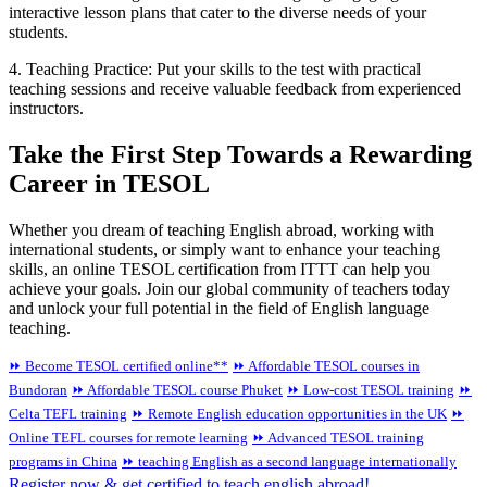
interactive lesson plans that cater to the diverse needs of your
students.
4. Teaching Practice: Put your skills to the test with practical
teaching sessions and receive valuable feedback from experienced
instructors.
Take the First Step Towards a Rewarding
Career in TESOL
Whether you dream of teaching English abroad, working with
international students, or simply want to enhance your teaching
skills, an online TESOL certification from ITTT can help you
achieve your goals. Join our global community of teachers today
and unlock your full potential in the field of English language
teaching.
⏩ Become TESOL certified online**
⏩ Affordable TESOL courses in
Bundoran
⏩ Affordable TESOL course Phuket
⏩ Low-cost TESOL training
⏩
Celta TEFL training
⏩ Remote English education opportunities in the UK
⏩
Online TEFL courses for remote learning
⏩ Advanced TESOL training
programs in China
⏩ teaching English as a second language internationally
Register now & get certified to teach english abroad!