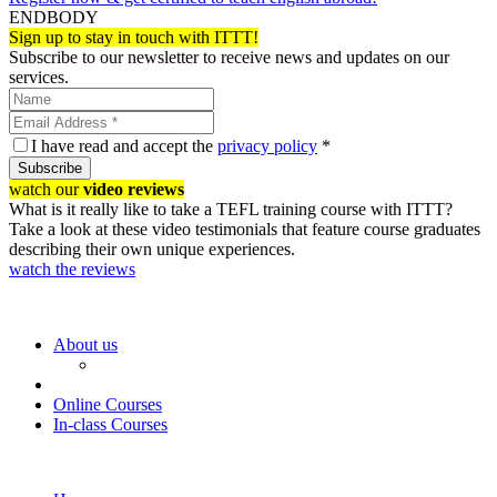
ENDBODY
Sign up to stay in touch with ITTT!
Subscribe to our newsletter to receive news and updates on our
services.
I have read and accept the
privacy policy
*
Subscribe
watch our
video reviews
What is it really like to take a TEFL training course with ITTT?
Take a look at these video testimonials that feature course graduates
describing their own unique experiences.
watch the reviews
About us
Online Courses
In-class Courses