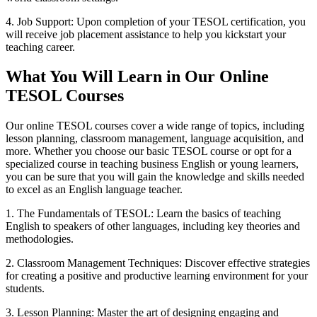
4. Job Support: Upon completion of your TESOL certification, you
will receive job placement assistance to help you kickstart your
teaching career.
What You Will Learn in Our Online
TESOL Courses
Our online TESOL courses cover a wide range of topics, including
lesson planning, classroom management, language acquisition, and
more. Whether you choose our basic TESOL course or opt for a
specialized course in teaching business English or young learners,
you can be sure that you will gain the knowledge and skills needed
to excel as an English language teacher.
1. The Fundamentals of TESOL: Learn the basics of teaching
English to speakers of other languages, including key theories and
methodologies.
2. Classroom Management Techniques: Discover effective strategies
for creating a positive and productive learning environment for your
students.
3. Lesson Planning: Master the art of designing engaging and