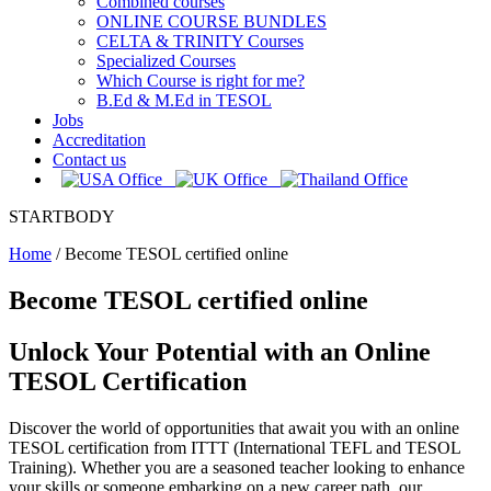
Combined courses
ONLINE COURSE BUNDLES
CELTA & TRINITY Courses
Specialized Courses
Which Course is right for me?
B.Ed & M.Ed in TESOL
Jobs
Accreditation
Contact us
STARTBODY
Home
/
Become TESOL certified online
Become TESOL certified online
Unlock Your Potential with an Online
TESOL Certification
Discover the world of opportunities that await you with an online
TESOL certification from ITTT (International TEFL and TESOL
Training). Whether you are a seasoned teacher looking to enhance
your skills or someone embarking on a new career path, our