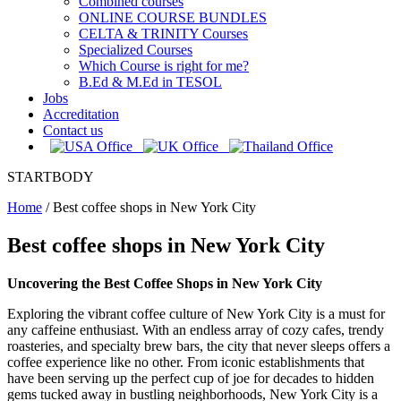
Combined courses
ONLINE COURSE BUNDLES
CELTA & TRINITY Courses
Specialized Courses
Which Course is right for me?
B.Ed & M.Ed in TESOL
Jobs
Accreditation
Contact us
STARTBODY
Home
/
Best coffee shops in New York City
Best coffee shops in New York City
Uncovering the Best Coffee Shops in New York City
Exploring the vibrant coffee culture of New York City is a must for
any caffeine enthusiast. With an endless array of cozy cafes, trendy
roasteries, and specialty brew bars, the city that never sleeps offers a
coffee experience like no other. From iconic establishments that
have been serving up the perfect cup of joe for decades to hidden
gems tucked away in bustling neighborhoods, New York City is a