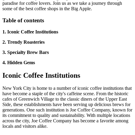
paradise for coffee lovers. Join us as we take a journey through
some of the best coffee shops in the Big Apple.
Table of contents
1. Iconic Coffee Institutions
2. Trendy Roasteries
3. Specialty Brew Bars
4. Hidden Gems
Iconic Coffee Institutions
New York City is home to a number of iconic coffee institutions that
have become a staple of the city's caffeine scene. From the historic
cafes of Greenwich Village to the classic diners of the Upper East
Side, these establishments have been serving up delicious brews for
generations. One such institution is Joe Coffee Company, known for
its commitment to quality and sustainability. With multiple locations
across the city, Joe Coffee Company has become a favorite among
locals and visitors alike.