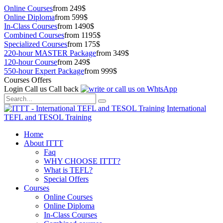
Online Courses
from 249$
Online Diploma
from 599$
In-Class Courses
from 1490$
Combined Courses
from 1195$
Specialized Courses
from 175$
220-hour MASTER Package
from 349$
120-hour Course
from 249$
550-hour Expert Package
from 999$
Courses Offers
Login
Call us
Call back
International
TEFL and TESOL Training
Home
About ITTT
Faq
WHY CHOOSE ITTT?
What is TEFL?
Special Offers
Courses
Online Courses
Online Diploma
In-Class Courses