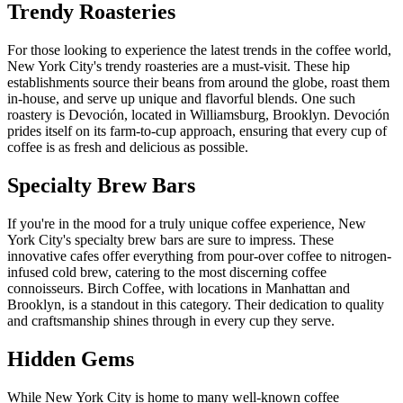
Trendy Roasteries
For those looking to experience the latest trends in the coffee world,
New York City's trendy roasteries are a must-visit. These hip
establishments source their beans from around the globe, roast them
in-house, and serve up unique and flavorful blends. One such
roastery is Devoción, located in Williamsburg, Brooklyn. Devoción
prides itself on its farm-to-cup approach, ensuring that every cup of
coffee is as fresh and delicious as possible.
Specialty Brew Bars
If you're in the mood for a truly unique coffee experience, New
York City's specialty brew bars are sure to impress. These
innovative cafes offer everything from pour-over coffee to nitrogen-
infused cold brew, catering to the most discerning coffee
connoisseurs. Birch Coffee, with locations in Manhattan and
Brooklyn, is a standout in this category. Their dedication to quality
and craftsmanship shines through in every cup they serve.
Hidden Gems
While New York City is home to many well-known coffee