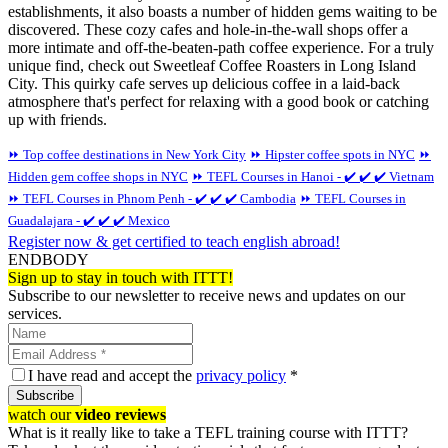
establishments, it also boasts a number of hidden gems waiting to be
discovered. These cozy cafes and hole-in-the-wall shops offer a
more intimate and off-the-beaten-path coffee experience. For a truly
unique find, check out Sweetleaf Coffee Roasters in Long Island
City. This quirky cafe serves up delicious coffee in a laid-back
atmosphere that's perfect for relaxing with a good book or catching
up with friends.
⏩ Top coffee destinations in New York City
⏩ Hipster coffee spots in NYC
⏩
Hidden gem coffee shops in NYC
⏩ TEFL Courses in Hanoi - ✔️ ✔️ ✔️ Vietnam
⏩ TEFL Courses in Phnom Penh - ✔️ ✔️ ✔️ Cambodia
⏩ TEFL Courses in
Guadalajara - ✔️ ✔️ ✔️ Mexico
Register now & get certified to teach english abroad!
ENDBODY
Sign up to stay in touch with ITTT!
Subscribe to our newsletter to receive news and updates on our
services.
I have read and accept the
privacy policy
*
Subscribe
watch our
video reviews
What is it really like to take a TEFL training course with ITTT?