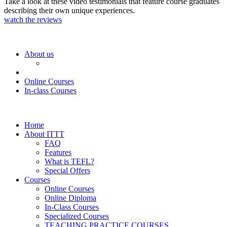
Take a look at these video testimonials that feature course graduates
describing their own unique experiences.
watch the reviews
About us
Online Courses
In-class Courses
Home
About ITTT
FAQ
Features
What is TEFL?
Special Offers
Courses
Online Courses
Online Diploma
In-Class Courses
Specialized Courses
TEACHING PRACTICE COURSES