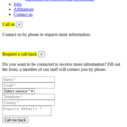
Jobs
Affiliations
Contact us
Call us
×
Contact us by phone to request more information:
Request a call back
×
Do you want to be contacted to receive more information? Fill out
the form, a member of our staff will contact you by phone.
Call me back