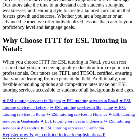
Our tutors take the time to understand each student's strengths,
weaknesses, and learning style to create a tailored curriculum that
fosters growth and success. Whether you are a beginner or an
advanced learner, we offer individualized lessons that cater to your
proficiency level and language goals.
Why Choose ITTT for ESL Tutoring in
Natal:
When you choose ITTT for ESL tutoring in Natal, you can rest
assured that you are receiving quality education from experienced
professionals. Our tutors are TEFL and TESOL certified, ensuring
that you are learning from experts in the field. Additionally, our
flexible scheduling options and competitive rates make our ESL
tutoring services accessible to students of all backgrounds and ages.
⏩ ESL tutoring services in Bogota
⏩ ESL tutoring services in Brazil
⏩ ESL
tutoring services in Leipzig
⏩ ESL tutoring services in Singapore
⏩ ESL
tutoring services in Rome
⏩ ESL tutoring services in Florence
⏩ ESL tutoring
services in Guatemala
⏩ ESL tutoring services in Indonesia
⏩ ESL tutoring
services in Alexandria
⏩ ESL tutoring services in Cambodia
Register now & get certified to teach english abroad!