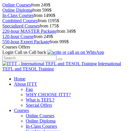
Online Courses
from 249$
Online Diploma
from 599$
In-Class Courses
from 1490$
Combined Courses
from 1195$
Specialized Courses
from 175$
220-hour MASTER Package
from 349$
120-hour Course
from 249$
550-hour Expert Package
from 999$
Courses Offers
Login
Call us
Call back
International
TEFL and TESOL Training
Home
About ITTT
Faq
WHY CHOOSE ITTT?
What is TEFL?
Special Offers
Courses
Online Courses
Online Diploma
In-Class Courses