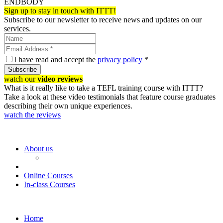
ENDBODY
Sign up to stay in touch with ITTT!
Subscribe to our newsletter to receive news and updates on our
services.
I have read and accept the
privacy policy
*
Subscribe
watch our
video reviews
What is it really like to take a TEFL training course with ITTT?
Take a look at these video testimonials that feature course graduates
describing their own unique experiences.
watch the reviews
About us
Online Courses
In-class Courses
Home