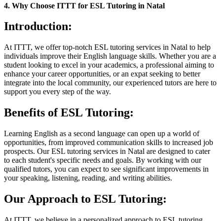
4. Why Choose ITTT for ESL Tutoring in Natal
Introduction:
At ITTT, we offer top-notch ESL tutoring services in Natal to help
individuals improve their English language skills. Whether you are a
student looking to excel in your academics, a professional aiming to
enhance your career opportunities, or an expat seeking to better
integrate into the local community, our experienced tutors are here to
support you every step of the way.
Benefits of ESL Tutoring:
Learning English as a second language can open up a world of
opportunities, from improved communication skills to increased job
prospects. Our ESL tutoring services in Natal are designed to cater
to each student's specific needs and goals. By working with our
qualified tutors, you can expect to see significant improvements in
your speaking, listening, reading, and writing abilities.
Our Approach to ESL Tutoring:
At ITTT, we believe in a personalized approach to ESL tutoring.