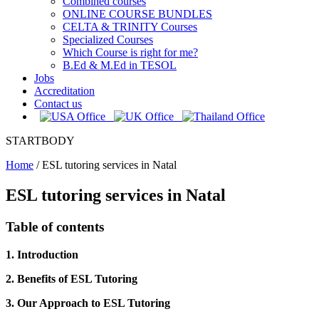
Combined courses
ONLINE COURSE BUNDLES
CELTA & TRINITY Courses
Specialized Courses
Which Course is right for me?
B.Ed & M.Ed in TESOL
Jobs
Accreditation
Contact us
STARTBODY
Home
/
ESL tutoring services in Natal
ESL tutoring services in Natal
Table of contents
1. Introduction
2. Benefits of ESL Tutoring
3. Our Approach to ESL Tutoring