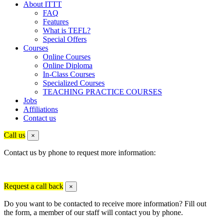
About ITTT
FAQ
Features
What is TEFL?
Special Offers
Courses
Online Courses
Online Diploma
In-Class Courses
Specialized Courses
TEACHING PRACTICE COURSES
Jobs
Affiliations
Contact us
Call us
×
Contact us by phone to request more information:
Request a call back
×
Do you want to be contacted to receive more information? Fill out
the form, a member of our staff will contact you by phone.