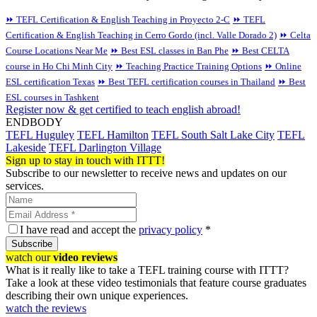
⏩ TEFL Certification & English Teaching in Proyecto 2-C
⏩ TEFL
Certification & English Teaching in Cerro Gordo (incl. Valle Dorado 2)
⏩ Celta
Course Locations Near Me
⏩ Best ESL classes in Ban Phe
⏩ Best CELTA
course in Ho Chi Minh City
⏩ Teaching Practice Training Options
⏩ Online
ESL certification Texas
⏩ Best TEFL certification courses in Thailand
⏩ Best
ESL courses in Tashkent
Register now & get certified to teach english abroad!
ENDBODY
TEFL Huguley
TEFL Hamilton
TEFL South Salt Lake City
TEFL
Lakeside
TEFL Darlington Village
Sign up to stay in touch with ITTT!
Subscribe to our newsletter to receive news and updates on our
services.
I have read and accept the
privacy policy
*
Subscribe
watch our
video reviews
What is it really like to take a TEFL training course with ITTT?
Take a look at these video testimonials that feature course graduates
describing their own unique experiences.
watch the reviews