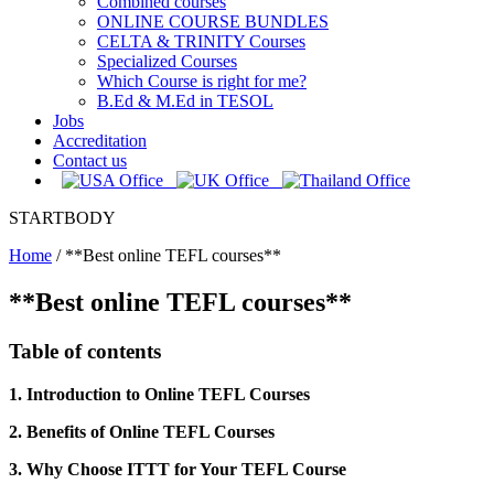
Combined courses
ONLINE COURSE BUNDLES
CELTA & TRINITY Courses
Specialized Courses
Which Course is right for me?
B.Ed & M.Ed in TESOL
Jobs
Accreditation
Contact us
STARTBODY
Home
/
**Best online TEFL courses**
**Best online TEFL courses**
Table of contents
1. Introduction to Online TEFL Courses
2. Benefits of Online TEFL Courses
3. Why Choose ITTT for Your TEFL Course