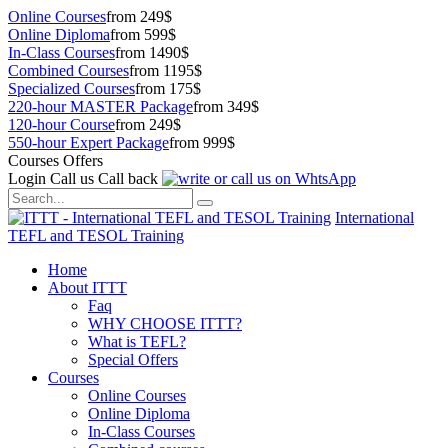
Online Courses
from 249$
Online Diploma
from 599$
In-Class Courses
from 1490$
Combined Courses
from 1195$
Specialized Courses
from 175$
220-hour MASTER Package
from 349$
120-hour Course
from 249$
550-hour Expert Package
from 999$
Courses Offers
Login
Call us
Call back
International
TEFL and TESOL Training
Home
About ITTT
Faq
WHY CHOOSE ITTT?
What is TEFL?
Special Offers
Courses
Online Courses
Online Diploma
In-Class Courses