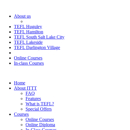
About us
TEFL Huguley
TEFL Hamilton
TEFL South Salt Lake City
TEFL Lakeside
TEFL Darlington Village
Online Courses
In-class Courses
Home
About ITTT
FAQ
Features
What is TEFL?
Special Offers
Courses
Online Courses
Online Diploma
In-Class Courses