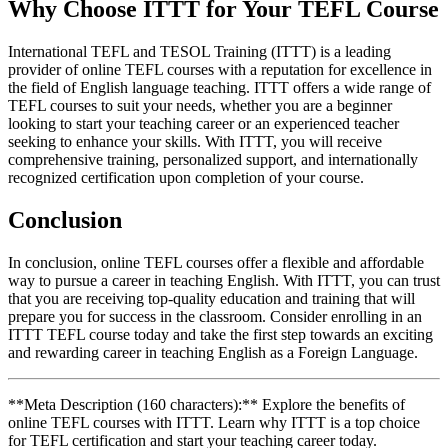
Why Choose ITTT for Your TEFL Course
International TEFL and TESOL Training (ITTT) is a leading
provider of online TEFL courses with a reputation for excellence in
the field of English language teaching. ITTT offers a wide range of
TEFL courses to suit your needs, whether you are a beginner
looking to start your teaching career or an experienced teacher
seeking to enhance your skills. With ITTT, you will receive
comprehensive training, personalized support, and internationally
recognized certification upon completion of your course.
Conclusion
In conclusion, online TEFL courses offer a flexible and affordable
way to pursue a career in teaching English. With ITTT, you can trust
that you are receiving top-quality education and training that will
prepare you for success in the classroom. Consider enrolling in an
ITTT TEFL course today and take the first step towards an exciting
and rewarding career in teaching English as a Foreign Language.
**Meta Description (160 characters):** Explore the benefits of
online TEFL courses with ITTT. Learn why ITTT is a top choice
for TEFL certification and start your teaching career today.