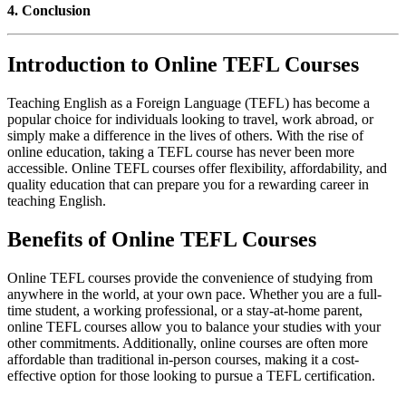
4. Conclusion
Introduction to Online TEFL Courses
Teaching English as a Foreign Language (TEFL) has become a
popular choice for individuals looking to travel, work abroad, or
simply make a difference in the lives of others. With the rise of
online education, taking a TEFL course has never been more
accessible. Online TEFL courses offer flexibility, affordability, and
quality education that can prepare you for a rewarding career in
teaching English.
Benefits of Online TEFL Courses
Online TEFL courses provide the convenience of studying from
anywhere in the world, at your own pace. Whether you are a full-
time student, a working professional, or a stay-at-home parent,
online TEFL courses allow you to balance your studies with your
other commitments. Additionally, online courses are often more
affordable than traditional in-person courses, making it a cost-
effective option for those looking to pursue a TEFL certification.