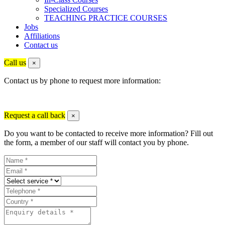
Specialized Courses
TEACHING PRACTICE COURSES
Jobs
Affiliations
Contact us
Call us
×
Contact us by phone to request more information:
Request a call back
×
Do you want to be contacted to receive more information? Fill out
the form, a member of our staff will contact you by phone.