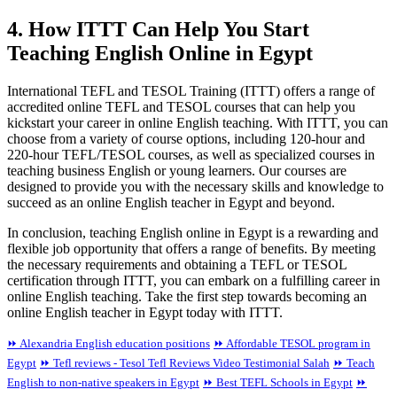
4. How ITTT Can Help You Start
Teaching English Online in Egypt
International TEFL and TESOL Training (ITTT) offers a range of
accredited online TEFL and TESOL courses that can help you
kickstart your career in online English teaching. With ITTT, you can
choose from a variety of course options, including 120-hour and
220-hour TEFL/TESOL courses, as well as specialized courses in
teaching business English or young learners. Our courses are
designed to provide you with the necessary skills and knowledge to
succeed as an online English teacher in Egypt and beyond.
In conclusion, teaching English online in Egypt is a rewarding and
flexible job opportunity that offers a range of benefits. By meeting
the necessary requirements and obtaining a TEFL or TESOL
certification through ITTT, you can embark on a fulfilling career in
online English teaching. Take the first step towards becoming an
online English teacher in Egypt today with ITTT.
⏩ Alexandria English education positions
⏩ Affordable TESOL program in
Egypt
⏩ Tefl reviews - Tesol Tefl Reviews Video Testimonial Salah
⏩ Teach
English to non-native speakers in Egypt
⏩ Best TEFL Schools in Egypt
⏩