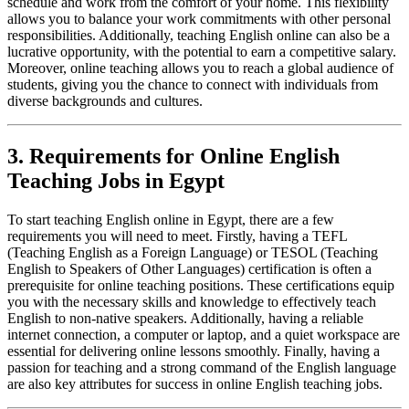
schedule and work from the comfort of your home. This flexibility
allows you to balance your work commitments with other personal
responsibilities. Additionally, teaching English online can also be a
lucrative opportunity, with the potential to earn a competitive salary.
Moreover, online teaching allows you to reach a global audience of
students, giving you the chance to connect with individuals from
diverse backgrounds and cultures.
3. Requirements for Online English
Teaching Jobs in Egypt
To start teaching English online in Egypt, there are a few
requirements you will need to meet. Firstly, having a TEFL
(Teaching English as a Foreign Language) or TESOL (Teaching
English to Speakers of Other Languages) certification is often a
prerequisite for online teaching positions. These certifications equip
you with the necessary skills and knowledge to effectively teach
English to non-native speakers. Additionally, having a reliable
internet connection, a computer or laptop, and a quiet workspace are
essential for delivering online lessons smoothly. Finally, having a
passion for teaching and a strong command of the English language
are also key attributes for success in online English teaching jobs.