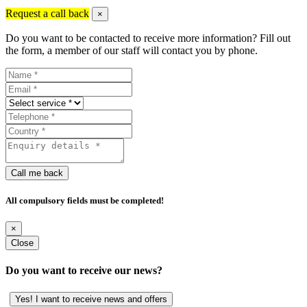
Request a call back
×
Do you want to be contacted to receive more information? Fill out
the form, a member of our staff will contact you by phone.
Call me back
All compulsory fields must be completed!
×
Close
Do you want to receive our news?
Yes! I want to receive news and offers