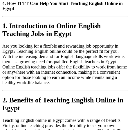
4. How ITTT Can Help You Start Teaching English Online in
Egypt
1. Introduction to Online English
Teaching Jobs in Egypt
Are you looking for a flexible and rewarding job opportunity in
Egypt? Teaching English online could be the perfect fit for you.
With the increasing demand for English language skills worldwide,
there is a growing need for qualified English teachers in Egypt.
Online English teaching jobs offer the flexibility to work from home
or anywhere with an internet connection, making it a convenient
option for those looking to earn an income while maintaining a
healthy work-life balance.
2. Benefits of Teaching English Online in
Egypt
Teaching English online in Egypt comes with a range of benefits.
Firstly, online teaching provides the flexibility to set your own