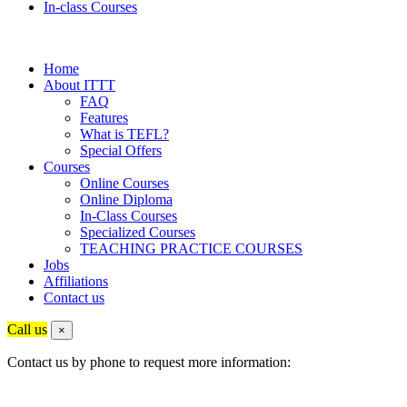
In-class Courses
Home
About ITTT
FAQ
Features
What is TEFL?
Special Offers
Courses
Online Courses
Online Diploma
In-Class Courses
Specialized Courses
TEACHING PRACTICE COURSES
Jobs
Affiliations
Contact us
Call us
×
Contact us by phone to request more information: