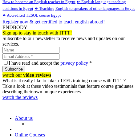
How to become an English teacher in Egypt
⏩ English language teaching
positions in Egypt
⏩ Teaching English to speakers of other languages in Egypt
⏩ Accredited TESOL course Egypt
Register now & get certified to teach english abroad!
ENDBODY
Sign up to stay in touch with ITTT!
Subscribe to our newsletter to receive news and updates on our
services.
I have read and accept the
privacy policy
*
Subscribe
watch our
video reviews
What is it really like to take a TEFL training course with ITTT?
Take a look at these video testimonials that feature course graduates
describing their own unique experiences.
watch the reviews
About us
Online Courses