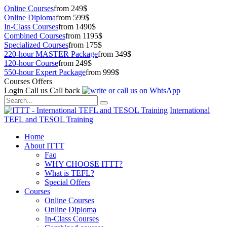
Online Courses
from 249$
Online Diploma
from 599$
In-Class Courses
from 1490$
Combined Courses
from 1195$
Specialized Courses
from 175$
220-hour MASTER Package
from 349$
120-hour Course
from 249$
550-hour Expert Package
from 999$
Courses Offers
Login
Call us
Call back
International
TEFL and TESOL Training
Home
About ITTT
Faq
WHY CHOOSE ITTT?
What is TEFL?
Special Offers
Courses
Online Courses
Online Diploma
In-Class Courses