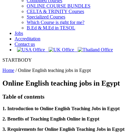
Combined courses
ONLINE COURSE BUNDLES
CELTA & TRINITY Courses
Specialized Courses
Which Course is right for me?
B.Ed & M.Ed in TESOL
Jobs
Accreditation
Contact us
STARTBODY
Home
/
Online English teaching jobs in Egypt
Online English teaching jobs in Egypt
Table of contents
1. Introduction to Online English Teaching Jobs in Egypt
2. Benefits of Teaching English Online in Egypt
3. Requirements for Online English Teaching Jobs in Egypt