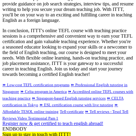
provide guidance on job search strategies, interview tips, and resume
writing to help you secure your dream teaching job. With ITTT,
you'll be on your way to an exciting and fulfilling career in teaching
English as a foreign language.
In conclusion, ITTT's online TEFL course with teaching practice
sessions is a comprehensive and convenient way to earn your TEFL
certification and gain valuable teaching experience. Whether you're
a seasoned educator looking to expand your skills or a newcomer to
the field of English teaching, our course is designed to meet your
needs. With flexible online learning, hands-on teaching practice, and
job placement assistance, ITTT is your gateway to a successful
career in teaching English. Join us today and start your journey
towards becoming a certified English teacher!
⏩ Low-cost TEFL certification programs
⏩ Professional English tutoring in
Singapore
⏩ Celta program in America
⏩ Accredited online TEFL courses with
teaching practice
⏩ Singapore-based English tutoring services
⏩ CELTA
certification in Tokyo
⏩ ESL certification course with live tutoring
⏩
Affordable TESOL online training
Tefl-certificate
⏩ Tefl reviews - Tesol Tefl
Reviews Video Testimonial Pam 1
Register now & get certified to teach english abroad!
ENDBODY
Sign up to stay in touch with ITTT!