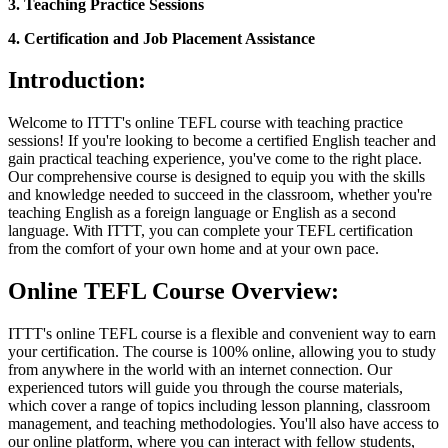
3. Teaching Practice Sessions
4. Certification and Job Placement Assistance
Introduction:
Welcome to ITTT's online TEFL course with teaching practice
sessions! If you're looking to become a certified English teacher and
gain practical teaching experience, you've come to the right place.
Our comprehensive course is designed to equip you with the skills
and knowledge needed to succeed in the classroom, whether you're
teaching English as a foreign language or English as a second
language. With ITTT, you can complete your TEFL certification
from the comfort of your own home and at your own pace.
Online TEFL Course Overview:
ITTT's online TEFL course is a flexible and convenient way to earn
your certification. The course is 100% online, allowing you to study
from anywhere in the world with an internet connection. Our
experienced tutors will guide you through the course materials,
which cover a range of topics including lesson planning, classroom
management, and teaching methodologies. You'll also have access to
our online platform, where you can interact with fellow students,