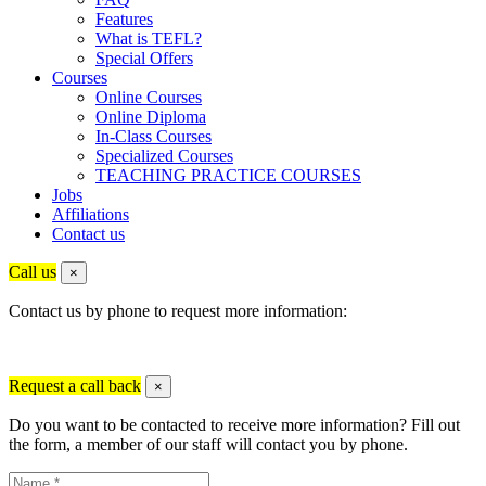
Features
What is TEFL?
Special Offers
Courses
Online Courses
Online Diploma
In-Class Courses
Specialized Courses
TEACHING PRACTICE COURSES
Jobs
Affiliations
Contact us
Call us
×
Contact us by phone to request more information:
Request a call back
×
Do you want to be contacted to receive more information? Fill out
the form, a member of our staff will contact you by phone.