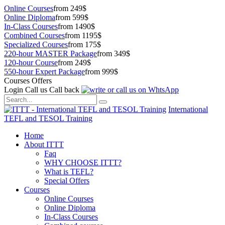
Online Courses
from 249$
Online Diploma
from 599$
In-Class Courses
from 1490$
Combined Courses
from 1195$
Specialized Courses
from 175$
220-hour MASTER Package
from 349$
120-hour Course
from 249$
550-hour Expert Package
from 999$
Courses Offers
Login
Call us
Call back
International
TEFL and TESOL Training
Home
About ITTT
Faq
WHY CHOOSE ITTT?
What is TEFL?
Special Offers
Courses
Online Courses
Online Diploma
In-Class Courses