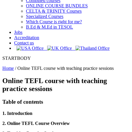
Combined courses
ONLINE COURSE BUNDLES
CELTA & TRINITY Courses
Specialized Courses
Which Course is right for me?
B.Ed & M.Ed in TESOL
Jobs
Accreditation
Contact us
STARTBODY
Home
/
Online TEFL course with teaching practice sessions
Online TEFL course with teaching
practice sessions
Table of contents
1. Introduction
2. Online TEFL Course Overview