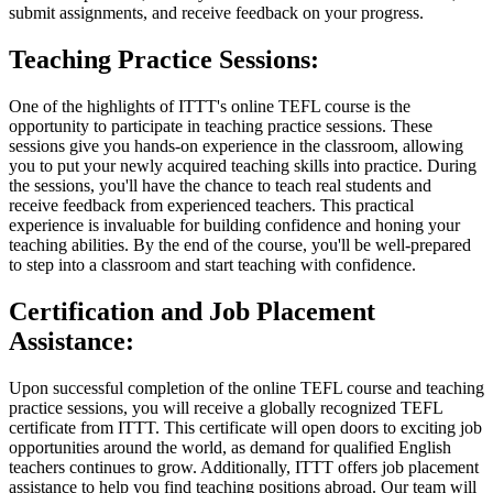
submit assignments, and receive feedback on your progress.
Teaching Practice Sessions:
One of the highlights of ITTT's online TEFL course is the
opportunity to participate in teaching practice sessions. These
sessions give you hands-on experience in the classroom, allowing
you to put your newly acquired teaching skills into practice. During
the sessions, you'll have the chance to teach real students and
receive feedback from experienced teachers. This practical
experience is invaluable for building confidence and honing your
teaching abilities. By the end of the course, you'll be well-prepared
to step into a classroom and start teaching with confidence.
Certification and Job Placement
Assistance:
Upon successful completion of the online TEFL course and teaching
practice sessions, you will receive a globally recognized TEFL
certificate from ITTT. This certificate will open doors to exciting job
opportunities around the world, as demand for qualified English
teachers continues to grow. Additionally, ITTT offers job placement
assistance to help you find teaching positions abroad. Our team will