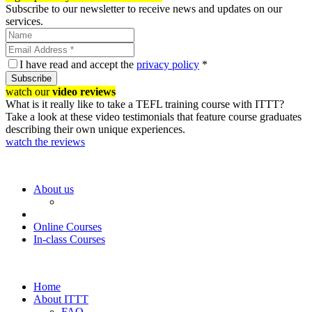
Subscribe to our newsletter to receive news and updates on our
services.
I have read and accept the
privacy policy
*
Subscribe
watch our
video reviews
What is it really like to take a TEFL training course with ITTT?
Take a look at these video testimonials that feature course graduates
describing their own unique experiences.
watch the reviews
About us
Online Courses
In-class Courses
Home
About ITTT
FAQ