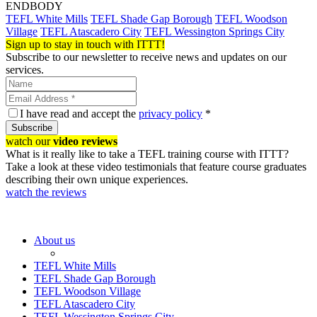
ENDBODY
TEFL White Mills
TEFL Shade Gap Borough
TEFL Woodson
Village
TEFL Atascadero City
TEFL Wessington Springs City
Sign up to stay in touch with ITTT!
Subscribe to our newsletter to receive news and updates on our
services.
I have read and accept the
privacy policy
*
Subscribe
watch our
video reviews
What is it really like to take a TEFL training course with ITTT?
Take a look at these video testimonials that feature course graduates
describing their own unique experiences.
watch the reviews
About us
TEFL White Mills
TEFL Shade Gap Borough
TEFL Woodson Village
TEFL Atascadero City
TEFL Wessington Springs City