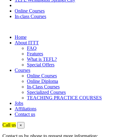
Online Courses
In-class Courses
Home
About ITTT
FAQ
Features
What is TEFL?
Special Offers
Courses
Online Courses
Online Diploma
In-Class Courses
Specialized Courses
TEACHING PRACTICE COURSES
Jobs
Affiliations
Contact us
Call us
×
Contact us by phone to request more information: