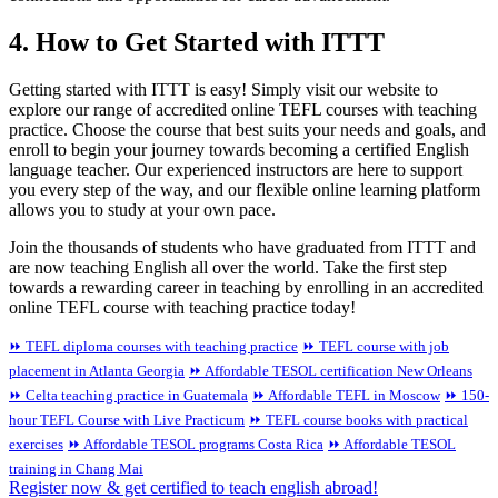
4. How to Get Started with ITTT
Getting started with ITTT is easy! Simply visit our website to
explore our range of accredited online TEFL courses with teaching
practice. Choose the course that best suits your needs and goals, and
enroll to begin your journey towards becoming a certified English
language teacher. Our experienced instructors are here to support
you every step of the way, and our flexible online learning platform
allows you to study at your own pace.
Join the thousands of students who have graduated from ITTT and
are now teaching English all over the world. Take the first step
towards a rewarding career in teaching by enrolling in an accredited
online TEFL course with teaching practice today!
⏩ TEFL diploma courses with teaching practice
⏩ TEFL course with job
placement in Atlanta Georgia
⏩ Affordable TESOL certification New Orleans
⏩ Celta teaching practice in Guatemala
⏩ Affordable TEFL in Moscow
⏩ 150-
hour TEFL Course with Live Practicum
⏩ TEFL course books with practical
exercises
⏩ Affordable TESOL programs Costa Rica
⏩ Affordable TESOL
training in Chang Mai
Register now & get certified to teach english abroad!