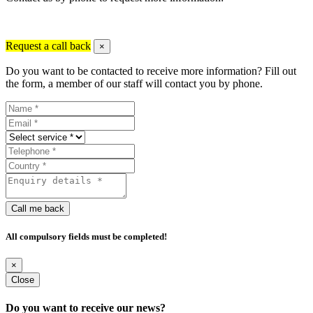
Request a call back
×
Do you want to be contacted to receive more information? Fill out
the form, a member of our staff will contact you by phone.
Call me back
All compulsory fields must be completed!
×
Close
Do you want to receive our news?