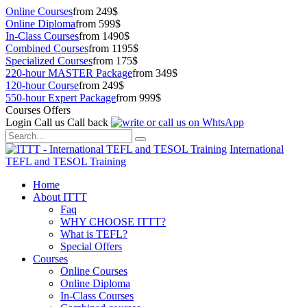
Online Courses
from 249$
Online Diploma
from 599$
In-Class Courses
from 1490$
Combined Courses
from 1195$
Specialized Courses
from 175$
220-hour MASTER Package
from 349$
120-hour Course
from 249$
550-hour Expert Package
from 999$
Courses Offers
Login
Call us
Call back
International
TEFL and TESOL Training
Home
About ITTT
Faq
WHY CHOOSE ITTT?
What is TEFL?
Special Offers
Courses
Online Courses
Online Diploma
In-Class Courses