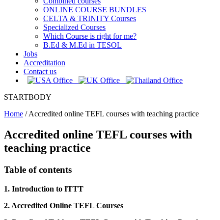
Combined courses
ONLINE COURSE BUNDLES
CELTA & TRINITY Courses
Specialized Courses
Which Course is right for me?
B.Ed & M.Ed in TESOL
Jobs
Accreditation
Contact us
STARTBODY
Home
/
Accredited online TEFL courses with teaching practice
Accredited online TEFL courses with
teaching practice
Table of contents
1. Introduction to ITTT
2. Accredited Online TEFL Courses