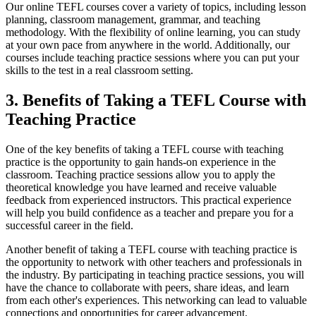
Our online TEFL courses cover a variety of topics, including lesson
planning, classroom management, grammar, and teaching
methodology. With the flexibility of online learning, you can study
at your own pace from anywhere in the world. Additionally, our
courses include teaching practice sessions where you can put your
skills to the test in a real classroom setting.
3. Benefits of Taking a TEFL Course with
Teaching Practice
One of the key benefits of taking a TEFL course with teaching
practice is the opportunity to gain hands-on experience in the
classroom. Teaching practice sessions allow you to apply the
theoretical knowledge you have learned and receive valuable
feedback from experienced instructors. This practical experience
will help you build confidence as a teacher and prepare you for a
successful career in the field.
Another benefit of taking a TEFL course with teaching practice is
the opportunity to network with other teachers and professionals in
the industry. By participating in teaching practice sessions, you will
have the chance to collaborate with peers, share ideas, and learn
from each other's experiences. This networking can lead to valuable
connections and opportunities for career advancement.