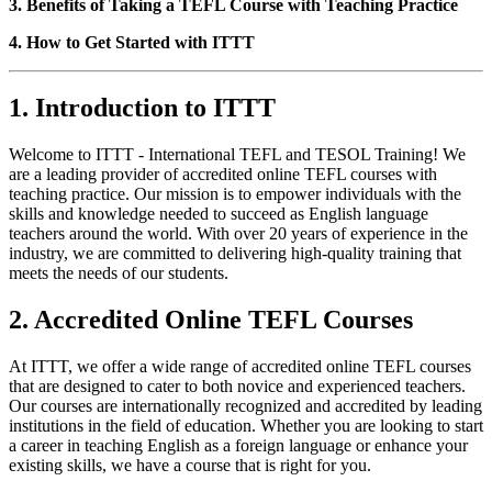
3. Benefits of Taking a TEFL Course with Teaching Practice
4. How to Get Started with ITTT
1. Introduction to ITTT
Welcome to ITTT - International TEFL and TESOL Training! We
are a leading provider of accredited online TEFL courses with
teaching practice. Our mission is to empower individuals with the
skills and knowledge needed to succeed as English language
teachers around the world. With over 20 years of experience in the
industry, we are committed to delivering high-quality training that
meets the needs of our students.
2. Accredited Online TEFL Courses
At ITTT, we offer a wide range of accredited online TEFL courses
that are designed to cater to both novice and experienced teachers.
Our courses are internationally recognized and accredited by leading
institutions in the field of education. Whether you are looking to start
a career in teaching English as a foreign language or enhance your
existing skills, we have a course that is right for you.