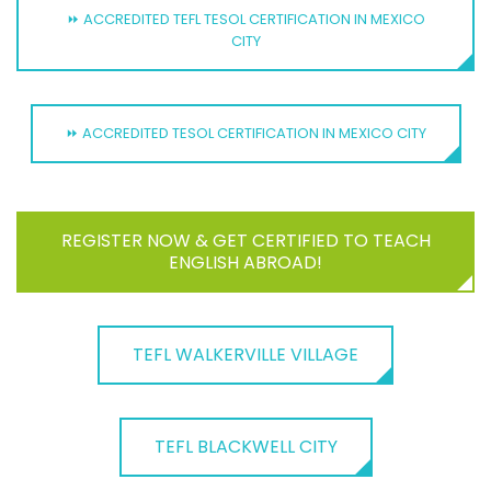
⏩ ACCREDITED TEFL TESOL CERTIFICATION IN MEXICO
CITY
⏩ ACCREDITED TESOL CERTIFICATION IN MEXICO CITY
REGISTER NOW & GET CERTIFIED TO TEACH
ENGLISH ABROAD!
TEFL WALKERVILLE VILLAGE
TEFL BLACKWELL CITY