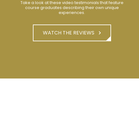
Take a look at these video testimonials that feature
course graduates describing their own unique
experiences.
WATCH THE REVIEWS