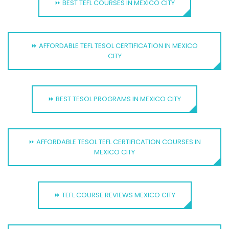
⏩ BEST TEFL COURSES IN MEXICO CITY
⏩ AFFORDABLE TEFL TESOL CERTIFICATION IN MEXICO
CITY
⏩ BEST TESOL PROGRAMS IN MEXICO CITY
⏩ AFFORDABLE TESOL TEFL CERTIFICATION COURSES IN
MEXICO CITY
⏩ TEFL COURSE REVIEWS MEXICO CITY