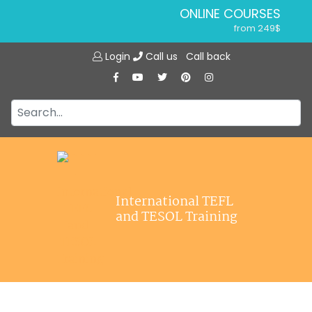
ONLINE COURSES
from 249$
Home
ONLINE DIPLOMA
Login
Call us
Call back
About ITTT
from 599$
IN-CLASS COURSES
Courses
from 1490$
Jobs
COMBINED COURSES
from 1195$
Affiliations
SPECIALIZED COURSES
Contact us
from 175$
220-HOUR MASTER PACKAGE
International TEFL
from 349$
and TESOL Training
120-HOUR COURSE
from 249$
550-HOUR EXPERT PACKAGE
from 999$