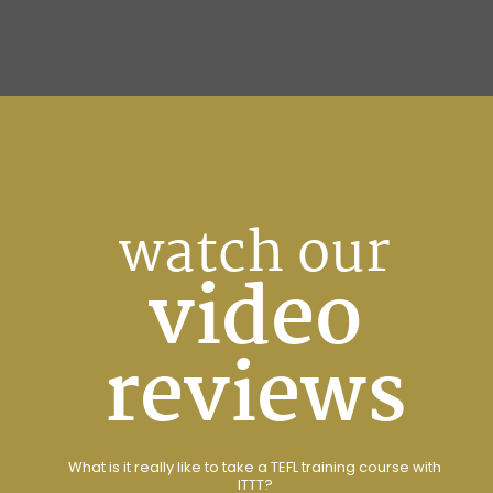
watch our
video
reviews
What is it really like to take a TEFL training course with
ITTT?