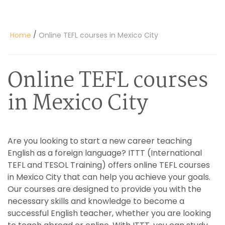
/
Home
Online TEFL courses in Mexico City
Online TEFL courses
in Mexico City
Are you looking to start a new career teaching
English as a foreign language? ITTT (International
TEFL and TESOL Training) offers online TEFL courses
in Mexico City that can help you achieve your goals.
Our courses are designed to provide you with the
necessary skills and knowledge to become a
successful English teacher, whether you are looking