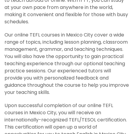
to teach abroad or online. With ITTT, you can study
at your own pace from anywhere in the world,
making it convenient and flexible for those with busy
schedules.
Our online TEFL courses in Mexico City cover a wide
range of topics, including lesson planning, classroom
management, grammar, and teaching techniques.
You will also have the opportunity to gain practical
teaching experience through our optional teaching
practice sessions. Our experienced tutors will
provide you with personalized feedback and
guidance throughout the course to help you improve
your teaching skills.
Upon successful completion of our online TEFL
courses in Mexico City, you will receive an
internationally-recognized TEFL/TESOL certification.
This certification will open up a world of