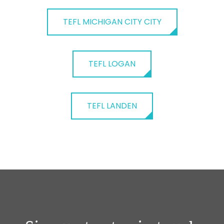
TEFL MICHIGAN CITY CITY
TEFL LOGAN
TEFL LANDEN