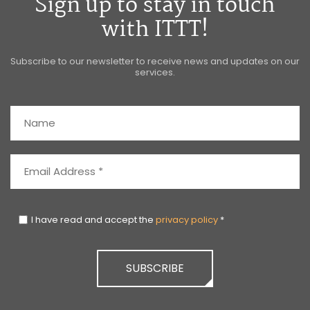
Sign up to stay in touch
with ITTT!
Subscribe to our newsletter to receive news and updates on our
services.
I have read and accept the
privacy policy
*
SUBSCRIBE