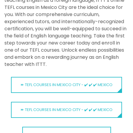
teaching English as a foreign language, ITTT's online
TEFL courses in Mexico City are the ideal choice for
you. With our comprehensive curriculum,
experienced tutors, and internationally-recognized
certification, you will be well-equipped to succeed in
the field of English language teaching. Take the first
step towards your new career today and enroll in
one of our TEFL courses. Unlock endless possibilities
and embark on a rewarding journey as an English
teacher with ITTT.
⏩ TEFL COURSES IN MEXICO CITY - ✔️ ✔️ ✔️ MEXICO
⏩ TEFL COURSES IN MEXICO CITY - ✔️ ✔️ ✔️ MEXICO