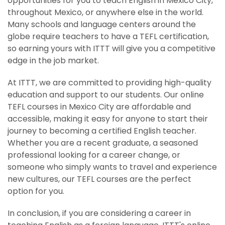
opportunities for you to teach English in Mexico City,
throughout Mexico, or anywhere else in the world.
Many schools and language centers around the
globe require teachers to have a TEFL certification,
so earning yours with ITTT will give you a competitive
edge in the job market.
At ITTT, we are committed to providing high-quality
education and support to our students. Our online
TEFL courses in Mexico City are affordable and
accessible, making it easy for anyone to start their
journey to becoming a certified English teacher.
Whether you are a recent graduate, a seasoned
professional looking for a career change, or
someone who simply wants to travel and experience
new cultures, our TEFL courses are the perfect
option for you.
In conclusion, if you are considering a career in