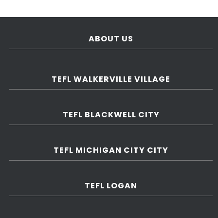
ABOUT US
TEFL WALKERVILLE VILLAGE
TEFL BLACKWELL CITY
TEFL MICHIGAN CITY CITY
TEFL LOGAN