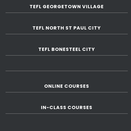
TEFL GEORGETOWN VILLAGE
TEFL NORTH ST PAUL CITY
TEFL BONESTEEL CITY
ONLINE COURSES
IN-CLASS COURSES