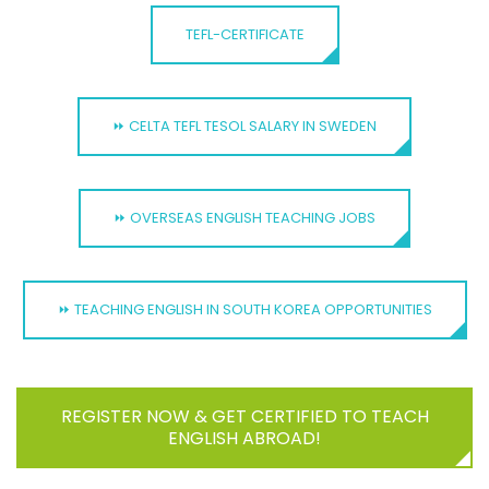
TEFL-CERTIFICATE
⏩ CELTA TEFL TESOL SALARY IN SWEDEN
⏩ OVERSEAS ENGLISH TEACHING JOBS
⏩ TEACHING ENGLISH IN SOUTH KOREA OPPORTUNITIES
REGISTER NOW & GET CERTIFIED TO TEACH
ENGLISH ABROAD!