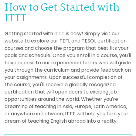
How to Get Started with
ITTT
Getting started with ITTT is easy! Simply visit our
website to explore our TEFL and TESOL certification
courses and choose the program that best fits your
goals and schedule. Once you enroll in a course, you'll
have access to our experienced tutors who will guide
you through the curriculum and provide feedback on
your assignments. Upon successful completion of
the course, you'll receive a globally recognized
certification that will open doors to exciting job
opportunities around the world. Whether you're
dreaming of teaching in Asia, Europe, Latin America,
or anywhere in between, ITTT will help you turn your
dream of teaching English abroad into a reality.