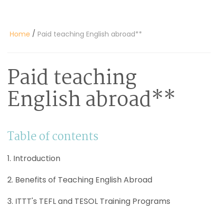
/
Home
Paid teaching English abroad**
Paid teaching
English abroad**
Table of contents
1. Introduction
2. Benefits of Teaching English Abroad
3. ITTT's TEFL and TESOL Training Programs