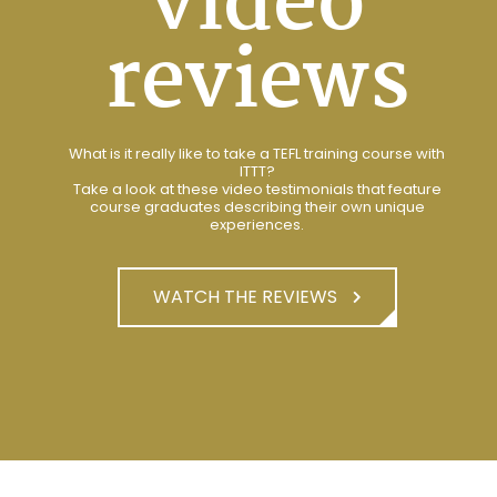
video
reviews
What is it really like to take a TEFL training course with
ITTT?
Take a look at these video testimonials that feature
course graduates describing their own unique
experiences.
WATCH THE REVIEWS