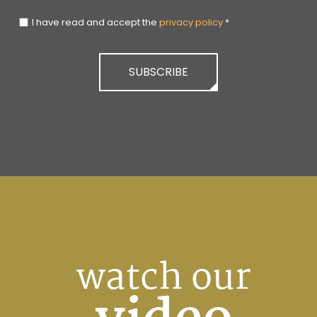
I have read and accept the
privacy policy
*
SUBSCRIBE
watch our