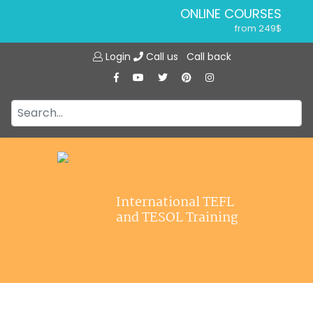
ONLINE COURSES
from 249$
Home
ONLINE DIPLOMA
Login
Call us
Call back
About ITTT
from 599$
IN-CLASS COURSES
Courses
from 1490$
Jobs
COMBINED COURSES
from 1195$
Affiliations
SPECIALIZED COURSES
Contact us
from 175$
220-HOUR MASTER PACKAGE
International TEFL
from 349$
and TESOL Training
120-HOUR COURSE
from 249$
550-HOUR EXPERT PACKAGE
from 999$