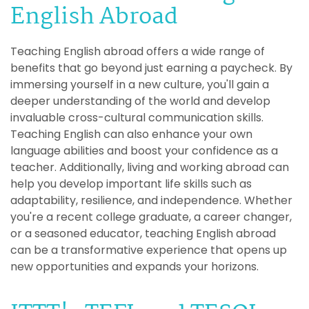
English Abroad
Teaching English abroad offers a wide range of
benefits that go beyond just earning a paycheck. By
immersing yourself in a new culture, you'll gain a
deeper understanding of the world and develop
invaluable cross-cultural communication skills.
Teaching English can also enhance your own
language abilities and boost your confidence as a
teacher. Additionally, living and working abroad can
help you develop important life skills such as
adaptability, resilience, and independence. Whether
you're a recent college graduate, a career changer,
or a seasoned educator, teaching English abroad
can be a transformative experience that opens up
new opportunities and expands your horizons.