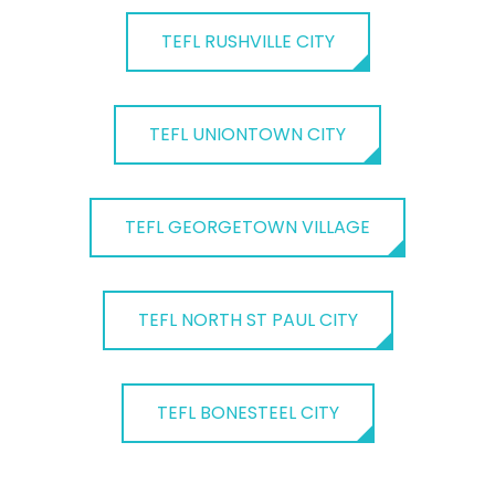
TEFL RUSHVILLE CITY
TEFL UNIONTOWN CITY
TEFL GEORGETOWN VILLAGE
TEFL NORTH ST PAUL CITY
TEFL BONESTEEL CITY