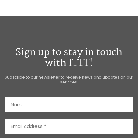
Sign up to stay in touch
with ITTT!
Subscribe to our newsletter to receive news and updates on our
services.