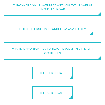
⏩ EXPLORE PAID TEACHING PROGRAMS FOR TEACHING
ENGLISH ABROAD
⏩ TEFL COURSES IN ISTANBUL - ✔️ ✔️ ✔️ TURKEY
⏩ PAID OPPORTUNITIES TO TEACH ENGLISH IN DIFFERENT
COUNTRIES
TEFL-CERTIFICATE
TEFL-CERTIFICATE