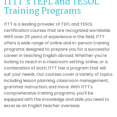
ITTT's TEFL and TESOL
Training Programs
ITTT is a leading provider of TEFL and TESOL
certification courses that are recognized worldwide.
With over 25 years of experience in the field, ITTT
offers a wide range of online and in-person training
programs designed to prepare you for a successful
career in teaching English abroad. Whether you're
looking to teach in a classroom setting, online, or a
combination of both, ITTT has a program that will
suit your needs. Our courses cover a variety of topics
including lesson planning, classroom management,
grammar instruction, and more. With ITTT's
comprehensive training programs, you'll be
equipped with the knowledge and skills you need to
excel as an English teacher overseas.