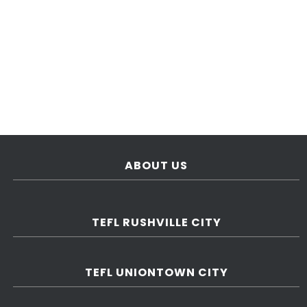
ABOUT US
TEFL RUSHVILLE CITY
TEFL UNIONTOWN CITY