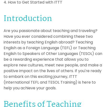
4. How to Get Started with ITTT
Introduction
Are you passionate about teaching and traveling?
Have you ever considered combining these two
interests by teaching English abroad? Teaching
English as a Foreign Language (TEFL) or Teaching
English to Speakers of Other Languages (TESOL) can
be a rewarding experience that allows you to
explore new cultures, meet new people, and make a
positive impact on the lives of others. If you're ready
to embark on this exciting journey, ITTT
(International TEFL and TESOL Training) is here to
help you achieve your goals.
Benefits of Teaching