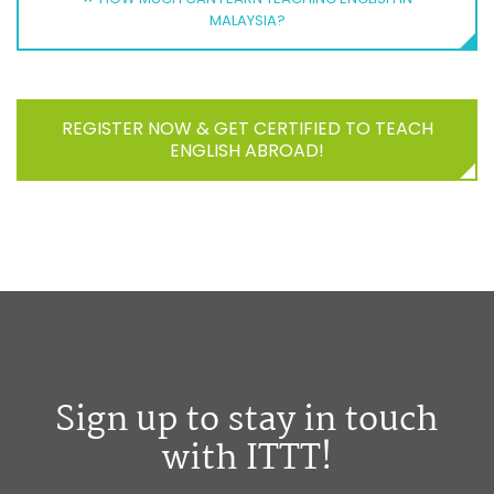
MALAYSIA?
REGISTER NOW & GET CERTIFIED TO TEACH
ENGLISH ABROAD!
Sign up to stay in touch
with ITTT!