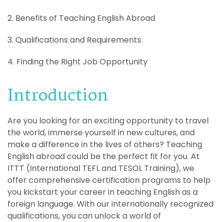
2. Benefits of Teaching English Abroad
3. Qualifications and Requirements
4. Finding the Right Job Opportunity
Introduction
Are you looking for an exciting opportunity to travel
the world, immerse yourself in new cultures, and
make a difference in the lives of others? Teaching
English abroad could be the perfect fit for you. At
ITTT (International TEFL and TESOL Training), we
offer comprehensive certification programs to help
you kickstart your career in teaching English as a
foreign language. With our internationally recognized
qualifications, you can unlock a world of