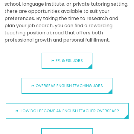
school, language institute, or private tutoring setting,
there are opportunities available to suit your
preferences. By taking the time to research and
plan your job search, you can find a rewarding
teaching position abroad that offers both
professional growth and personal fulfillment.
⏩ EFL & ESL JOBS
⏩ OVERSEAS ENGLISH TEACHING JOBS
⏩ HOW DO I BECOME AN ENGLISH TEACHER OVERSEAS?