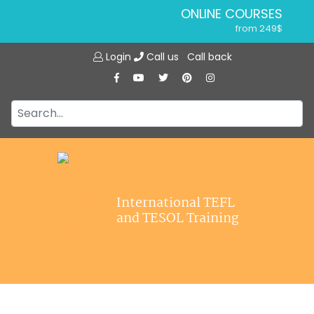
ONLINE COURSES
from 249$
Home
ONLINE DIPLOMA
Login
Call us
Call back
About ITTT
from 599$
IN-CLASS COURSES
Courses
from 1490$
Jobs
COMBINED COURSES
from 1195$
Affiliations
SPECIALIZED COURSES
Contact us
from 175$
220-HOUR MASTER PACKAGE
International TEFL
from 349$
and TESOL Training
120-HOUR COURSE
from 249$
550-HOUR EXPERT PACKAGE
from 999$