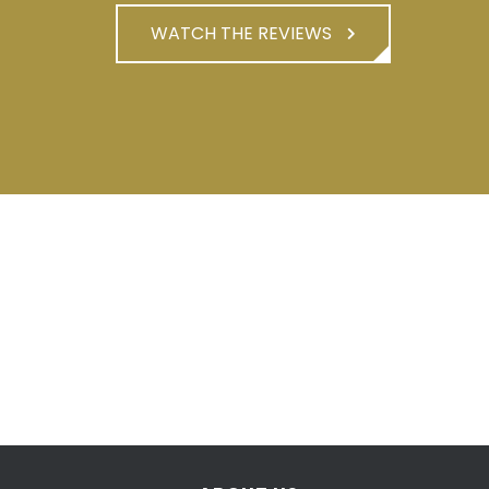
WATCH THE REVIEWS