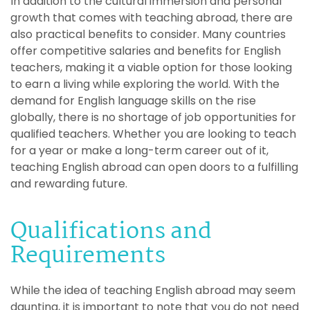
In addition to the cultural immersion and personal
growth that comes with teaching abroad, there are
also practical benefits to consider. Many countries
offer competitive salaries and benefits for English
teachers, making it a viable option for those looking
to earn a living while exploring the world. With the
demand for English language skills on the rise
globally, there is no shortage of job opportunities for
qualified teachers. Whether you are looking to teach
for a year or make a long-term career out of it,
teaching English abroad can open doors to a fulfilling
and rewarding future.
Qualifications and
Requirements
While the idea of teaching English abroad may seem
daunting, it is important to note that you do not need