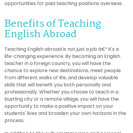
opportunities for paid teaching positions overseas.
Benefits of Teaching
English Abroad
Teaching English abroad is not just a job â€“ it's a
life-changing experience. By becoming an English
teacher in a foreign country, you will have the
chance to explore new destinations, meet people
from different walks of life, and develop valuable
skills that will benefit you both personally and
professionally. Whether you choose to teach in a
bustling city or a remote village, you will have the
opportunity to make a positive impact on your
students' lives and broaden your own horizons in the
process.