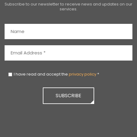
Subscribe to our newsletter to receive news and updates on our
services.
I have read and accept the
privacy policy
*
SUBSCRIBE