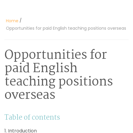
/
Home
Opportunities for paid English teaching positions overseas
Opportunities for
paid English
teaching positions
overseas
Table of contents
1. Introduction