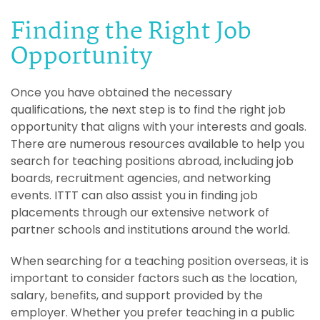
Finding the Right Job
Opportunity
Once you have obtained the necessary
qualifications, the next step is to find the right job
opportunity that aligns with your interests and goals.
There are numerous resources available to help you
search for teaching positions abroad, including job
boards, recruitment agencies, and networking
events. ITTT can also assist you in finding job
placements through our extensive network of
partner schools and institutions around the world.
When searching for a teaching position overseas, it is
important to consider factors such as the location,
salary, benefits, and support provided by the
employer. Whether you prefer teaching in a public