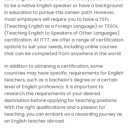
to be a native English speaker or have a background
in education to pursue this career path. However,
most employers will require you to have a TEFL
(Teaching English as a Foreign Language) or TESOL
(Teaching English to Speakers of Other Languages)
certification. At ITTT, we offer a range of certification
options to suit your needs, including online courses
that can be completed from anywhere in the world.
In addition to obtaining a certification, some
countries may have specific requirements for English
teachers, such as a bachelor's degree or a certain
level of English proficiency. It is important to
research the requirements of your desired
destination before applying for teaching positions.
With the right qualifications and a passion for
teaching, you can embark on a rewarding journey as
an English teacher abroad.