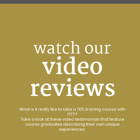
watch our
video
reviews
What is it really like to take a TEFL training course with
ITTT?
Take a look at these video testimonials that feature
course graduates describing their own unique
experiences.