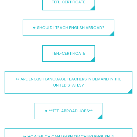
TEFL-CERTIFICATE
⏩ SHOULD I TEACH ENGLISH ABROAD?
TEFL-CERTIFICATE
⏩ ARE ENGLISH LANGUAGE TEACHERS IN DEMAND IN THE
UNITED STATES?
⏩ **TEFL ABROAD JOBS**
⏩ HOW MUCH CAN I EARN TEACHING ENGLISH IN