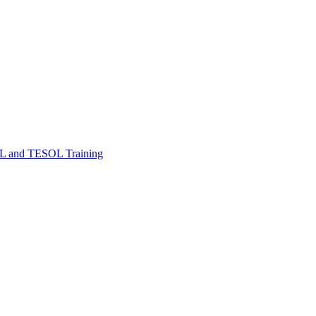
FL and TESOL Training