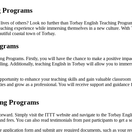
ng Programs
he lives of others? Look no further than Torbay English Teaching Prog
e teaching experience while immersing themselves in a new culture. Wi
autiful coastal town of Torbay.
ograms
ng Programs. Firstly, you will have the chance to make a positive impac
lling. Additionally, teaching English in Torbay will allow you to immerse
rtunity to enhance your teaching skills and gain valuable classroom e
lities and grow as a professional. You will receive support and guidance
ing Programs
orward. Simply visit the ITTT website and navigate to the Torbay Engli
and fees. You can also read testimonials from past participants to get a 
ine application form and submit any required documents, such as your r