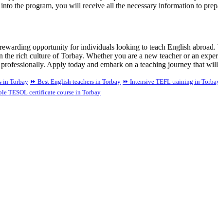
d into the program, you will receive all the necessary information to pre
ewarding opportunity for individuals looking to teach English abroad.
 in the rich culture of Torbay. Whether you are a new teacher or an ex
 professionally. Apply today and embark on a teaching journey that will
 in Torbay
⏩ Best English teachers in Torbay
⏩ Intensive TEFL training in Torba
le TESOL certificate course in Torbay