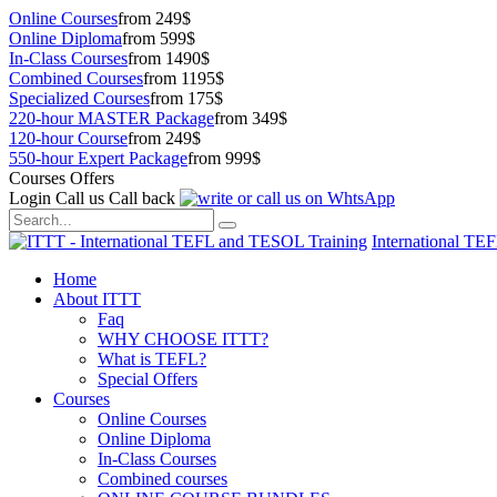
Online Courses
from 249$
Online Diploma
from 599$
In-Class Courses
from 1490$
Combined Courses
from 1195$
Specialized Courses
from 175$
220-hour MASTER Package
from 349$
120-hour Course
from 249$
550-hour Expert Package
from 999$
Courses Offers
Login
Call us
Call back
International TE
Home
About ITTT
Faq
WHY CHOOSE ITTT?
What is TEFL?
Special Offers
Courses
Online Courses
Online Diploma
In-Class Courses
Combined courses