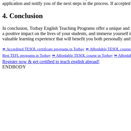
application and notify you of the next steps in the process. If accepte
4. Conclusion
In conclusion, Torbay English Teaching Programs offer a unique and r
a positive impact on the lives of your students, and immerse yourself
valuable learning experience that will benefit you both personally and
⏩ Accredited TESOL certificate programs in Torbay
⏩ Affordable TESOL courses
Best TEFL programs in Torbay
⏩ Affordable TESOL course in Torbay
⏩ Affordab
Register now & get certified to teach english abroad!
ENDBODY