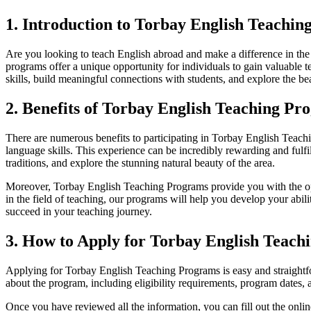
1. Introduction to Torbay English Teachi
Are you looking to teach English abroad and make a difference in t
programs offer a unique opportunity for individuals to gain valuabl
skills, build meaningful connections with students, and explore the be
2. Benefits of Torbay English Teaching Pr
There are numerous benefits to participating in Torbay English Teachi
language skills. This experience can be incredibly rewarding and fulfi
traditions, and explore the stunning natural beauty of the area.
Moreover, Torbay English Teaching Programs provide you with the oppo
in the field of teaching, our programs will help you develop your abi
succeed in your teaching journey.
3. How to Apply for Torbay English Teach
Applying for Torbay English Teaching Programs is easy and straightf
about the program, including eligibility requirements, program dates, 
Once you have reviewed all the information, you can fill out the onl