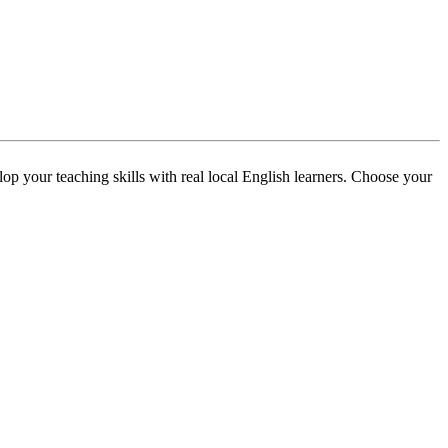
p your teaching skills with real local English learners. Choose your