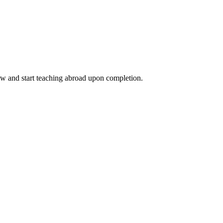
ow and start teaching abroad upon completion.