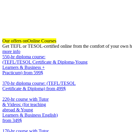
Our offers on
Online Courses
Get TEFL or TESOL-certified online from the comfort of your own hom
more info
550-hr diploma course:
(TEFL/TESOL Certificate & Diploma-Young
Learners & Business +
Practicum)
from 599$
550
370-hr diploma course: (TEFL/TESOL
Certificate & Diploma)
from 499$
370
220-hr course with Tutor
& Videos: (for teaching
abroad & Young
Learners & Business English)
from 349$
220
170-hr course with Tutor