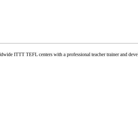
wide ITTT TEFL centers with a professional teacher trainer and develo