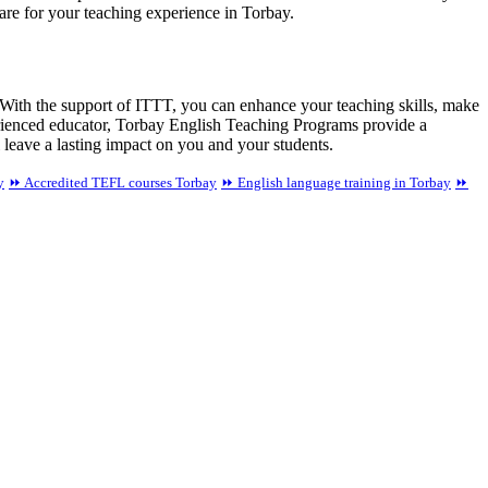
pare for your teaching experience in Torbay.
 With the support of ITTT, you can enhance your teaching skills, make
perienced educator, Torbay English Teaching Programs provide a
 leave a lasting impact on you and your students.
y
⏩ Accredited TEFL courses Torbay
⏩ English language training in Torbay
⏩