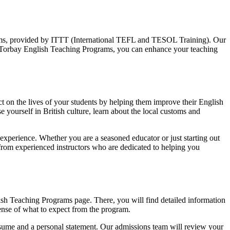
rams, provided by ITTT (International TEFL and TESOL Training). Our
th Torbay English Teaching Programs, you can enhance your teaching
t on the lives of your students by helping them improve their English
 yourself in British culture, learn about the local customs and
xperience. Whether you are a seasoned educator or just starting out
 from experienced instructors who are dedicated to helping you
sh Teaching Programs page. There, you will find detailed information
sense of what to expect from the program.
esume and a personal statement. Our admissions team will review your