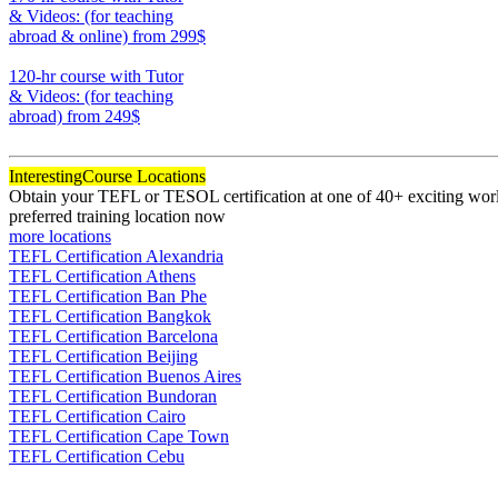
& Videos: (for teaching
abroad & online)
from 299$
170
120-hr course with Tutor
& Videos: (for teaching
abroad)
from 249$
120
Interesting
Course Locations
Obtain your TEFL or TESOL certification at one of 40+ exciting world
preferred training location now
more locations
TEFL Certification Alexandria
TEFL Certification Athens
TEFL Certification Ban Phe
TEFL Certification Bangkok
TEFL Certification Barcelona
TEFL Certification Beijing
TEFL Certification Buenos Aires
TEFL Certification Bundoran
TEFL Certification Cairo
TEFL Certification Cape Town
TEFL Certification Cebu