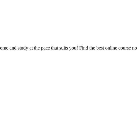
e and study at the pace that suits you! Find the best online course n