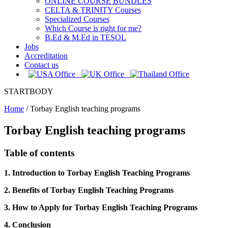
ONLINE COURSE BUNDLES
CELTA & TRINITY Courses
Specialized Courses
Which Course is right for me?
B.Ed & M.Ed in TESOL
Jobs
Accreditation
Contact us
STARTBODY
Home
/
Torbay English teaching programs
Torbay English teaching programs
Table of contents
1. Introduction to Torbay English Teaching Programs
2. Benefits of Torbay English Teaching Programs
3. How to Apply for Torbay English Teaching Programs
4. Conclusion