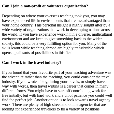
Can I join a non-profit or volunteer organization?
Depending on where your overseas teaching took you, you may
have experienced life in environments that are less advantaged than
your home country. This personal insight is highly sought after by a
wide variety of organizations that work in developing nations across
the world. If you have experience working in a diverse, multicultural
environment and are keen to give something back to the wider
society, this could be a very fulfilling option for you. Many of the
skills learnt while teaching abroad are highly transferable which
opens up all sorts of possibilities in this field.
Can I work in the travel industry?
If you found that your favourite part of your teaching adventure was
the adventure rather than the teaching, you could consider the travel
industry. If you wrote a blog during your travels, or simply have a
way with words, then travel writing is a career that comes in many
different forms. You might have to start off contributing work for
free initially, but with hard work and a bit of patience you could well
find the perfect job. Another option is to look towards travel agency
work. There are plenty of high street and online agencies that are
looking for experienced travellers to fill a variety of positions.