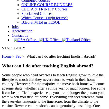
Combined courses
ONLINE COURSE BUNDLES
CELTA & TRINITY Courses
Specialized Courses
Which Course is right for me?
B.Ed & M.Ed in TESOL
Jobs
Accreditation
Contact us
STARTBODY
Home
>
Faq
>
What can I do after teaching English abroad?
What can I do after teaching English abroad?
Some people who head overseas to teach English grow to love the
lifestyle so much that they never return to work in their home
country. However, for the majority, the move back home will come
at some stage, whether after a single year or much longer. For some
it can be a difficult experience as you are no longer the person you
were when you first left home. Everything can feel different, from
the everyday language to the time zone, from the climate to the
cuisine. Reverse culture shock can be genuinely unsettling. One