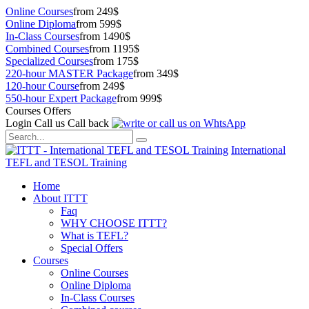
Online Courses
from 249$
Online Diploma
from 599$
In-Class Courses
from 1490$
Combined Courses
from 1195$
Specialized Courses
from 175$
220-hour MASTER Package
from 349$
120-hour Course
from 249$
550-hour Expert Package
from 999$
Courses Offers
Login
Call us
Call back
International
TEFL and TESOL Training
Home
About ITTT
Faq
WHY CHOOSE ITTT?
What is TEFL?
Special Offers
Courses
Online Courses
Online Diploma
In-Class Courses