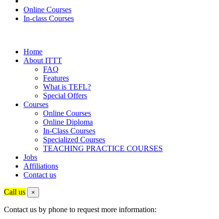
Online Courses
In-class Courses
Home
About ITTT
FAQ
Features
What is TEFL?
Special Offers
Courses
Online Courses
Online Diploma
In-Class Courses
Specialized Courses
TEACHING PRACTICE COURSES
Jobs
Affiliations
Contact us
Call us
×
Contact us by phone to request more information: