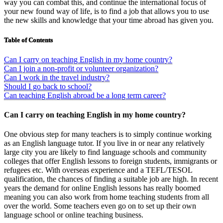
way you can combat this, and continue the international focus of
your new found way of life, is to find a job that allows you to use
the new skills and knowledge that your time abroad has given you.
Table of Contents
Can I carry on teaching English in my home country?
Can I join a non-profit or volunteer organization?
Can I work in the travel industry?
Should I go back to school?
Can teaching English abroad be a long term career?
Can I carry on teaching English in my home country?
One obvious step for many teachers is to simply continue working
as an English language tutor. If you live in or near any relatively
large city you are likely to find language schools and community
colleges that offer English lessons to foreign students, immigrants or
refugees etc. With overseas experience and a TEFL/TESOL
qualification, the chances of finding a suitable job are high. In recent
years the demand for online English lessons has really boomed
meaning you can also work from home teaching students from all
over the world. Some teachers even go on to set up their own
language school or online teaching business.