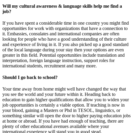
Will my cultural awareness & language skills help me find a
job?
If you have spent a considerable time in one country you might find
opportunities for work with organizations that have a connection to
it. Embassies, consulates and international companies are often
looking for people who have a good understanding of their culture
and experience of living in it. If you also picked up a good standard
of the local language during your stay then your options are even
greater in this field. Potential opportunities include translation and
interpretation, foreign language instruction, support roles for
international students, recruitment and many more.
Should I go back to school?
Your time away from home might well have changed the way that
you see the world and your future within it. Heading back to
education to gain higher qualifications that allow you to widen your
job opportunities is certainly a viable option. If teaching is now in
your blood, gaining a Masters or Phd in TESOL, linguistics, or
something similar will open the door to higher paying education jobs
at home or abroad. If you have had enough of teaching, there are
plenty of other educational avenues available where your
international experience will stand you in good stead.