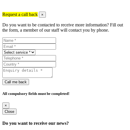
Request a call back
×
Do you want to be contacted to receive more information? Fill out
the form, a member of our staff will contact you by phone.
Call me back
All compulsory fields must be completed!
×
Close
Do you want to receive our news?