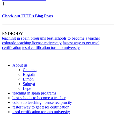
|
Check out ITTT's Blog Posts
ENDBODY
teaching in spain programs
best schools to become a teacher
colorado teaching license reciprocity
fastest way to get tesol
certification
tesol certification toronto university
About us
Centeno
Bogotá
Limón
Saboyá
Lepe
teaching in spain programs
best schools to become a teacher
colorado teaching license reciprocity
fastest way to get tesol certification
tesol certification toronto university