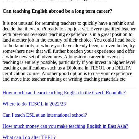
Can teaching English abroad be a long term career?
It is not unusual for returning teachers to quickly have a rethink and
decide that they aren?t ready to stop just yet. Every qualified teacher
with previous overseas teaching experience is in a great position to
land another job in the country of their choice. You could head back
to the familiarity of where you have already been, or even better, try
somewhere new that will further broaden your experience and offer
a whole new set of adventures. A long-term career in overseas
teaching is entirely possible, particularly if you invest in higher level
teaching qualifications such as a Diploma in TESOL or a DELTA
certification course. Another good option is to use your experience
and move into teacher training or writing teaching materials etc.
How much can I earn teaching English in the Czech Republic?
|
Where to do TESOL in 2022/23
|
Can I teach ESL at an international school?
|
How much money can you make teaching English in East Asia?
|
What can I do after TEFL?