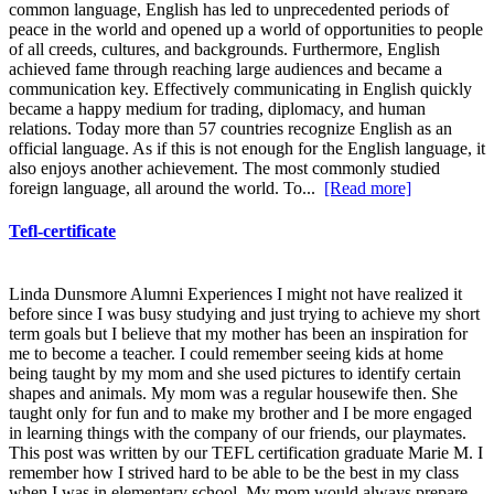
common language, English has led to unprecedented periods of
peace in the world and opened up a world of opportunities to people
of all creeds, cultures, and backgrounds. Furthermore, English
achieved fame through reaching large audiences and became a
communication key. Effectively communicating in English quickly
became a happy medium for trading, diplomacy, and human
relations. Today more than 57 countries recognize English as an
official language. As if this is not enough for the English language, it
also enjoys another achievement. The most commonly studied
foreign language, all around the world. To...
[Read more]
Tefl-certificate
Linda Dunsmore Alumni Experiences I might not have realized it
before since I was busy studying and just trying to achieve my short
term goals but I believe that my mother has been an inspiration for
me to become a teacher. I could remember seeing kids at home
being taught by my mom and she used pictures to identify certain
shapes and animals. My mom was a regular housewife then. She
taught only for fun and to make my brother and I be more engaged
in learning things with the company of our friends, our playmates.
This post was written by our TEFL certification graduate Marie M. I
remember how I strived hard to be able to be the best in my class
when I was in elementary school. My mom would always prepare