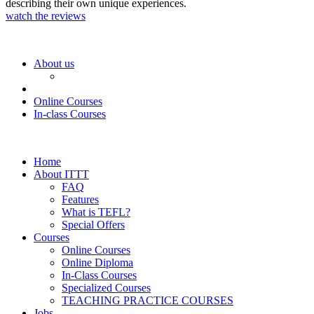
describing their own unique experiences.
watch the reviews
About us
Online Courses
In-class Courses
Home
About ITTT
FAQ
Features
What is TEFL?
Special Offers
Courses
Online Courses
Online Diploma
In-Class Courses
Specialized Courses
TEACHING PRACTICE COURSES
Jobs