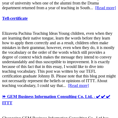
year of university when one of the alumni from the Drama
department returned from a year of teaching in South...
[Read more]
Tefl-certificate
Elizaveta Pachina Teaching Ideas Young children, even when they
are learning their native tongue, learn the words before they learn
how to apply them correctly and as a result, children often make
mistakes in their grammar, however, even when they do, it is mostly
the vocabulary or the order of the words which still provides a
degree of context which makes the message they intend to convey
understandably and thus susceptible to improvement. It is exactly
because of this fact that in this essay, I would like to dive into
teaching vocabulary. This post was written by our TEFL
certification graduate Johnny B. Please note that this blog post might
not necessarily represent the beliefs or opinions of ITTT. About
teaching vocabulary, I could say that...
[Read more]
⏩ GEM Business Information Consulting Co. Ltd. - ✔️ ✔️ ✔️
ITTT