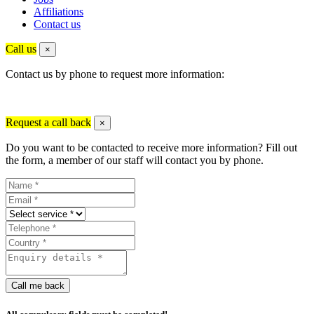
Affiliations
Contact us
Call us
×
Contact us by phone to request more information:
Request a call back
×
Do you want to be contacted to receive more information? Fill out
the form, a member of our staff will contact you by phone.
Call me back