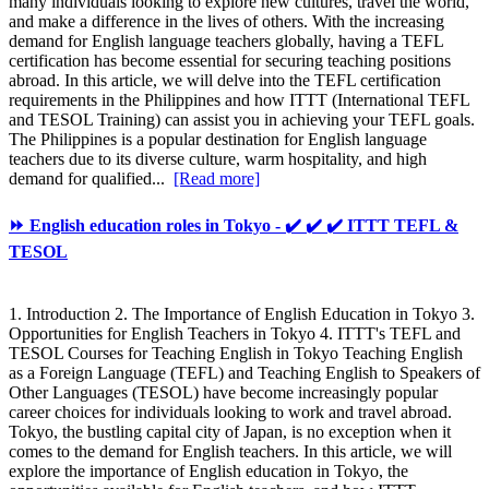
many individuals looking to explore new cultures, travel the world,
and make a difference in the lives of others. With the increasing
demand for English language teachers globally, having a TEFL
certification has become essential for securing teaching positions
abroad. In this article, we will delve into the TEFL certification
requirements in the Philippines and how ITTT (International TEFL
and TESOL Training) can assist you in achieving your TEFL goals.
The Philippines is a popular destination for English language
teachers due to its diverse culture, warm hospitality, and high
demand for qualified...
[Read more]
⏩ English education roles in Tokyo - ✔️ ✔️ ✔️ ITTT TEFL &
TESOL
1. Introduction 2. The Importance of English Education in Tokyo 3.
Opportunities for English Teachers in Tokyo 4. ITTT's TEFL and
TESOL Courses for Teaching English in Tokyo Teaching English
as a Foreign Language (TEFL) and Teaching English to Speakers of
Other Languages (TESOL) have become increasingly popular
career choices for individuals looking to work and travel abroad.
Tokyo, the bustling capital city of Japan, is no exception when it
comes to the demand for English teachers. In this article, we will
explore the importance of English education in Tokyo, the