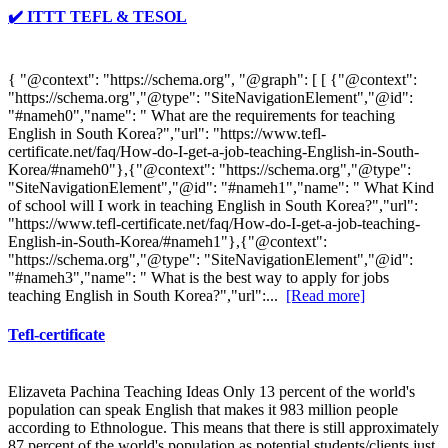
✔️ ITTT TEFL & TESOL
{ "@context": "https://schema.org", "@graph": [ [ {"@context":
"https://schema.org","@type": "SiteNavigationElement","@id":
"#nameh0","name": " What are the requirements for teaching
English in South Korea?","url": "https://www.tefl-
certificate.net/faq/How-do-I-get-a-job-teaching-English-in-South-
Korea/#nameh0"},{"@context": "https://schema.org","@type":
"SiteNavigationElement","@id": "#nameh1","name": " What Kind
of school will I work in teaching English in South Korea?","url":
"https://www.tefl-certificate.net/faq/How-do-I-get-a-job-teaching-
English-in-South-Korea/#nameh1"},{"@context":
"https://schema.org","@type": "SiteNavigationElement","@id":
"#nameh3","name": " What is the best way to apply for jobs
teaching English in South Korea?","url":...
[Read more]
Tefl-certificate
Elizaveta Pachina Teaching Ideas Only 13 percent of the world's
population can speak English that makes it 983 million people
according to Ethnologue. This means that there is still approximately
87 percent of the world's population as potential students/clients just