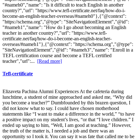
"#nameh0","name": "Is it difficult to teach English in another
country?","url": "https://www.tefl-certificate.net/faq/how-do-i-
become-an-english-teacher-overseas/#nameh0"},{"@context":
"https://schema.org","@type": "SiteNavigationElement","@id":
"#nameh1","name": "How do I go about becoming an English
teacher in another country?","url": "https://www.tefl-
certificate.net/faq/how-do-i-become-an-english-teacher-
overseas/#nameh1"},{"@context": "https://schema.org","@type":
"SiteNavigationElement","@id": "#nameh3","name": "Enroll in a
TEFL certification course and become a TEFL certified
teacher","url":...
[Read more]
Tefl-certificate
Elizaveta Pachina Alumni Experiences At the cafeteria during
lunchtime, a student of mine approached and asked me, “Why did
you become a teacher?” Dumbfounded by this brazen question, I
did not know what to say. I could have chosen motherhood
statements like “I want to make a difference in the world,” “to have
a positive impact on my student’s lives, “or that “I love children.” I
ended up saying to him, “Well, I am good at teaching.” However,
the truth of the matter is, I needed a job and there was an
opportunity so I took it. You can say it was fate that called me to be