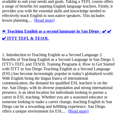
available to suit your needs and goals. Taking a TEFL course offers
a range of benefits for aspiring English language teachers. Firstly, it
provides you with the essential skills and knowledge needed to
effectively teach English to non-native speakers. This includes
lesson planning,...
[Read more]
⏩ Teaching English as a second language in San Diego - ✔️ ✔️
✔️ ITTT TEFL & TESOL
1. Introduction to Teaching English as a Second Language 2.
Benefits of Teaching English as a Second Language in San Diego 3.
ITTT's TEFL and TESOL Training Programs 4. How to Get Started
with ITTT in San Diego Teaching English as a Second Language
(ESL) has become increasingly popular in today's globalized world.
With English being the lingua franca of international
communication, the demand for qualified ESL teachers is on the
rise. San Diego, with its diverse population and strong international
presence, is an ideal location for individuals looking to pursue a
career in ESL teaching. Whether you are a seasoned educator or
someone looking to make a career change, teaching English in San
Diego can be a rewarding and fulfilling experience. San Diego
offers a unique environment for ESL...
[Read more]