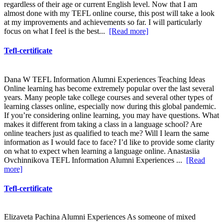
regardless of their age or current English level. Now that I am
almost done with my TEFL online course, this post will take a look
at my improvements and achievements so far. I will particularly
focus on what I feel is the best...
[Read more]
Tefl-certificate
Dana W TEFL Information Alumni Experiences Teaching Ideas
Online learning has become extremely popular over the last several
years. Many people take college courses and several other types of
learning classes online, especially now during this global pandemic.
If you’re considering online learning, you may have questions. What
makes it different from taking a class in a language school? Are
online teachers just as qualified to teach me? Will I learn the same
information as I would face to face? I’d like to provide some clarity
on what to expect when learning a language online. Anastasiia
Ovchinnikova TEFL Information Alumni Experiences ...
[Read
more]
Tefl-certificate
Elizaveta Pachina Alumni Experiences As someone of mixed