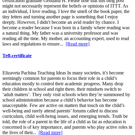
certification graduate Gentiana H. Please note that this blog post
might not necessarily represent the beliefs or opinions of ITTT. As
an individual, I love reading. I love the smell of the book paper, the
tiny letters and turning another page is something that I enjoy
deeply. However, I didn't become an avid reader by chance. I
become a reader because I was born in a family where reading was
a natural thing. My father was a university professor and was
reading all the time. My mother, an accounting expert, used to read
laws and regulations to ensure...
[Read more]
Tefl-certificate
Elizaveta Pachina Teaching Ideas In many societies, it’s become
seemingly common for parents to focus their role in a child’s
education mostly to control their academic progress. Many drop
their children in school and right there, their mindsets switch to
‘adult matters’. They only visit schools when they’re summoned by
school administration because a child’s behavior has become
unacceptable. Few are active on matters that touch on the child’s
well-being and rarely attend parents’ forums called to discuss
curriculum, child well-being issues, and emerging trends. Truth be
told, the role of a parent in the life of a child as far as education is
concerned is of key importance, and parents who play active roles in
the lives of their...
[Read more]