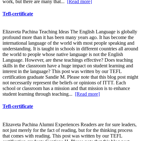
work, but there are many that...
[Read more]
Tefl-certificate
Elizaveta Pachina Teaching Ideas The English Language is globally
profound more than it has been many years ago. It has become the
international language of the world with most people speaking and
understanding. It is taught in schools in different countries all around
the world to people whose native language is not the English
Language. However, are these teachings effective? Does teaching
skills in the classroom have a huge impact on student learning and
interest in the language? This post was written by our TEFL
certification graduate Sandie M. Please note that this blog post might
not necessarily represent the beliefs or opinions of ITTT. Each
school or classroom has a mission and that mission is to enhance
student learning through teaching...
[Read more]
Tefl-certificate
Elizaveta Pachina Alumni Experiences Readers are for sure leaders,
not just merely for the fact of reading, but for the thinking process
that comes with reading. This post was written by our TEFL