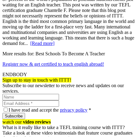
waiting for an English teacher. This post was written by our TEFL
certification graduate Chantelle F. Please note that this blog post
might not necessarily represent the beliefs or opinions of ITTT.
English is the third most common primary language in the world and
moving up the ladder for a first-place very fast. Many international
and multinational companies and universities are using English as a
working and learning language. This means that there is such a huge
demand for...
[Read more]
More results for:
Best Schools To Become A Teacher
Register now & get certified to teach english abroad!
ENDBODY
Sign up to stay in touch with ITTT!
Subscribe to our newsletter to receive news and updates on our
services.
I have read and accept the
privacy policy
*
Subscribe
watch our
video reviews
What is it really like to take a TEFL training course with ITTT?
Take a look at these video testimonials that feature course graduates