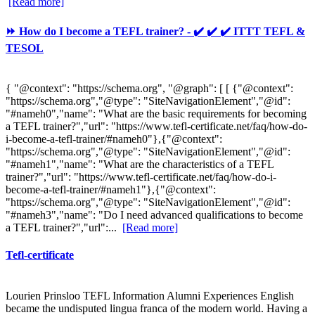
[Read more]
⏩ How do I become a TEFL trainer? - ✔️ ✔️ ✔️ ITTT TEFL &
TESOL
{ "@context": "https://schema.org", "@graph": [ [ {"@context":
"https://schema.org","@type": "SiteNavigationElement","@id":
"#nameh0","name": "What are the basic requirements for becoming
a TEFL trainer?","url": "https://www.tefl-certificate.net/faq/how-do-
i-become-a-tefl-trainer/#nameh0"},{"@context":
"https://schema.org","@type": "SiteNavigationElement","@id":
"#nameh1","name": "What are the characteristics of a TEFL
trainer?","url": "https://www.tefl-certificate.net/faq/how-do-i-
become-a-tefl-trainer/#nameh1"},{"@context":
"https://schema.org","@type": "SiteNavigationElement","@id":
"#nameh3","name": "Do I need advanced qualifications to become
a TEFL trainer?","url":...
[Read more]
Tefl-certificate
Lourien Prinsloo TEFL Information Alumni Experiences English
became the undisputed lingua franca of the modern world. Having a