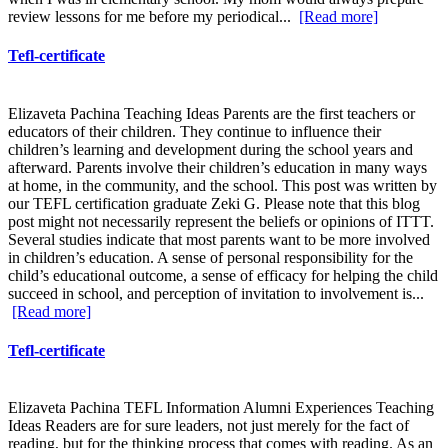
review lessons for me before my periodical...
[Read more]
Tefl-certificate
Elizaveta Pachina Teaching Ideas Parents are the first teachers or
educators of their children. They continue to influence their
children’s learning and development during the school years and
afterward. Parents involve their children’s education in many ways
at home, in the community, and the school. This post was written by
our TEFL certification graduate Zeki G. Please note that this blog
post might not necessarily represent the beliefs or opinions of ITTT.
Several studies indicate that most parents want to be more involved
in children’s education. A sense of personal responsibility for the
child’s educational outcome, a sense of efficacy for helping the child
succeed in school, and perception of invitation to involvement is...
[Read more]
Tefl-certificate
Elizaveta Pachina TEFL Information Alumni Experiences Teaching
Ideas Readers are for sure leaders, not just merely for the fact of
reading, but for the thinking process that comes with reading. As an