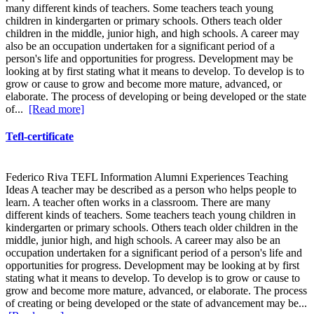
many different kinds of teachers. Some teachers teach young
children in kindergarten or primary schools. Others teach older
children in the middle, junior high, and high schools. A career may
also be an occupation undertaken for a significant period of a
person's life and opportunities for progress. Development may be
looking at by first stating what it means to develop. To develop is to
grow or cause to grow and become more mature, advanced, or
elaborate. The process of developing or being developed or the state
of...
[Read more]
Tefl-certificate
Federico Riva TEFL Information Alumni Experiences Teaching
Ideas A teacher may be described as a person who helps people to
learn. A teacher often works in a classroom. There are many
different kinds of teachers. Some teachers teach young children in
kindergarten or primary schools. Others teach older children in the
middle, junior high, and high schools. A career may also be an
occupation undertaken for a significant period of a person's life and
opportunities for progress. Development may be looking at by first
stating what it means to develop. To develop is to grow or cause to
grow and become more mature, advanced, or elaborate. The process
of creating or being developed or the state of advancement may be...