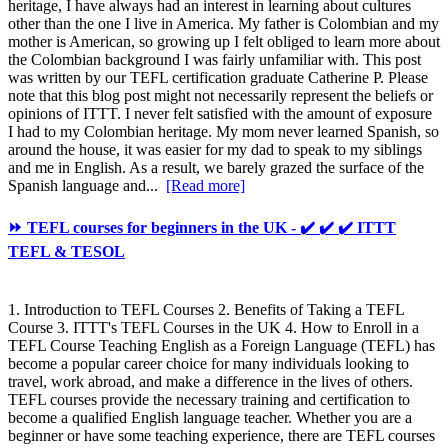
heritage, I have always had an interest in learning about cultures
other than the one I live in America. My father is Colombian and my
mother is American, so growing up I felt obliged to learn more about
the Colombian background I was fairly unfamiliar with. This post
was written by our TEFL certification graduate Catherine P. Please
note that this blog post might not necessarily represent the beliefs or
opinions of ITTT. I never felt satisfied with the amount of exposure
I had to my Colombian heritage. My mom never learned Spanish, so
around the house, it was easier for my dad to speak to my siblings
and me in English. As a result, we barely grazed the surface of the
Spanish language and...
[Read more]
⏩ TEFL courses for beginners in the UK - ✔️ ✔️ ✔️ ITTT
TEFL & TESOL
1. Introduction to TEFL Courses 2. Benefits of Taking a TEFL
Course 3. ITTT's TEFL Courses in the UK 4. How to Enroll in a
TEFL Course Teaching English as a Foreign Language (TEFL) has
become a popular career choice for many individuals looking to
travel, work abroad, and make a difference in the lives of others.
TEFL courses provide the necessary training and certification to
become a qualified English language teacher. Whether you are a
beginner or have some teaching experience, there are TEFL courses