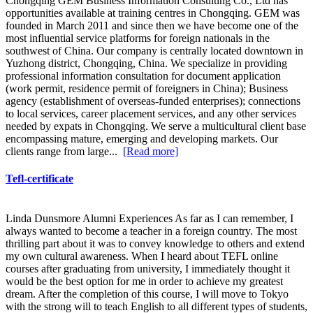
Chongqing GEM Business Information Consulting Co., Ltd has
opportunities available at training centres in Chongqing. GEM was
founded in March 2011 and since then we have become one of the
most influential service platforms for foreign nationals in the
southwest of China. Our company is centrally located downtown in
Yuzhong district, Chongqing, China. We specialize in providing
professional information consultation for document application
(work permit, residence permit of foreigners in China); Business
agency (establishment of overseas-funded enterprises); connections
to local services, career placement services, and any other services
needed by expats in Chongqing. We serve a multicultural client base
encompassing mature, emerging and developing markets. Our
clients range from large...
[Read more]
Tefl-certificate
Linda Dunsmore Alumni Experiences As far as I can remember, I
always wanted to become a teacher in a foreign country. The most
thrilling part about it was to convey knowledge to others and extend
my own cultural awareness. When I heard about TEFL online
courses after graduating from university, I immediately thought it
would be the best option for me in order to achieve my greatest
dream. After the completion of this course, I will move to Tokyo
with the strong will to teach English to all different types of students,