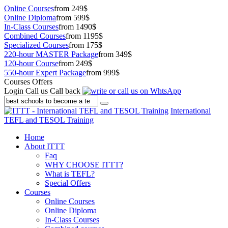
Online Courses
from 249$
Online Diploma
from 599$
In-Class Courses
from 1490$
Combined Courses
from 1195$
Specialized Courses
from 175$
220-hour MASTER Package
from 349$
120-hour Course
from 249$
550-hour Expert Package
from 999$
Courses Offers
Login
Call us
Call back
International
TEFL and TESOL Training
Home
About ITTT
Faq
WHY CHOOSE ITTT?
What is TEFL?
Special Offers
Courses
Online Courses
Online Diploma
In-Class Courses