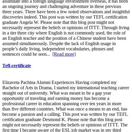
assimilate into a foreign language environment overseas, it has been
an ongoing journey and challenging adventure in these previous
three years. There have been a few noted observations and insightful
discoveries indeed. This post was written by our TEFL certification
graduate Angela W. Please note that this blog post might not
necessarily represent the beliefs or opinions of ITTT. Through living
in a tier three city where English is not commonly used, the role of
an English teacher and the position of a Chinese student have been
assumed simultaneously. Despite the lack of English usage in
people’s daily living, independent vocabularies, phrases and
sentences could be seen...
[Read more]
Tefl-certificate
Elizaveta Pachina Alumni Experiences Having completed my
Bachelor of Arts in Drama, I started my international teaching career
straight out of university. What was meant to be a gap year
opportunity of traveling and earning money has become a
professional career in education spanning over ten years in more
than five different countries. What was once a means to an end, has
become a passion and a calling. This post was written by our TEFL
certification graduate Desmond K. Please note that this blog post
might not necessarily represent the beliefs or opinions of ITTT. The
first time I became aware of the ESL job market was in my third