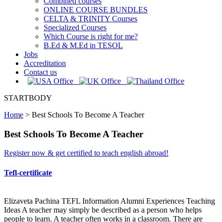
Combined courses
ONLINE COURSE BUNDLES
CELTA & TRINITY Courses
Specialized Courses
Which Course is right for me?
B.Ed & M.Ed in TESOL
Jobs
Accreditation
Contact us
STARTBODY
Home
>
Best Schools To Become A Teacher
Best Schools To Become A Teacher
Register now & get certified to teach english abroad!
Tefl-certificate
Elizaveta Pachina TEFL Information Alumni Experiences Teaching
Ideas A teacher may simply be described as a person who helps
people to learn. A teacher often works in a classroom. There are