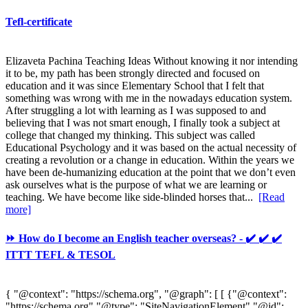
Tefl-certificate
Elizaveta Pachina Teaching Ideas Without knowing it nor intending
it to be, my path has been strongly directed and focused on
education and it was since Elementary School that I felt that
something was wrong with me in the nowadays education system.
After struggling a lot with learning as I was supposed to and
believing that I was not smart enough, I finally took a subject at
college that changed my thinking. This subject was called
Educational Psychology and it was based on the actual necessity of
creating a revolution or a change in education. Within the years we
have been de-humanizing education at the point that we don’t even
ask ourselves what is the purpose of what we are learning or
teaching. We have become like side-blinded horses that...
[Read
more]
⏩ How do I become an English teacher overseas? - ✔️ ✔️ ✔️
ITTT TEFL & TESOL
{ "@context": "https://schema.org", "@graph": [ [ {"@context":
"https://schema.org","@type": "SiteNavigationElement","@id":