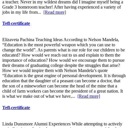
a teacher. Never in my wildest dreams did I imagine myself being a
Grade 3 homeroom teacher! After having experienced a variety of
jobs in my life from...
[Read more]
Tefl-certificate
Elizaveta Pachina Teaching Ideas According to Nelson Mandela,
“Education is the most powerful weapon which you can use to
change the world”. As parents what is our role for our children to be
educated? How would we reach out to us and explain to them the
importance of education? How would we encourage them to pursue
their dreams of graduating college despite the struggles that arise?
How we would inspire them with Nelson Mandela’s quote
“Education is the great engine of personal development. It is through
education that the daughter of a peasant can become a doctor, that
the son of a mineworker can become the head of the mine that a
child of farm workers can become the president of a great nation. It
is what we make out of what we have,...
[Read more]
Tefl-certificate
Linda Dunsmore Alumni Experiences While attempting to actively