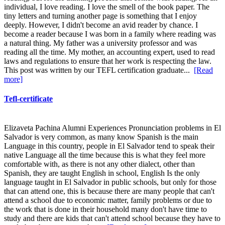
individual, I love reading. I love the smell of the book paper. The
tiny letters and turning another page is something that I enjoy
deeply. However, I didn't become an avid reader by chance. I
become a reader because I was born in a family where reading was
a natural thing. My father was a university professor and was
reading all the time. My mother, an accounting expert, used to read
laws and regulations to ensure that her work is respecting the law.
This post was written by our TEFL certification graduate...
[Read
more]
Tefl-certificate
Elizaveta Pachina Alumni Experiences Pronunciation problems in El
Salvador is very common, as many know Spanish is the main
Language in this country, people in El Salvador tend to speak their
native Language all the time because this is what they feel more
comfortable with, as there is not any other dialect, other than
Spanish, they are taught English in school, English Is the only
language taught in El Salvador in public schools, but only for those
that can attend one, this is because there are many people that can't
attend a school due to economic matter, family problems or due to
the work that is done in their household many don't have time to
study and there are kids that can't attend school because they have to