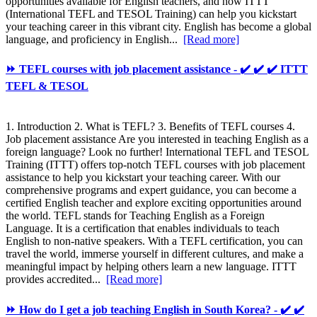
opportunities available for English teachers, and how ITTT
(International TEFL and TESOL Training) can help you kickstart
your teaching career in this vibrant city. English has become a global
language, and proficiency in English...
[Read more]
⏩ TEFL courses with job placement assistance - ✔️ ✔️ ✔️ ITTT
TEFL & TESOL
1. Introduction 2. What is TEFL? 3. Benefits of TEFL courses 4.
Job placement assistance Are you interested in teaching English as a
foreign language? Look no further! International TEFL and TESOL
Training (ITTT) offers top-notch TEFL courses with job placement
assistance to help you kickstart your teaching career. With our
comprehensive programs and expert guidance, you can become a
certified English teacher and explore exciting opportunities around
the world. TEFL stands for Teaching English as a Foreign
Language. It is a certification that enables individuals to teach
English to non-native speakers. With a TEFL certification, you can
travel the world, immerse yourself in different cultures, and make a
meaningful impact by helping others learn a new language. ITTT
provides accredited...
[Read more]
⏩ How do I get a job teaching English in South Korea? - ✔️ ✔️