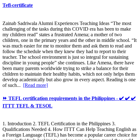
Tefl-certificate
Zainab Sadriwala Alumni Experiences Teaching Ideas “The most
challenging of the tasks during this COVID era has been to make
my children read” states a frustrated Amena; a mother of two
children, one in the primary years and the other in middle school. “It
was much easier for me to monitor them and ask them to read and
follow the schedule when they knew they had to report to their
teacher. The school environment is just so integral for sustaining
discipline in young people” she continues. Like Amena, there have
been many parents worldwide trying to strike a balance for their
children to maintain their healthy habits, which not only helps them
develop academically but also grow in every aspect. Reading is one
of such...
[Read more]
⏩ TEFL certification requirements in the Philippines - ✔️ ✔️ ✔️
ITTT TEFL & TESOL
1. Introduction 2. TEFL Certification in the Philippines 3.
Qualifications Needed 4. How ITTT Can Help Teaching English as
a Foreign Language (TEFL) has become a popular career choice for