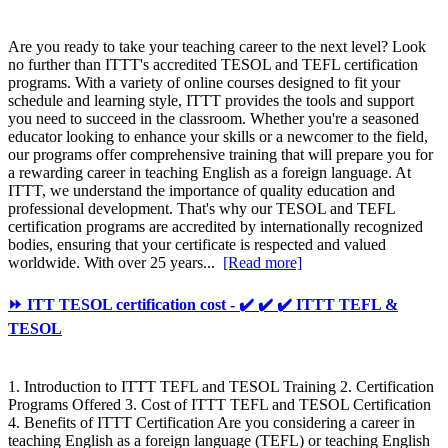
Are you ready to take your teaching career to the next level? Look
no further than ITTT's accredited TESOL and TEFL certification
programs. With a variety of online courses designed to fit your
schedule and learning style, ITTT provides the tools and support
you need to succeed in the classroom. Whether you're a seasoned
educator looking to enhance your skills or a newcomer to the field,
our programs offer comprehensive training that will prepare you for
a rewarding career in teaching English as a foreign language. At
ITTT, we understand the importance of quality education and
professional development. That's why our TESOL and TEFL
certification programs are accredited by internationally recognized
bodies, ensuring that your certificate is respected and valued
worldwide. With over 25 years...
[Read more]
⏩ ITT TESOL certification cost - ✔️ ✔️ ✔️ ITTT TEFL &
TESOL
1. Introduction to ITTT TEFL and TESOL Training 2. Certification
Programs Offered 3. Cost of ITTT TEFL and TESOL Certification
4. Benefits of ITTT Certification Are you considering a career in
teaching English as a foreign language (TEFL) or teaching English