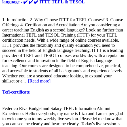
language - ✔️ ✔️ ✔️ ITTT TEFL & TESOL
1. Introduction 2. Why Choose ITTT for TEFL Courses? 3. Course
Offerings 4. Certification and Accreditation Are you considering a
career teaching English as a second language? Look no further than
International TEFL and TESOL Training (ITTT) for your TEFL
certification needs. With a wide range of online courses available,
ITTT provides the flexibility and quality education you need to
succeed in the field of English language teaching. ITTT is a leading
provider of TEFL and TESOL courses worldwide, with a reputation
for excellence and innovation in the field of English language
teaching. Our courses are designed to be comprehensive, practical,
and accessible to students of all backgrounds and experience levels.
Whether you are a seasoned educator looking to expand your
skillset or a...
[Read more]
Tefl-certificate
Federico Riva Budget and Salary TEFL Information Alumni
Experiences Hello everybody, my name is Liza and I am super glad
to welcome you to my weekly live session. Please let me know that
you can see me clearly and hear me clearly. Today's live session is