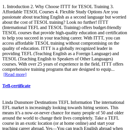
1. Introduction 2. Why Choose ITTT for TESOL Training 3.
Affordable TESOL Courses 4. Flexible Study Options Are you
passionate about teaching English as a second language but worried
about the cost of TESOL training? Look no further! ITTT
(International TEFL and TESOL Training) offers budget-friendly
TESOL courses that provide high-quality education and certification
to help you succeed in your teaching career. With ITTT, you can
access affordable TESOL training without compromising on the
quality of education. ITTT is a globally recognized leader in
providing TEFL (Teaching English as a Foreign Language) and
TESOL (Teaching English to Speakers of Other Languages)
courses. With over 25 years of experience in the field, ITTT offers
comprehensive training programs that are designed to equip...
[Read more]
Tefl-certificate
Linda Dunsmore Destinations TEFL Information The international
EFL market is increasingly looking towards hiring seniors. This
means it’s a now-or-never chance for many people of 50 and older
around the world to change their lives completely. Take a TEFL
course in an exotic location (or at home online) and start your
teaching career abroad. Yes—You can teach English abroad when