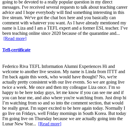
going to be devoted to a really popular question in my direct
messages. I've received several requests to talk about teaching career
advice and I hope everybody will find something interesting in this
live stream. We've got the chat box here and you basically can
comment with whatever you want. As I have already mentioned my
name is Liza and I am a TEFL expert and a former ESL teacher. I’ve
been teaching online since 2020 because of the quarantine and...
[Read more]
Tefl-certificate
Federico Riva TEFL Information Alumni Experiences Hi and
welcome to another live session. My name is Linda from ITTT and
I'm back again this week, who would have thought? No, we're
actually pretty consistent with our live events. So we are going live
twice a week. Me once and then my colleague Liza once. I’m so
happy to be here today guys, let me know if you can see me and if
you can hear me, and also where you're watching from. Just drop hi
I’m watching from so and so into the comment section, that would
be really great. I'm super excited to be here again today. Normally I
go live on Fridays, well Friday mornings in South Korea. But today
I'm going live on Thursday because we are actually going into the
Lunar New Year...
[Read more]