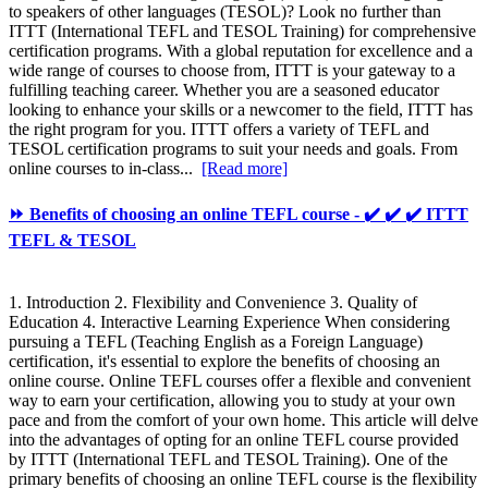
to speakers of other languages (TESOL)? Look no further than
ITTT (International TEFL and TESOL Training) for comprehensive
certification programs. With a global reputation for excellence and a
wide range of courses to choose from, ITTT is your gateway to a
fulfilling teaching career. Whether you are a seasoned educator
looking to enhance your skills or a newcomer to the field, ITTT has
the right program for you. ITTT offers a variety of TEFL and
TESOL certification programs to suit your needs and goals. From
online courses to in-class...
[Read more]
⏩ Benefits of choosing an online TEFL course - ✔️ ✔️ ✔️ ITTT
TEFL & TESOL
1. Introduction 2. Flexibility and Convenience 3. Quality of
Education 4. Interactive Learning Experience When considering
pursuing a TEFL (Teaching English as a Foreign Language)
certification, it's essential to explore the benefits of choosing an
online course. Online TEFL courses offer a flexible and convenient
way to earn your certification, allowing you to study at your own
pace and from the comfort of your own home. This article will delve
into the advantages of opting for an online TEFL course provided
by ITTT (International TEFL and TESOL Training). One of the
primary benefits of choosing an online TEFL course is the flexibility