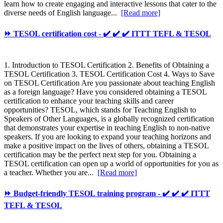
learn how to create engaging and interactive lessons that cater to the
diverse needs of English language...
[Read more]
⏩ TESOL certification cost - ✔️ ✔️ ✔️ ITTT TEFL & TESOL
1. Introduction to TESOL Certification 2. Benefits of Obtaining a
TESOL Certification 3. TESOL Certification Cost 4. Ways to Save
on TESOL Certification Are you passionate about teaching English
as a foreign language? Have you considered obtaining a TESOL
certification to enhance your teaching skills and career
opportunities? TESOL, which stands for Teaching English to
Speakers of Other Languages, is a globally recognized certification
that demonstrates your expertise in teaching English to non-native
speakers. If you are looking to expand your teaching horizons and
make a positive impact on the lives of others, obtaining a TESOL
certification may be the perfect next step for you. Obtaining a
TESOL certification can open up a world of opportunities for you as
a teacher. Whether you are...
[Read more]
⏩ Budget-friendly TESOL training program - ✔️ ✔️ ✔️ ITTT
TEFL & TESOL