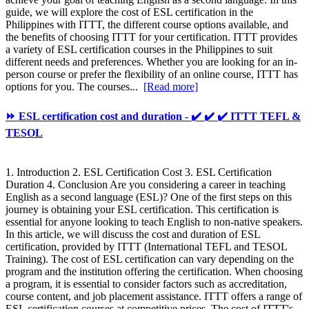
guide, we will explore the cost of ESL certification in the
Philippines with ITTT, the different course options available, and
the benefits of choosing ITTT for your certification. ITTT provides
a variety of ESL certification courses in the Philippines to suit
different needs and preferences. Whether you are looking for an in-
person course or prefer the flexibility of an online course, ITTT has
options for you. The courses...
[Read more]
⏩ ESL certification cost and duration - ✔️ ✔️ ✔️ ITTT TEFL &
TESOL
1. Introduction 2. ESL Certification Cost 3. ESL Certification
Duration 4. Conclusion Are you considering a career in teaching
English as a second language (ESL)? One of the first steps on this
journey is obtaining your ESL certification. This certification is
essential for anyone looking to teach English to non-native speakers.
In this article, we will discuss the cost and duration of ESL
certification, provided by ITTT (International TEFL and TESOL
Training). The cost of ESL certification can vary depending on the
program and the institution offering the certification. When choosing
a program, it is essential to consider factors such as accreditation,
course content, and job placement assistance. ITTT offers a range of
ESL certification courses at competitive prices. The cost of ITTT's...