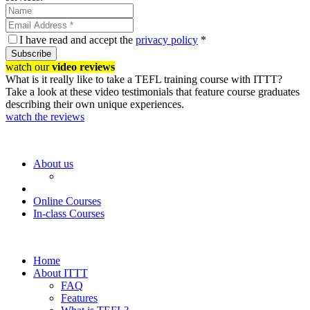
I have read and accept the
privacy policy
*
Subscribe
watch our
video reviews
What is it really like to take a TEFL training course with ITTT?
Take a look at these video testimonials that feature course graduates
describing their own unique experiences.
watch the reviews
About us
Online Courses
In-class Courses
Home
About ITTT
FAQ
Features