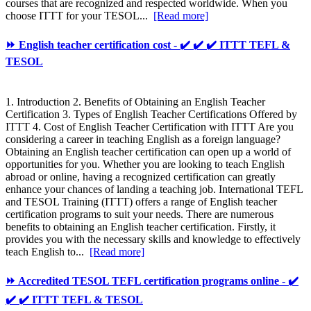
courses that are recognized and respected worldwide. When you
choose ITTT for your TESOL...
[Read more]
⏩ English teacher certification cost - ✔️ ✔️ ✔️ ITTT TEFL &
TESOL
1. Introduction 2. Benefits of Obtaining an English Teacher
Certification 3. Types of English Teacher Certifications Offered by
ITTT 4. Cost of English Teacher Certification with ITTT Are you
considering a career in teaching English as a foreign language?
Obtaining an English teacher certification can open up a world of
opportunities for you. Whether you are looking to teach English
abroad or online, having a recognized certification can greatly
enhance your chances of landing a teaching job. International TEFL
and TESOL Training (ITTT) offers a range of English teacher
certification programs to suit your needs. There are numerous
benefits to obtaining an English teacher certification. Firstly, it
provides you with the necessary skills and knowledge to effectively
teach English to...
[Read more]
⏩ Accredited TESOL TEFL certification programs online - ✔️
✔️ ✔️ ITTT TEFL & TESOL