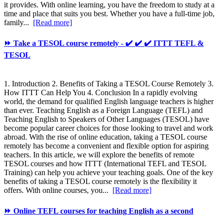
it provides. With online learning, you have the freedom to study at a
time and place that suits you best. Whether you have a full-time job,
family...
[Read more]
⏩ Take a TESOL course remotely - ✔️ ✔️ ✔️ ITTT TEFL &
TESOL
1. Introduction 2. Benefits of Taking a TESOL Course Remotely 3.
How ITTT Can Help You 4. Conclusion In a rapidly evolving
world, the demand for qualified English language teachers is higher
than ever. Teaching English as a Foreign Language (TEFL) and
Teaching English to Speakers of Other Languages (TESOL) have
become popular career choices for those looking to travel and work
abroad. With the rise of online education, taking a TESOL course
remotely has become a convenient and flexible option for aspiring
teachers. In this article, we will explore the benefits of remote
TESOL courses and how ITTT (International TEFL and TESOL
Training) can help you achieve your teaching goals. One of the key
benefits of taking a TESOL course remotely is the flexibility it
offers. With online courses, you...
[Read more]
⏩ Online TEFL courses for teaching English as a second