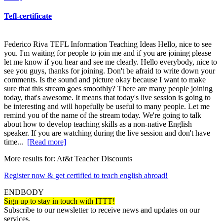
Tefl-certificate
Federico Riva TEFL Information Teaching Ideas Hello, nice to see
you. I'm waiting for people to join me and if you are joining please
let me know if you hear and see me clearly. Hello everybody, nice to
see you guys, thanks for joining. Don't be afraid to write down your
comments. Is the sound and picture okay because I want to make
sure that this stream goes smoothly? There are many people joining
today, that's awesome. It means that today's live session is going to
be interesting and will hopefully be useful to many people. Let me
remind you of the name of the stream today. We're going to talk
about how to develop teaching skills as a non-native English
speaker. If you are watching during the live session and don't have
time...
[Read more]
More results for:
At&t Teacher Discounts
Register now & get certified to teach english abroad!
ENDBODY
Sign up to stay in touch with ITTT!
Subscribe to our newsletter to receive news and updates on our
services.