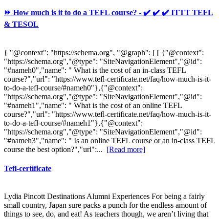
⏩ How much is it to do a TEFL course? - ✔️ ✔️ ✔️ ITTT TEFL
& TESOL
{ "@context": "https://schema.org", "@graph": [ [ {"@context":
"https://schema.org","@type": "SiteNavigationElement","@id":
"#nameh0","name": " What is the cost of an in-class TEFL
course?","url": "https://www.tefl-certificate.net/faq/how-much-is-it-
to-do-a-tefl-course/#nameh0"},{"@context":
"https://schema.org","@type": "SiteNavigationElement","@id":
"#nameh1","name": " What is the cost of an online TEFL
course?","url": "https://www.tefl-certificate.net/faq/how-much-is-it-
to-do-a-tefl-course/#nameh1"},{"@context":
"https://schema.org","@type": "SiteNavigationElement","@id":
"#nameh3","name": " Is an online TEFL course or an in-class TEFL
course the best option?","url":...
[Read more]
Tefl-certificate
Lydia Pincott Destinations Alumni Experiences For being a fairly
small country, Japan sure packs a punch for the endless amount of
things to see, do, and eat! As teachers though, we aren’t living that