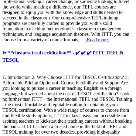
professional seeking a career change, or someone looking to travel
the world while making a difference, our TEFL courses are
designed to equip you with the knowledge and skills needed to
succeed in the classroom. Our comprehensive TEFL training
programs are carefully crafted to provide you with a solid
foundation in teaching methodologies, classroom management
techniques, and language acquisition theories. With ITTT, you can
choose from a variety of course formats,...
[Read more]
⏩ **cheapest tesol certification** - ✔️ ✔️ ✔️ ITTT TEFL &
TESOL
1. Introduction 2. Why Choose ITTT for TESOL Certification? 3.
Affordable Pricing Options 4. Course Flexibility and Support Are
you looking to pursue a career in teaching English as a foreign
language but worried about the cost of TESOL certification? Look
no further than ITTT - the International TEFL and TESOL Training
- the most affordable and reputable option for obtaining your
TESOL certification. With a wide range of courses to choose from
and flexible study options, ITTT makes it easy and accessible for
aspiring teachers to kickstart their teaching careers without breaking
the bank. ITTT has been a trusted name in the field of TEFL and
TESOL training for over two decades, providing high-quality