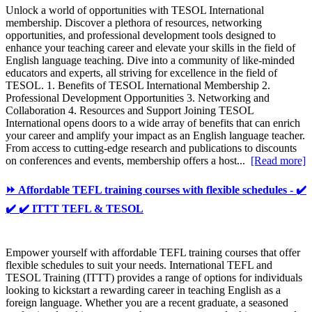
Unlock a world of opportunities with TESOL International
membership. Discover a plethora of resources, networking
opportunities, and professional development tools designed to
enhance your teaching career and elevate your skills in the field of
English language teaching. Dive into a community of like-minded
educators and experts, all striving for excellence in the field of
TESOL. 1. Benefits of TESOL International Membership 2.
Professional Development Opportunities 3. Networking and
Collaboration 4. Resources and Support Joining TESOL
International opens doors to a wide array of benefits that can enrich
your career and amplify your impact as an English language teacher.
From access to cutting-edge research and publications to discounts
on conferences and events, membership offers a host...
[Read more]
⏩ Affordable TEFL training courses with flexible schedules - ✔️
✔️ ✔️ ITTT TEFL & TESOL
Empower yourself with affordable TEFL training courses that offer
flexible schedules to suit your needs. International TEFL and
TESOL Training (ITTT) provides a range of options for individuals
looking to kickstart a rewarding career in teaching English as a
foreign language. Whether you are a recent graduate, a seasoned