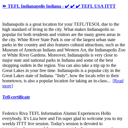
⏩ TEFL Indianapolis Indiana - ✔️ ✔️ ✔️ TEFL USA ITTT
Indianapolis is a great location for your TEFL/TESOL due to the
high standard of living in the city. What makes Indianapolis so
popular for both residents and visitors are the many green areas in
the city. White River State Park is one of the largest urban state
parks in the country and also features cultural attractions, such as the
Museum of American Indians and Western Art, the Indianapolis Zoo
or White River Gardens. Moreover, Indianapolis is very close to
major state and national parks in Indiana and some of the best
shopping outlets in the region. You can also take a trip up to the
Great Lakes in your free time. Indianapolis is a popular city in the
Great Lakes state of Indiana. “Indy”, how the locals refer to their
hometown, is also a popular location for taking an in-class...
[Read
more]
Tefl-certificate
Federico Riva TEFL Information Alumni Experiences Hello
everybody. It’s Liza here and I'm super glad to welcome you to my
weekly ITTT live session. Today's session is devoted to