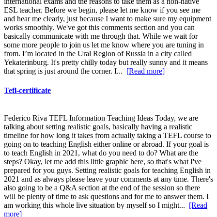
international exams and the reasons to take them as a non-native
ESL teacher. Before we begin, please let me know if you see me
and hear me clearly, just because I want to make sure my equipment
works smoothly. We've got this comments section and you can
basically communicate with me through that. While we wait for
some more people to join us let me know where you are tuning in
from. I’m located in the Ural Region of Russia in a city called
Yekaterinburg. It's pretty chilly today but really sunny and it means
that spring is just around the corner. I...
[Read more]
Tefl-certificate
Federico Riva TEFL Information Teaching Ideas Today, we are
talking about setting realistic goals, basically having a realistic
timeline for how long it takes from actually taking a TEFL course to
going on to teaching English either online or abroad. If your goal is
to teach English in 2021, what do you need to do? What are the
steps? Okay, let me add this little graphic here, so that's what I've
prepared for you guys. Setting realistic goals for teaching English in
2021 and as always please leave your comments at any time. There's
also going to be a Q&A section at the end of the session so there
will be plenty of time to ask questions and for me to answer them. I
am working this whole live situation by myself so I might...
[Read
more]