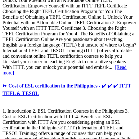
Unlock Your Potential with an Affordable Online TEFL
Certification Empower Yourself with an ITTT TEFL Certificate
Choosing the Right TEFL Certification Program for You The
Benefits of Obtaining a TEFL Certification Online 1. Unlock Your
Potential with an Affordable Online TEFL Certification 2. Empower
Yourself with an ITTT TEFL Certificate 3. Choosing the Right
TEFL Certification Program for You 4. The Benefits of Obtaining a
TEFL Certification Online Are you passionate about teaching
English as a foreign language (TEFL) but unsure of where to begin?
International TEFL and TESOL Training (ITTT) offers affordable
and convenient online TEFL certification courses to help you
kickstart your career in teaching English to non-native speakers.
With ITTT, you can unlock your potential and embark...
[Read
more]
⏩ Cost of ESL certification in the Philippines - ✔️ ✔️ ✔️ ITTT
TEFL & TESOL
1. Introduction 2. ESL Certification Courses in the Philippines 3.
Cost of ESL Certification with ITTT 4. Benefits of ESL
Certification with ITTT Are you considering getting an ESL
certification in the Philippines? ITTT (International TEFL and
TESOL Training) offers a range of courses that can help you
achieve your goal of teaching English as a second language. In this