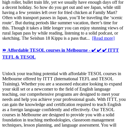
high roller, bullet train life, yet we usually have enough days off for
a decent holiday. So how do you get out and see Japan, while still
having a few yennies left over for fried chicken at Family Mart?
Often with transport passes in Japan, you’ll be traveling the ‘scenic
route’. But during periods like summer vacation, there’s time for
this. Though it takes a little longer you can enjoy stunning views of
rural Japan pass by while reading, listening to a solid podcast, or
sketching. The Seishun 18 Kippu is a pass that...
[Read more]
⏩ Affordable TESOL courses in Melbourne - ✔️ ✔️ ✔️ ITTT
TEFL & TESOL
Unlock your teaching potential with affordable TESOL courses in
Melbourne offered by ITTT (International TEFL and TESOL
Training). Whether you are a seasoned educator looking to expand
your skill set or a newcomer to the field of English language
teaching, our comprehensive programs are designed to meet your
needs and help you achieve your professional goals. With ITTT, you
can gain the knowledge and certification required to teach English
as a foreign language confidently and effectively. Our TESOL
courses in Melbourne are designed to provide you with a solid
foundation in teaching methodologies, classroom management
techniques, lesson planning, and language assessment. You will