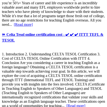
you’re 50’s+ Years of career and life experience is an incredibly
valuable asset and many EFL employers worldwide prefer to hire
teachers who have plenty of knowledge to share with their students.
While it’s true that a lot of programs target those fresh out of college,
there are no age restrictions for teaching English overseas. All you
need...
[Read more]
⏩ Celta Tesol online certification cost - ✔️ ✔️ ✔️ ITTT TEFL &
TESOL
1. Introduction 2. Understanding CELTA TESOL Certification 3.
Cost of CELTA TESOL Online Certification with ITTT 4.
Conclusion Are you considering a career in teaching English as a
foreign language? Obtaining a CELTA TESOL certification is a
valuable step towards achieving your goal. In this article, we will
explore the cost of acquiring a CELTA TESOL online certification
through ITTT (International TEFL and TESOL Training) and
provide you with insights into the fees involved. CELTA (Certificate
in Teaching English to Speakers of Other Languages) and TESOL
(Teaching English to Speakers of Other Languages) are
internationally recognized certifications that validate your skills and
knowledge as an English language teacher. These certifications open
up a world of opportunities for teaching...
[Read more]