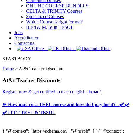
Combined courses
ONLINE COURSE BUNDLES
CELTA & TRINITY Courses
Specialized Courses
Which Course is right for me?
B.Ed & M.Ed in TESOL
Jobs
Accreditation
Contact us
STARTBODY
Home
>
At&t Teacher Discounts
At&t Teacher Discounts
Register now & get certified to teach english abroad!
⏩ How much is a TEFL course and how do I pay for it? - ✔️ ✔️
✔️ ITTT TEFL & TESOL
{ "@context": "https://schema.org", "@graph": [ [ {"@context":