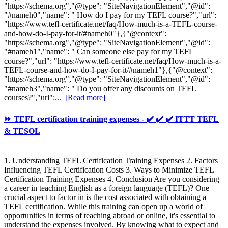
"https://schema.org","@type": "SiteNavigationElement","@id":
"#nameh0","name": " How do I pay for my TEFL course?","url":
"https://www.tefl-certificate.net/faq/How-much-is-a-TEFL-course-
and-how-do-I-pay-for-it/#nameh0"},{"@context":
"https://schema.org","@type": "SiteNavigationElement","@id":
"#nameh1","name": " Can someone else pay for my TEFL
course?","url": "https://www.tefl-certificate.net/faq/How-much-is-a-
TEFL-course-and-how-do-I-pay-for-it/#nameh1"},{"@context":
"https://schema.org","@type": "SiteNavigationElement","@id":
"#nameh3","name": " Do you offer any discounts on TEFL
courses?","url":...
[Read more]
⏩ TEFL certification training expenses - ✔️ ✔️ ✔️ ITTT TEFL
& TESOL
1. Understanding TEFL Certification Training Expenses 2. Factors
Influencing TEFL Certification Costs 3. Ways to Minimize TEFL
Certification Training Expenses 4. Conclusion Are you considering
a career in teaching English as a foreign language (TEFL)? One
crucial aspect to factor in is the cost associated with obtaining a
TEFL certification. While this training can open up a world of
opportunities in terms of teaching abroad or online, it's essential to
understand the expenses involved. By knowing what to expect and