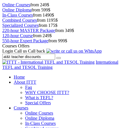
Online Courses
from 249$
Online Diploma
from 599$
In-Class Courses
from 1490$
Combined Courses
from 1195$
Specialized Courses
from 175$
220-hour MASTER Package
from 349$
120-hour Course
from 249$
550-hour Expert Package
from 999$
Courses Offers
Login
Call us
Call back
International
TEFL and TESOL Training
Home
About ITTT
Faq
WHY CHOOSE ITTT?
What is TEFL?
Special Offers
Courses
Online Courses
Online Diploma
In-Class Courses