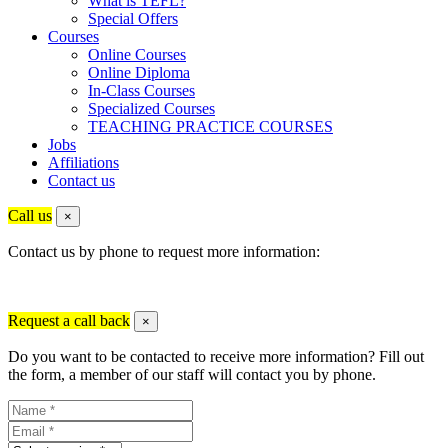
What is TEFL?
Special Offers
Courses
Online Courses
Online Diploma
In-Class Courses
Specialized Courses
TEACHING PRACTICE COURSES
Jobs
Affiliations
Contact us
Call us
×
Contact us by phone to request more information:
Request a call back
×
Do you want to be contacted to receive more information? Fill out
the form, a member of our staff will contact you by phone.