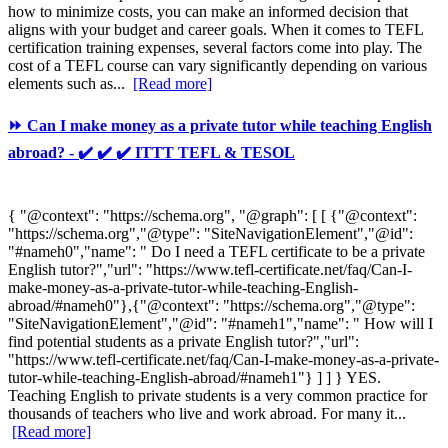
how to minimize costs, you can make an informed decision that
aligns with your budget and career goals. When it comes to TEFL
certification training expenses, several factors come into play. The
cost of a TEFL course can vary significantly depending on various
elements such as...
[Read more]
⏩ Can I make money as a private tutor while teaching English
abroad? - ✔️ ✔️ ✔️ ITTT TEFL & TESOL
{ "@context": "https://schema.org", "@graph": [ [ {"@context":
"https://schema.org","@type": "SiteNavigationElement","@id":
"#nameh0","name": " Do I need a TEFL certificate to be a private
English tutor?","url": "https://www.tefl-certificate.net/faq/Can-I-
make-money-as-a-private-tutor-while-teaching-English-
abroad/#nameh0"},{"@context": "https://schema.org","@type":
"SiteNavigationElement","@id": "#nameh1","name": " How will I
find potential students as a private English tutor?","url":
"https://www.tefl-certificate.net/faq/Can-I-make-money-as-a-private-
tutor-while-teaching-English-abroad/#nameh1"} ] ] } YES.
Teaching English to private students is a very common practice for
thousands of teachers who live and work abroad. For many it...
[Read more]