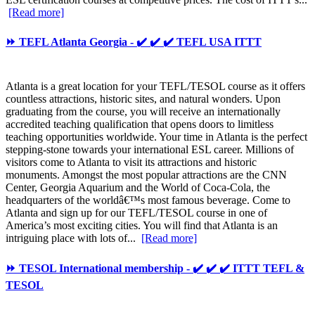
[Read more]
⏩ TEFL Atlanta Georgia - ✔️ ✔️ ✔️ TEFL USA ITTT
Atlanta is a great location for your TEFL/TESOL course as it offers
countless attractions, historic sites, and natural wonders. Upon
graduating from the course, you will receive an internationally
accredited teaching qualification that opens doors to limitless
teaching opportunities worldwide. Your time in Atlanta is the perfect
stepping-stone towards your international ESL career. Millions of
visitors come to Atlanta to visit its attractions and historic
monuments. Amongst the most popular attractions are the CNN
Center, Georgia Aquarium and the World of Coca-Cola, the
headquarters of the worldâ€™s most famous beverage. Come to
Atlanta and sign up for our TEFL/TESOL course in one of
America’s most exciting cities. You will find that Atlanta is an
intriguing place with lots of...
[Read more]
⏩ TESOL International membership - ✔️ ✔️ ✔️ ITTT TEFL &
TESOL