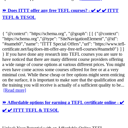
⏩ Does ITTT offer any free TEFL courses? - ✔️ ✔️ ✔️ ITTT
TEFL & TESOL
{ "@context": "https://schema.org", "@graph": [ [ {"@context":
"https://schema.org","@type": "SiteNavigationElement","@id":
"#nameh0","name": "ITTT Special Offers","url": "https://www.tefl-
certificate.net/faq/does-ittt-offer-any-free-tefl-courses/#nameh0"} ] ]
} If you have done any research into TEFL courses you are sure to
have noticed that there are many different course providers offering
a wide range of course options at various different prices. You might
even have come across some courses offered for free or at a very
minimal cost. While these cheap or free options might seem enticing
on the surface, it is important to make sure that the qualification and
the training you will receive is actually of a sufficient quality to be...
[Read more]
⏩ Affordable options for earning a TEFL certificate online - ✔️
✔️ ✔️ ITTT TEFL & TESOL