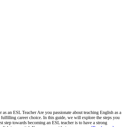
r as an ESL Teacher Are you passionate about teaching English as a
filling career choice. In this guide, we will explore the steps you
rst step towards becoming an ESL teacher is to have a strong