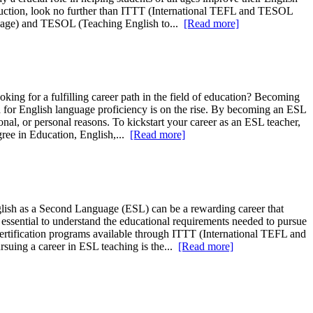
struction, look no further than ITTT (International TEFL and TESOL
nguage) and TESOL (Teaching English to...
[Read more]
ing for a fulfilling career path in the field of education? Becoming
 for English language proficiency is on the rise. By becoming an ESL
nal, or personal reasons. To kickstart your career as an ESL teacher,
egree in Education, English,...
[Read more]
lish as a Second Language (ESL) can be a rewarding career that
s essential to understand the educational requirements needed to pursue
 certification programs available through ITTT (International TEFL and
suing a career in ESL teaching is the...
[Read more]