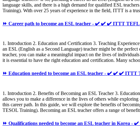
language skills, and there is a high demand for qualified ESL teache
Training). With over 25 years of experience in the field, ITTT is a 
⏩ Career path to become an ESL teacher - ✔️ ✔️ ✔️ ITTT TE
1. Introduction 2. Education and Certification 3. Teaching Experience
an ESL (English as a Second Language) teacher might be the perfect 
teacher, you can make a meaningful impact on the lives of individuals 
it is essential to have the right education and certification. Many sch
⏩ Education needed to become an ESL teacher - ✔️ ✔️ ✔️ IT
1. Introduction 2. Benefits of Becoming an ESL Teacher 3. Educatio
allows you to make a difference in the lives of others while exploring
this career path. In this guide, we will explore the benefits of beco
TESOL Training). Becoming an ESL teacher offers a range of benefits,
⏩ Qualifications needed to become an ESL teacher in Korea -