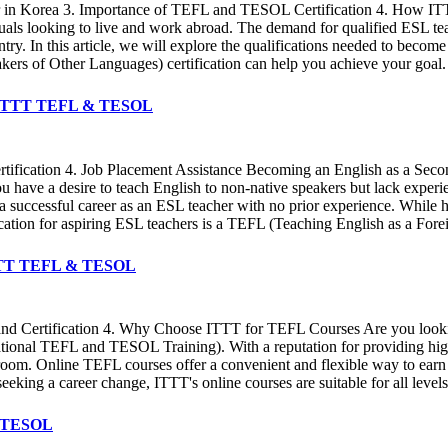
her in Korea 3. Importance of TEFL and TESOL Certification 4. How I
als looking to live and work abroad. The demand for qualified ESL teac
ountry. In this article, we will explore the qualifications needed to b
s of Other Languages) certification can help you achieve your goal. In
 ✔️ ITTT TEFL & TESOL
ertification 4. Job Placement Assistance Becoming an English as a Sec
ave a desire to teach English to non-native speakers but lack experience 
rt a successful career as an ESL teacher with no prior experience. While h
ication for aspiring ESL teachers is a TEFL (Teaching English as a F
️ ITTT TEFL & TESOL
 and Certification 4. Why Choose ITTT for TEFL Courses Are you lookin
ional TEFL and TESOL Training). With a reputation for providing high-
sroom. Online TEFL courses offer a convenient and flexible way to earn
eeking a career change, ITTT's online courses are suitable for all level
 & TESOL