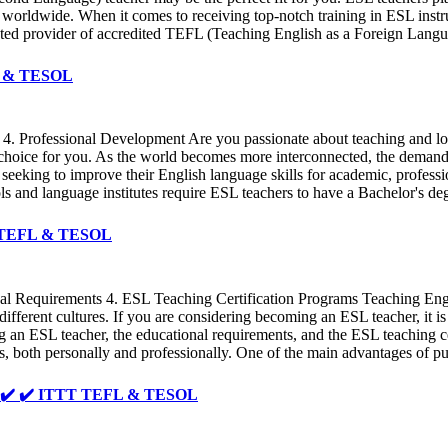
rs worldwide. When it comes to receiving top-notch training in ESL in
trusted provider of accredited TEFL (Teaching English as a Foreign La
FL & TESOL
 4. Professional Development Are you passionate about teaching and look
choice for you. As the world becomes more interconnected, the demand
seeking to improve their English language skills for academic, professio
ools and language institutes require ESL teachers to have a Bachelor's d
TT TEFL & TESOL
nal Requirements 4. ESL Teaching Certification Programs Teaching Eng
 different cultures. If you are considering becoming an ESL teacher, it i
ming an ESL teacher, the educational requirements, and the ESL teaching
 both personally and professionally. One of the main advantages of pur
 ✔️ ✔️ ✔️ ITTT TEFL & TESOL