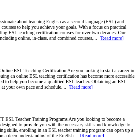
ssionate about teaching English as a second language (ESL) and
ourses to help you achieve your goals. With a focus on practical
viding ESL teaching certification courses for over two decades. Our
including online, in-class, and combined courses,...
[Read more]
line ESL Teaching Certification Are you looking to start a career in
ursuing an online ESL teaching certification has become more accessible
ned to help you become a qualified ESL teacher. Obtaining an ESL
udy at your own pace and schedule....
[Read more]
TTT ESL Teacher Training Programs Are you looking to become a
 designed to provide you with the necessary skills and knowledge to
ing skills, enrolling in an ESL teacher training program can open up a
lop a deep understanding of the English...
[Read more]