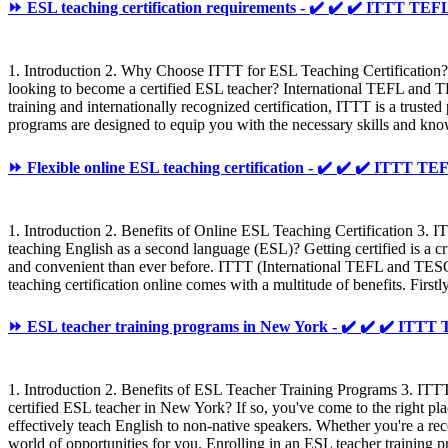
⏩ ESL teaching certification requirements - ✔️ ✔️ ✔️ ITTT T
1. Introduction 2. Why Choose ITTT for ESL Teaching Certification?
looking to become a certified ESL teacher? International TEFL and T
training and internationally recognized certification, ITTT is a trust
programs are designed to equip you with the necessary skills and know
⏩ Flexible online ESL teaching certification - ✔️ ✔️ ✔️ ITTT 
1. Introduction 2. Benefits of Online ESL Teaching Certification 3.
teaching English as a second language (ESL)? Getting certified is a cr
and convenient than ever before. ITTT (International TEFL and TESOL
teaching certification online comes with a multitude of benefits. First
⏩ ESL teacher training programs in New York - ✔️ ✔️ ✔️ IT
1. Introduction 2. Benefits of ESL Teacher Training Programs 3. I
certified ESL teacher in New York? If so, you've come to the right p
effectively teach English to non-native speakers. Whether you're a rec
world of opportunities for you. Enrolling in an ESL teacher training p