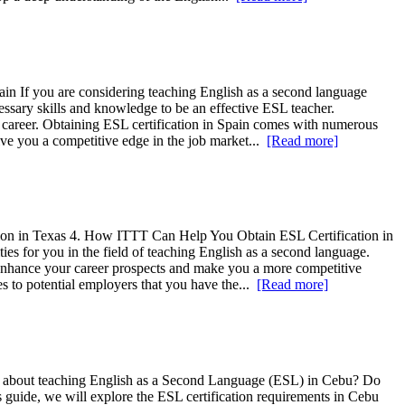
pain If you are considering teaching English as a second language
cessary skills and knowledge to be an effective ESL teacher.
 career. Obtaining ESL certification in Spain comes with numerous
give you a competitive edge in the job market...
[Read more]
cation in Texas 4. How ITTT Can Help You Obtain ESL Certification in
es for you in the field of teaching English as a second language.
n enhance your career prospects and make you a more competitive
es to potential employers that you have the...
[Read more]
ate about teaching English as a Second Language (ESL) in Cebu? Do
s guide, we will explore the ESL certification requirements in Cebu