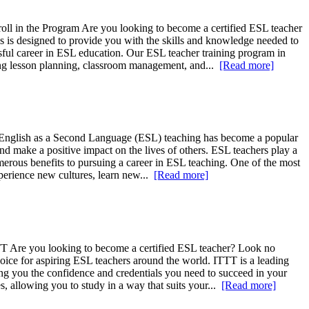
ll in the Program Are you looking to become a certified ESL teacher
is designed to provide you with the skills and knowledge needed to
ssful career in ESL education. Our ESL teacher training program in
ding lesson planning, classroom management, and...
[Read more]
T English as a Second Language (ESL) teaching has become a popular
and make a positive impact on the lives of others. ESL teachers play a
umerous benefits to pursuing a career in ESL teaching. One of the most
xperience new cultures, learn new...
[Read more]
TT Are you looking to become a certified ESL teacher? Look no
oice for aspiring ESL teachers around the world. ITTT is a leading
ving you the confidence and credentials you need to succeed in your
, allowing you to study in a way that suits your...
[Read more]