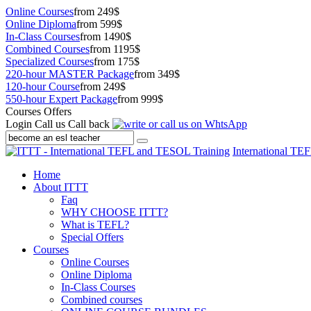
Online Courses
from 249$
Online Diploma
from 599$
In-Class Courses
from 1490$
Combined Courses
from 1195$
Specialized Courses
from 175$
220-hour MASTER Package
from 349$
120-hour Course
from 249$
550-hour Expert Package
from 999$
Courses Offers
Login
Call us
Call back
International TE
Home
About ITTT
Faq
WHY CHOOSE ITTT?
What is TEFL?
Special Offers
Courses
Online Courses
Online Diploma
In-Class Courses
Combined courses