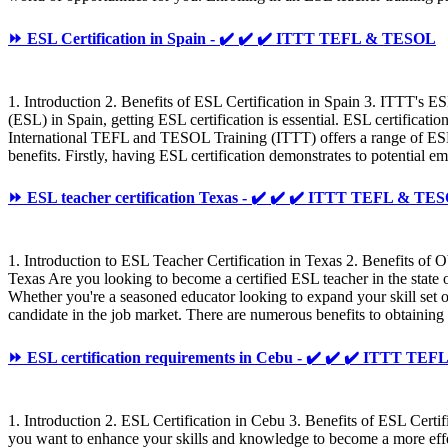
⏩ ESL Certification in Spain - ✔️ ✔️ ✔️ ITTT TEFL & TESOL
1. Introduction 2. Benefits of ESL Certification in Spain 3. ITTT's E
(ESL) in Spain, getting ESL certification is essential. ESL certificat
International TEFL and TESOL Training (ITTT) offers a range of ESL c
benefits. Firstly, having ESL certification demonstrates to potential 
⏩ ESL teacher certification Texas - ✔️ ✔️ ✔️ ITTT TEFL & TE
1. Introduction to ESL Teacher Certification in Texas 2. Benefits of
Texas Are you looking to become a certified ESL teacher in the state 
Whether you're a seasoned educator looking to expand your skill set 
candidate in the job market. There are numerous benefits to obtaining 
⏩ ESL certification requirements in Cebu - ✔️ ✔️ ✔️ ITTT T
1. Introduction 2. ESL Certification in Cebu 3. Benefits of ESL Cer
you want to enhance your skills and knowledge to become a more effecti