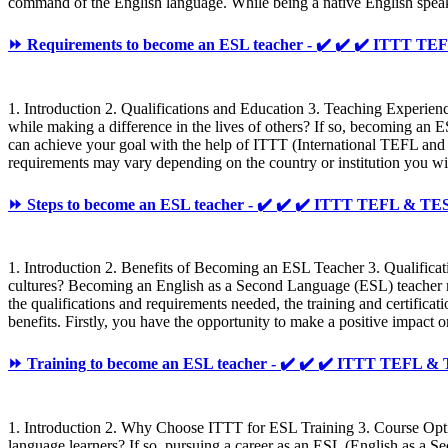
command of the English language. While being a native English speaker 
⏩ Requirements to become an ESL teacher - ✔️ ✔️ ✔️ ITTT 
1. Introduction 2. Qualifications and Education 3. Teaching Experien
while making a difference in the lives of others? If so, becoming an 
can achieve your goal with the help of ITTT (International TEFL and
requirements may vary depending on the country or institution you wish
⏩ Steps to become an ESL teacher - ✔️ ✔️ ✔️ ITTT TEFL & T
1. Introduction 2. Benefits of Becoming an ESL Teacher 3. Qualificat
cultures? Becoming an English as a Second Language (ESL) teacher may 
the qualifications and requirements needed, the training and certificat
benefits. Firstly, you have the opportunity to make a positive impact 
⏩ Training to become an ESL teacher - ✔️ ✔️ ✔️ ITTT TEFL 
1. Introduction 2. Why Choose ITTT for ESL Training 3. Course Option
language learners? If so, pursuing a career as an ESL (English as a Se