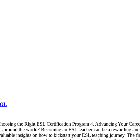
SOL
Choosing the Right ESL Certification Program 4. Advancing Your Caree
s around the world? Becoming an ESL teacher can be a rewarding and ful
aluable insights on how to kickstart your ESL teaching journey. The fi