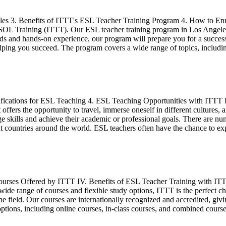
es 3. Benefits of ITTT's ESL Teacher Training Program 4. How to Enro
SOL Training (ITTT). Our ESL teacher training program in Los Angeles 
hods and hands-on experience, our program will prepare you for a succe
helping you succeed. The program covers a wide range of topics, inclu
lifications for ESL Teaching 4. ESL Teaching Opportunities with ITT
ffers the opportunity to travel, immerse oneself in different cultures, 
ge skills and achieve their academic or professional goals. There are n
ent countries around the world. ESL teachers often have the chance to e
Courses Offered by ITTT IV. Benefits of ESL Teacher Training with IT
de range of courses and flexible study options, ITTT is the perfect ch
he field. Our courses are internationally recognized and accredited, gi
ptions, including online courses, in-class courses, and combined courses