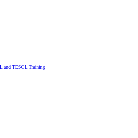
FL and TESOL Training