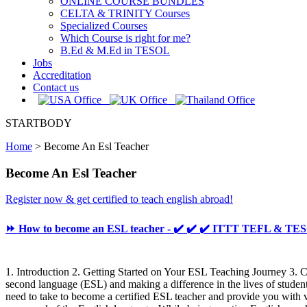
ONLINE COURSE BUNDLES
CELTA & TRINITY Courses
Specialized Courses
Which Course is right for me?
B.Ed & M.Ed in TESOL
Jobs
Accreditation
Contact us
STARTBODY
Home
>
Become An Esl Teacher
Become An Esl Teacher
Register now & get certified to teach english abroad!
⏩ How to become an ESL teacher - ✔️ ✔️ ✔️ ITTT TEFL & TE
1. Introduction 2. Getting Started on Your ESL Teaching Journey 3. 
second language (ESL) and making a difference in the lives of student
need to take to become a certified ESL teacher and provide you with v