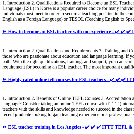
1. Introduction 2. Qualifications Required to Become an ESL Teac
Language (ESL) in Korea is a popular career choice for many individu
individuals must meet in order to secure a teaching position in the c
English as a Foreign Language) or TESOL (Teaching English to Speaker
⏩ How to become an ESL teacher with no experience - ✔️ ✔️
1. Introduction 2. Qualifications and Requirements 3. Training and C
those who are passionate about education and language learning. If you h
path. With the right qualifications, training, and support, you can sta
requirement for becoming an ESL teacher. The most important qualif
⏩ Highly rated online tefl courses for ESL teachers - ✔️ ✔️ ✔
1. Introduction 2. Benefits of Online TEFL Courses 3. Accreditation
language? Consider taking an online TEFL course with ITTT (Internat
teachers with the skills and knowledge needed to succeed in the clas
recent graduate looking to gain teaching experience or a professional s
⏩ ESL teacher training in Los Angeles - ✔️ ✔️ ✔️ ITTT TEFL