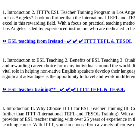
1. Introduction 2. ITTT's ESL Teacher Training Program in Los Angel
in Los Angeles? Look no further than the International TEFL and TE
excel in this rewarding field. With a focus on practical teaching met
Los Angeles is led by experienced instructors who are dedicated to 
⏩ ESL teaching from Ireland - ✔️ ✔️ ✔️ ITTT TEFL & TESOL
1. Introduction to ESL Teaching 2. Benefits of ESL Teaching 3. Qua
and rewarding career choice for many individuals around the world. It o
vital role in helping non-native English speakers develop their langua
significant advantages is the opportunity to travel and work in differ
⏩ ESL teacher training** - ✔️ ✔️ ✔️ ITTT TEFL & TESOL
I. Introduction II. Why Choose ITTT for ESL Teacher Training III. 
further than ITTT (International TEFL and TESOL Training). With a wi
provider of ESL teacher training with over 25 years of experience in t
teaching career. With ITTT, you can choose from a variety of course o