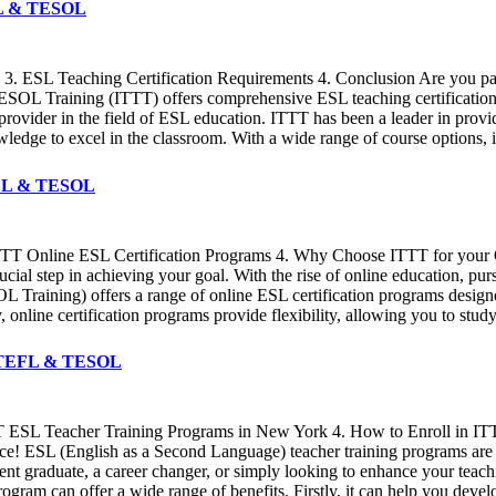
EFL & TESOL
 3. ESL Teaching Certification Requirements 4. Conclusion Are you pa
ESOL Training (ITTT) offers comprehensive ESL teaching certification c
ed provider in the field of ESL education. ITTT has been a leader in pro
ledge to excel in the classroom. With a wide range of course options, 
TEFL & TESOL
 ITTT Online ESL Certification Programs 4. Why Choose ITTT for your On
ucial step in achieving your goal. With the rise of online education, p
 Training) offers a range of online ESL certification programs desig
ly, online certification programs provide flexibility, allowing you to st
TT TEFL & TESOL
TTT ESL Teacher Training Programs in New York 4. How to Enroll in I
lace! ESL (English as a Second Language) teacher training programs are
ent graduate, a career changer, or simply looking to enhance your teach
rogram can offer a wide range of benefits. Firstly, it can help you deve