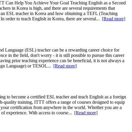
TTT Can Help You Achieve Your Goal Teaching English as a Second
hers in Korea is high, and there are several requirements that
ecome an ESL teacher in Korea and how obtaining a TEFL (Teaching
 order to teach English in Korea, there are several...
[Read more]
ond Language (ESL) teacher can be a rewarding career choice for
in the field, don't worry - it is still possible to pursue this career
aving prior teaching experience can be beneficial, it is not always a
oreign Language) or TESOL...
[Read more]
g to become a certified ESL teacher and teach English as a foreign
quality training, ITTT offers a range of courses designed to equip
 your certification from anywhere in the world. Whether you are a
s of experience. With access to course...
[Read more]