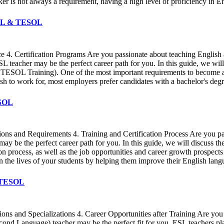
is not always a requirement, having a high level of proficiency in Engl
TEFL & TESOL
ce 4. Certification Programs Are you passionate about teaching Englis
ESL teacher may be the perfect career path for you. In this guide, we 
 TESOL Training). One of the most important requirements to become an
 to work for, most employers prefer candidates with a bachelor's degree
ESOL
ions and Requirements 4. Training and Certification Process Are you pa
be the perfect career path for you. In this guide, we will discuss the 
ion process, as well as the job opportunities and career growth prospect
on the lives of your students by helping them improve their English lang
& TESOL
s and Specializations 4. Career Opportunities after Training Are you 
cond Language) teacher may be the perfect fit for you. ESL teachers play