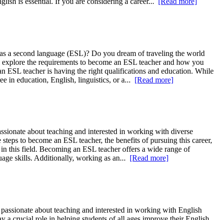
ish is essential. If you are considering a career...
[Read more]
h as a second language (ESL)? Do you dream of traveling the world
will explore the requirements to become an ESL teacher and how you
 ESL teacher is having the right qualifications and education. While
 in education, English, linguistics, or a...
[Read more]
ssionate about teaching and interested in working with diverse
steps to become an ESL teacher, the benefits of pursuing this career,
s in this field. Becoming an ESL teacher offers a wide range of
uage skills. Additionally, working as an...
[Read more]
passionate about teaching and interested in working with English
 a crucial role in helping students of all ages improve their English