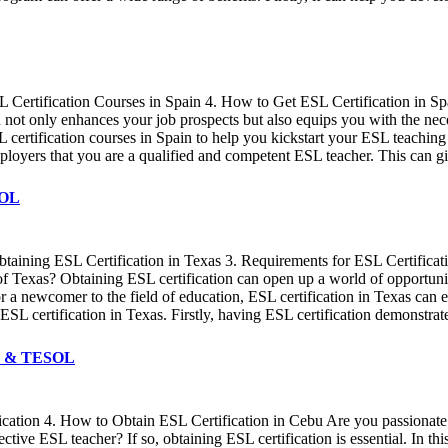
SL Certification Courses in Spain 4. How to Get ESL Certification in S
ion not only enhances your job prospects but also equips you with the ne
ertification courses in Spain to help you kickstart your ESL teaching
employers that you are a qualified and competent ESL teacher. This can 
SOL
 Obtaining ESL Certification in Texas 3. Requirements for ESL Certifi
of Texas? Obtaining ESL certification can open up a world of opportuniti
or a newcomer to the field of education, ESL certification in Texas ca
ESL certification in Texas. Firstly, having ESL certification demonstrat
EFL & TESOL
tification 4. How to Obtain ESL Certification in Cebu Are you passion
ve ESL teacher? If so, obtaining ESL certification is essential. In thi