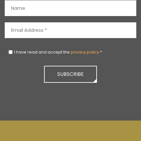
I have read and accept the
privacy policy
*
SUBSCRIBE