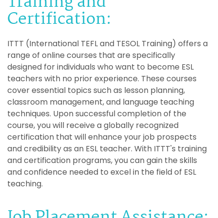
Training and
Certification:
ITTT (International TEFL and TESOL Training) offers a
range of online courses that are specifically
designed for individuals who want to become ESL
teachers with no prior experience. These courses
cover essential topics such as lesson planning,
classroom management, and language teaching
techniques. Upon successful completion of the
course, you will receive a globally recognized
certification that will enhance your job prospects
and credibility as an ESL teacher. With ITTT's training
and certification programs, you can gain the skills
and confidence needed to excel in the field of ESL
teaching.
Job Placement Assistance: