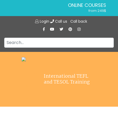
ONLINE COURSES
from 249$
Home
ONLINE DIPLOMA
Login
Call us
Call back
About ITTT
from 599$
IN-CLASS COURSES
Courses
from 1490$
Jobs
COMBINED COURSES
from 1195$
Affiliations
SPECIALIZED COURSES
Contact us
from 175$
220-HOUR MASTER PACKAGE
International TEFL
from 349$
and TESOL Training
120-HOUR COURSE
from 249$
550-HOUR EXPERT PACKAGE
from 999$