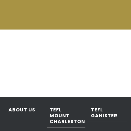
ABOUT US
TEFL
TEFL
MOUNT
GANISTER
CHARLESTON