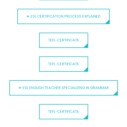
⏩ ESL CERTIFICATION PROCESS EXPLAINED
TEFL-CERTIFICATE
TEFL-CERTIFICATE
⏩ ESL ENGLISH TEACHER SPECIALIZING IN GRAMMAR
TEFL-CERTIFICATE