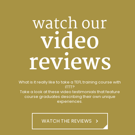
watch our
video
reviews
What is it really like to take a TEFL training course with
ITTT?
Take a look at these video testimonials that feature
course graduates describing their own unique
experiences.
WATCH THE REVIEWS