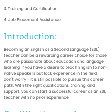
3. Training and Certification
4. Job Placement Assistance
Introduction:
Becoming an English as a Second Language (ESL)
teacher can be a rewarding career choice for those
who are passionate about education and language
learning. If you have a desire to teach English to non-
native speakers but lack experience in the field,
don't worry - it is still possible to pursue this career
path. With the right qualifications, training, and
support, you can start a successful career as an ESL
teacher with no prior experience.