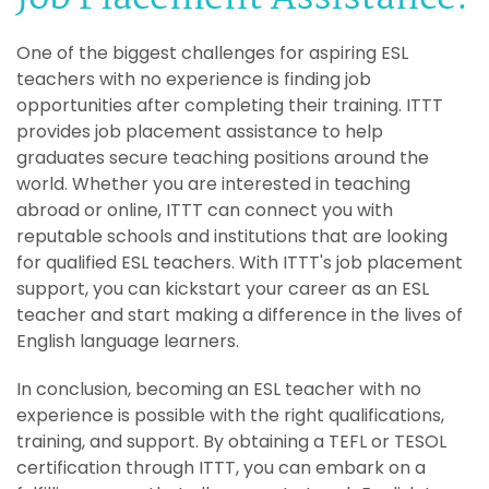
One of the biggest challenges for aspiring ESL
teachers with no experience is finding job
opportunities after completing their training. ITTT
provides job placement assistance to help
graduates secure teaching positions around the
world. Whether you are interested in teaching
abroad or online, ITTT can connect you with
reputable schools and institutions that are looking
for qualified ESL teachers. With ITTT's job placement
support, you can kickstart your career as an ESL
teacher and start making a difference in the lives of
English language learners.
In conclusion, becoming an ESL teacher with no
experience is possible with the right qualifications,
training, and support. By obtaining a TEFL or TESOL
certification through ITTT, you can embark on a