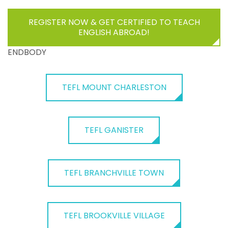
REGISTER NOW & GET CERTIFIED TO TEACH
ENGLISH ABROAD!
ENDBODY
TEFL MOUNT CHARLESTON
TEFL GANISTER
TEFL BRANCHVILLE TOWN
TEFL BROOKVILLE VILLAGE