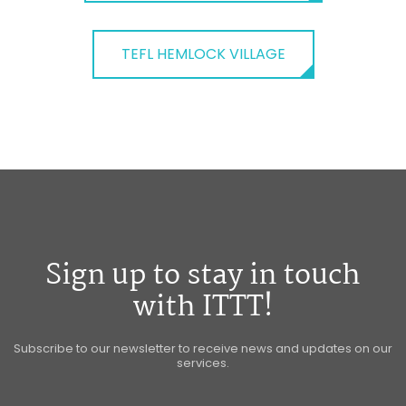
TEFL HEMLOCK VILLAGE
Sign up to stay in touch
with ITTT!
Subscribe to our newsletter to receive news and updates on our
services.