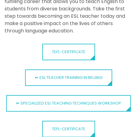
fulfilling career that allows you to teach English to
students from diverse backgrounds. Take the first
step towards becoming an ESL teacher today and
make a positive impact on the lives of others
through language education.
TEFL-CERTIFICATE
⏩ ESL TEACHER TRAINING IN BEIJING
⏩ SPECIALIZED ESL TEACHING TECHNIQUES WORKSHOP
TEFL-CERTIFICATE