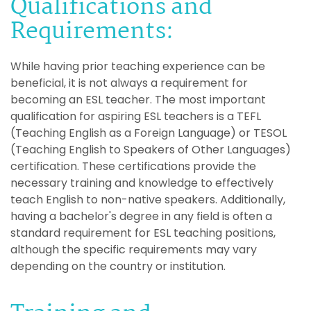
Qualifications and
Requirements:
While having prior teaching experience can be
beneficial, it is not always a requirement for
becoming an ESL teacher. The most important
qualification for aspiring ESL teachers is a TEFL
(Teaching English as a Foreign Language) or TESOL
(Teaching English to Speakers of Other Languages)
certification. These certifications provide the
necessary training and knowledge to effectively
teach English to non-native speakers. Additionally,
having a bachelor's degree in any field is often a
standard requirement for ESL teaching positions,
although the specific requirements may vary
depending on the country or institution.