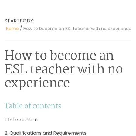
STARTBODY
/
Home
How to become an ESL teacher with no experience
How to become an
ESL teacher with no
experience
Table of contents
1. Introduction
2. Qualifications and Requirements