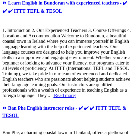
⏩ Learn English in Bundoran with experienced teachers - ✔️
✔️ ✔️ ITTT TEFL & TESOL
1. Introduction 2. Our Experienced Teachers 3. Course Offerings 4.
Location and Accommodation Welcome to Bundoran, a beautiful
coastal town in Ireland where you can immerse yourself in English
language learning with the help of experienced teachers. Our
language courses are designed to help you improve your English
skills in a supportive and engaging environment. Whether you are a
beginner or looking to advance your fluency, our programs cater to
all levels of proficiency. At ITTT (International TEFL and TESOL
Training), we take pride in our team of experienced and dedicated
English teachers who are passionate about helping students achieve
their language learning goals. Our instructors are qualified
professionals with a wealth of experience in teaching English as a
foreign language. They...
[Read more]
⏩ Ban Phe English instructor roles - ✔️ ✔️ ✔️ ITTT TEFL &
TESOL
Ban Phe, a charming coastal town in Thailand, offers a plethora of