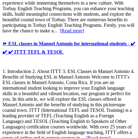
experience while immersing themselves in a new culture. With
Torbay English Teaching Programs, you can enhance your teaching
skills, build meaningful connections with students, and explore the
beautiful coastal town of Torbay. There are numerous benefits to
participating in Torbay English Teaching Programs. Firstly, you will
have the chance to make a...
[Read more]
⏩ ESL classes in Manuel Antonio for international students - ✔️
✔️ ✔️ ITTT TEFL & TESOL
1. Introduction 2. About ITTT 3. ESL Classes in Manuel Antonio 4.
Benefits of Studying ESL in Manuel Antonio Welcome to ITTT's
ESL classes in Manuel Antonio, Costa Rica. If you are an
international student looking to improve your English language
skills in a beautiful and vibrant location, our program is perfect for
you. In this article, we will explore the ESL classes offered in
Manuel Antonio and the benefits of studying in this picturesque
coastal town. ITTT (International TEFL and TESOL Training) is a
leading provider of TEFL (Teaching English as a Foreign
Language) and TESOL (Teaching English to Speakers of Other
Languages) certification courses worldwide. With over 25 years of
experience in the field of English language teaching, ITTT offers a
range of online and in-person courses to...
[Read more]