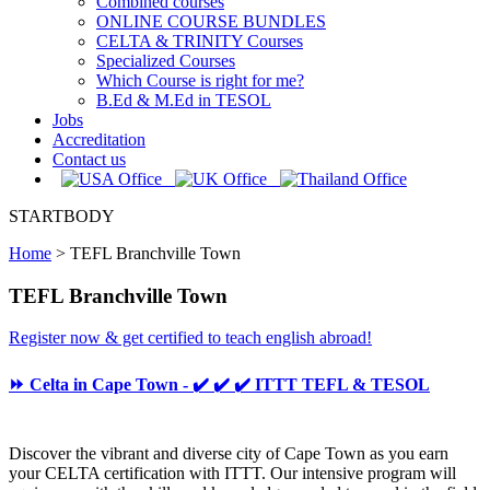
Combined courses
ONLINE COURSE BUNDLES
CELTA & TRINITY Courses
Specialized Courses
Which Course is right for me?
B.Ed & M.Ed in TESOL
Jobs
Accreditation
Contact us
STARTBODY
Home
>
TEFL Branchville Town
TEFL Branchville Town
Register now & get certified to teach english abroad!
⏩ Celta in Cape Town - ✔️ ✔️ ✔️ ITTT TEFL & TESOL
Discover the vibrant and diverse city of Cape Town as you earn
your CELTA certification with ITTT. Our intensive program will