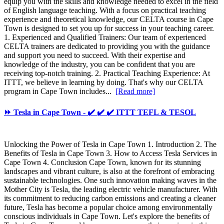
equip you with the skills and knowledge needed to excel in the field
of English language teaching. With a focus on practical teaching
experience and theoretical knowledge, our CELTA course in Cape
Town is designed to set you up for success in your teaching career.
1. Experienced and Qualified Trainers: Our team of experienced
CELTA trainers are dedicated to providing you with the guidance
and support you need to succeed. With their expertise and
knowledge of the industry, you can be confident that you are
receiving top-notch training. 2. Practical Teaching Experience: At
ITTT, we believe in learning by doing. That's why our CELTA
program in Cape Town includes...
[Read more]
⏩ Tesla in Cape Town - ✔️ ✔️ ✔️ ITTT TEFL & TESOL
Unlocking the Power of Tesla in Cape Town 1. Introduction 2. The
Benefits of Tesla in Cape Town 3. How to Access Tesla Services in
Cape Town 4. Conclusion Cape Town, known for its stunning
landscapes and vibrant culture, is also at the forefront of embracing
sustainable technologies. One such innovation making waves in the
Mother City is Tesla, the leading electric vehicle manufacturer. With
its commitment to reducing carbon emissions and creating a cleaner
future, Tesla has become a popular choice among environmentally
conscious individuals in Cape Town. Let's explore the benefits of