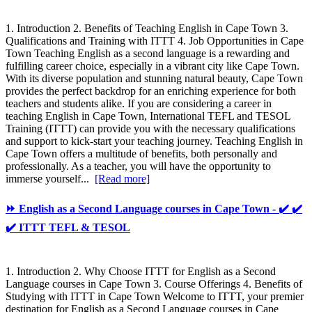
1. Introduction 2. Benefits of Teaching English in Cape Town 3.
Qualifications and Training with ITTT 4. Job Opportunities in Cape
Town Teaching English as a second language is a rewarding and
fulfilling career choice, especially in a vibrant city like Cape Town.
With its diverse population and stunning natural beauty, Cape Town
provides the perfect backdrop for an enriching experience for both
teachers and students alike. If you are considering a career in
teaching English in Cape Town, International TEFL and TESOL
Training (ITTT) can provide you with the necessary qualifications
and support to kick-start your teaching journey. Teaching English in
Cape Town offers a multitude of benefits, both personally and
professionally. As a teacher, you will have the opportunity to
immerse yourself...
[Read more]
⏩ English as a Second Language courses in Cape Town - ✔️ ✔️
✔️ ITTT TEFL & TESOL
1. Introduction 2. Why Choose ITTT for English as a Second
Language courses in Cape Town 3. Course Offerings 4. Benefits of
Studying with ITTT in Cape Town Welcome to ITTT, your premier
destination for English as a Second Language courses in Cape