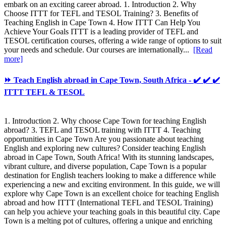
embark on an exciting career abroad. 1. Introduction 2. Why
Choose ITTT for TEFL and TESOL Training? 3. Benefits of
Teaching English in Cape Town 4. How ITTT Can Help You
Achieve Your Goals ITTT is a leading provider of TEFL and
TESOL certification courses, offering a wide range of options to suit
your needs and schedule. Our courses are internationally...
[Read
more]
⏩ Teach English abroad in Cape Town, South Africa - ✔️ ✔️ ✔️
ITTT TEFL & TESOL
1. Introduction 2. Why choose Cape Town for teaching English
abroad? 3. TEFL and TESOL training with ITTT 4. Teaching
opportunities in Cape Town Are you passionate about teaching
English and exploring new cultures? Consider teaching English
abroad in Cape Town, South Africa! With its stunning landscapes,
vibrant culture, and diverse population, Cape Town is a popular
destination for English teachers looking to make a difference while
experiencing a new and exciting environment. In this guide, we will
explore why Cape Town is an excellent choice for teaching English
abroad and how ITTT (International TEFL and TESOL Training)
can help you achieve your teaching goals in this beautiful city. Cape
Town is a melting pot of cultures, offering a unique and enriching