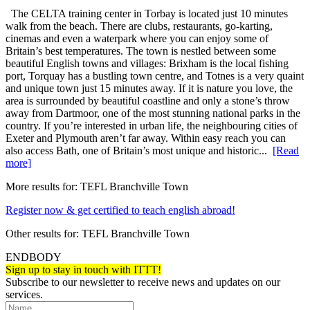
The CELTA training center in Torbay is located just 10 minutes
walk from the beach. There are clubs, restaurants, go-karting,
cinemas and even a waterpark where you can enjoy some of
Britain’s best temperatures. The town is nestled between some
beautiful English towns and villages: Brixham is the local fishing
port, Torquay has a bustling town centre, and Totnes is a very quaint
and unique town just 15 minutes away. If it is nature you love, the
area is surrounded by beautiful coastline and only a stone’s throw
away from Dartmoor, one of the most stunning national parks in the
country. If you’re interested in urban life, the neighbouring cities of
Exeter and Plymouth aren’t far away. Within easy reach you can
also access Bath, one of Britain’s most unique and historic...
[Read
more]
More results for:
TEFL Branchville Town
Register now & get certified to teach english abroad!
Other results for:
TEFL Branchville Town
ENDBODY
Sign up to stay in touch with ITTT!
Subscribe to our newsletter to receive news and updates on our
services.