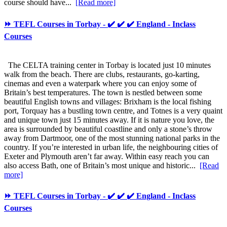
course should have...
[Read more]
⏩ TEFL Courses in Torbay - ✔️ ✔️ ✔️ England - Inclass
Courses
The CELTA training center in Torbay is located just 10 minutes
walk from the beach. There are clubs, restaurants, go-karting,
cinemas and even a waterpark where you can enjoy some of
Britain’s best temperatures. The town is nestled between some
beautiful English towns and villages: Brixham is the local fishing
port, Torquay has a bustling town centre, and Totnes is a very quaint
and unique town just 15 minutes away. If it is nature you love, the
area is surrounded by beautiful coastline and only a stone’s throw
away from Dartmoor, one of the most stunning national parks in the
country. If you’re interested in urban life, the neighbouring cities of
Exeter and Plymouth aren’t far away. Within easy reach you can
also access Bath, one of Britain’s most unique and historic...
[Read
more]
⏩ TEFL Courses in Torbay - ✔️ ✔️ ✔️ England - Inclass
Courses