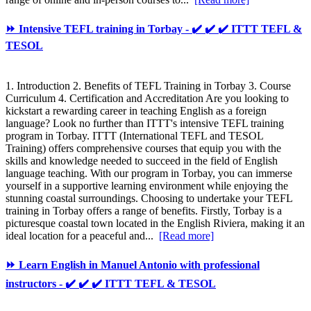
⏩ Intensive TEFL training in Torbay - ✔️ ✔️ ✔️ ITTT TEFL &
TESOL
1. Introduction 2. Benefits of TEFL Training in Torbay 3. Course
Curriculum 4. Certification and Accreditation Are you looking to
kickstart a rewarding career in teaching English as a foreign
language? Look no further than ITTT's intensive TEFL training
program in Torbay. ITTT (International TEFL and TESOL
Training) offers comprehensive courses that equip you with the
skills and knowledge needed to succeed in the field of English
language teaching. With our program in Torbay, you can immerse
yourself in a supportive learning environment while enjoying the
stunning coastal surroundings. Choosing to undertake your TEFL
training in Torbay offers a range of benefits. Firstly, Torbay is a
picturesque coastal town located in the English Riviera, making it an
ideal location for a peaceful and...
[Read more]
⏩ Learn English in Manuel Antonio with professional
instructors - ✔️ ✔️ ✔️ ITTT TEFL & TESOL