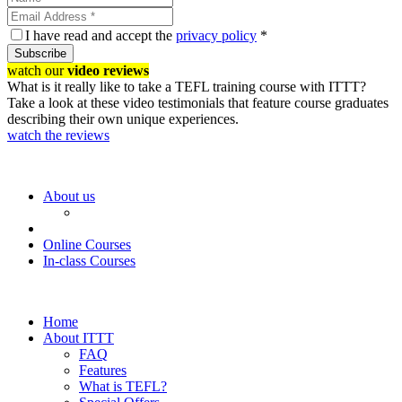
I have read and accept the
privacy policy
*
Subscribe
watch our
video reviews
What is it really like to take a TEFL training course with ITTT?
Take a look at these video testimonials that feature course graduates
describing their own unique experiences.
watch the reviews
About us
Online Courses
In-class Courses
Home
About ITTT
FAQ
Features
What is TEFL?