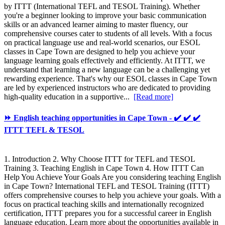
by ITTT (International TEFL and TESOL Training). Whether
you're a beginner looking to improve your basic communication
skills or an advanced learner aiming to master fluency, our
comprehensive courses cater to students of all levels. With a focus
on practical language use and real-world scenarios, our ESOL
classes in Cape Town are designed to help you achieve your
language learning goals effectively and efficiently. At ITTT, we
understand that learning a new language can be a challenging yet
rewarding experience. That's why our ESOL classes in Cape Town
are led by experienced instructors who are dedicated to providing
high-quality education in a supportive...
[Read more]
⏩ English teaching opportunities in Cape Town - ✔️ ✔️ ✔️
ITTT TEFL & TESOL
1. Introduction 2. Why Choose ITTT for TEFL and TESOL
Training 3. Teaching English in Cape Town 4. How ITTT Can
Help You Achieve Your Goals Are you considering teaching English
in Cape Town? International TEFL and TESOL Training (ITTT)
offers comprehensive courses to help you achieve your goals. With a
focus on practical teaching skills and internationally recognized
certification, ITTT prepares you for a successful career in English
language education. Learn more about the opportunities available in