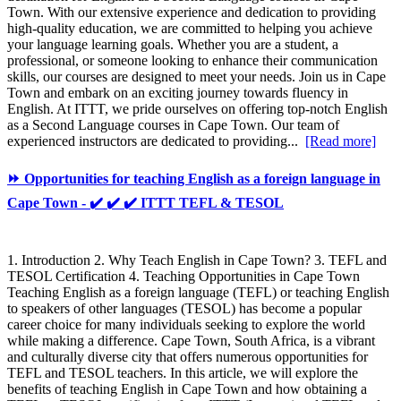
Town. With our extensive experience and dedication to providing
high-quality education, we are committed to helping you achieve
your language learning goals. Whether you are a student, a
professional, or someone looking to enhance their communication
skills, our courses are designed to meet your needs. Join us in Cape
Town and embark on an exciting journey towards fluency in
English. At ITTT, we pride ourselves on offering top-notch English
as a Second Language courses in Cape Town. Our team of
experienced instructors are dedicated to providing...
[Read more]
⏩ Opportunities for teaching English as a foreign language in
Cape Town - ✔️ ✔️ ✔️ ITTT TEFL & TESOL
1. Introduction 2. Why Teach English in Cape Town? 3. TEFL and
TESOL Certification 4. Teaching Opportunities in Cape Town
Teaching English as a foreign language (TEFL) or teaching English
to speakers of other languages (TESOL) has become a popular
career choice for many individuals seeking to explore the world
while making a difference. Cape Town, South Africa, is a vibrant
and culturally diverse city that offers numerous opportunities for
TEFL and TESOL teachers. In this article, we will explore the
benefits of teaching English in Cape Town and how obtaining a