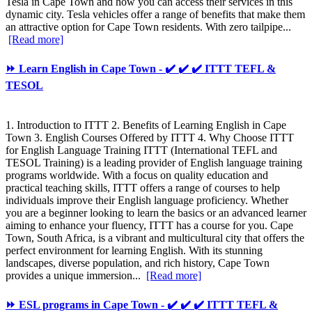
Tesla in Cape Town and how you can access their services in this
dynamic city. Tesla vehicles offer a range of benefits that make them
an attractive option for Cape Town residents. With zero tailpipe...
[Read more]
⏩ Learn English in Cape Town - ✔️ ✔️ ✔️ ITTT TEFL &
TESOL
1. Introduction to ITTT 2. Benefits of Learning English in Cape
Town 3. English Courses Offered by ITTT 4. Why Choose ITTT
for English Language Training ITTT (International TEFL and
TESOL Training) is a leading provider of English language training
programs worldwide. With a focus on quality education and
practical teaching skills, ITTT offers a range of courses to help
individuals improve their English language proficiency. Whether
you are a beginner looking to learn the basics or an advanced learner
aiming to enhance your fluency, ITTT has a course for you. Cape
Town, South Africa, is a vibrant and multicultural city that offers the
perfect environment for learning English. With its stunning
landscapes, diverse population, and rich history, Cape Town
provides a unique immersion...
[Read more]
⏩ ESL programs in Cape Town - ✔️ ✔️ ✔️ ITTT TEFL &