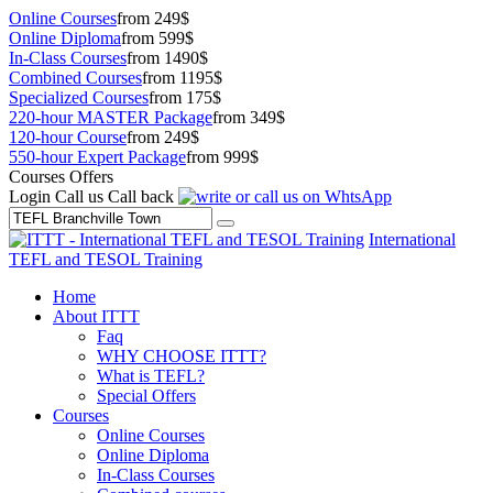
Online Courses
from 249$
Online Diploma
from 599$
In-Class Courses
from 1490$
Combined Courses
from 1195$
Specialized Courses
from 175$
220-hour MASTER Package
from 349$
120-hour Course
from 249$
550-hour Expert Package
from 999$
Courses Offers
Login
Call us
Call back
International
TEFL and TESOL Training
Home
About ITTT
Faq
WHY CHOOSE ITTT?
What is TEFL?
Special Offers
Courses
Online Courses
Online Diploma
In-Class Courses