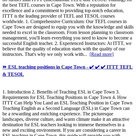
the best TEFL courses in Cape Town. With a reputation for
excellence and a commitment to providing top-notch education,
ITTT is the leading provider of TEFL and TESOL courses
worldwide. 1. Comprehensive Curriculum: Our TEFL courses in
Cape Town are designed to equip you with the knowledge and skills
needed to excel in the classroom. From lesson planning to classroom
management, you'll learn everything you need to know to become a
successful English teacher. 2. Experienced Instructors: At ITTT, we
believe that the quality of education starts with the quality of our
instructors. That's why we only work with...
[Read more]
⏩ ESL teaching positions in Cape Town - ✔️ ✔️ ✔️ ITTT TEFL
& TESOL
1. Introduction 2. Benefits of Teaching ESL in Cape Town 3.
Requirements for ESL Teaching Positions in Cape Town 4. How
ITTT Can Help You Land an ESL Teaching Position in Cape Town
Teaching English as a Second Language (ESL) in Cape Town can
be a rewarding and enriching experience. The picturesque
landscapes, diverse culture, and warm climate make it an attractive
destination for ESL teachers looking to immerse themselves in a
new and exciting environment. If you are considering a career in
ESL teaching in Cape Town, this guide will provide you with