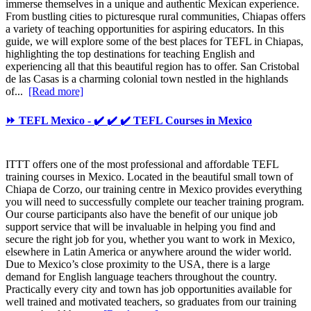
immerse themselves in a unique and authentic Mexican experience.
From bustling cities to picturesque rural communities, Chiapas offers
a variety of teaching opportunities for aspiring educators. In this
guide, we will explore some of the best places for TEFL in Chiapas,
highlighting the top destinations for teaching English and
experiencing all that this beautiful region has to offer. San Cristobal
de las Casas is a charming colonial town nestled in the highlands
of...
[Read more]
⏩ TEFL Mexico - ✔️ ✔️ ✔️ TEFL Courses in Mexico
ITTT offers one of the most professional and affordable TEFL
training courses in Mexico. Located in the beautiful small town of
Chiapa de Corzo, our training centre in Mexico provides everything
you will need to successfully complete our teacher training program.
Our course participants also have the benefit of our unique job
support service that will be invaluable in helping you find and
secure the right job for you, whether you want to work in Mexico,
elsewhere in Latin America or anywhere around the wider world.
Due to Mexico’s close proximity to the USA, there is a large
demand for English language teachers throughout the country.
Practically every city and town has job opportunities available for
well trained and motivated teachers, so graduates from our training