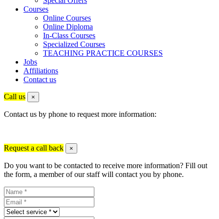
Special Offers
Courses
Online Courses
Online Diploma
In-Class Courses
Specialized Courses
TEACHING PRACTICE COURSES
Jobs
Affiliations
Contact us
Call us
×
Contact us by phone to request more information:
Request a call back
×
Do you want to be contacted to receive more information? Fill out
the form, a member of our staff will contact you by phone.