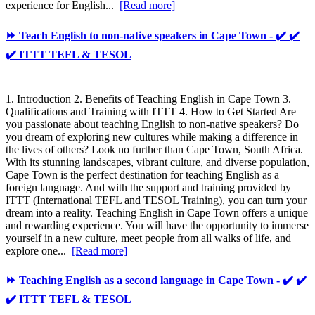
experience for English...
[Read more]
⏩ Teach English to non-native speakers in Cape Town - ✔️ ✔️
✔️ ITTT TEFL & TESOL
1. Introduction 2. Benefits of Teaching English in Cape Town 3.
Qualifications and Training with ITTT 4. How to Get Started Are
you passionate about teaching English to non-native speakers? Do
you dream of exploring new cultures while making a difference in
the lives of others? Look no further than Cape Town, South Africa.
With its stunning landscapes, vibrant culture, and diverse population,
Cape Town is the perfect destination for teaching English as a
foreign language. And with the support and training provided by
ITTT (International TEFL and TESOL Training), you can turn your
dream into a reality. Teaching English in Cape Town offers a unique
and rewarding experience. You will have the opportunity to immerse
yourself in a new culture, meet people from all walks of life, and
explore one...
[Read more]
⏩ Teaching English as a second language in Cape Town - ✔️ ✔️
✔️ ITTT TEFL & TESOL