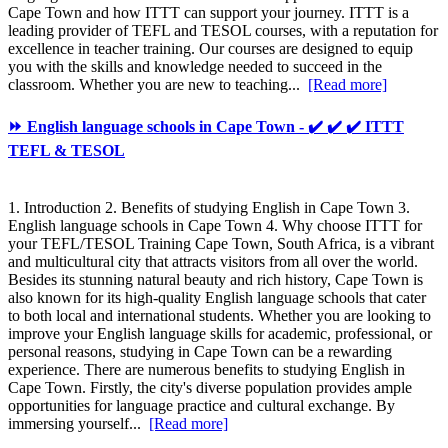
Cape Town and how ITTT can support your journey. ITTT is a
leading provider of TEFL and TESOL courses, with a reputation for
excellence in teacher training. Our courses are designed to equip
you with the skills and knowledge needed to succeed in the
classroom. Whether you are new to teaching...
[Read more]
⏩ English language schools in Cape Town - ✔️ ✔️ ✔️ ITTT
TEFL & TESOL
1. Introduction 2. Benefits of studying English in Cape Town 3.
English language schools in Cape Town 4. Why choose ITTT for
your TEFL/TESOL Training Cape Town, South Africa, is a vibrant
and multicultural city that attracts visitors from all over the world.
Besides its stunning natural beauty and rich history, Cape Town is
also known for its high-quality English language schools that cater
to both local and international students. Whether you are looking to
improve your English language skills for academic, professional, or
personal reasons, studying in Cape Town can be a rewarding
experience. There are numerous benefits to studying English in
Cape Town. Firstly, the city's diverse population provides ample
opportunities for language practice and cultural exchange. By
immersing yourself...
[Read more]