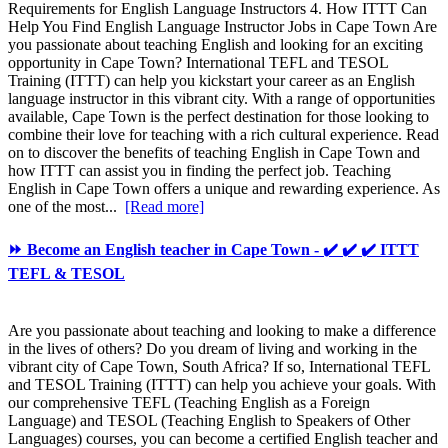
Requirements for English Language Instructors 4. How ITTT Can
Help You Find English Language Instructor Jobs in Cape Town Are
you passionate about teaching English and looking for an exciting
opportunity in Cape Town? International TEFL and TESOL
Training (ITTT) can help you kickstart your career as an English
language instructor in this vibrant city. With a range of opportunities
available, Cape Town is the perfect destination for those looking to
combine their love for teaching with a rich cultural experience. Read
on to discover the benefits of teaching English in Cape Town and
how ITTT can assist you in finding the perfect job. Teaching
English in Cape Town offers a unique and rewarding experience. As
one of the most...
[Read more]
⏩ Become an English teacher in Cape Town - ✔️ ✔️ ✔️ ITTT
TEFL & TESOL
Are you passionate about teaching and looking to make a difference
in the lives of others? Do you dream of living and working in the
vibrant city of Cape Town, South Africa? If so, International TEFL
and TESOL Training (ITTT) can help you achieve your goals. With
our comprehensive TEFL (Teaching English as a Foreign
Language) and TESOL (Teaching English to Speakers of Other
Languages) courses, you can become a certified English teacher and