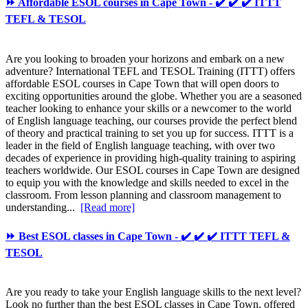
⏩ Affordable ESOL courses in Cape Town - ✔️ ✔️ ✔️ ITTT
TEFL & TESOL
Are you looking to broaden your horizons and embark on a new
adventure? International TEFL and TESOL Training (ITTT) offers
affordable ESOL courses in Cape Town that will open doors to
exciting opportunities around the globe. Whether you are a seasoned
teacher looking to enhance your skills or a newcomer to the world
of English language teaching, our courses provide the perfect blend
of theory and practical training to set you up for success. ITTT is a
leader in the field of English language teaching, with over two
decades of experience in providing high-quality training to aspiring
teachers worldwide. Our ESOL courses in Cape Town are designed
to equip you with the knowledge and skills needed to excel in the
classroom. From lesson planning and classroom management to
understanding...
[Read more]
⏩ Best ESOL classes in Cape Town - ✔️ ✔️ ✔️ ITTT TEFL &
TESOL
Are you ready to take your English language skills to the next level?
Look no further than the best ESOL classes in Cape Town, offered