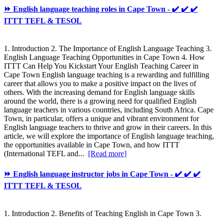
⏩ English language teaching roles in Cape Town - ✔️ ✔️ ✔️
ITTT TEFL & TESOL
1. Introduction 2. The Importance of English Language Teaching 3.
English Language Teaching Opportunities in Cape Town 4. How
ITTT Can Help You Kickstart Your English Teaching Career in
Cape Town English language teaching is a rewarding and fulfilling
career that allows you to make a positive impact on the lives of
others. With the increasing demand for English language skills
around the world, there is a growing need for qualified English
language teachers in various countries, including South Africa. Cape
Town, in particular, offers a unique and vibrant environment for
English language teachers to thrive and grow in their careers. In this
article, we will explore the importance of English language teaching,
the opportunities available in Cape Town, and how ITTT
(International TEFL and...
[Read more]
⏩ English language instructor jobs in Cape Town - ✔️ ✔️ ✔️
ITTT TEFL & TESOL
1. Introduction 2. Benefits of Teaching English in Cape Town 3.