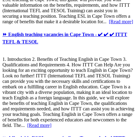
valuable information on the benefits, requirements, and how ITTT
(International TEFL and TESOL Training) can assist you in
securing a teaching position. Teaching ESL in Cape Town offers a
range of benefits that make it a desirable location for...
[Read more]
⏩ English teaching vacancies in Cape Town - ✔️ ✔️ ✔️ ITTT
TEFL & TESOL
1. Introduction 2. Benefits of Teaching English in Cape Town 3.
Qualifications and Requirements 4. How ITTT Can Help Are you
looking for an exciting opportunity to teach English in Cape Town?
Look no further! ITTT (International TEFL and TESOL Training)
can provide you with the necessary skills and certifications to
embark on a fulfilling career in English education. Cape Town is a
vibrant city with a diverse population, making it an ideal location to
teach English as a foreign language. In this guide, we will explore
the benefits of teaching English in Cape Town, the qualifications
and requirements needed, and how ITTT can assist you in achieving
your teaching goals. Teaching English in Cape Town offers a range
of benefits for both experienced educators and newcomers to the
field. The...
[Read more]