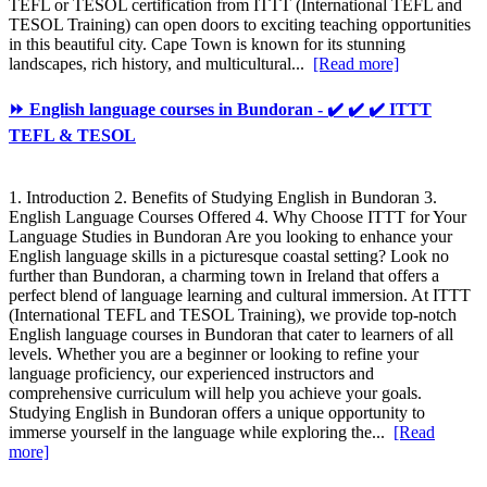
TEFL or TESOL certification from ITTT (International TEFL and
TESOL Training) can open doors to exciting teaching opportunities
in this beautiful city. Cape Town is known for its stunning
landscapes, rich history, and multicultural...
[Read more]
⏩ English language courses in Bundoran - ✔️ ✔️ ✔️ ITTT
TEFL & TESOL
1. Introduction 2. Benefits of Studying English in Bundoran 3.
English Language Courses Offered 4. Why Choose ITTT for Your
Language Studies in Bundoran Are you looking to enhance your
English language skills in a picturesque coastal setting? Look no
further than Bundoran, a charming town in Ireland that offers a
perfect blend of language learning and cultural immersion. At ITTT
(International TEFL and TESOL Training), we provide top-notch
English language courses in Bundoran that cater to learners of all
levels. Whether you are a beginner or looking to refine your
language proficiency, our experienced instructors and
comprehensive curriculum will help you achieve your goals.
Studying English in Bundoran offers a unique opportunity to
immerse yourself in the language while exploring the...
[Read
more]