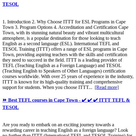
TESOL
1. Introduction 2. Why Choose ITTT for ESL Programs in Cape
Town 3. Program Options 4. Accreditation and Certification Cape
Town, with its stunning natural beauty and vibrant multicultural
atmosphere, is a popular destination for those looking to teach
English as a second language (ESL). International TEFL and
TESOL Training (ITTT) offers a range of ESL programs in Cape
Town, providing aspiring teachers with the skills and certification
they need to succeed in the field. ITTT is a leading provider of
TEFL (Teaching English as a Foreign Language) and TESOL
(Teaching English to Speakers of Other Languages) certification
courses worldwide. With over 25 years of experience in the industry,
ITTT is known for its high-quality training and comprehensive
support for students. When you choose ITTT...
[Read more]
⏩ Best TEFL courses in Cape Town - ✔️ ✔️ ✔️ ITTT TEFL &
TESOL
Are you ready to embark on an exciting journey towards a
rewarding career in teaching English as a foreign language? Look
no further than ITTT (International TEFL and TESOL Training) for