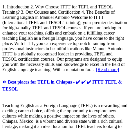
1. Introduction 2. Why Choose ITTT for TEFL and TESOL
Training? 3. Our Courses and Certification 4. The Benefits of
Learning English in Manuel Antonio Welcome to ITTT
(International TEFL and TESOL Training), your premier destination
for high-quality TEFL and TESOL courses. If you are looking to
enhance your teaching skills and embark on a fulfilling career
teaching English as a foreign language, you have come to the right
place. With ITTT, you can experience top-notch training from
professional instructors in beautiful locations like Manuel Antonio.
ITTT is a globally recognized leader in providing TEFL and
TESOL certification courses. Our programs are designed to equip
you with the necessary skills and knowledge to excel in the field of
English language teaching. With a reputation for...
[Read more]
⏩ Best places for TEFL in Chiapas - ✔️ ✔️ ✔️ ITTT TEFL &
TESOL
Teaching English as a Foreign Language (TEFL) is a rewarding and
exciting career choice, offering the opportunity to explore new
cultures while making a positive impact on the lives of others.
Chiapas, Mexico, is a vibrant and diverse state with a rich cultural
heritage, making it an ideal location for TEFL teachers looking to