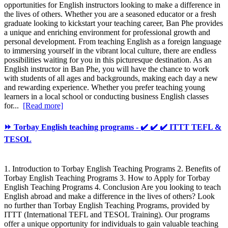
opportunities for English instructors looking to make a difference in
the lives of others. Whether you are a seasoned educator or a fresh
graduate looking to kickstart your teaching career, Ban Phe provides
a unique and enriching environment for professional growth and
personal development. From teaching English as a foreign language
to immersing yourself in the vibrant local culture, there are endless
possibilities waiting for you in this picturesque destination. As an
English instructor in Ban Phe, you will have the chance to work
with students of all ages and backgrounds, making each day a new
and rewarding experience. Whether you prefer teaching young
learners in a local school or conducting business English classes
for...
[Read more]
⏩ Torbay English teaching programs - ✔️ ✔️ ✔️ ITTT TEFL &
TESOL
1. Introduction to Torbay English Teaching Programs 2. Benefits of
Torbay English Teaching Programs 3. How to Apply for Torbay
English Teaching Programs 4. Conclusion Are you looking to teach
English abroad and make a difference in the lives of others? Look
no further than Torbay English Teaching Programs, provided by
ITTT (International TEFL and TESOL Training). Our programs
offer a unique opportunity for individuals to gain valuable teaching