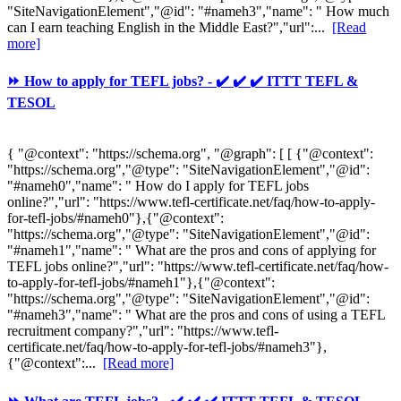
"SiteNavigationElement","@id": "#nameh3","name": " How much
can I earn teaching English in the Middle East?","url":...
[Read
more]
⏩ How to apply for TEFL jobs? - ✔️ ✔️ ✔️ ITTT TEFL &
TESOL
{ "@context": "https://schema.org", "@graph": [ [ {"@context":
"https://schema.org","@type": "SiteNavigationElement","@id":
"#nameh0","name": " How do I apply for TEFL jobs
online?","url": "https://www.tefl-certificate.net/faq/how-to-apply-
for-tefl-jobs/#nameh0"},{"@context":
"https://schema.org","@type": "SiteNavigationElement","@id":
"#nameh1","name": " What are the pros and cons of applying for
TEFL jobs online?","url": "https://www.tefl-certificate.net/faq/how-
to-apply-for-tefl-jobs/#nameh1"},{"@context":
"https://schema.org","@type": "SiteNavigationElement","@id":
"#nameh3","name": " What are the pros and cons of using a TEFL
recruitment company?","url": "https://www.tefl-
certificate.net/faq/how-to-apply-for-tefl-jobs/#nameh3"},
{"@context":...
[Read more]