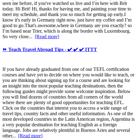
seen me before, if you've watched us live and I’m here with Brit
today. Hi Brit! Hi, thanks for having me, and painting your time to
meet my schedule, and thank you so much for getting up early.I
know it's early in Germany right now. just have my coffee and I’m
good to go.That's awesome,where in Germany are you exactly? so
I’m based near Trier, which is along the border with Luxembourg.
So very close...
[Read more]
⏩ Teach Travel Abroad Tips - ✔️ ✔️ ✔️ ITTT
If you have already graduated from one of our TEFL certification
courses and have yet to decide on where you would like to teach, or
you are thinking about signing up for a course and are looking for
an insight into the most popular teaching destinations, then the
following guides might provide some welcome inspiration. Below
you will find dozens of countries from all corners of the world
where there are plenty of good opportunities for teaching EFL.
Click on the countries that interest you to access a wide range of
travel tips, country facts and other useful information. As one of the
most developed countries in the Latin American region, Argentina is
a very popular destination for teaching English as a foreign
language. Jobs are relatively plentiful in Buenos Aries and several
other...
[Read more]