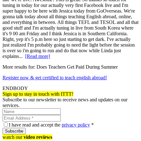
tuning in today for our actually very first Facebook live and I'm
super happy to be here with Jessica today from GoOverseas. We're
gonna talk today about all things teaching English abroad, online,
and everything in between. All things TEFL and TESOL and all that
good stuff and I'm actually tuning in live from South Korea where
it's 9 00 am Friday and I think Jessica is in Southern California.
Right, yep it's 5 p.m here so just starting to get dark. I've actually
just realized I'm probably going to need the light before the session
is over so i'm going to run and do that now while Linda just
explains...
[Read more]
More results for:
Does Teachers Get Paid During Summer
Register now & get certified to teach english abroad!
ENDBODY
Sign up to stay in touch with ITTT!
Subscribe to our newsletter to receive news and updates on our
services.
I have read and accept the
privacy policy
*
Subscribe
watch our
video reviews