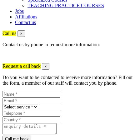
TEACHING PRACTICE COURSES
Jobs
Affiliations
Contact us
Call us
×
Contact us by phone to request more information:
Request a call back
×
Do you want to be contacted to receive more information? Fill out
the form, a member of our staff will contact you by phone.
Call me back