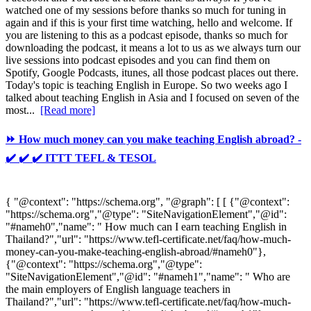
watched one of my sessions before thanks so much for tuning in
again and if this is your first time watching, hello and welcome. If
you are listening to this as a podcast episode, thanks so much for
downloading the podcast, it means a lot to us as we always turn our
live sessions into podcast episodes and you can find them on
Spotify, Google Podcasts, itunes, all those podcast places out there.
Today's topic is teaching English in Europe. So two weeks ago I
talked about teaching English in Asia and I focused on seven of the
most...
[Read more]
⏩ How much money can you make teaching English abroad? -
✔️ ✔️ ✔️ ITTT TEFL & TESOL
{ "@context": "https://schema.org", "@graph": [ [ {"@context":
"https://schema.org","@type": "SiteNavigationElement","@id":
"#nameh0","name": " How much can I earn teaching English in
Thailand?","url": "https://www.tefl-certificate.net/faq/how-much-
money-can-you-make-teaching-english-abroad/#nameh0"},
{"@context": "https://schema.org","@type":
"SiteNavigationElement","@id": "#nameh1","name": " Who are
the main employers of English language teachers in
Thailand?","url": "https://www.tefl-certificate.net/faq/how-much-