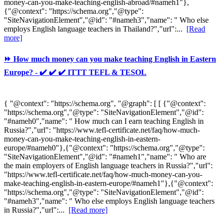
money-can-you-make-teaching-english-abroad/#nameh1"},
{"@context": "https://schema.org","@type":
"SiteNavigationElement","@id": "#nameh3","name": " Who else
employs English language teachers in Thailand?","url":...
[Read
more]
⏩ How much money can you make teaching English in Eastern
Europe? - ✔️ ✔️ ✔️ ITTT TEFL & TESOL
{ "@context": "https://schema.org", "@graph": [ [ {"@context":
"https://schema.org","@type": "SiteNavigationElement","@id":
"#nameh0","name": " How much can I earn teaching English in
Russia?","url": "https://www.tefl-certificate.net/faq/how-much-
money-can-you-make-teaching-english-in-eastern-
europe/#nameh0"},{"@context": "https://schema.org","@type":
"SiteNavigationElement","@id": "#nameh1","name": " Who are
the main employers of English language teachers in Russia?","url":
"https://www.tefl-certificate.net/faq/how-much-money-can-you-
make-teaching-english-in-eastern-europe/#nameh1"},{"@context":
"https://schema.org","@type": "SiteNavigationElement","@id":
"#nameh3","name": " Who else employs English language teachers
in Russia?","url":...
[Read more]