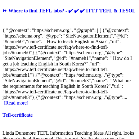
⏩ Where to find TEFL jobs? - ✔️ ✔️ ✔️ ITTT TEFL & TESOL
{ "@context": "https://schema.org", "@graph": [ [ {"@context":
"https://schema.org","@type": "SiteNavigationElement","@id":
"#nameh0","name": " How to teach English in Asia?","url":
"https://www.tefl-certificate.net/faq/where-to-find-tefl-
jobs/#nameh0"},{"@context": "https://schema.org","@type":
"SiteNavigationElement","@id": "#nameh1","name": " How do I
get a job teaching English in South Korea?","url":
"https://www.tefl-certificate.net/faq/where-to-find-tefl-
jobs/#nameh1"},{"@context": "https://schema.org","@type":
"SiteNavigationElement","@id": "#nameh3","name": " What are
the requirements for teaching English in South Korea?","url":
"https://www.tefl-certificate.net/faq/where-to-find-tefl-
jobs/#nameh3"},{"@context": "https://schema.org","@type":...
[Read more]
Tefl-certificate
Linda Dunsmore TEFL Information Teaching Ideas All right, looks
like we're live! Awesome! This is great. So thanks so much for