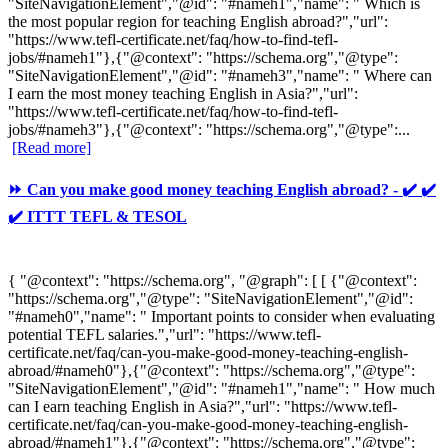
"SiteNavigationElement","@id": "#nameh1","name": " Which is
the most popular region for teaching English abroad?","url":
"https://www.tefl-certificate.net/faq/how-to-find-tefl-
jobs/#nameh1"},{"@context": "https://schema.org","@type":
"SiteNavigationElement","@id": "#nameh3","name": " Where can
I earn the most money teaching English in Asia?","url":
"https://www.tefl-certificate.net/faq/how-to-find-tefl-
jobs/#nameh3"},{"@context": "https://schema.org","@type":...
[Read more]
⏩ Can you make good money teaching English abroad? - ✔️ ✔️
✔️ ITTT TEFL & TESOL
{ "@context": "https://schema.org", "@graph": [ [ {"@context":
"https://schema.org","@type": "SiteNavigationElement","@id":
"#nameh0","name": " Important points to consider when evaluating
potential TEFL salaries.","url": "https://www.tefl-
certificate.net/faq/can-you-make-good-money-teaching-english-
abroad/#nameh0"},{"@context": "https://schema.org","@type":
"SiteNavigationElement","@id": "#nameh1","name": " How much
can I earn teaching English in Asia?","url": "https://www.tefl-
certificate.net/faq/can-you-make-good-money-teaching-english-
abroad/#nameh1"},{"@context": "https://schema.org","@type":