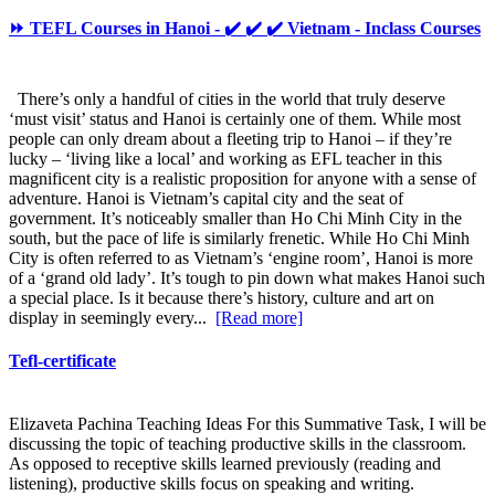
⏩ TEFL Courses in Hanoi - ✔️ ✔️ ✔️ Vietnam - Inclass Courses
There’s only a handful of cities in the world that truly deserve
‘must visit’ status and Hanoi is certainly one of them. While most
people can only dream about a fleeting trip to Hanoi – if they’re
lucky – ‘living like a local’ and working as EFL teacher in this
magnificent city is a realistic proposition for anyone with a sense of
adventure. Hanoi is Vietnam’s capital city and the seat of
government. It’s noticeably smaller than Ho Chi Minh City in the
south, but the pace of life is similarly frenetic. While Ho Chi Minh
City is often referred to as Vietnam’s ‘engine room’, Hanoi is more
of a ‘grand old lady’. It’s tough to pin down what makes Hanoi such
a special place. Is it because there’s history, culture and art on
display in seemingly every...
[Read more]
Tefl-certificate
Elizaveta Pachina Teaching Ideas For this Summative Task, I will be
discussing the topic of teaching productive skills in the classroom.
As opposed to receptive skills learned previously (reading and
listening), productive skills focus on speaking and writing.