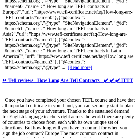
"https://schema.org","@type": "SiteNavigationElement","@id":
"#nameh0","name": " How long are TEFL contracts in
Europe?","url": "https://www.tefl-certificate.net/faq/How-long-are-
TEFL-contracts/#nameh0"},{"@context":
"https://schema.org","@type": "SiteNavigationElement","@id":
"#nameh1","name": " How long are TEFL contracts in
Asia?","url": "https://www.tefl-certificate.net/faq/How-long-are-
TEFL-contracts/#nameh1"},{"@context":
"https://schema.org","@type": "SiteNavigationElement","@id":
"#nameh3","name": " How long are TEFL contracts in Latin
America?","url": "https://www.tefl-certificate.net/faq/How-long-are-
TEFL-contracts/#nameh3"},{"@context":
"https://schema.org","@type":...
[Read more]
⏩ Tefl reviews - How Long Are Tefl Contracts - ✔️ ✔️ ✔️ ITTT
Once you have completed your chosen TEFL course and have that
all important certificate in your hand, you can seriously start to plan
the next stage of your adventure. Thanks to the sustained demand
for English language teachers right across the world there are plenty
of countries to choose from, each with its own unique set of
attractions. But how long will you have to commit for when you
sign the job contract? Europe The most common contract in