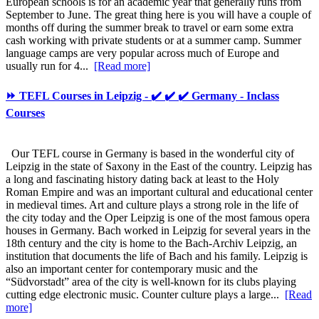
European schools is for an academic year that generally runs from
September to June. The great thing here is you will have a couple of
months off during the summer break to travel or earn some extra
cash working with private students or at a summer camp. Summer
language camps are very popular across much of Europe and
usually run for 4...
[Read more]
⏩ TEFL Courses in Leipzig - ✔️ ✔️ ✔️ Germany - Inclass
Courses
Our TEFL course in Germany is based in the wonderful city of
Leipzig in the state of Saxony in the East of the country. Leipzig has
a long and fascinating history dating back at least to the Holy
Roman Empire and was an important cultural and educational center
in medieval times. Art and culture plays a strong role in the life of
the city today and the Oper Leipzig is one of the most famous opera
houses in Germany. Bach worked in Leipzig for several years in the
18th century and the city is home to the Bach-Archiv Leipzig, an
institution that documents the life of Bach and his family. Leipzig is
also an important center for contemporary music and the
“Südvorstadt” area of the city is well-known for its clubs playing
cutting edge electronic music. Counter culture plays a large...
[Read
more]