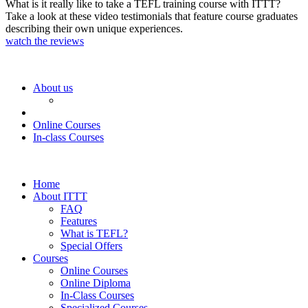
What is it really like to take a TEFL training course with ITTT?
Take a look at these video testimonials that feature course graduates
describing their own unique experiences.
watch the reviews
About us
Online Courses
In-class Courses
Home
About ITTT
FAQ
Features
What is TEFL?
Special Offers
Courses
Online Courses
Online Diploma
In-Class Courses
Specialized Courses