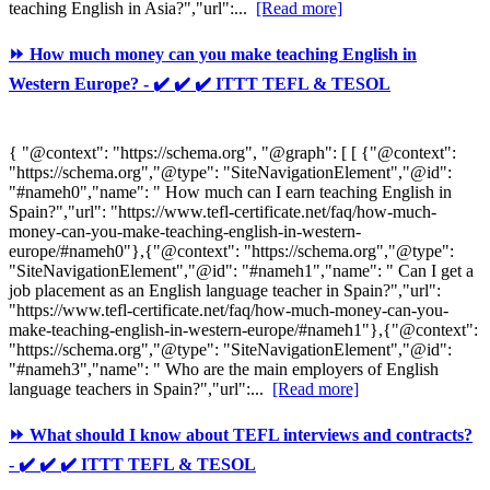
teaching English in Asia?","url":...
[Read more]
⏩ How much money can you make teaching English in
Western Europe? - ✔️ ✔️ ✔️ ITTT TEFL & TESOL
{ "@context": "https://schema.org", "@graph": [ [ {"@context":
"https://schema.org","@type": "SiteNavigationElement","@id":
"#nameh0","name": " How much can I earn teaching English in
Spain?","url": "https://www.tefl-certificate.net/faq/how-much-
money-can-you-make-teaching-english-in-western-
europe/#nameh0"},{"@context": "https://schema.org","@type":
"SiteNavigationElement","@id": "#nameh1","name": " Can I get a
job placement as an English language teacher in Spain?","url":
"https://www.tefl-certificate.net/faq/how-much-money-can-you-
make-teaching-english-in-western-europe/#nameh1"},{"@context":
"https://schema.org","@type": "SiteNavigationElement","@id":
"#nameh3","name": " Who are the main employers of English
language teachers in Spain?","url":...
[Read more]
⏩ What should I know about TEFL interviews and contracts?
- ✔️ ✔️ ✔️ ITTT TEFL & TESOL