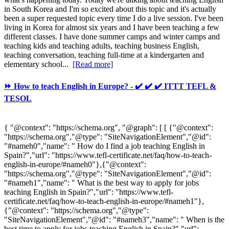
in South Korea and I'm so excited about this topic and it's actually
been a super requested topic every time I do a live session. I've been
living in Korea for almost six years and I have been teaching a few
different classes. I have done summer camps and winter camps and
teaching kids and teaching adults, teaching business English,
teaching conversation, teaching full-time at a kindergarten and
elementary school...
[Read more]
⏩ How to teach English in Europe? - ✔️ ✔️ ✔️ ITTT TEFL &
TESOL
{ "@context": "https://schema.org", "@graph": [ [ {"@context":
"https://schema.org","@type": "SiteNavigationElement","@id":
"#nameh0","name": " How do I find a job teaching English in
Spain?","url": "https://www.tefl-certificate.net/faq/how-to-teach-
english-in-europe/#nameh0"},{"@context":
"https://schema.org","@type": "SiteNavigationElement","@id":
"#nameh1","name": " What is the best way to apply for jobs
teaching English in Spain?","url": "https://www.tefl-
certificate.net/faq/how-to-teach-english-in-europe/#nameh1"},
{"@context": "https://schema.org","@type":
"SiteNavigationElement","@id": "#nameh3","name": " When is the
best time to apply for jobs teaching English in Spain?","url":...