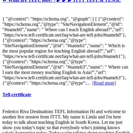
⏩ What are TEFL jobs? - ✔️ ✔️ ✔️ ITTT TEFL & TESOL
{ "@context": "https://schema.org", "@graph": [ [ {"@context":
"https://schema.org","@type": "SiteNavigationElement","@id":
"#nameh0","name": " Where can I teach English abroad?","url":
"https://www.tefl-certificate.net/faq/what-are-tefl-jobs/#nameh0"},
{"@context": "https://schema.org","@type":
"SiteNavigationElement","@id": "#nameh1","name": " Which is
the most popular region for teaching English abroad?","url":
"https://www.tefl-certificate.net/faq/what-are-tefl-jobs/#nameh1"},
{"@context": "https://schema.org","@type":
"SiteNavigationElement","@id": "#nameh3","name": " Where can
I earn the most money teaching English in Asia?","url":
"https://www.tefl-certificate.net/faq/what-are-tefl-jobs/#nameh3"},
{"@context": "https://schema.org","@type":...
[Read more]
Tefl-certificate
Federico Riva Destinations TEFL Information Hi and welcome to
another live session from ITTT. My name is Linda and I'm here
today to talk about teaching English in South Korea. Let me just
show you today's topic so that everybody who's joining knows
what's happening today. Today we're talking about teaching English