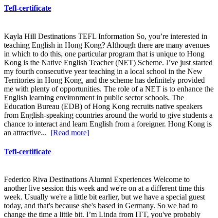
Tefl-certificate
Kayla Hill Destinations TEFL Information So, you’re interested in
teaching English in Hong Kong? Although there are many avenues
in which to do this, one particular program that is unique to Hong
Kong is the Native English Teacher (NET) Scheme. I’ve just started
my fourth consecutive year teaching in a local school in the New
Territories in Hong Kong, and the scheme has definitely provided
me with plenty of opportunities. The role of a NET is to enhance the
English learning environment in public sector schools. The
Education Bureau (EDB) of Hong Kong recruits native speakers
from English-speaking countries around the world to give students a
chance to interact and learn English from a foreigner. Hong Kong is
an attractive...
[Read more]
Tefl-certificate
Federico Riva Destinations Alumni Experiences Welcome to
another live session this week and we're on at a different time this
week. Usually we're a little bit earlier, but we have a special guest
today, and that's because she's based in Germany. So we had to
change the time a little bit. I’m Linda from ITT, you've probably