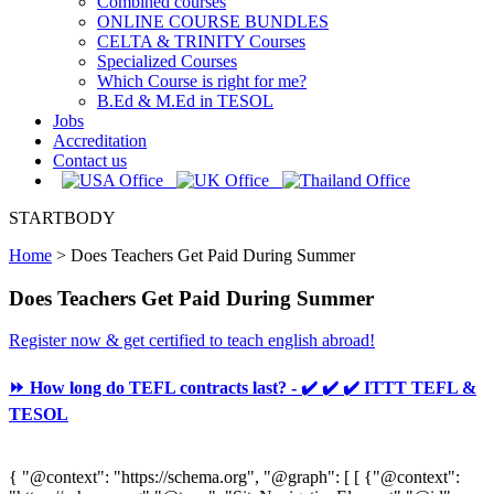
Combined courses
ONLINE COURSE BUNDLES
CELTA & TRINITY Courses
Specialized Courses
Which Course is right for me?
B.Ed & M.Ed in TESOL
Jobs
Accreditation
Contact us
STARTBODY
Home
>
Does Teachers Get Paid During Summer
Does Teachers Get Paid During Summer
Register now & get certified to teach english abroad!
⏩ How long do TEFL contracts last? - ✔️ ✔️ ✔️ ITTT TEFL &
TESOL
{ "@context": "https://schema.org", "@graph": [ [ {"@context":