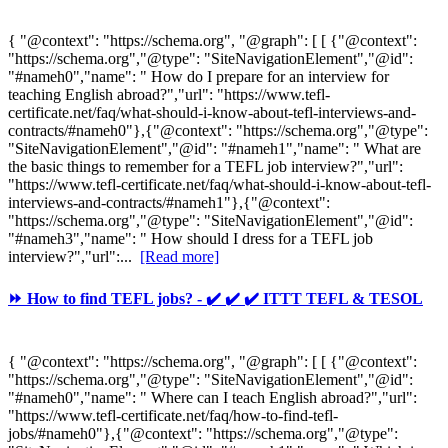
{ "@context": "https://schema.org", "@graph": [ [ {"@context":
"https://schema.org","@type": "SiteNavigationElement","@id":
"#nameh0","name": " How do I prepare for an interview for
teaching English abroad?","url": "https://www.tefl-
certificate.net/faq/what-should-i-know-about-tefl-interviews-and-
contracts/#nameh0"},{"@context": "https://schema.org","@type":
"SiteNavigationElement","@id": "#nameh1","name": " What are
the basic things to remember for a TEFL job interview?","url":
"https://www.tefl-certificate.net/faq/what-should-i-know-about-tefl-
interviews-and-contracts/#nameh1"},{"@context":
"https://schema.org","@type": "SiteNavigationElement","@id":
"#nameh3","name": " How should I dress for a TEFL job
interview?","url":...
[Read more]
⏩ How to find TEFL jobs? - ✔️ ✔️ ✔️ ITTT TEFL & TESOL
{ "@context": "https://schema.org", "@graph": [ [ {"@context":
"https://schema.org","@type": "SiteNavigationElement","@id":
"#nameh0","name": " Where can I teach English abroad?","url":
"https://www.tefl-certificate.net/faq/how-to-find-tefl-
jobs/#nameh0"},{"@context": "https://schema.org","@type":