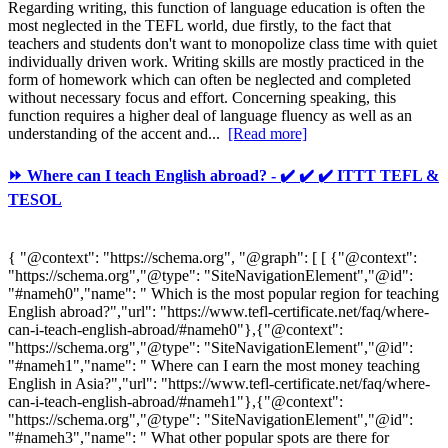
Regarding writing, this function of language education is often the
most neglected in the TEFL world, due firstly, to the fact that
teachers and students don't want to monopolize class time with quiet
individually driven work. Writing skills are mostly practiced in the
form of homework which can often be neglected and completed
without necessary focus and effort. Concerning speaking, this
function requires a higher deal of language fluency as well as an
understanding of the accent and...
[Read more]
⏩ Where can I teach English abroad? - ✔️ ✔️ ✔️ ITTT TEFL &
TESOL
{ "@context": "https://schema.org", "@graph": [ [ {"@context":
"https://schema.org","@type": "SiteNavigationElement","@id":
"#nameh0","name": " Which is the most popular region for teaching
English abroad?","url": "https://www.tefl-certificate.net/faq/where-
can-i-teach-english-abroad/#nameh0"},{"@context":
"https://schema.org","@type": "SiteNavigationElement","@id":
"#nameh1","name": " Where can I earn the most money teaching
English in Asia?","url": "https://www.tefl-certificate.net/faq/where-
can-i-teach-english-abroad/#nameh1"},{"@context":
"https://schema.org","@type": "SiteNavigationElement","@id":
"#nameh3","name": " What other popular spots are there for