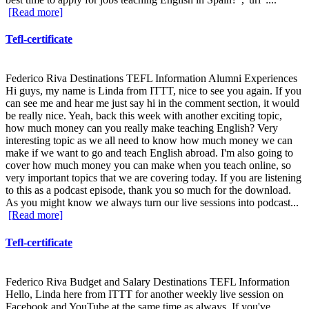
[Read more]
Tefl-certificate
Federico Riva Destinations TEFL Information Alumni Experiences
Hi guys, my name is Linda from ITTT, nice to see you again. If you
can see me and hear me just say hi in the comment section, it would
be really nice. Yeah, back this week with another exciting topic,
how much money can you really make teaching English? Very
interesting topic as we all need to know how much money we can
make if we want to go and teach English abroad. I'm also going to
cover how much money you can make when you teach online, so
very important topics that we are covering today. If you are listening
to this as a podcast episode, thank you so much for the download.
As you might know we always turn our live sessions into podcast...
[Read more]
Tefl-certificate
Federico Riva Budget and Salary Destinations TEFL Information
Hello, Linda here from ITTT for another weekly live session on
Facebook and YouTube at the same time as always. If you've