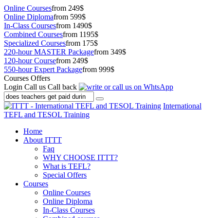
Online Courses
from 249$
Online Diploma
from 599$
In-Class Courses
from 1490$
Combined Courses
from 1195$
Specialized Courses
from 175$
220-hour MASTER Package
from 349$
120-hour Course
from 249$
550-hour Expert Package
from 999$
Courses Offers
Login
Call us
Call back
International
TEFL and TESOL Training
Home
About ITTT
Faq
WHY CHOOSE ITTT?
What is TEFL?
Special Offers
Courses
Online Courses
Online Diploma
In-Class Courses