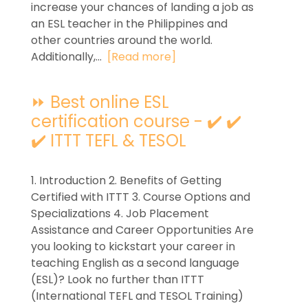
increase your chances of landing a job as
an ESL teacher in the Philippines and
other countries around the world.
Additionally,...
[Read more]
⏩ Best online ESL
certification course - ✔️ ✔️
✔️ ITTT TEFL & TESOL
1. Introduction 2. Benefits of Getting
Certified with ITTT 3. Course Options and
Specializations 4. Job Placement
Assistance and Career Opportunities Are
you looking to kickstart your career in
teaching English as a second language
(ESL)? Look no further than ITTT
(International TEFL and TESOL Training)