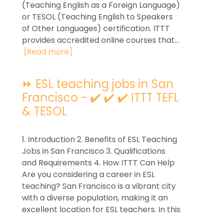
(Teaching English as a Foreign Language)
or TESOL (Teaching English to Speakers
of Other Languages) certification. ITTT
provides accredited online courses that...
[Read more]
⏩ ESL teaching jobs in San
Francisco - ✔️ ✔️ ✔️ ITTT TEFL
& TESOL
1. Introduction 2. Benefits of ESL Teaching
Jobs in San Francisco 3. Qualifications
and Requirements 4. How ITTT Can Help
Are you considering a career in ESL
teaching? San Francisco is a vibrant city
with a diverse population, making it an
excellent location for ESL teachers. In this