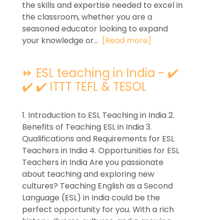
the skills and expertise needed to excel in
the classroom, whether you are a
seasoned educator looking to expand
your knowledge or...
[Read more]
⏩ ESL teaching in India - ✔️
✔️ ✔️ ITTT TEFL & TESOL
1. Introduction to ESL Teaching in India 2.
Benefits of Teaching ESL in India 3.
Qualifications and Requirements for ESL
Teachers in India 4. Opportunities for ESL
Teachers in India Are you passionate
about teaching and exploring new
cultures? Teaching English as a Second
Language (ESL) in India could be the
perfect opportunity for you. With a rich