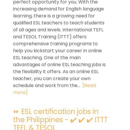
perfect opportunity for you. With the
increasing demand for English language
learning, there is a growing need for
qualified ESL teachers to teach students
of all ages and levels. International TEFL
and TESOL Training (ITTT) offers
comprehensive training programs to
help you kickstart your career in online
ESL teaching. One of the main
advantages of online ESL teaching jobs is
the flexibility it offers. As an online ESL
teacher, you can create your own
schedule and work from the...
[Read
more]
⏩ ESL certification jobs in
the Philippines - ✔️ ✔️ ✔️ ITTT
TEFL & TESOL