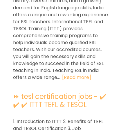
history, diverse cultures, and a growing
demand for English language skills, India
offers a unique and rewarding experience
for ESL teachers. International TEFL and
TESOL Training (ITTT) provides
comprehensive training programs to
help individuals become qualified ESL
teachers. With our accredited courses,
you will gain the necessary skills and
knowledge to succeed in the field of ESL
teaching in India. Teaching ESL in India
offers a wide range...
[Read more]
⏩ tesl certification jobs - ✔️
✔️ ✔️ ITTT TEFL & TESOL
1. Introduction to ITTT 2. Benefits of TEFL
and TESOL Certification 3. Job