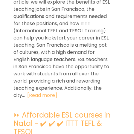
article, we will explore the benefits of ESL
teaching jobs in San Francisco, the
qualifications and requirements needed
for these positions, and how ITTT
(International TEFL and TESOL Training)
can help you kickstart your career in ESL
teaching. San Francisco is a melting pot
of cultures, with a high demand for
English language teachers. ESL teachers
in San Francisco have the opportunity to
work with students from all over the
world, providing a rich and rewarding
teaching experience. Additionally, the
city...
[Read more]
⏩ Affordable ESL courses in
Natal - ✔️ ✔️ ✔️ ITTT TEFL &
TESOL