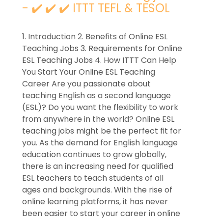
- ✔️ ✔️ ✔️ ITTT TEFL & TESOL
1. Introduction 2. Benefits of Online ESL
Teaching Jobs 3. Requirements for Online
ESL Teaching Jobs 4. How ITTT Can Help
You Start Your Online ESL Teaching
Career Are you passionate about
teaching English as a second language
(ESL)? Do you want the flexibility to work
from anywhere in the world? Online ESL
teaching jobs might be the perfect fit for
you. As the demand for English language
education continues to grow globally,
there is an increasing need for qualified
ESL teachers to teach students of all
ages and backgrounds. With the rise of
online learning platforms, it has never
been easier to start your career in online