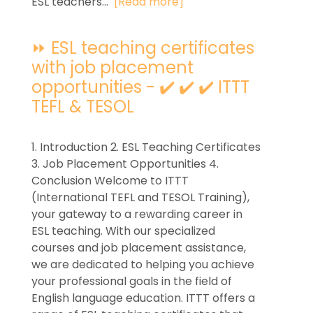
ESL teachers...
[Read more]
⏩ ESL teaching certificates
with job placement
opportunities - ✔️ ✔️ ✔️ ITTT
TEFL & TESOL
1. Introduction 2. ESL Teaching Certificates
3. Job Placement Opportunities 4.
Conclusion Welcome to ITTT
(International TEFL and TESOL Training),
your gateway to a rewarding career in
ESL teaching. With our specialized
courses and job placement assistance,
we are dedicated to helping you achieve
your professional goals in the field of
English language education. ITTT offers a