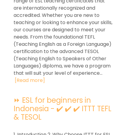
range of ESL teaching certificates that
are internationally recognized and
accredited. Whether you are new to
teaching or looking to enhance your skills,
our courses are designed to meet your
needs. From the foundational TEFL
(Teaching English as a Foreign Language)
certification to the advanced TESOL
(Teaching English to Speakers of Other
Languages) diploma, we have a program
that will suit your level of experience...
[Read more]
⏩ ESL for beginners in
Indonesia - ✔️ ✔️ ✔️ ITTT TEFL
& TESOL
1. Introduction 2. Why Choose ITTT for ESL