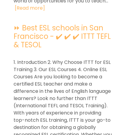
world of opportunities for you to teach...
[Read more]
⏩ Best ESL schools in San
Francisco - ✔️ ✔️ ✔️ ITTT TEFL
& TESOL
1. Introduction 2. Why Choose ITTT for ESL
Training 3. Our ESL Courses 4. Online ESL
Courses Are you looking to become a
certified ESL teacher and make a
difference in the lives of English language
learners? Look no further than ITTT
(International TEFL and TESOL Training).
With years of experience in providing
top-notch ESL training, ITTT is your go-to
destination for obtaining a globally
recognized ESL certification. Whether you