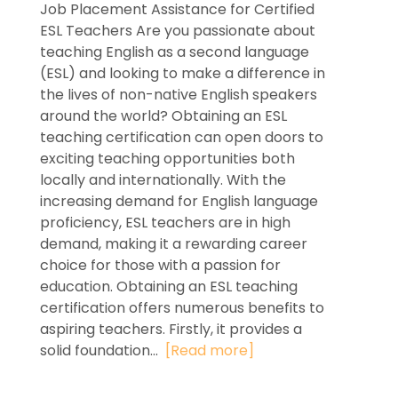
Job Placement Assistance for Certified
ESL Teachers Are you passionate about
teaching English as a second language
(ESL) and looking to make a difference in
the lives of non-native English speakers
around the world? Obtaining an ESL
teaching certification can open doors to
exciting teaching opportunities both
locally and internationally. With the
increasing demand for English language
proficiency, ESL teachers are in high
demand, making it a rewarding career
choice for those with a passion for
education. Obtaining an ESL teaching
certification offers numerous benefits to
aspiring teachers. Firstly, it provides a
solid foundation...
[Read more]