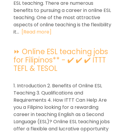
ESL teaching. There are numerous
benefits to pursuing a career in online ESL
teaching. One of the most attractive
aspects of online teaching is the flexibility
it...
[Read more]
⏩ Online ESL teaching jobs
for Filipinos** - ✔️ ✔️ ✔️ ITTT
TEFL & TESOL
1. Introduction 2. Benefits of Online ESL
Teaching 3. Qualifications and
Requirements 4. How ITTT Can Help Are
you a Filipino looking for a rewarding
career in teaching English as a Second
Language (ESL)? Online ESL teaching jobs
offer a flexible and lucrative opportunity