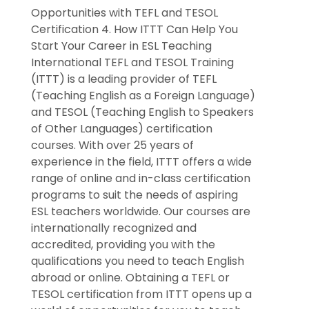
Opportunities with TEFL and TESOL
Certification 4. How ITTT Can Help You
Start Your Career in ESL Teaching
International TEFL and TESOL Training
(ITTT) is a leading provider of TEFL
(Teaching English as a Foreign Language)
and TESOL (Teaching English to Speakers
of Other Languages) certification
courses. With over 25 years of
experience in the field, ITTT offers a wide
range of online and in-class certification
programs to suit the needs of aspiring
ESL teachers worldwide. Our courses are
internationally recognized and
accredited, providing you with the
qualifications you need to teach English
abroad or online. Obtaining a TEFL or
TESOL certification from ITTT opens up a