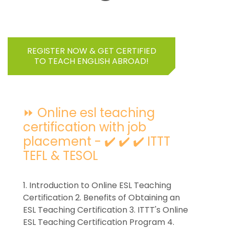
REGISTER NOW & GET CERTIFIED
TO TEACH ENGLISH ABROAD!
⏩ Online esl teaching
certification with job
placement - ✔️ ✔️ ✔️ ITTT
TEFL & TESOL
1. Introduction to Online ESL Teaching
Certification 2. Benefits of Obtaining an
ESL Teaching Certification 3. ITTT's Online
ESL Teaching Certification Program 4.