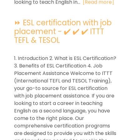
looking to teach English in...
[Read more]
⏩ ESL certification with job
placement - ✔️ ✔️ ✔️ ITTT
TEFL & TESOL
1. Introduction 2. What is ESL Certification?
3. Benefits of ESL Certification 4. Job
Placement Assistance Welcome to ITTT
(International TEFL and TESOL Training),
your go-to source for ESL certification
with job placement assistance. If you are
looking to start a career in teaching
English as a second language, you have
come to the right place. Our
comprehensive certification programs
are designed to provide you with the skills