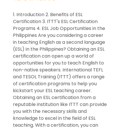
1. Introduction 2. Benefits of ESL
Certification 3. ITTT's ESL Certification
Programs 4. ESL Job Opportunities in the
Philippines Are you considering a career
in teaching English as a second language
(ESL) in the Philippines? Obtaining an ESL
certification can open up a world of
opportunities for you to teach English to
non-native speakers. International TEFL
and TESOL Training (ITTT) offers a range
of certification programs to help you
kickstart your ESL teaching career.
Obtaining an ESL certification from a
reputable institution like ITTT can provide
you with the necessary skills and
knowledge to excel in the field of ESL
teaching. With a certification, you can