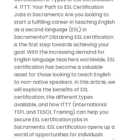
4. ITTT: Your Path to ESL Certification
Jobs in Sacramento Are you looking to
start a fulfilling career in teaching English
as a second language (ESL) in
Sacramento? Obtaining ESL certification
is the first step towards achieving your
goal. With the increasing demand for
English language teachers worldwide, ESL
certification has become a valuable
asset for those looking to teach English
to non-native speakers. In this article, we
will explore the benefits of ESL
certification, the different types
available, and how ITTT (International
TEFL and TESOL Training) can help you
secure ESL certification jobs in
Sacramento. ESL certification opens up a
world of opportunities for individuals