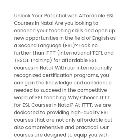
Unlock Your Potential with Affordable ESL
Courses in Natal Are you looking to
enhance your teaching skills and open up
new opportunities in the field of English as
a Second Language (ESL)? Look no
further than ITTT (International TEFL and
TESOL Training) for affordable ESL
courses in Natal. With our internationally
recognized certification programs, you
can gain the knowledge and confidence
needed to succeed in the competitive
world of ESL teaching. Why Choose ITTT
for ESL Courses in Natal? At ITTT, we are
dedicated to providing high-quality ESL
courses that are not only affordable but
also comprehensive and practical. Our
courses are designed to equip you with