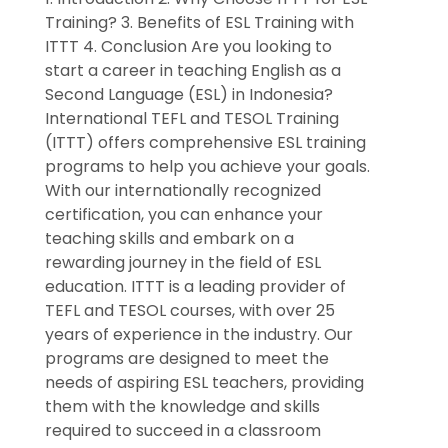
Training? 3. Benefits of ESL Training with
ITTT 4. Conclusion Are you looking to
start a career in teaching English as a
Second Language (ESL) in Indonesia?
International TEFL and TESOL Training
(ITTT) offers comprehensive ESL training
programs to help you achieve your goals.
With our internationally recognized
certification, you can enhance your
teaching skills and embark on a
rewarding journey in the field of ESL
education. ITTT is a leading provider of
TEFL and TESOL courses, with over 25
years of experience in the industry. Our
programs are designed to meet the
needs of aspiring ESL teachers, providing
them with the knowledge and skills
required to succeed in a classroom