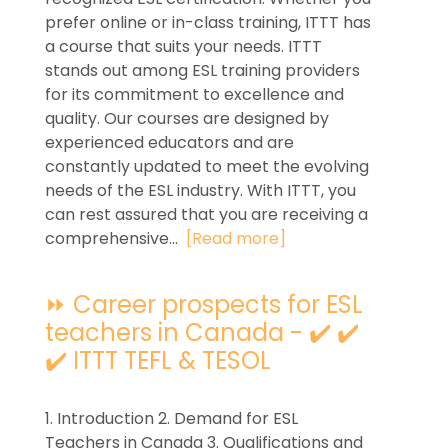
prefer online or in-class training, ITTT has
a course that suits your needs. ITTT
stands out among ESL training providers
for its commitment to excellence and
quality. Our courses are designed by
experienced educators and are
constantly updated to meet the evolving
needs of the ESL industry. With ITTT, you
can rest assured that you are receiving a
comprehensive...
[Read more]
⏩ Career prospects for ESL
teachers in Canada - ✔️ ✔️
✔️ ITTT TEFL & TESOL
1. Introduction 2. Demand for ESL
Teachers in Canada 3. Qualifications and