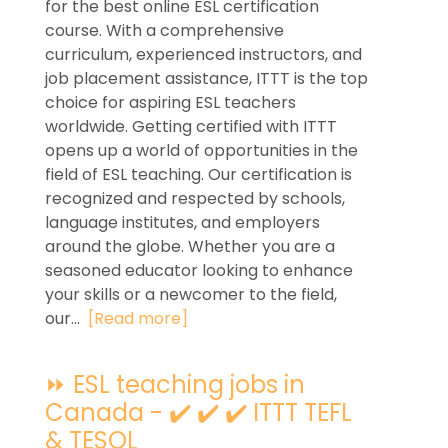
for the best online ESL certification
course. With a comprehensive
curriculum, experienced instructors, and
job placement assistance, ITTT is the top
choice for aspiring ESL teachers
worldwide. Getting certified with ITTT
opens up a world of opportunities in the
field of ESL teaching. Our certification is
recognized and respected by schools,
language institutes, and employers
around the globe. Whether you are a
seasoned educator looking to enhance
your skills or a newcomer to the field,
our...
[Read more]
⏩ ESL teaching jobs in
Canada - ✔️ ✔️ ✔️ ITTT TEFL
& TESOL