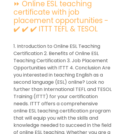
⏩ Online ESL teaching
certificate with job
placement opportunities -
✔️ ✔️ ✔️ ITTT TEFL & TESOL
1. Introduction to Online ESL Teaching
Certification 2. Benefits of Online ESL
Teaching Certification 3. Job Placement
Opportunities with ITTT 4. Conclusion Are
you interested in teaching English as a
second language (ESL) online? Look no
further than International TEFL and TESOL
Training (ITTT) for your certification
needs. ITTT offers a comprehensive
online ESL teaching certification program
that will equip you with the skills and
knowledge needed to succeed in the field
of online ESL teaching. Whether you are a