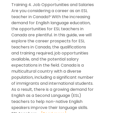
Training 4. Job Opportunities and Salaries
Are you considering a career as an ESL
teacher in Canada? With the increasing
demand for English language education,
the opportunities for ESL teachers in
Canada are plentiful. In this guide, we will
explore the career prospects for ESL
teachers in Canada, the qualifications
and training required, job opportunities
available, and the potential salary
expectations in the field. Canada is a
multicultural country with a diverse
population, including a significant number
of immigrants and international students.
As a result, there is a growing demand for
English as a Second Language (ESL)
teachers to help non-native English
speakers improve their language skills.