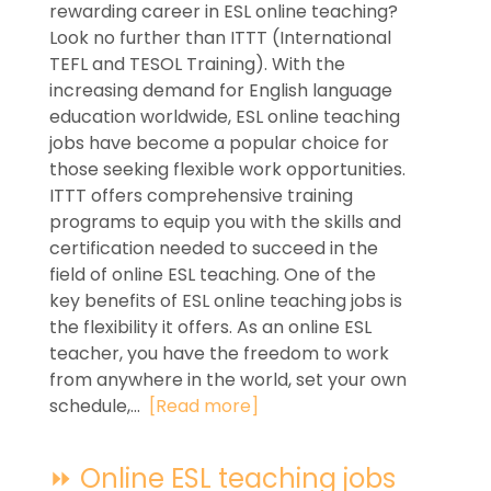
rewarding career in ESL online teaching?
Look no further than ITTT (International
TEFL and TESOL Training). With the
increasing demand for English language
education worldwide, ESL online teaching
jobs have become a popular choice for
those seeking flexible work opportunities.
ITTT offers comprehensive training
programs to equip you with the skills and
certification needed to succeed in the
field of online ESL teaching. One of the
key benefits of ESL online teaching jobs is
the flexibility it offers. As an online ESL
teacher, you have the freedom to work
from anywhere in the world, set your own
schedule,...
[Read more]
⏩ Online ESL teaching jobs