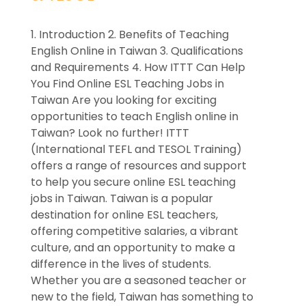
1. Introduction 2. Benefits of Teaching
English Online in Taiwan 3. Qualifications
and Requirements 4. How ITTT Can Help
You Find Online ESL Teaching Jobs in
Taiwan Are you looking for exciting
opportunities to teach English online in
Taiwan? Look no further! ITTT
(International TEFL and TESOL Training)
offers a range of resources and support
to help you secure online ESL teaching
jobs in Taiwan. Taiwan is a popular
destination for online ESL teachers,
offering competitive salaries, a vibrant
culture, and an opportunity to make a
difference in the lives of students.
Whether you are a seasoned teacher or
new to the field, Taiwan has something to