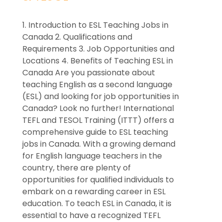
1. Introduction to ESL Teaching Jobs in
Canada 2. Qualifications and
Requirements 3. Job Opportunities and
Locations 4. Benefits of Teaching ESL in
Canada Are you passionate about
teaching English as a second language
(ESL) and looking for job opportunities in
Canada? Look no further! International
TEFL and TESOL Training (ITTT) offers a
comprehensive guide to ESL teaching
jobs in Canada. With a growing demand
for English language teachers in the
country, there are plenty of
opportunities for qualified individuals to
embark on a rewarding career in ESL
education. To teach ESL in Canada, it is
essential to have a recognized TEFL