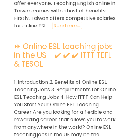
offer everyone. Teaching English online in
Taiwan comes with a host of benefits.
Firstly, Taiwan offers competitive salaries
for online ESL...
[Read more]
⏩ Online ESL teaching jobs
in the US - ✔️ ✔️ ✔️ ITTT TEFL
& TESOL
1. Introduction 2. Benefits of Online ESL
Teaching Jobs 3. Requirements for Online
ESL Teaching Jobs 4. How ITTT Can Help
You Start Your Online ESL Teaching
Career Are you looking for a flexible and
rewarding career that allows you to work
from anywhere in the world? Online ESL
teaching jobs in the US may be the