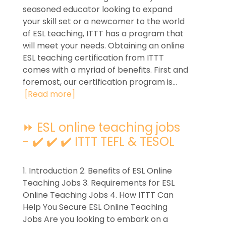
seasoned educator looking to expand
your skill set or a newcomer to the world
of ESL teaching, ITTT has a program that
will meet your needs. Obtaining an online
ESL teaching certification from ITTT
comes with a myriad of benefits. First and
foremost, our certification program is...
[Read more]
⏩ ESL online teaching jobs
- ✔️ ✔️ ✔️ ITTT TEFL & TESOL
1. Introduction 2. Benefits of ESL Online
Teaching Jobs 3. Requirements for ESL
Online Teaching Jobs 4. How ITTT Can
Help You Secure ESL Online Teaching
Jobs Are you looking to embark on a