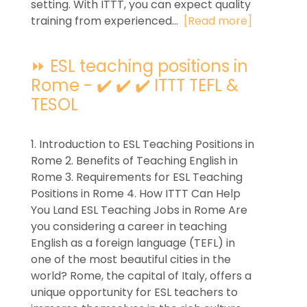
setting. With ITTT, you can expect quality
training from experienced...
[Read more]
⏩ ESL teaching positions in
Rome - ✔️ ✔️ ✔️ ITTT TEFL &
TESOL
1. Introduction to ESL Teaching Positions in
Rome 2. Benefits of Teaching English in
Rome 3. Requirements for ESL Teaching
Positions in Rome 4. How ITTT Can Help
You Land ESL Teaching Jobs in Rome Are
you considering a career in teaching
English as a foreign language (TEFL) in
one of the most beautiful cities in the
world? Rome, the capital of Italy, offers a
unique opportunity for ESL teachers to