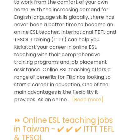
to work from the comfort of your own
home. With the increasing demand for
English language skills globally, there has
never been a better time to become an
online ESL teacher. International TEFL and
TESOL Training (ITTT) can help you
kickstart your career in online ESL
teaching with their comprehensive
training programs and job placement
assistance. Online ESL teaching offers a
range of benefits for Filipinos looking to
start a career in education. One of the
main advantages is the flexibility it
provides. As an online...
[Read more]
⏩ Online ESL teaching jobs
in Taiwan - ✔️ ✔️ ✔️ ITTT TEFL
& TESOL