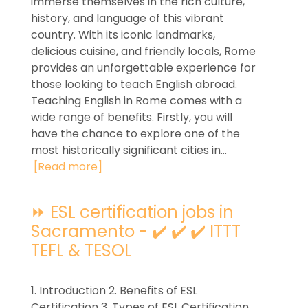
immerse themselves in the rich culture,
history, and language of this vibrant
country. With its iconic landmarks,
delicious cuisine, and friendly locals, Rome
provides an unforgettable experience for
those looking to teach English abroad.
Teaching English in Rome comes with a
wide range of benefits. Firstly, you will
have the chance to explore one of the
most historically significant cities in...
[Read more]
⏩ ESL certification jobs in
Sacramento - ✔️ ✔️ ✔️ ITTT
TEFL & TESOL
1. Introduction 2. Benefits of ESL
Certification 3. Types of ESL Certification