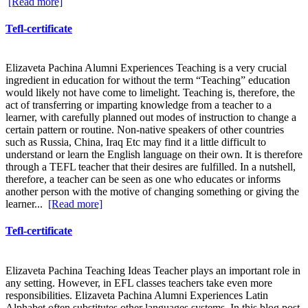
[Read more]
Tefl-certificate
Elizaveta Pachina Alumni Experiences Teaching is a very crucial
ingredient in education for without the term “Teaching” education
would likely not have come to limelight. Teaching is, therefore, the
act of transferring or imparting knowledge from a teacher to a
learner, with carefully planned out modes of instruction to change a
certain pattern or routine. Non-native speakers of other countries
such as Russia, China, Iraq Etc may find it a little difficult to
understand or learn the English language on their own. It is therefore
through a TEFL teacher that their desires are fulfilled. In a nutshell,
therefore, a teacher can be seen as one who educates or informs
another person with the motive of changing something or giving the
learner...
[Read more]
Tefl-certificate
Elizaveta Pachina Teaching Ideas Teacher plays an important role in
any setting. However, in EFL classes teachers take even more
responsibilities. Elizaveta Pachina Alumni Experiences Latin
Alphabet often substitutes other languages systems. In this blog post,