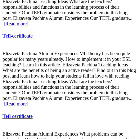
Elizaveta Pachina Teaching Ideas What are the teachers'
responsibilities and functions in the learning process of their
students? Our TEFL graduate considers the problem in this blog
post. Elizaveta Pachina Alumni Experiences Our TEFL graduate...
[Read more]
Tefl-certificate
Elizaveta Pachina Alumni Experiences MI Theory has been quite
popular for many years already. How to implement it in your ESL
teaching? Learn in this article. Elizaveta Pachina Teaching Ideas
What are the benefits of being an active reader? Find out in this blog
post and learn how to help your students fall in love with reading.
Elizaveta Pachina Teaching Ideas What are the teachers'
responsibilities and functions in the learning process of their
students? Our TEFL graduate considers the problem in this blog
post. Elizaveta Pachina Alumni Experiences Our TEFL graduate...
[Read more]
Tefl-certificate
Elizaveta Pachina Alumni Experiences What problems can be