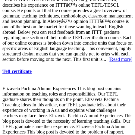
describes his experience on ITTTâ€™s online TEFL/TESOL
course. He points out that the course provides a great overview of
grammar, teaching techniques, methodology, classroom management
and lesson planning. In Alexeyâ€™s opinion ITTTâ€™s course is
one of the best on the market for those wanting to teach English
abroad. Below you can read feedback from an ITTT graduate
regarding one section of their online TEFL certification course. Each
of our online courses is broken down into concise units that focus on
specific areas of English language teaching. This convenient, highly
structured design means that you can quickly get to grips with each
section before moving onto the next. This first unit is...
[Read more]
Tefl-certificate
Elizaveta Pachina Alumni Experiences This blog post contains
information on teaching roles and responsibilities. Our TEFL
graduate shares their thoughts on the point. Elizaveta Pachina
Teaching Ideas In this article, our TEFL graduate tells about their
experience of working in Asia and explains what challenges
teachers may face there. Elizaveta Pachina Alumni Experiences This
blog post is devoted to the necessity of learning teaching skills. Our
TEFL graduate share their experience. Elizaveta Pachina Alumni
Experiences This blog post is devoted to the problem of rapport.