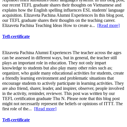
our recent TEFL graduate shares their thoughts on Vietnamese and
explains how the English spelling influences ESL students' language
acquisition. Elizaveta Pachina Alumni Experiences In this blog post,
our TEFL graduate shares their thoughts on the teaching career.
Elizaveta Pachina Teaching Ideas How to create a...
[Read more]
Tefl-certificate
Elizaveta Pachina Alumni Experiences The teacher across the ages
can be assessed in different ways, but in general, the teacher still
plays an important role in education. They not only impart
knowledge to students but also play many other roles such as;
organizer, who guide many educational activities for students, create
a friendly learning environment and problematic situations that
encourage students to actively participate in learning activities. They
are also friend, sharer, leader, and inspirer, observer, people involved
in the activity, reminder, reviewer. This post was written by our
TEFL certification graduate Thu N. Please note that this blog post
might not necessarily represent the beliefs or opinions of ITTT. The
first role of the...
[Read more]
Tefl-certificate