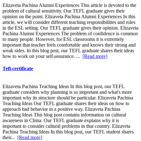
Elizaveta Pachina Alumni Experiences This article is devoted to the
problem of cultural sensitivity. Our TEFL graduate gives their
opinion on the point. Elizaveta Pachina Alumni Experiences In this
article, we will consider different teaching responsibilities and roles
in the ESL setting. Our TEFL graduate gives their opinion. Elizaveta
Pachina Alumni Experiences The problem of confidence is common
to many people. However, for ESL classrooms it is extremely
important that teacher feels comfortable and knows their strong and
weak sides. In this blog post, our TEFL graduate shares their ideas
how to work on your self-assurance. ...
[Read more]
Tefl-certificate
Elizaveta Pachina Teaching Ideas In this blog post, our TEFL
graduate considers why planning is so important and what's more
important why its structure should be particular. Elizaveta Pachina
Teaching Ideas Our TEFL graduate shares their ideas on how to
approach bad behavior in a positive way. Elizaveta Pachina
Teaching Ideas This blog post contains information on cultural
awareness in China. Our TEFL graduate explains why it is
important to consider cultural problems in that country. Elizaveta
Pachina Teaching Ideas In this blog post, our TEFL student shares
their...
[Read more]