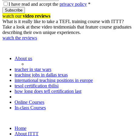
I have read and accept the
privacy policy
*
Subscribe
watch our
video reviews
What is it really like to take a TEFL training course with ITTT?
Take a look at these video testimonials that feature course graduates
describing their own unique experiences.
watch the reviews
About us
teacher in star wars
teaching jobs in dallas texas
international teaching positions in europe
tesol certification tbilisi
how long does tefl certification last
Online Courses
In-class Courses
Home
About ITTT