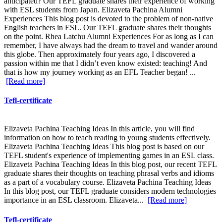
anticipated? Our TEFL graduate shares their experience of working
with ESL students from Japan. Elizaveta Pachina Alumni
Experiences This blog post is devoted to the problem of non-native
English teachers in ESL. Our TEFL graduate shares their thoughts
on the point. Rhea Latchu Alumni Experiences For as long as I can
remember, I have always had the dream to travel and wander around
this globe. Then approximately four years ago, I discovered a
passion within me that I didn’t even know existed: teaching! And
that is how my journey working as an EFL Teacher began! ...
[Read more]
Tefl-certificate
Elizaveta Pachina Teaching Ideas In this article, you will find
information on how to teach reading to young students effectively.
Elizaveta Pachina Teaching Ideas This blog post is based on our
TEFL student's experience of implementing games in an ESL class.
Elizaveta Pachina Teaching Ideas In this blog post, our recent TEFL
graduate shares their thoughts on teaching phrasal verbs and idioms
as a part of a vocabulary course. Elizaveta Pachina Teaching Ideas
In this blog post, our TEFL graduate considers modern technologies
importance in an ESL classroom. Elizaveta...
[Read more]
Tefl-certificate