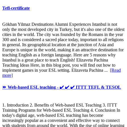
Tefl-certificate
Gökhan Yilmaz Destinations Alumni Experiences Istanbul is not
only the most developed city in Turkey, but it's also one of the oldest
cities in the world. The city was founded by the Romans in the year
300 and is considered a sacred place today, important to all religions
in general. Its geographical location at the junction of Asia and
Europe is unique in the world, making it an attractive destination for
teaching English as a foreign language. Here are 5 reasons why
Istanbul is a great place to teach English! Elizaveta Pachina
Teaching Ideas Here, in this blog post, you will find out how to
implement games in your ESL setting. Elizaveta Pachina ...
[Read
more]
⏩ Web-based ESL teaching - ✔️ ✔️ ✔️ ITTT TEFL & TESOL
1. Introduction 2. Benefits of Web-based ESL Teaching 3. ITTT
Training Programs for Web-based ESL Teaching 4. Conclusion In
today's digital age, web-based ESL teaching has become
increasingly popular as a convenient and effective way to connect
with students from around the world. With the rise of online learning