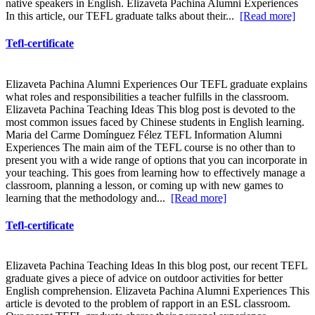
native speakers in English. Elizaveta Pachina Alumni Experiences
In this article, our TEFL graduate talks about their...
[Read more]
Tefl-certificate
Elizaveta Pachina Alumni Experiences Our TEFL graduate explains
what roles and responsibilities a teacher fulfills in the classroom.
Elizaveta Pachina Teaching Ideas This blog post is devoted to the
most common issues faced by Chinese students in English learning.
Maria del Carme Domínguez Félez TEFL Information Alumni
Experiences The main aim of the TEFL course is no other than to
present you with a wide range of options that you can incorporate in
your teaching. This goes from learning how to effectively manage a
classroom, planning a lesson, or coming up with new games to
learning that the methodology and...
[Read more]
Tefl-certificate
Elizaveta Pachina Teaching Ideas In this blog post, our recent TEFL
graduate gives a piece of advice on outdoor activities for better
English comprehension. Elizaveta Pachina Alumni Experiences This
article is devoted to the problem of rapport in an ESL classroom.