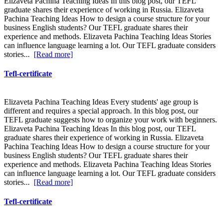
Elizaveta Pachina Teaching Ideas In this blog post, our TEFL
graduate shares their experience of working in Russia. Elizaveta
Pachina Teaching Ideas How to design a course structure for your
business English students? Our TEFL graduate shares their
experience and methods. Elizaveta Pachina Teaching Ideas Stories
can influence language learning a lot. Our TEFL graduate considers
stories...
[Read more]
Tefl-certificate
Elizaveta Pachina Teaching Ideas Every students' age group is
different and requires a special approach. In this blog post, our
TEFL graduate suggests how to organize your work with beginners.
Elizaveta Pachina Teaching Ideas In this blog post, our TEFL
graduate shares their experience of working in Russia. Elizaveta
Pachina Teaching Ideas How to design a course structure for your
business English students? Our TEFL graduate shares their
experience and methods. Elizaveta Pachina Teaching Ideas Stories
can influence language learning a lot. Our TEFL graduate considers
stories...
[Read more]
Tefl-certificate