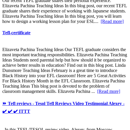
Our recent TEFL graduate shares their personal experience.
Elizaveta Pachina Teaching Ideas In this blog post, our recent TEFL
graduate shares their experience of working with Japanese students.
Elizaveta Pachina Teaching Ideas In this blog post, you will learn
how to design a working lesson plan for your ESL...
[Read more]
Tefl-certificate
Elizaveta Pachina Teaching Ideas Our TEFL graduate considers the
most important teaching responsibilities. Elizaveta Pachina Teaching
Ideas Students need parental help but how should it be organized to
achieve better results in education? Find out in this blog post. Linda
Dunsmore Teaching Ideas February is a great time to introduce
Black History into your EFL classroom! Here are 5 Great Activities
For Black History Month in the EFL Classroom. Elizaveta Pachina
Teaching Ideas This blog post is devoted to the problem of
classroom management skills. Elizaveta Pachina ...
[Read more]
⏩ Tefl reviews - Tesol Tefl Reviews Video Testimonial Alexey -
✔️ ✔️ ✔️ ITTT
In this TEFL/TESOL review video, Alexey, from Moscow,