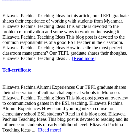
Elizaveta Pachina Teaching Ideas In this article, our TEFL graduate
shares their experience of working with students from Myanmar.
Elizaveta Pachina Teaching Ideas This article is devoted to the
problem of motivation and some ways to work on increasing it.
Elizaveta Pachina Teaching Ideas This blog post is devoted to the
common responsibilities of a good ESL teacher in the classroom.
Elizaveta Pachina Teaching Ideas How to settle the most perfect
classroom management? Our TEFL graduate shares their thoughts.
Elizaveta Pachina Teaching Ideas ...
[Read more]
Tefl-certificate
Elizaveta Pachina Alumni Experiences Our TEFL graduate shares
their observations of cultural challenges at schools in Morocco.
Elizaveta Pachina Teaching Ideas This blog post gives an overview
to communication games in the ESL teaching. Elizaveta Pachina
Alumni Experiences How should you organize a course for
elementary school ESL students? Read in this blog post. Elizaveta
Pachina Teaching Ideas This blog post is devoted to reading and its
influence on students of early childhood level. Elizaveta Pachina
Teaching Ideas ...
[Read more]