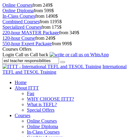
Online Courses
from 249$
Online Diploma
from 599$
In-Class Courses
from 1490$
Combined Courses
from 1195$
Specialized Courses
from 175$
220-hour MASTER Package
from 349$
120-hour Course
from 249$
550-hour Expert Package
from 999$
Courses Offers
Login
Call us
Call back
International
TEFL and TESOL Training
Home
About ITTT
Faq
WHY CHOOSE ITTT?
What is TEFL?
Special Offers
Courses
Online Courses
Online Diploma
In-Class Courses