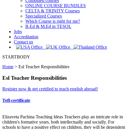
Combined courses
ONLINE COURSE BUNDLES
CELTA & TRINITY Courses
Specialized Courses
Which Course is right for me?
B.Ed & M.Ed in TESOL
Jobs
Accreditation
Contact us
STARTBODY
Home
>
Esl Teacher Responsibilities
Esl Teacher Responsibilities
Register now & get certified to teach english abroad!
Tefl-certificate
Elizaveta Pachina Teaching Ideas Teachers play an intricate role in
children's formative years, both intellectually and socially. For
schools to have a positive effect on children, they will be dependent