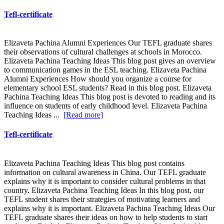
Tefl-certificate
Elizaveta Pachina Alumni Experiences Our TEFL graduate shares
their observations of cultural challenges at schools in Morocco.
Elizaveta Pachina Teaching Ideas This blog post gives an overview
to communication games in the ESL teaching. Elizaveta Pachina
Alumni Experiences How should you organize a course for
elementary school ESL students? Read in this blog post. Elizaveta
Pachina Teaching Ideas This blog post is devoted to reading and its
influence on students of early childhood level. Elizaveta Pachina
Teaching Ideas ...
[Read more]
Tefl-certificate
Elizaveta Pachina Teaching Ideas This blog post contains
information on cultural awareness in China. Our TEFL graduate
explains why it is important to consider cultural problems in that
country. Elizaveta Pachina Teaching Ideas In this blog post, our
TEFL student shares their strategies of motivating learners and
explains why it is important. Elizaveta Pachina Teaching Ideas Our
TEFL graduate shares their ideas on how to help students to start