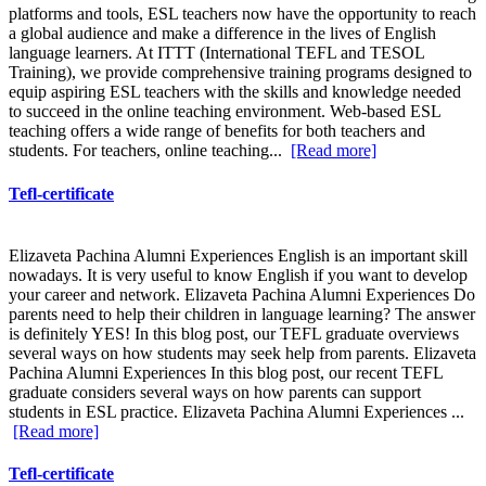
platforms and tools, ESL teachers now have the opportunity to reach
a global audience and make a difference in the lives of English
language learners. At ITTT (International TEFL and TESOL
Training), we provide comprehensive training programs designed to
equip aspiring ESL teachers with the skills and knowledge needed
to succeed in the online teaching environment. Web-based ESL
teaching offers a wide range of benefits for both teachers and
students. For teachers, online teaching...
[Read more]
Tefl-certificate
Elizaveta Pachina Alumni Experiences English is an important skill
nowadays. It is very useful to know English if you want to develop
your career and network. Elizaveta Pachina Alumni Experiences Do
parents need to help their children in language learning? The answer
is definitely YES! In this blog post, our TEFL graduate overviews
several ways on how students may seek help from parents. Elizaveta
Pachina Alumni Experiences In this blog post, our recent TEFL
graduate considers several ways on how parents can support
students in ESL practice. Elizaveta Pachina Alumni Experiences ...
[Read more]
Tefl-certificate