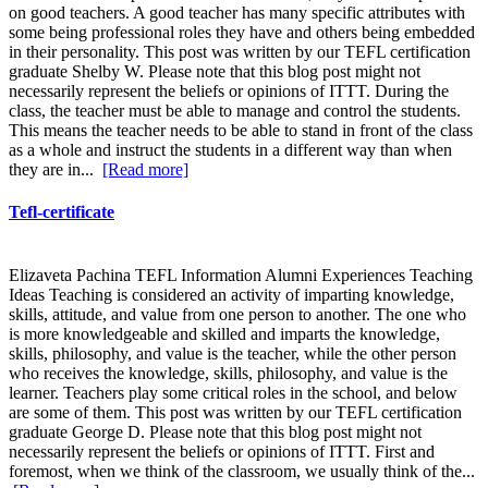
on good teachers. A good teacher has many specific attributes with
some being professional roles they have and others being embedded
in their personality. This post was written by our TEFL certification
graduate Shelby W. Please note that this blog post might not
necessarily represent the beliefs or opinions of ITTT. During the
class, the teacher must be able to manage and control the students.
This means the teacher needs to be able to stand in front of the class
as a whole and instruct the students in a different way than when
they are in...
[Read more]
Tefl-certificate
Elizaveta Pachina TEFL Information Alumni Experiences Teaching
Ideas Teaching is considered an activity of imparting knowledge,
skills, attitude, and value from one person to another. The one who
is more knowledgeable and skilled and imparts the knowledge,
skills, philosophy, and value is the teacher, while the other person
who receives the knowledge, skills, philosophy, and value is the
learner. Teachers play some critical roles in the school, and below
are some of them. This post was written by our TEFL certification
graduate George D. Please note that this blog post might not
necessarily represent the beliefs or opinions of ITTT. First and
foremost, when we think of the classroom, we usually think of the...