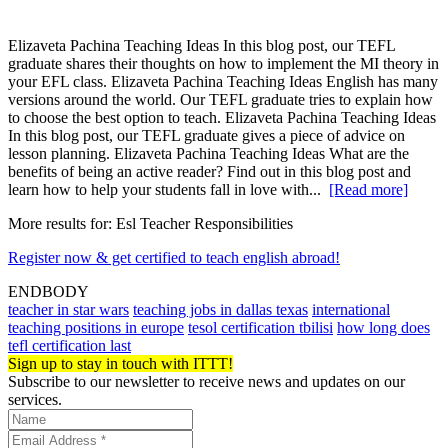
Elizaveta Pachina Teaching Ideas In this blog post, our TEFL
graduate shares their thoughts on how to implement the MI theory in
your EFL class. Elizaveta Pachina Teaching Ideas English has many
versions around the world. Our TEFL graduate tries to explain how
to choose the best option to teach. Elizaveta Pachina Teaching Ideas
In this blog post, our TEFL graduate gives a piece of advice on
lesson planning. Elizaveta Pachina Teaching Ideas What are the
benefits of being an active reader? Find out in this blog post and
learn how to help your students fall in love with...
[Read more]
More results for:
Esl Teacher Responsibilities
Register now & get certified to teach english abroad!
ENDBODY
teacher in star wars
teaching jobs in dallas texas
international
teaching positions in europe
tesol certification tbilisi
how long does
tefl certification last
Sign up to stay in touch with ITTT!
Subscribe to our newsletter to receive news and updates on our
services.