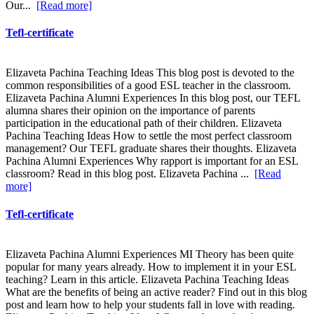
Our...
[Read more]
Tefl-certificate
Elizaveta Pachina Teaching Ideas This blog post is devoted to the
common responsibilities of a good ESL teacher in the classroom.
Elizaveta Pachina Alumni Experiences In this blog post, our TEFL
alumna shares their opinion on the importance of parents
participation in the educational path of their children. Elizaveta
Pachina Teaching Ideas How to settle the most perfect classroom
management? Our TEFL graduate shares their thoughts. Elizaveta
Pachina Alumni Experiences Why rapport is important for an ESL
classroom? Read in this blog post. Elizaveta Pachina ...
[Read
more]
Tefl-certificate
Elizaveta Pachina Alumni Experiences MI Theory has been quite
popular for many years already. How to implement it in your ESL
teaching? Learn in this article. Elizaveta Pachina Teaching Ideas
What are the benefits of being an active reader? Find out in this blog
post and learn how to help your students fall in love with reading.