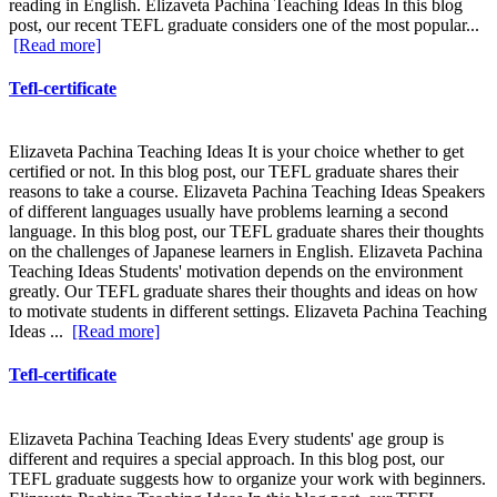
reading in English. Elizaveta Pachina Teaching Ideas In this blog
post, our recent TEFL graduate considers one of the most popular...
[Read more]
Tefl-certificate
Elizaveta Pachina Teaching Ideas It is your choice whether to get
certified or not. In this blog post, our TEFL graduate shares their
reasons to take a course. Elizaveta Pachina Teaching Ideas Speakers
of different languages usually have problems learning a second
language. In this blog post, our TEFL graduate shares their thoughts
on the challenges of Japanese learners in English. Elizaveta Pachina
Teaching Ideas Students' motivation depends on the environment
greatly. Our TEFL graduate shares their thoughts and ideas on how
to motivate students in different settings. Elizaveta Pachina Teaching
Ideas ...
[Read more]
Tefl-certificate
Elizaveta Pachina Teaching Ideas Every students' age group is
different and requires a special approach. In this blog post, our
TEFL graduate suggests how to organize your work with beginners.