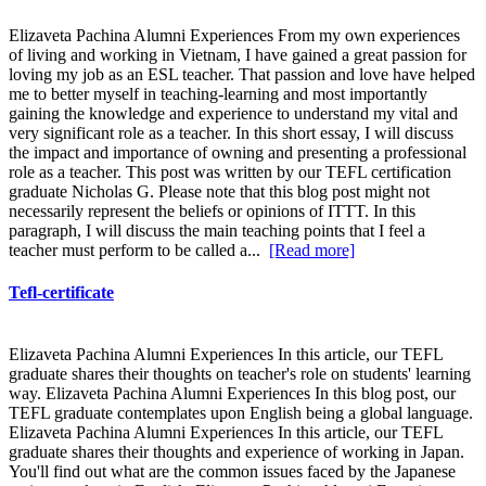
Elizaveta Pachina Alumni Experiences From my own experiences
of living and working in Vietnam, I have gained a great passion for
loving my job as an ESL teacher. That passion and love have helped
me to better myself in teaching-learning and most importantly
gaining the knowledge and experience to understand my vital and
very significant role as a teacher. In this short essay, I will discuss
the impact and importance of owning and presenting a professional
role as a teacher. This post was written by our TEFL certification
graduate Nicholas G. Please note that this blog post might not
necessarily represent the beliefs or opinions of ITTT. In this
paragraph, I will discuss the main teaching points that I feel a
teacher must perform to be called a...
[Read more]
Tefl-certificate
Elizaveta Pachina Alumni Experiences In this article, our TEFL
graduate shares their thoughts on teacher's role on students' learning
way. Elizaveta Pachina Alumni Experiences In this blog post, our
TEFL graduate contemplates upon English being a global language.
Elizaveta Pachina Alumni Experiences In this article, our TEFL
graduate shares their thoughts and experience of working in Japan.
You'll find out what are the common issues faced by the Japanese