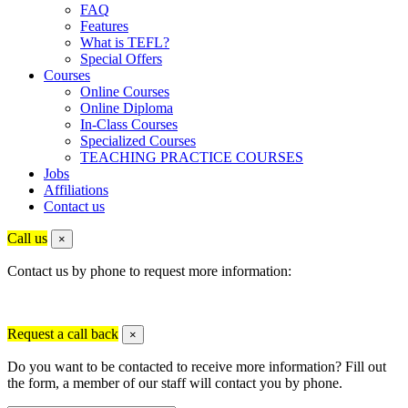
FAQ
Features
What is TEFL?
Special Offers
Courses
Online Courses
Online Diploma
In-Class Courses
Specialized Courses
TEACHING PRACTICE COURSES
Jobs
Affiliations
Contact us
Call us
×
Contact us by phone to request more information:
Request a call back
×
Do you want to be contacted to receive more information? Fill out
the form, a member of our staff will contact you by phone.