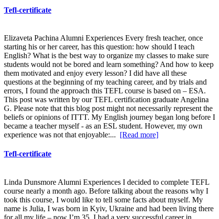
Tefl-certificate
Elizaveta Pachina Alumni Experiences Every fresh teacher, once
starting his or her career, has this question: how should I teach
English? What is the best way to organize my classes to make sure
students would not be bored and learn something? And how to keep
them motivated and enjoy every lesson? I did have all these
questions at the beginning of my teaching career, and by trials and
errors, I found the approach this TEFL course is based on – ESA.
This post was written by our TEFL certification graduate Angelina
G. Please note that this blog post might not necessarily represent the
beliefs or opinions of ITTT. My English journey began long before I
became a teacher myself - as an ESL student. However, my own
experience was not that enjoyable:...
[Read more]
Tefl-certificate
Linda Dunsmore Alumni Experiences I decided to complete TEFL
course nearly a month ago. Before talking about the reasons why I
took this course, I would like to tell some facts about myself. My
name is Julia, I was born in Kyiv, Ukraine and had been living there
for all my life – now I’m 35. I had a very successful career in