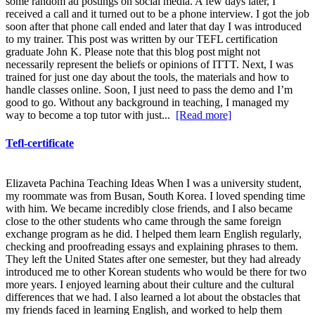
some random ad postings on social media. A few days later, I
received a call and it turned out to be a phone interview. I got the job
soon after that phone call ended and later that day I was introduced
to my trainer. This post was written by our TEFL certification
graduate John K. Please note that this blog post might not
necessarily represent the beliefs or opinions of ITTT. Next, I was
trained for just one day about the tools, the materials and how to
handle classes online. Soon, I just need to pass the demo and I’m
good to go. Without any background in teaching, I managed my
way to become a top tutor with just...
[Read more]
Tefl-certificate
Elizaveta Pachina Teaching Ideas When I was a university student,
my roommate was from Busan, South Korea. I loved spending time
with him. We became incredibly close friends, and I also became
close to the other students who came through the same foreign
exchange program as he did. I helped them learn English regularly,
checking and proofreading essays and explaining phrases to them.
They left the United States after one semester, but they had already
introduced me to other Korean students who would be there for two
more years. I enjoyed learning about their culture and the cultural
differences that we had. I also learned a lot about the obstacles that
my friends faced in learning English, and worked to help them