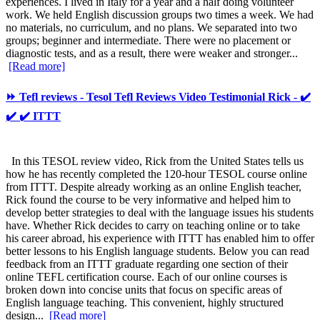
experiences. I lived in Italy for a year and a half doing volunteer
work. We held English discussion groups two times a week. We had
no materials, no curriculum, and no plans. We separated into two
groups; beginner and intermediate. There were no placement or
diagnostic tests, and as a result, there were weaker and stronger...
[Read more]
⏩ Tefl reviews - Tesol Tefl Reviews Video Testimonial Rick - ✔️
✔️ ✔️ ITTT
In this TESOL review video, Rick from the United States tells us
how he has recently completed the 120-hour TESOL course online
from ITTT. Despite already working as an online English teacher,
Rick found the course to be very informative and helped him to
develop better strategies to deal with the language issues his students
have. Whether Rick decides to carry on teaching online or to take
his career abroad, his experience with ITTT has enabled him to offer
better lessons to his English language students. Below you can read
feedback from an ITTT graduate regarding one section of their
online TEFL certification course. Each of our online courses is
broken down into concise units that focus on specific areas of
English language teaching. This convenient, highly structured
design...
[Read more]