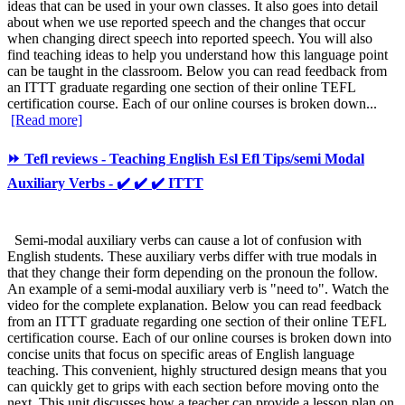
ideas that can be used in your own classes. It also goes into detail
about when we use reported speech and the changes that occur
when changing direct speech into reported speech. You will also
find teaching ideas to help you understand how this language point
can be taught in the classroom. Below you can read feedback from
an ITTT graduate regarding one section of their online TEFL
certification course. Each of our online courses is broken down...
[Read more]
⏩ Tefl reviews - Teaching English Esl Efl Tips/semi Modal
Auxiliary Verbs - ✔️ ✔️ ✔️ ITTT
Semi-modal auxiliary verbs can cause a lot of confusion with
English students. These auxiliary verbs differ with true modals in
that they change their form depending on the pronoun the follow.
An example of a semi-modal auxiliary verb is "need to". Watch the
video for the complete explanation. Below you can read feedback
from an ITTT graduate regarding one section of their online TEFL
certification course. Each of our online courses is broken down into
concise units that focus on specific areas of English language
teaching. This convenient, highly structured design means that you
can quickly get to grips with each section before moving onto the
next. This unit discusses how a teacher can provide a lesson plan on