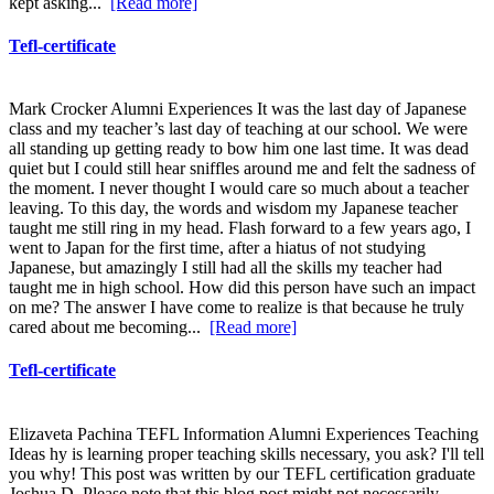
kept asking...
[Read more]
Tefl-certificate
Mark Crocker Alumni Experiences It was the last day of Japanese
class and my teacher’s last day of teaching at our school. We were
all standing up getting ready to bow him one last time. It was dead
quiet but I could still hear sniffles around me and felt the sadness of
the moment. I never thought I would care so much about a teacher
leaving. To this day, the words and wisdom my Japanese teacher
taught me still ring in my head. Flash forward to a few years ago, I
went to Japan for the first time, after a hiatus of not studying
Japanese, but amazingly I still had all the skills my teacher had
taught me in high school. How did this person have such an impact
on me? The answer I have come to realize is that because he truly
cared about me becoming...
[Read more]
Tefl-certificate
Elizaveta Pachina TEFL Information Alumni Experiences Teaching
Ideas hy is learning proper teaching skills necessary, you ask? I'll tell
you why! This post was written by our TEFL certification graduate
Joshua D. Please note that this blog post might not necessarily