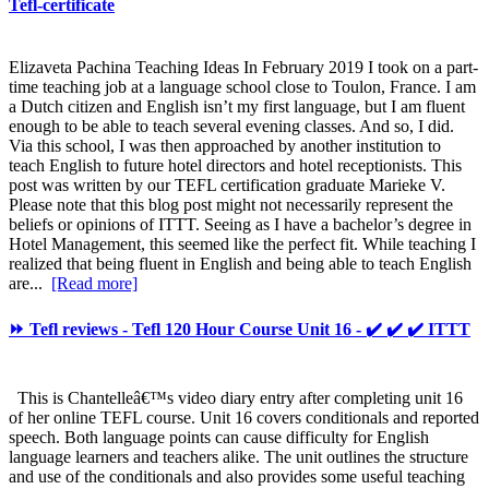
Tefl-certificate
Elizaveta Pachina Teaching Ideas In February 2019 I took on a part-
time teaching job at a language school close to Toulon, France. I am
a Dutch citizen and English isn’t my first language, but I am fluent
enough to be able to teach several evening classes. And so, I did.
Via this school, I was then approached by another institution to
teach English to future hotel directors and hotel receptionists. This
post was written by our TEFL certification graduate Marieke V.
Please note that this blog post might not necessarily represent the
beliefs or opinions of ITTT. Seeing as I have a bachelor’s degree in
Hotel Management, this seemed like the perfect fit. While teaching I
realized that being fluent in English and being able to teach English
are...
[Read more]
⏩ Tefl reviews - Tefl 120 Hour Course Unit 16 - ✔️ ✔️ ✔️ ITTT
This is Chantelleâ€™s video diary entry after completing unit 16
of her online TEFL course. Unit 16 covers conditionals and reported
speech. Both language points can cause difficulty for English
language learners and teachers alike. The unit outlines the structure
and use of the conditionals and also provides some useful teaching