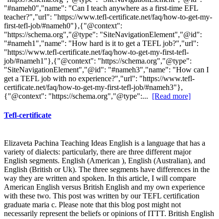
"#nameh0","name": "Can I teach anywhere as a first-time EFL
teacher?","url": "https://www.tefl-certificate.net/faq/how-to-get-my-
first-tefl-job/#nameh0"},{"@context":
"https://schema.org","@type": "SiteNavigationElement","@id":
"#nameh1","name": "How hard is it to get a TEFL job?","url":
"https://www.tefl-certificate.net/faq/how-to-get-my-first-tefl-
job/#nameh1"},{"@context": "https://schema.org","@type":
"SiteNavigationElement","@id": "#nameh3","name": "How can I
get a TEFL job with no experience?","url": "https://www.tefl-
certificate.net/faq/how-to-get-my-first-tefl-job/#nameh3"},
{"@context": "https://schema.org","@type":...
[Read more]
Tefl-certificate
Elizaveta Pachina Teaching Ideas English is a language that has a
variety of dialects: particularly, there are three different major
English segments. English (American ), English (Australian), and
English (British or Uk). The three segments have differences in the
way they are written and spoken. In this article, I will compare
American English versus British English and my own experience
with these two. This post was written by our TEFL certification
graduate maria c. Please note that this blog post might not
necessarily represent the beliefs or opinions of ITTT. British English