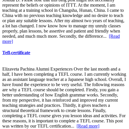
represent the beliefs or opinions of ITTT. At the moment, I am
teaching at a training school in Changsha, Hunan, China. I came to
China with no previous teaching knowledge and no desire to teach
or plan any suitable lessons. After my almost two years of teaching,
a lot has changed. I now know how to manage my unruly classes
properly, plan lessons, be assertive and patient and friendly when
needed, and much much more. Secondly, the difference...
[Read
more]
Tefl-certificate
Elizaveta Pachina Alumni Experiences Over the last month and a
half, I have been completing a TEFL course. I am currently working
as an assistant language teacher at a Japanese high school. Overall, I
have found the experience to be very useful. The following reasons
are why a TEFL course should be completed. Firstly, you gain a
better understanding of how English grammar works. Secondly,
from my perspective, it has reinforced and improved my current
teaching strategies and practices. Thirdly, it gives teachers a
structural theoretical framework to create lessons. Finally,
completing a TEFL course gives you lesson ideas and activities. For
these reasons, it is important to complete a TEFL course. This post
was written by our TEFL certification...
[Read more]