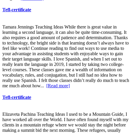
Tefl-certificate
Tamara Jennings Teaching Ideas While there is great value in
learning a second language, it can also be quite time-consuming. It
also requires a good amount of patience and determination. Thanks
to technology, the bright side is that learning doesn’t always have to
feel like work! Continue reading to find out ways to use media to
your advantage in assisting students with enjoyable ways to gain
their target language skills. I love Spanish, and when I set out to
really learn the language in 2019, I started by taking two college-
level courses. These classes gave me a wealth of information on
vocabulary, rules, and conjugation, but I still had no idea how to
really use Spanish. I felt those classes didn’t really do much to teach
me much about how...
[Read more]
Tefl-certificate
Elizaveta Pachina Teaching Ideas I used to be a Mountain Guide, I
have worked all over the World. I have often found myself with my
clients in a mountain refuge where we would stay the night before
making a summit bid the next morning. These refugees, usually