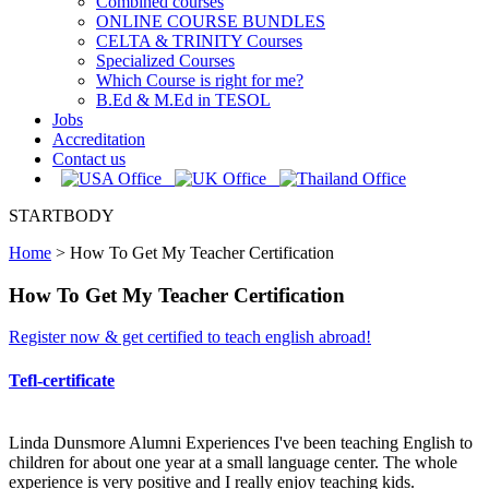
Combined courses
ONLINE COURSE BUNDLES
CELTA & TRINITY Courses
Specialized Courses
Which Course is right for me?
B.Ed & M.Ed in TESOL
Jobs
Accreditation
Contact us
STARTBODY
Home
>
How To Get My Teacher Certification
How To Get My Teacher Certification
Register now & get certified to teach english abroad!
Tefl-certificate
Linda Dunsmore Alumni Experiences I've been teaching English to
children for about one year at a small language center. The whole
experience is very positive and I really enjoy teaching kids.