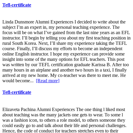
Tefl-certificate
Linda Dunsmore Alumni Experiences I decided to write about the
subject I’m an expert in, my personal teaching experience. The
focus will be on what I’ve gained from the last nine years as an EFL
instructor. I’ll begin by telling you about my first teaching position in
rural South Korea. Next, I’ll share my experience taking the TEFL
course. Finally, I’ll discuss my efforts to become an independent
online English instructor. I hope my experience can provide some
insight into some of the many options for EFL teachers. This post
was written by our TEFL certification graduate Karissa B. After too
many hours in an airplane and another two hours in a taxi, I finally
arrived at my new home. My co-teacher was there to meet me. He
would become...
[Read more]
Tefl-certificate
Elizaveta Pachina Alumni Experiences The one thing l liked most
about teaching was the many jackets one gets to wear. To some l
was a fashion icon, to others a role model, to others someone they
could easily go to and talk about their life and personal challenges.
Hence, the code of conduct for teachers stretches even to their