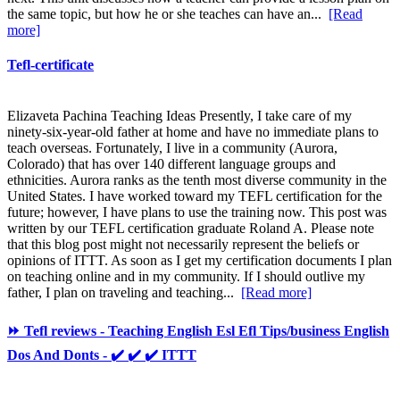
the same topic, but how he or she teaches can have an...
[Read
more]
Tefl-certificate
Elizaveta Pachina Teaching Ideas Presently, I take care of my
ninety-six-year-old father at home and have no immediate plans to
teach overseas. Fortunately, I live in a community (Aurora,
Colorado) that has over 140 different language groups and
ethnicities. Aurora ranks as the tenth most diverse community in the
United States. I have worked toward my TEFL certification for the
future; however, I have plans to use the training now. This post was
written by our TEFL certification graduate Roland A. Please note
that this blog post might not necessarily represent the beliefs or
opinions of ITTT. As soon as I get my certification documents I plan
on teaching online and in my community. If I should outlive my
father, I plan on traveling and teaching...
[Read more]
⏩ Tefl reviews - Teaching English Esl Efl Tips/business English
Dos And Donts - ✔️ ✔️ ✔️ ITTT