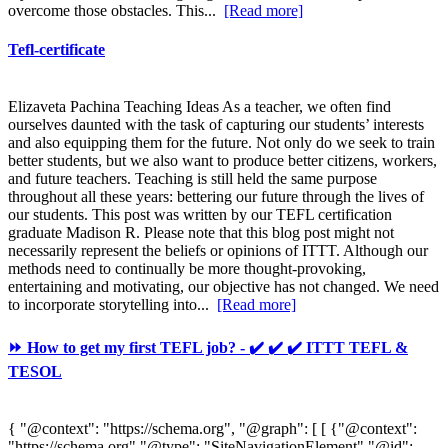
overcome those obstacles. This...
[Read more]
Tefl-certificate
Elizaveta Pachina Teaching Ideas As a teacher, we often find
ourselves daunted with the task of capturing our students’ interests
and also equipping them for the future. Not only do we seek to train
better students, but we also want to produce better citizens, workers,
and future teachers. Teaching is still held the same purpose
throughout all these years: bettering our future through the lives of
our students. This post was written by our TEFL certification
graduate Madison R. Please note that this blog post might not
necessarily represent the beliefs or opinions of ITTT. Although our
methods need to continually be more thought-provoking,
entertaining and motivating, our objective has not changed. We need
to incorporate storytelling into...
[Read more]
⏩ How to get my first TEFL job? - ✔️ ✔️ ✔️ ITTT TEFL &
TESOL
{ "@context": "https://schema.org", "@graph": [ [ {"@context":
"https://schema.org","@type": "SiteNavigationElement","@id":