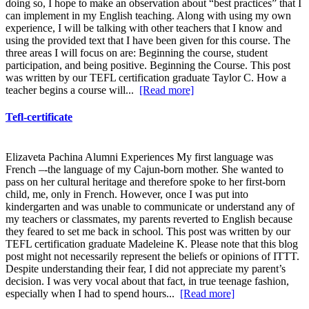
doing so, I hope to make an observation about “best practices” that I
can implement in my English teaching. Along with using my own
experience, I will be talking with other teachers that I know and
using the provided text that I have been given for this course. The
three areas I will focus on are: Beginning the course, student
participation, and being positive. Beginning the Course. This post
was written by our TEFL certification graduate Taylor C. How a
teacher begins a course will...
[Read more]
Tefl-certificate
Elizaveta Pachina Alumni Experiences My first language was
French –-the language of my Cajun-born mother. She wanted to
pass on her cultural heritage and therefore spoke to her first-born
child, me, only in French. However, once I was put into
kindergarten and was unable to communicate or understand any of
my teachers or classmates, my parents reverted to English because
they feared to set me back in school. This post was written by our
TEFL certification graduate Madeleine K. Please note that this blog
post might not necessarily represent the beliefs or opinions of ITTT.
Despite understanding their fear, I did not appreciate my parent’s
decision. I was very vocal about that fact, in true teenage fashion,
especially when I had to spend hours...
[Read more]