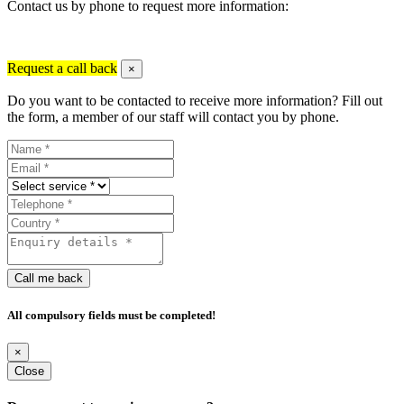
Contact us by phone to request more information:
Request a call back
×
Do you want to be contacted to receive more information? Fill out
the form, a member of our staff will contact you by phone.
Call me back
All compulsory fields must be completed!
×
Close