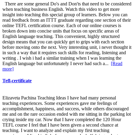
There are some general Do's and Don'ts that need to be considered
when teaching business English. Watch this video to get more
insight into teaching this special group of learners. Below you can
read feedback from an ITTT graduate regarding one section of their
online TEFL certification course. Each of our online courses is
broken down into concise units that focus on specific areas of
English language teaching. This convenient, highly structured
design means that you can quickly get to grips with each section
before moving onto the next. Very interesting unit, i never thought it
in such a way that it requires such skills for reading, listening and
writing . I wish i had a similar training when I was learning the
English language but unfortunately I never had such a...
[Read
more]
Tefl-certificate
Elizaveta Pachina Teaching Ideas I have had many personal
teaching experiences. Some experiences gave me feelings of
accomplishment, happiness, and success, while others discouraged
me and on the rare occasion ended with me sitting in the parking lot
crying inside my car. Now that I have completed the 120 Hour
TEFL course I feel that I have been given a second chance at
teaching. I want to analyze and explain my first teaching