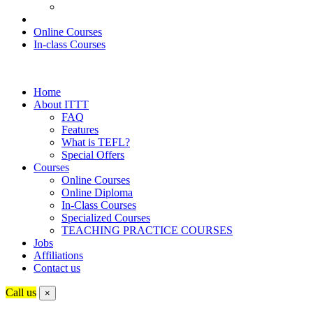
Online Courses
In-class Courses
Home
About ITTT
FAQ
Features
What is TEFL?
Special Offers
Courses
Online Courses
Online Diploma
In-Class Courses
Specialized Courses
TEACHING PRACTICE COURSES
Jobs
Affiliations
Contact us
Call us
×