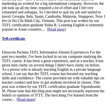
marketing an worked for a big international company. However, the
job took up all my time, required a lot of effort and I felt very
exhausted and unhappy. So I decided to quit my job and started to
travel: Georgia, Italy, Spain, Cambodia, Malaysia, Singapore. Now I
live in Ho Chi Minh City, Vietnam. This post was written by our
TEFL certification graduate Yuliia R. Learning English is extremely
popular in Asian countries....
[Read more]
Tefl-certificate
Elizaveta Pachina TEFL Information Alumni Experiences For the
past two months, I've been locked in on my computer studying the
TEFL course. It has been a great experience, and as a teacher, it has
given men clarity on several things I didn't have clarity on before.
As a person who is already teaching English in a private language
school, I can say that the TEFL course has boosted my teaching
skills and confidence. The course provided me with valuable tips on
teacher conduct and how to get students involved in classes. This
post was written by our TEFL certification graduate Ngonidzashe
M. Please note that this blog post might not necessarily represent the
beliefs or opinions of ITTT. The best thing I've learned from the
course...
[Read more]