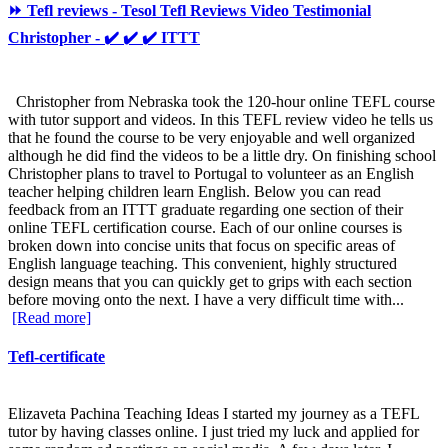
⏩ Tefl reviews - Tesol Tefl Reviews Video Testimonial
Christopher - ✔️ ✔️ ✔️ ITTT
Christopher from Nebraska took the 120-hour online TEFL course
with tutor support and videos. In this TEFL review video he tells us
that he found the course to be very enjoyable and well organized
although he did find the videos to be a little dry. On finishing school
Christopher plans to travel to Portugal to volunteer as an English
teacher helping children learn English. Below you can read
feedback from an ITTT graduate regarding one section of their
online TEFL certification course. Each of our online courses is
broken down into concise units that focus on specific areas of
English language teaching. This convenient, highly structured
design means that you can quickly get to grips with each section
before moving onto the next. I have a very difficult time with...
[Read more]
Tefl-certificate
Elizaveta Pachina Teaching Ideas I started my journey as a TEFL
tutor by having classes online. I just tried my luck and applied for