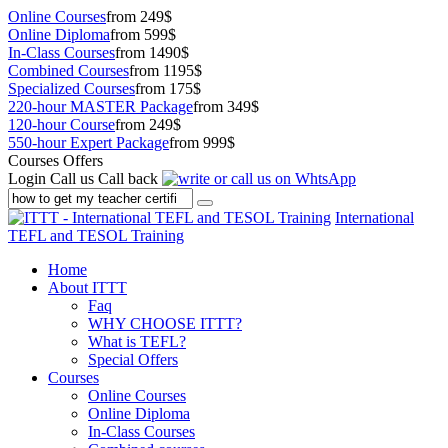
Online Courses
from 249$
Online Diploma
from 599$
In-Class Courses
from 1490$
Combined Courses
from 1195$
Specialized Courses
from 175$
220-hour MASTER Package
from 349$
120-hour Course
from 249$
550-hour Expert Package
from 999$
Courses Offers
Login
Call us
Call back
International
TEFL and TESOL Training
Home
About ITTT
Faq
WHY CHOOSE ITTT?
What is TEFL?
Special Offers
Courses
Online Courses
Online Diploma
In-Class Courses