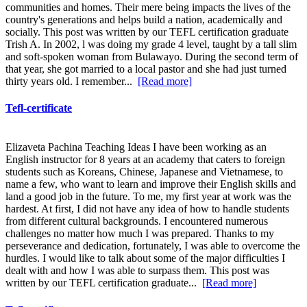
communities and homes. Their mere being impacts the lives of the
country's generations and helps build a nation, academically and
socially. This post was written by our TEFL certification graduate
Trish A. In 2002, l was doing my grade 4 level, taught by a tall slim
and soft-spoken woman from Bulawayo. During the second term of
that year, she got married to a local pastor and she had just turned
thirty years old. I remember...
[Read more]
Tefl-certificate
Elizaveta Pachina Teaching Ideas I have been working as an
English instructor for 8 years at an academy that caters to foreign
students such as Koreans, Chinese, Japanese and Vietnamese, to
name a few, who want to learn and improve their English skills and
land a good job in the future. To me, my first year at work was the
hardest. At first, I did not have any idea of how to handle students
from different cultural backgrounds. I encountered numerous
challenges no matter how much I was prepared. Thanks to my
perseverance and dedication, fortunately, I was able to overcome the
hurdles. I would like to talk about some of the major difficulties I
dealt with and how I was able to surpass them. This post was
written by our TEFL certification graduate...
[Read more]