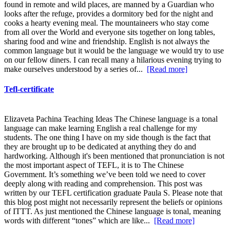
found in remote and wild places, are manned by a Guardian who
looks after the refuge, provides a dormitory bed for the night and
cooks a hearty evening meal. The mountaineers who stay come
from all over the World and everyone sits together on long tables,
sharing food and wine and friendship. English is not always the
common language but it would be the language we would try to use
on our fellow diners. I can recall many a hilarious evening trying to
make ourselves understood by a series of...
[Read more]
Tefl-certificate
Elizaveta Pachina Teaching Ideas The Chinese language is a tonal
language can make learning English a real challenge for my
students. The one thing I have on my side though is the fact that
they are brought up to be dedicated at anything they do and
hardworking. Although it's been mentioned that pronunciation is not
the most important aspect of TEFL, it is to The Chinese
Government. It’s something we’ve been told we need to cover
deeply along with reading and comprehension. This post was
written by our TEFL certification graduate Paula S. Please note that
this blog post might not necessarily represent the beliefs or opinions
of ITTT. As just mentioned the Chinese language is tonal, meaning
words with different “tones” which are like...
[Read more]