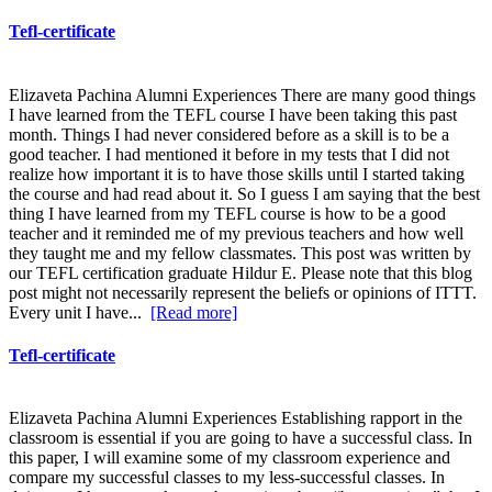
Tefl-certificate
Elizaveta Pachina Alumni Experiences There are many good things
I have learned from the TEFL course I have been taking this past
month. Things I had never considered before as a skill is to be a
good teacher. I had mentioned it before in my tests that I did not
realize how important it is to have those skills until I started taking
the course and had read about it. So I guess I am saying that the best
thing I have learned from my TEFL course is how to be a good
teacher and it reminded me of my previous teachers and how well
they taught me and my fellow classmates. This post was written by
our TEFL certification graduate Hildur E. Please note that this blog
post might not necessarily represent the beliefs or opinions of ITTT.
Every unit I have...
[Read more]
Tefl-certificate
Elizaveta Pachina Alumni Experiences Establishing rapport in the
classroom is essential if you are going to have a successful class. In
this paper, I will examine some of my classroom experience and
compare my successful classes to my less-successful classes. In