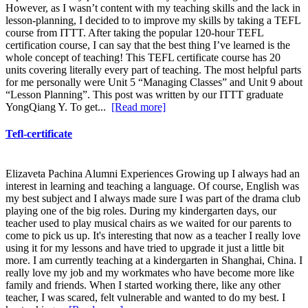
However, as I wasn’t content with my teaching skills and the lack in
lesson-planning, I decided to to improve my skills by taking a TEFL
course from ITTT. After taking the popular 120-hour TEFL
certification course, I can say that the best thing I’ve learned is the
whole concept of teaching! This TEFL certificate course has 20
units covering literally every part of teaching. The most helpful parts
for me personally were Unit 5 “Managing Classes” and Unit 9 about
“Lesson Planning”. This post was written by our ITTT graduate
YongQiang Y. To get...
[Read more]
Tefl-certificate
Elizaveta Pachina Alumni Experiences Growing up I always had an
interest in learning and teaching a language. Of course, English was
my best subject and I always made sure I was part of the drama club
playing one of the big roles. During my kindergarten days, our
teacher used to play musical chairs as we waited for our parents to
come to pick us up. It's interesting that now as a teacher I really love
using it for my lessons and have tried to upgrade it just a little bit
more. I am currently teaching at a kindergarten in Shanghai, China. I
really love my job and my workmates who have become more like
family and friends. When I started working there, like any other
teacher, I was scared, felt vulnerable and wanted to do my best. I