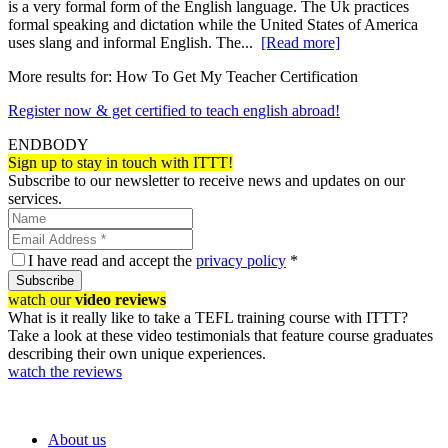
is a very formal form of the English language. The Uk practices
formal speaking and dictation while the United States of America
uses slang and informal English. The...
[Read more]
More results for:
How To Get My Teacher Certification
Register now & get certified to teach english abroad!
ENDBODY
Sign up to stay in touch with ITTT!
Subscribe to our newsletter to receive news and updates on our
services.
I have read and accept the
privacy policy
*
Subscribe
watch our
video reviews
What is it really like to take a TEFL training course with ITTT?
Take a look at these video testimonials that feature course graduates
describing their own unique experiences.
watch the reviews
About us